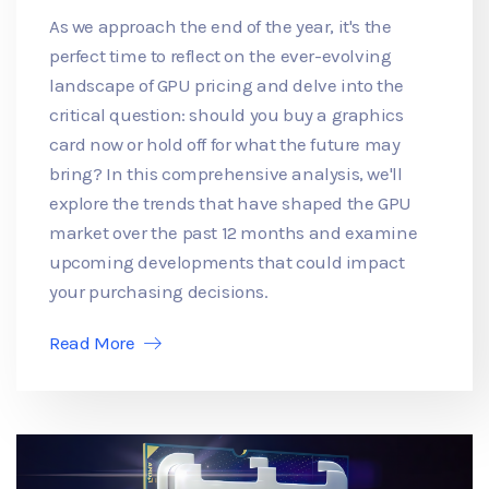
As we approach the end of the year, it's the
perfect time to reflect on the ever-evolving
landscape of GPU pricing and delve into the
critical question: should you buy a graphics
card now or hold off for what the future may
bring? In this comprehensive analysis, we'll
explore the trends that have shaped the GPU
market over the past 12 months and examine
upcoming developments that could impact
your purchasing decisions.
Read More