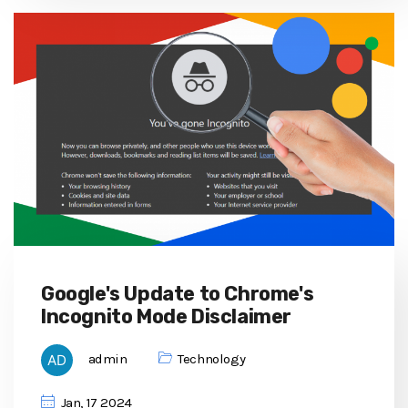
Google's Update to Chrome's
Incognito Mode Disclaimer
admin
Technology
Jan, 17 2024