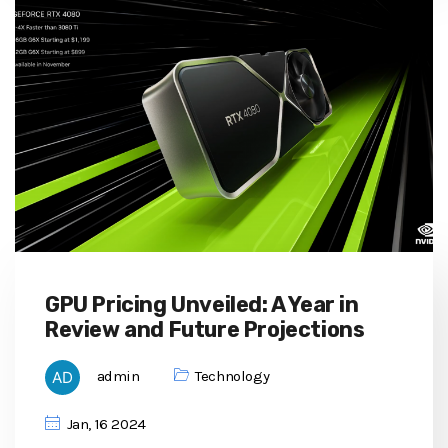
GPU Pricing Unveiled: A Year in
Review and Future Projections
admin
Technology
Jan, 16 2024