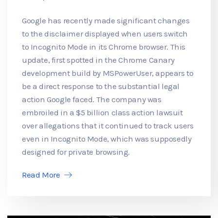
Google has recently made significant changes
to the disclaimer displayed when users switch
to Incognito Mode in its Chrome browser. This
update, first spotted in the Chrome Canary
development build by MSPowerUser, appears to
be a direct response to the substantial legal
action Google faced. The company was
embroiled in a $5 billion class action lawsuit
over allegations that it continued to track users
even in Incognito Mode, which was supposedly
designed for private browsing.
Read More