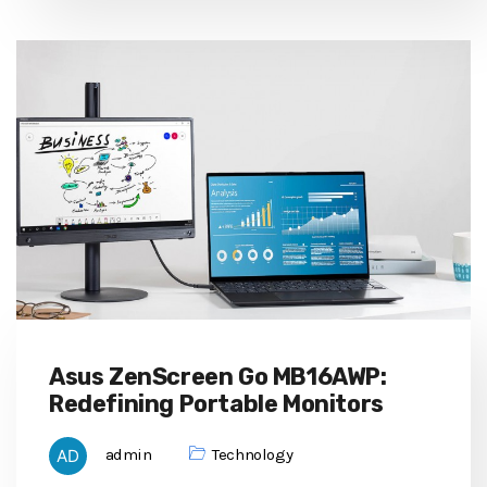
Asus ZenScreen Go MB16AWP:
Redefining Portable Monitors
admin
Technology