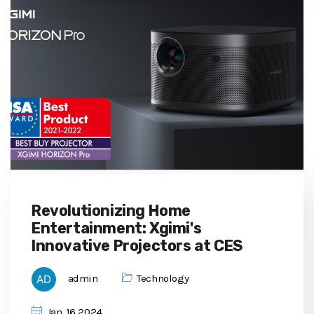
Revolutionizing Home
Entertainment: Xgimi's
Innovative Projectors at CES
admin
Technology
Jan, 16 2024