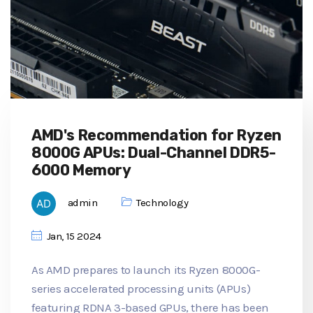
AMD's Recommendation for Ryzen
8000G APUs: Dual-Channel DDR5-
6000 Memory
admin
Technology
Jan, 15 2024
As AMD prepares to launch its Ryzen 8000G-
series accelerated processing units (APUs)
featuring RDNA 3-based GPUs, there has been