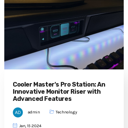
Cooler Master's Pro Station: An
Innovative Monitor Riser with
Advanced Features
admin
Technology
Jan, 15 2024