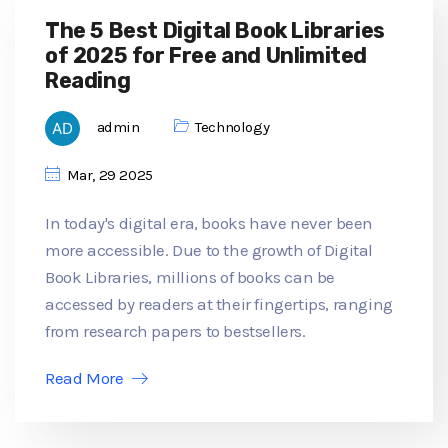
The 5 Best Digital Book Libraries
of 2025 for Free and Unlimited
Reading
admin
Technology
Mar, 29 2025
In today's digital era, books have never been
more accessible. Due to the growth of Digital
Book Libraries, millions of books can be
accessed by readers at their fingertips, ranging
from research papers to bestsellers.
Read More