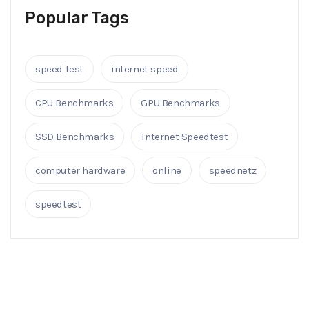
Popular Tags
speed test
internet speed
CPU Benchmarks
GPU Benchmarks
SSD Benchmarks
Internet Speedtest
computer hardware
online
speednetz
speedtest