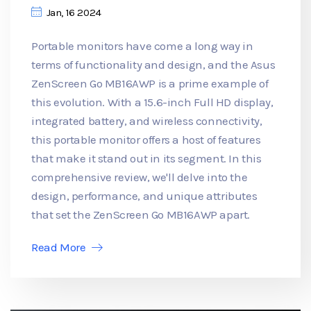
Jan, 16 2024
Portable monitors have come a long way in
terms of functionality and design, and the Asus
ZenScreen Go MB16AWP is a prime example of
this evolution. With a 15.6-inch Full HD display,
integrated battery, and wireless connectivity,
this portable monitor offers a host of features
that make it stand out in its segment. In this
comprehensive review, we'll delve into the
design, performance, and unique attributes
that set the ZenScreen Go MB16AWP apart.
Read More