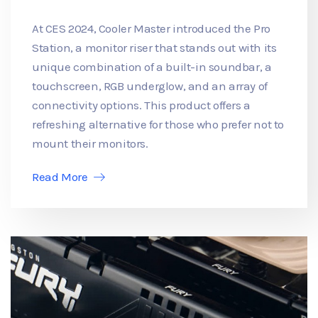
At CES 2024, Cooler Master introduced the Pro
Station, a monitor riser that stands out with its
unique combination of a built-in soundbar, a
touchscreen, RGB underglow, and an array of
connectivity options. This product offers a
refreshing alternative for those who prefer not to
mount their monitors.
Read More