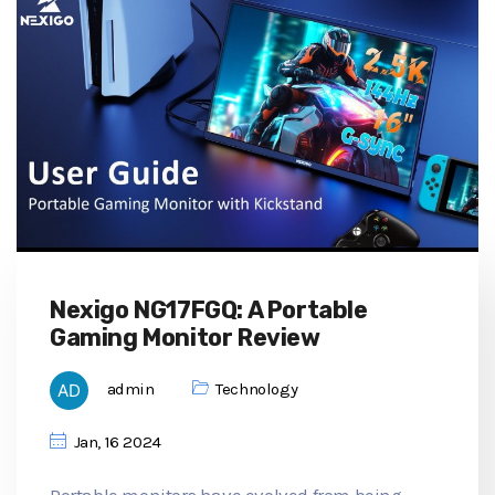
Nexigo NG17FGQ: A Portable
Gaming Monitor Review
admin
Technology
Jan, 16 2024
Portable monitors have evolved from being