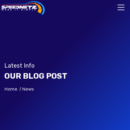
Latest Info
OUR BLOG POST
Home
News