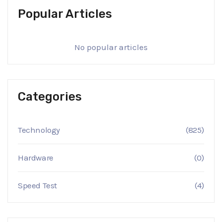
Popular Articles
No popular articles
Categories
Technology
(825)
Hardware
(0)
Speed Test
(4)