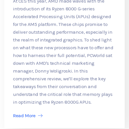
At CES this year, AMD made waves with the
introduction of its Ryzen 8000 G-series
Accelerated Processing Units (APUs) designed
for the AM5 platform. These chips promise to
deliver outstanding performance, especially in
the realm of integrated graphics. To shed light
on what these new processors have to offer and
how to harness their full potential, PCWorld sat
down with AMD's technical marketing
manager, Donny Woligroski. In this
comprehensive review, we'll explore the key
takeaways from their conversation and
understand the critical role that memory plays
in optimizing the Ryzen 8000G APUs.
Read More