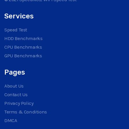
Services
Speed Test
HDD Benchmarks
CPU Benchmarks
GPU Benchmarks
Pages
About Us
Contact Us
Privacy Policy
Terms & Conditions
DMCA