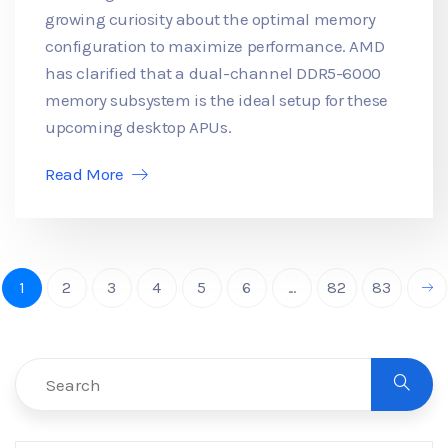
growing curiosity about the optimal memory
configuration to maximize performance. AMD
has clarified that a dual-channel DDR5-6000
memory subsystem is the ideal setup for these
upcoming desktop APUs.
Read More
1
2
3
4
5
6
...
82
83