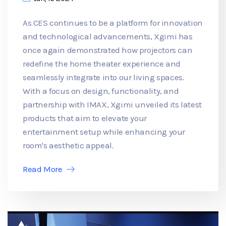
As CES continues to be a platform for innovation
and technological advancements, Xgimi has
once again demonstrated how projectors can
redefine the home theater experience and
seamlessly integrate into our living spaces.
With a focus on design, functionality, and
partnership with IMAX, Xgimi unveiled its latest
products that aim to elevate your
entertainment setup while enhancing your
room's aesthetic appeal.
Read More