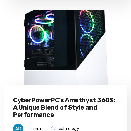
CyberPowerPC's Amethyst 360S:
A Unique Blend of Style and
Performance
admin
Technology