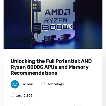
Unlocking the Full Potential: AMD
Ryzen 8000G APUs and Memory
Recommendations
admin
Technology
Jan, 16 2024