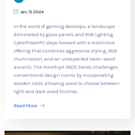
Jan, 15 2024
In the world of gaming desktops, a landscape
dominated by glass panels and RGB lighting,
CyberPowerPC steps forward with a distinctive
offering that combines aggressive styling, RGB
illumination, and an unexpected twist—wood
accents. The Amethyst 360S Series challenges
conventional design norms by incorporating
wooden slats, allowing users to choose between
light and dark wood finishes.
Read More