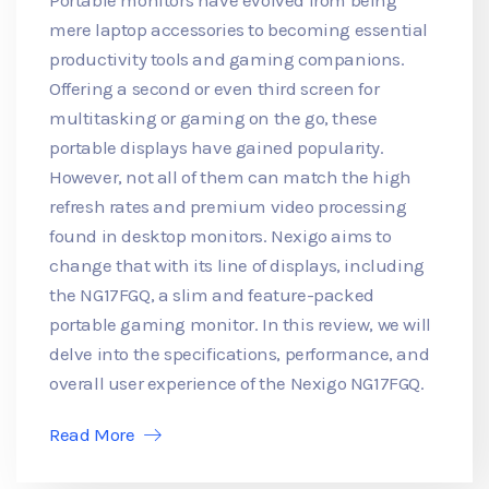
mere laptop accessories to becoming essential
productivity tools and gaming companions.
Offering a second or even third screen for
multitasking or gaming on the go, these
portable displays have gained popularity.
However, not all of them can match the high
refresh rates and premium video processing
found in desktop monitors. Nexigo aims to
change that with its line of displays, including
the NG17FGQ, a slim and feature-packed
portable gaming monitor. In this review, we will
delve into the specifications, performance, and
overall user experience of the Nexigo NG17FGQ.
Read More