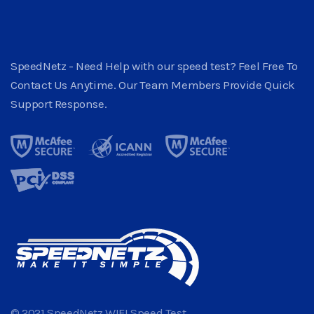
SpeedNetz - Need Help with our speed test? Feel Free To
Contact Us Anytime. Our Team Members Provide Quick
Support Response.
© 2021 SpeedNetz WIFI Speed Test