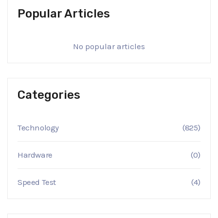
Popular Articles
No popular articles
Categories
Technology
(825)
Hardware
(0)
Speed Test
(4)