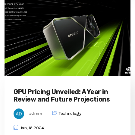
GPU Pricing Unveiled: A Year in
Review and Future Projections
admin
Technology
Jan, 16 2024