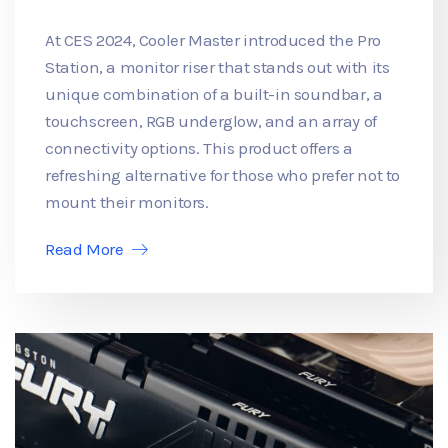
At CES 2024, Cooler Master introduced the Pro
Station, a monitor riser that stands out with its
unique combination of a built-in soundbar, a
touchscreen, RGB underglow, and an array of
connectivity options. This product offers a
refreshing alternative for those who prefer not to
mount their monitors.
Read More