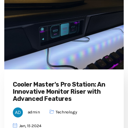
Cooler Master's Pro Station: An
Innovative Monitor Riser with
Advanced Features
admin
Technology
Jan, 15 2024