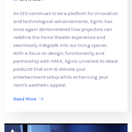
As CES continues to be a platform for innovation
and technological advancements, Xgimi has
once again demonstrated how projectors can
redefine the home theater experience and
seamlessly integrate into our living spaces.
With a focus on design, functionality, and
partnership with IMAX, Xgimi unveiled its latest
products that aim to elevate your
entertainment setup while enhancing your
room's aesthetic appeal.
Read More