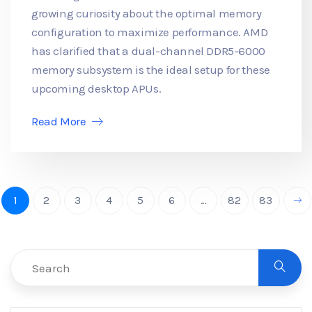
growing curiosity about the optimal memory
configuration to maximize performance. AMD
has clarified that a dual-channel DDR5-6000
memory subsystem is the ideal setup for these
upcoming desktop APUs.
Read More
1
2
3
4
5
6
...
82
83