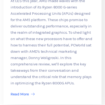
At CES this year, AMD made waves with the
introduction of its Ryzen 8000 G-series
Accelerated Processing Units (APUs) designed
for the AM5 platform. These chips promise to
deliver outstanding performance, especially in
the realm of integrated graphics. To shed light
on what these new processors have to offer and
how to harness their full potential, PCWorld sat
down with AMD's technical marketing
manager, Donny Woligroski. In this
comprehensive review, we'll explore the key
takeaways from their conversation and
understand the critical role that memory plays
in optimizing the Ryzen 8000G APUs.
Read More