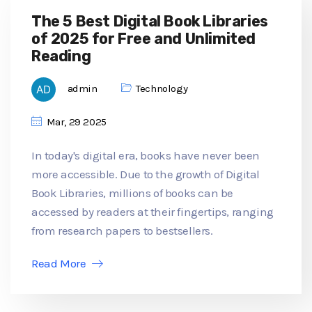
The 5 Best Digital Book Libraries
of 2025 for Free and Unlimited
Reading
admin
Technology
Mar, 29 2025
In today's digital era, books have never been
more accessible. Due to the growth of Digital
Book Libraries, millions of books can be
accessed by readers at their fingertips, ranging
from research papers to bestsellers.
Read More