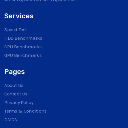
Services
Speed Test
HDD Benchmarks
CPU Benchmarks
GPU Benchmarks
Pages
About Us
Contact Us
Privacy Policy
Terms & Conditions
DMCA