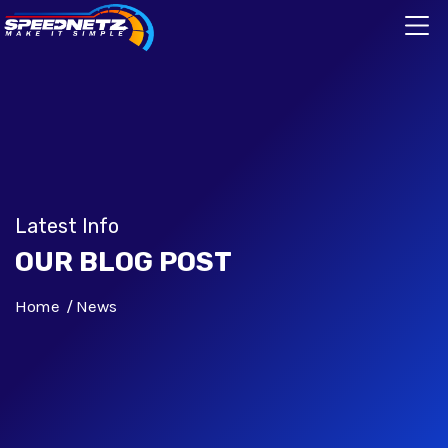
Latest Info
OUR BLOG POST
Home
News