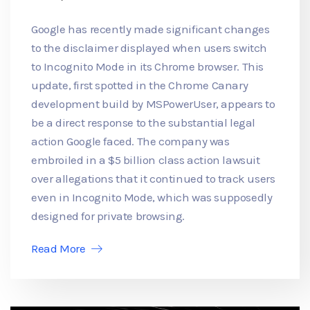
Google has recently made significant changes
to the disclaimer displayed when users switch
to Incognito Mode in its Chrome browser. This
update, first spotted in the Chrome Canary
development build by MSPowerUser, appears to
be a direct response to the substantial legal
action Google faced. The company was
embroiled in a $5 billion class action lawsuit
over allegations that it continued to track users
even in Incognito Mode, which was supposedly
designed for private browsing.
Read More