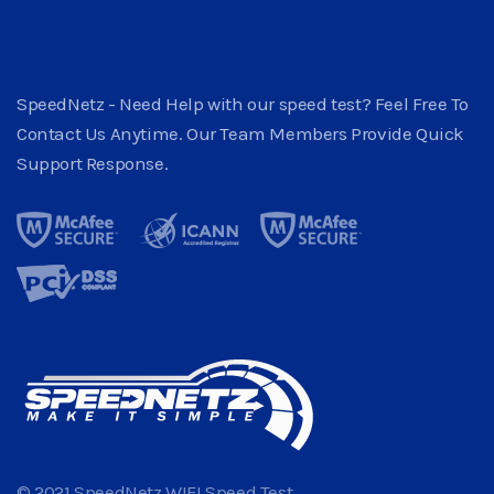
SpeedNetz - Need Help with our speed test? Feel Free To
Contact Us Anytime. Our Team Members Provide Quick
Support Response.
© 2021 SpeedNetz WIFI Speed Test