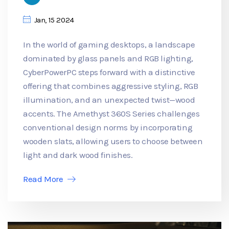
Jan, 15 2024
In the world of gaming desktops, a landscape
dominated by glass panels and RGB lighting,
CyberPowerPC steps forward with a distinctive
offering that combines aggressive styling, RGB
illumination, and an unexpected twist—wood
accents. The Amethyst 360S Series challenges
conventional design norms by incorporating
wooden slats, allowing users to choose between
light and dark wood finishes.
Read More