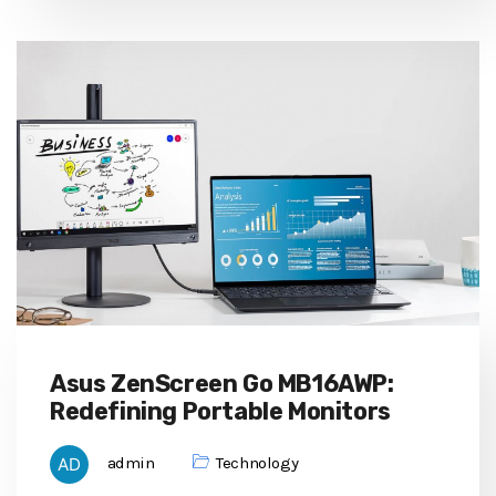
Asus ZenScreen Go MB16AWP:
Redefining Portable Monitors
admin
Technology