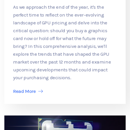
As we approach the end of the year, it's the
perfect time to reflect on the ever-evolving
landscape of GPU pricing and delve into the
critical question: should you buy a graphics
card now or hold off for what the future may
bring? In this comprehensive analysis, we'll
explore the trends that have shaped the GPU
market over the past 12 months and examine
upcoming developments that could impact
your purchasing decisions.
Read More