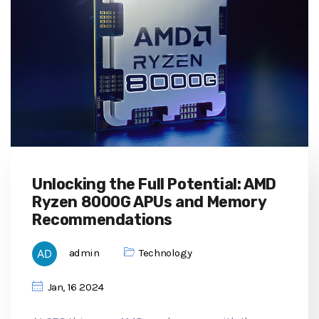
Unlocking the Full Potential: AMD
Ryzen 8000G APUs and Memory
Recommendations
admin
Technology
Jan, 16 2024