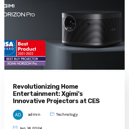
Revolutionizing Home
Entertainment: Xgimi's
Innovative Projectors at CES
admin
Technology
Jan, 16 2024