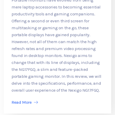
mere laptop accessories to becoming essential
productivity tools and gaming companions.
Offering a second or even third screen for
multitasking or gaming on the go, these
portable displays have gained popularity.
However, not all of them can match the high
refresh rates and premium video processing
found in desktop monitors. Nexigo aims to
change that with its line of displays, including
the NG17FGQ, a slim and feature-packed
portable gaming monitor. In this review, we will
delve into the specifications, performance, and
overall user experience of the Nexigo NG17FGQ.
Read More