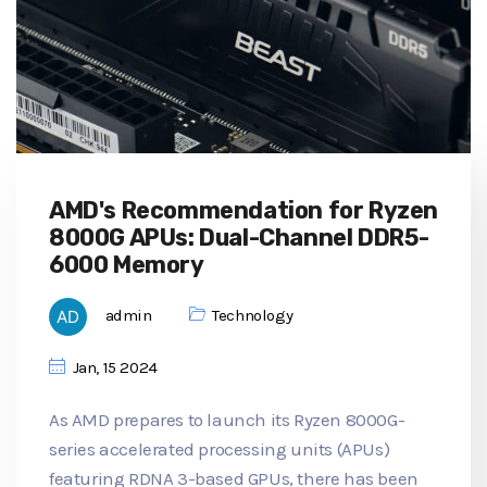
AMD's Recommendation for Ryzen
8000G APUs: Dual-Channel DDR5-
6000 Memory
admin
Technology
Jan, 15 2024
As AMD prepares to launch its Ryzen 8000G-
series accelerated processing units (APUs)
featuring RDNA 3-based GPUs, there has been