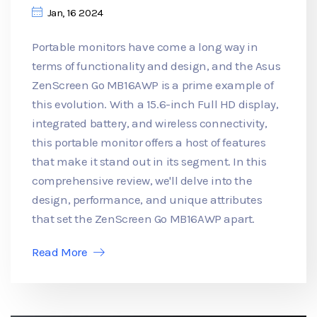
Jan, 16 2024
Portable monitors have come a long way in
terms of functionality and design, and the Asus
ZenScreen Go MB16AWP is a prime example of
this evolution. With a 15.6-inch Full HD display,
integrated battery, and wireless connectivity,
this portable monitor offers a host of features
that make it stand out in its segment. In this
comprehensive review, we'll delve into the
design, performance, and unique attributes
that set the ZenScreen Go MB16AWP apart.
Read More