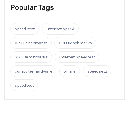
Popular Tags
speed test
internet speed
CPU Benchmarks
GPU Benchmarks
SSD Benchmarks
Internet Speedtest
computer hardware
online
speednetz
speedtest