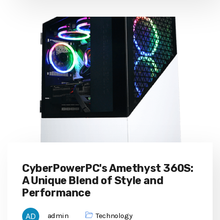
CyberPowerPC's Amethyst 360S:
A Unique Blend of Style and
Performance
admin
Technology