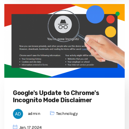
Google's Update to Chrome's
Incognito Mode Disclaimer
admin
Technology
Jan, 17 2024