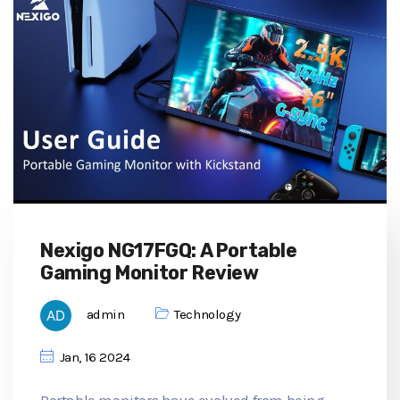
Nexigo NG17FGQ: A Portable
Gaming Monitor Review
admin
Technology
Jan, 16 2024
Portable monitors have evolved from being