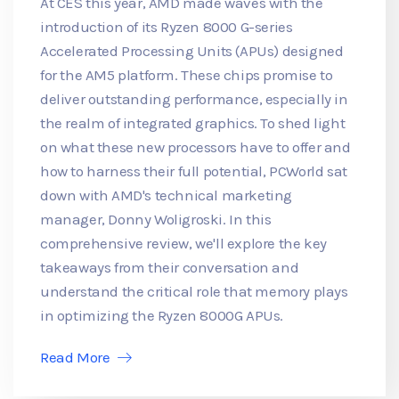
At CES this year, AMD made waves with the
introduction of its Ryzen 8000 G-series
Accelerated Processing Units (APUs) designed
for the AM5 platform. These chips promise to
deliver outstanding performance, especially in
the realm of integrated graphics. To shed light
on what these new processors have to offer and
how to harness their full potential, PCWorld sat
down with AMD's technical marketing
manager, Donny Woligroski. In this
comprehensive review, we'll explore the key
takeaways from their conversation and
understand the critical role that memory plays
in optimizing the Ryzen 8000G APUs.
Read More