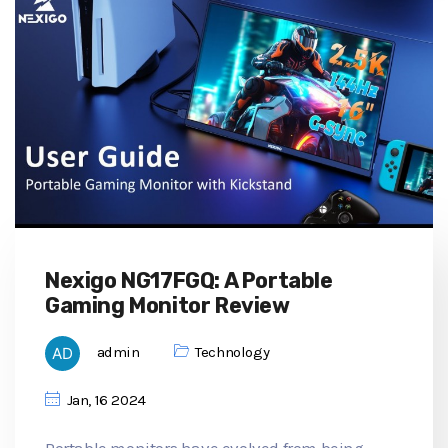
Nexigo NG17FGQ: A Portable
Gaming Monitor Review
admin
Technology
Jan, 16 2024
Portable monitors have evolved from being