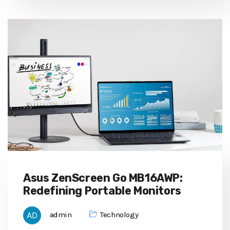
Asus ZenScreen Go MB16AWP:
Redefining Portable Monitors
admin
Technology