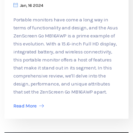
Jan, 16 2024
Portable monitors have come a long way in
terms of functionality and design, and the Asus
ZenScreen Go MB16AWP is a prime example of
this evolution. With a 15.6-inch Full HD display,
integrated battery, and wireless connectivity,
this portable monitor offers a host of features
that make it stand out in its segment. In this
comprehensive review, we'll delve into the
design, performance, and unique attributes
that set the ZenScreen Go MB16AWP apart.
Read More