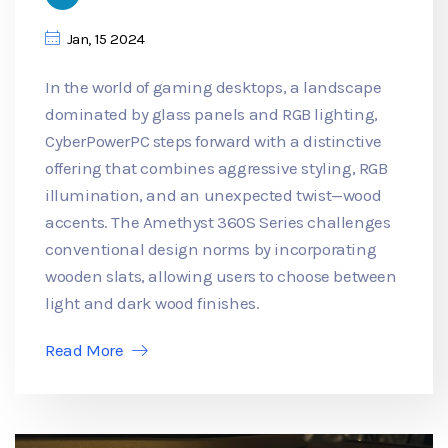
Jan, 15 2024
In the world of gaming desktops, a landscape
dominated by glass panels and RGB lighting,
CyberPowerPC steps forward with a distinctive
offering that combines aggressive styling, RGB
illumination, and an unexpected twist—wood
accents. The Amethyst 360S Series challenges
conventional design norms by incorporating
wooden slats, allowing users to choose between
light and dark wood finishes.
Read More