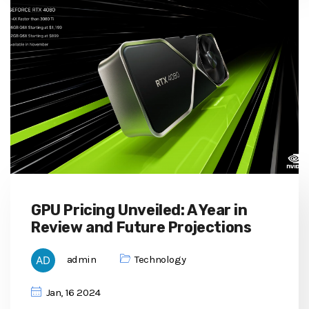
GPU Pricing Unveiled: A Year in
Review and Future Projections
admin
Technology
Jan, 16 2024