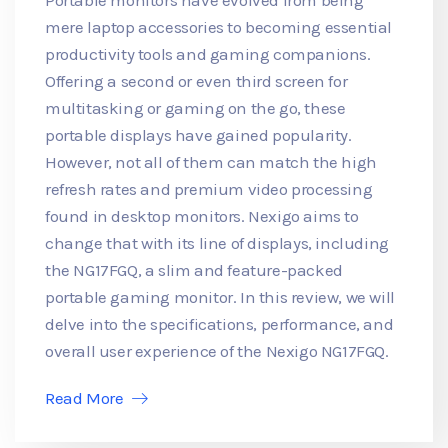
mere laptop accessories to becoming essential
productivity tools and gaming companions.
Offering a second or even third screen for
multitasking or gaming on the go, these
portable displays have gained popularity.
However, not all of them can match the high
refresh rates and premium video processing
found in desktop monitors. Nexigo aims to
change that with its line of displays, including
the NG17FGQ, a slim and feature-packed
portable gaming monitor. In this review, we will
delve into the specifications, performance, and
overall user experience of the Nexigo NG17FGQ.
Read More