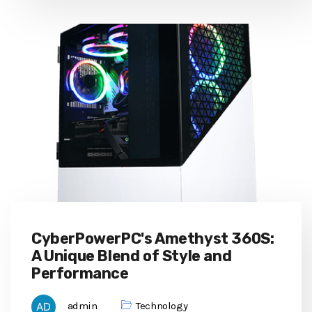
CyberPowerPC's Amethyst 360S:
A Unique Blend of Style and
Performance
admin
Technology