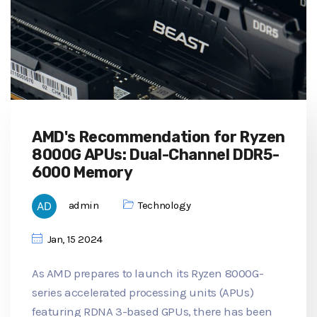
AMD's Recommendation for Ryzen
8000G APUs: Dual-Channel DDR5-
6000 Memory
admin
Technology
Jan, 15 2024
As AMD prepares to launch its Ryzen 8000G-
series accelerated processing units (APUs)
featuring RDNA 3-based GPUs, there has been