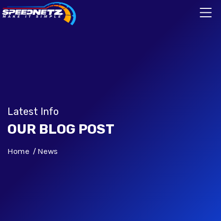
Latest Info
OUR BLOG POST
Home
News