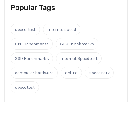
Popular Tags
speed test
internet speed
CPU Benchmarks
GPU Benchmarks
SSD Benchmarks
Internet Speedtest
computer hardware
online
speednetz
speedtest