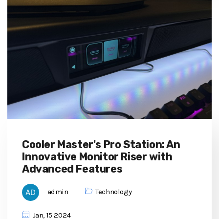
Cooler Master's Pro Station: An
Innovative Monitor Riser with
Advanced Features
admin
Technology
Jan, 15 2024