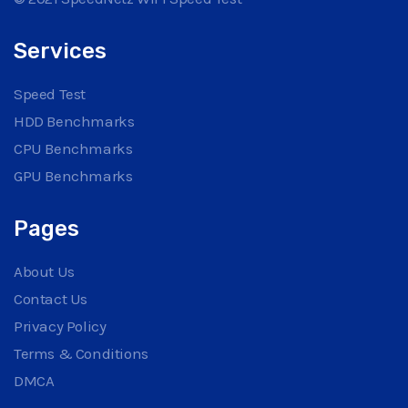
Services
Speed Test
HDD Benchmarks
CPU Benchmarks
GPU Benchmarks
Pages
About Us
Contact Us
Privacy Policy
Terms & Conditions
DMCA