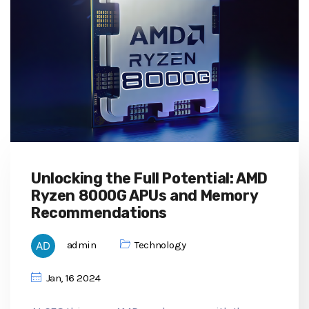
Unlocking the Full Potential: AMD
Ryzen 8000G APUs and Memory
Recommendations
admin
Technology
Jan, 16 2024