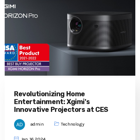
Revolutionizing Home
Entertainment: Xgimi's
Innovative Projectors at CES
admin
Technology
Jan, 16 2024