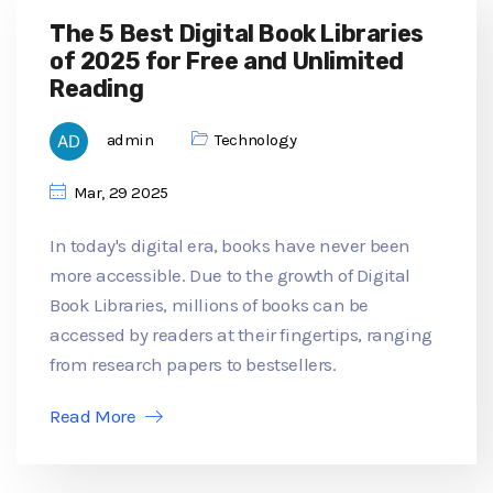
The 5 Best Digital Book Libraries
of 2025 for Free and Unlimited
Reading
admin
Technology
Mar, 29 2025
In today's digital era, books have never been
more accessible. Due to the growth of Digital
Book Libraries, millions of books can be
accessed by readers at their fingertips, ranging
from research papers to bestsellers.
Read More