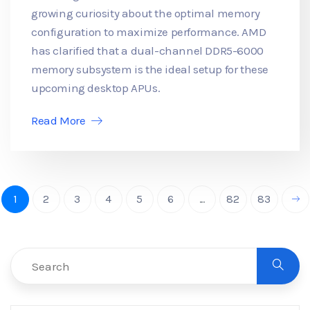
growing curiosity about the optimal memory
configuration to maximize performance. AMD
has clarified that a dual-channel DDR5-6000
memory subsystem is the ideal setup for these
upcoming desktop APUs.
Read More
1
2
3
4
5
6
...
82
83