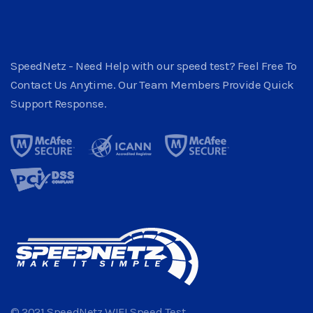
SpeedNetz - Need Help with our speed test? Feel Free To
Contact Us Anytime. Our Team Members Provide Quick
Support Response.
© 2021 SpeedNetz WIFI Speed Test