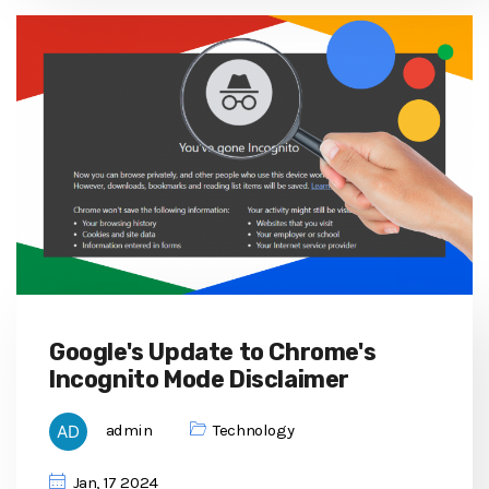
Google's Update to Chrome's
Incognito Mode Disclaimer
admin
Technology
Jan, 17 2024