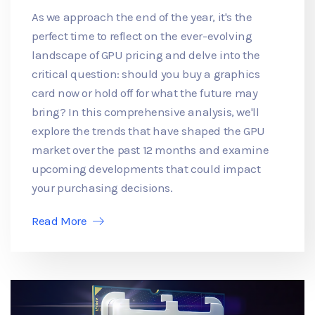
As we approach the end of the year, it's the
perfect time to reflect on the ever-evolving
landscape of GPU pricing and delve into the
critical question: should you buy a graphics
card now or hold off for what the future may
bring? In this comprehensive analysis, we'll
explore the trends that have shaped the GPU
market over the past 12 months and examine
upcoming developments that could impact
your purchasing decisions.
Read More