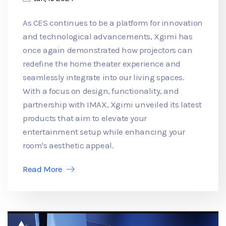
As CES continues to be a platform for innovation
and technological advancements, Xgimi has
once again demonstrated how projectors can
redefine the home theater experience and
seamlessly integrate into our living spaces.
With a focus on design, functionality, and
partnership with IMAX, Xgimi unveiled its latest
products that aim to elevate your
entertainment setup while enhancing your
room's aesthetic appeal.
Read More