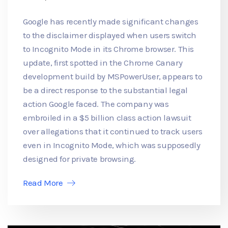
Google has recently made significant changes
to the disclaimer displayed when users switch
to Incognito Mode in its Chrome browser. This
update, first spotted in the Chrome Canary
development build by MSPowerUser, appears to
be a direct response to the substantial legal
action Google faced. The company was
embroiled in a $5 billion class action lawsuit
over allegations that it continued to track users
even in Incognito Mode, which was supposedly
designed for private browsing.
Read More