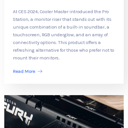
At CES 2024, Cooler Master introduced the Pro
Station, a monitor riser that stands out with its
unique combination of a built-in soundbar, a
touchscreen, RGB underglow, and an array of
connectivity options. This product offers a
refreshing alternative for those who prefer not to
mount their monitors.
Read More