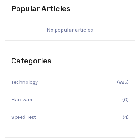
Popular Articles
No popular articles
Categories
Technology
(825)
Hardware
(0)
Speed Test
(4)