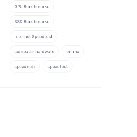
GPU Benchmarks
SSD Benchmarks
Internet Speedtest
computer hardware
online
speednetz
speedtest