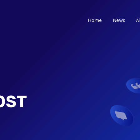
Home
News
A
OST