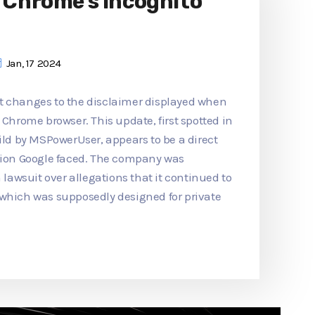
o Chrome's Incognito
Jan, 17 2024
t changes to the disclaimer displayed when
 Chrome browser. This update, first spotted in
d by MSPowerUser, appears to be a direct
ction Google faced. The company was
n lawsuit over allegations that it continued to
 which was supposedly designed for private