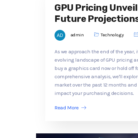
GPU Pricing Unveil
Future Projection
admin
Technology
As we approach the end of the year, it
evolving landscape of GPU pricing an
buy a graphics card now or hold off f
comprehensive analysis, we'll explo
market over the past 12 months an
impact your purchasing decisions.
Read More