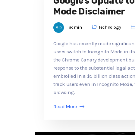
Google's Update t
Mode Disclaimer
admin
Technology
Google has recently made significan
users switch to Incognito Mode in its
the Chrome Canary development buil
response to the substantial legal a
embroiled in a $5 billion class actio
track users even in Incognito Mode,
browsing.
Read More