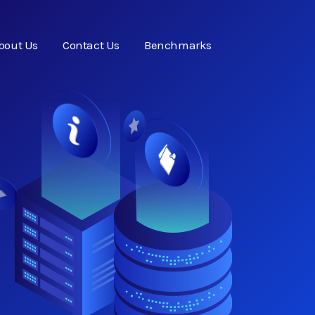
bout Us
Contact Us
Benchmarks