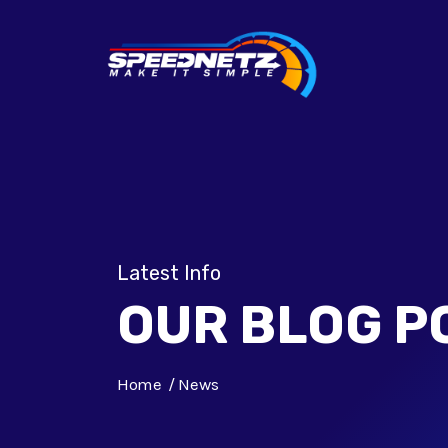
Latest Info
OUR BLOG P
Home
News