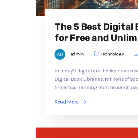
The 5 Best Digital
for Free and Unlim
admin
Technology
In today's digital era, books have ne
Digital Book Libraries, millions of b
fingertips, ranging from research pap
Read More