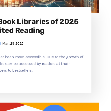
 Book Libraries of 2025
ited Reading
Mar, 29 2025
ver been more accessible. Due to the growth of
ooks can be accessed by readers at their
ers to bestsellers.