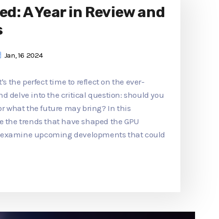
ed: A Year in Review and
s
Jan, 16 2024
's the perfect time to reflect on the ever-
d delve into the critical question: should you
or what the future may bring? In this
re the trends that have shaped the GPU
d examine upcoming developments that could