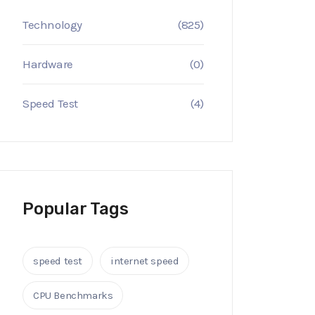
Technology
(825)
Hardware
(0)
Speed Test
(4)
Popular Tags
speed test
internet speed
CPU Benchmarks