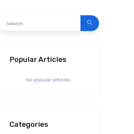
Popular Articles
No popular articles
Categories