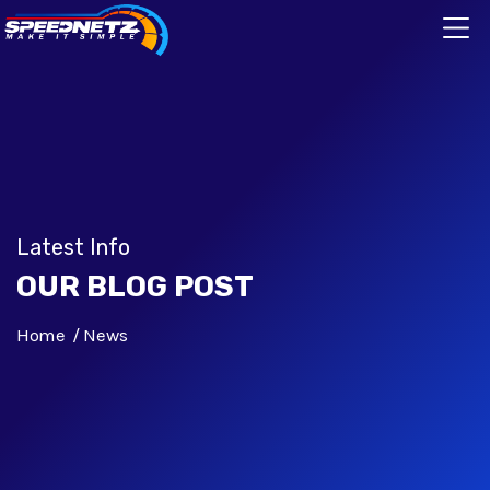
Latest Info
OUR BLOG POST
Home
News