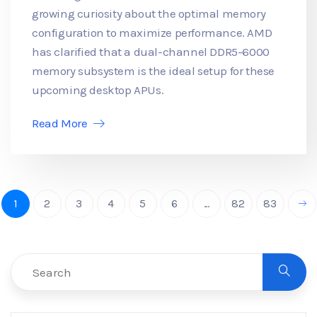
growing curiosity about the optimal memory
configuration to maximize performance. AMD
has clarified that a dual-channel DDR5-6000
memory subsystem is the ideal setup for these
upcoming desktop APUs.
Read More
1
2
3
4
5
6
...
82
83