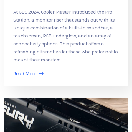
At CES 2024, Cooler Master introduced the Pro
Station, a monitor riser that stands out with its
unique combination of a built-in soundbar, a
touchscreen, RGB underglow, and an array of
connectivity options. This product offers a
refreshing alternative for those who prefer not to
mount their monitors.
Read More