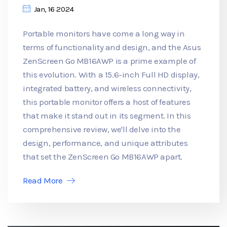
Jan, 16 2024
Portable monitors have come a long way in
terms of functionality and design, and the Asus
ZenScreen Go MB16AWP is a prime example of
this evolution. With a 15.6-inch Full HD display,
integrated battery, and wireless connectivity,
this portable monitor offers a host of features
that make it stand out in its segment. In this
comprehensive review, we'll delve into the
design, performance, and unique attributes
that set the ZenScreen Go MB16AWP apart.
Read More