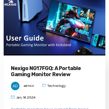
Nexigo NG17FGQ: A Portable
Gaming Monitor Review
admin
Technology
Jan, 16 2024
Portable monitors have evolved from being