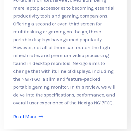
mere laptop accessories to becoming essential
productivity tools and gaming companions.
Offering a second or even third screen for
multitasking or gaming on the go, these
portable displays have gained popularity.
However, not all of them can match the high
refresh rates and premium video processing
found in desktop monitors. Nexigo aims to
change that with its line of displays, including
the NG17FGQ, a slim and feature-packed
portable gaming monitor. In this review, we will
delve into the specifications, performance, and
overall user experience of the Nexigo NG17FGQ.
Read More