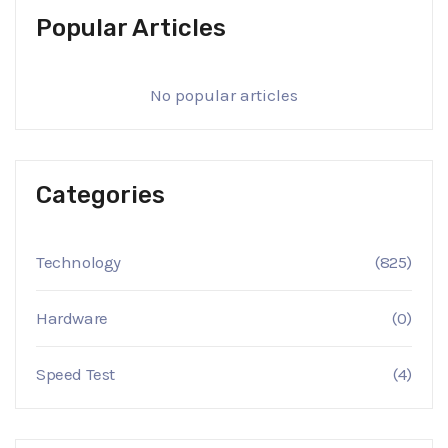
Popular Articles
No popular articles
Categories
Technology
(825)
Hardware
(0)
Speed Test
(4)