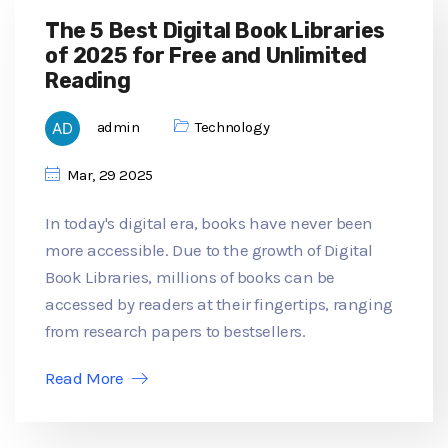
The 5 Best Digital Book Libraries
of 2025 for Free and Unlimited
Reading
admin
Technology
Mar, 29 2025
In today's digital era, books have never been
more accessible. Due to the growth of Digital
Book Libraries, millions of books can be
accessed by readers at their fingertips, ranging
from research papers to bestsellers.
Read More