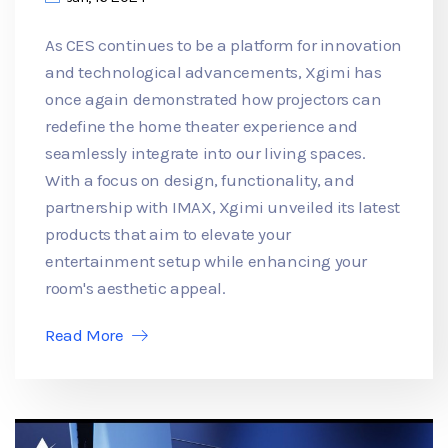
As CES continues to be a platform for innovation
and technological advancements, Xgimi has
once again demonstrated how projectors can
redefine the home theater experience and
seamlessly integrate into our living spaces.
With a focus on design, functionality, and
partnership with IMAX, Xgimi unveiled its latest
products that aim to elevate your
entertainment setup while enhancing your
room's aesthetic appeal.
Read More