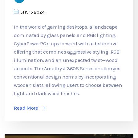
Jan, 15 2024
In the world of gaming desktops, a landscape
dominated by glass panels and RGB lighting,
CyberPowerPC steps forward with a distinctive
offering that combines aggressive styling, RGB
illumination, and an unexpected twist—wood
accents. The Amethyst 360S Series challenges
conventional design norms by incorporating
wooden slats, allowing users to choose between
light and dark wood finishes.
Read More