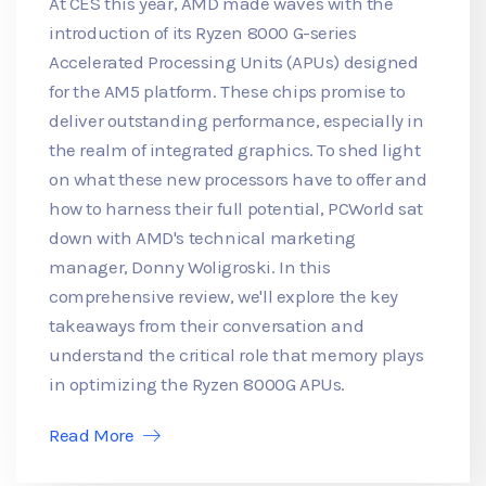
At CES this year, AMD made waves with the
introduction of its Ryzen 8000 G-series
Accelerated Processing Units (APUs) designed
for the AM5 platform. These chips promise to
deliver outstanding performance, especially in
the realm of integrated graphics. To shed light
on what these new processors have to offer and
how to harness their full potential, PCWorld sat
down with AMD's technical marketing
manager, Donny Woligroski. In this
comprehensive review, we'll explore the key
takeaways from their conversation and
understand the critical role that memory plays
in optimizing the Ryzen 8000G APUs.
Read More