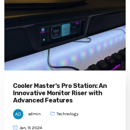
Cooler Master's Pro Station: An
Innovative Monitor Riser with
Advanced Features
admin
Technology
Jan, 15 2024