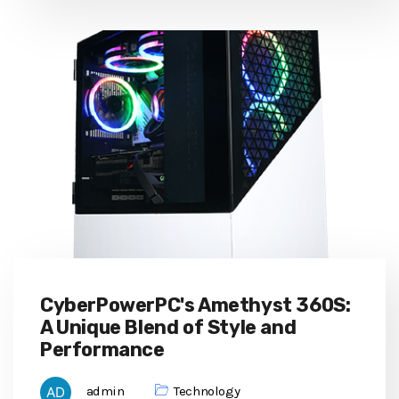
CyberPowerPC's Amethyst 360S:
A Unique Blend of Style and
Performance
admin
Technology