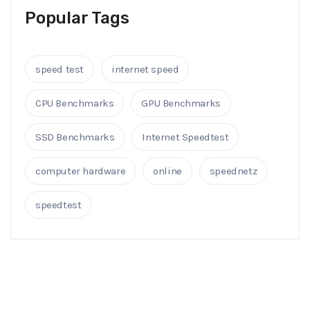
Popular Tags
speed test
internet speed
CPU Benchmarks
GPU Benchmarks
SSD Benchmarks
Internet Speedtest
computer hardware
online
speednetz
speedtest