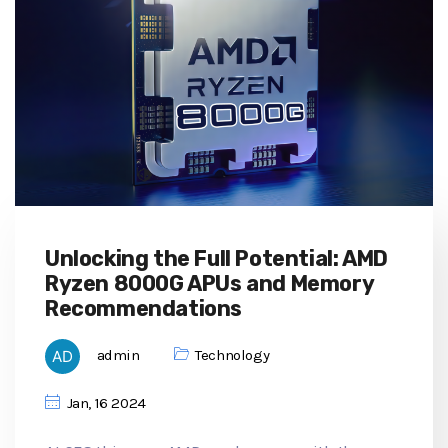
Unlocking the Full Potential: AMD
Ryzen 8000G APUs and Memory
Recommendations
admin
Technology
Jan, 16 2024