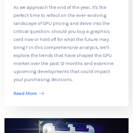
As we approach the end of the year, it's the
perfect time to reflect on the ever-evolving
landscape of GPU pricing and delve into the
critical question: should you buy a graphics
card now or hold off for what the future may
bring? In this comprehensive analysis, we'll
explore the trends that have shaped the GPU
market over the past 12 months and examine
upcoming developments that could impact
your purchasing decisions.
Read More