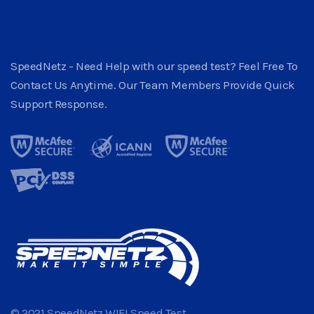
SpeedNetz - Need Help with our speed test? Feel Free To
Contact Us Anytime. Our Team Members Provide Quick
Support Response.
© 2021 SpeedNetz WIFI Speed Test