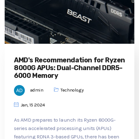
AMD's Recommendation for Ryzen
8000G APUs: Dual-Channel DDR5-
6000 Memory
admin
Technology
Jan, 15 2024
As AMD prepares to launch its Ryzen 8000G-
series accelerated processing units (APUs)
featuring RDNA 3-based GPUs, there has been