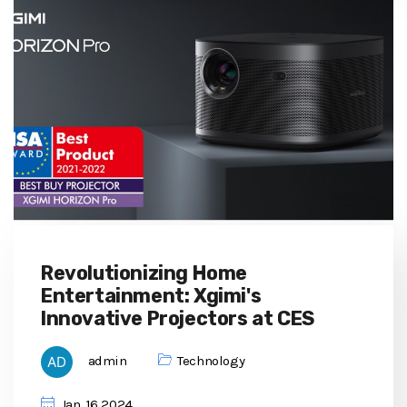
Revolutionizing Home
Entertainment: Xgimi's
Innovative Projectors at CES
admin
Technology
Jan, 16 2024