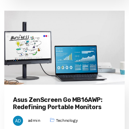
Asus ZenScreen Go MB16AWP:
Redefining Portable Monitors
admin
Technology