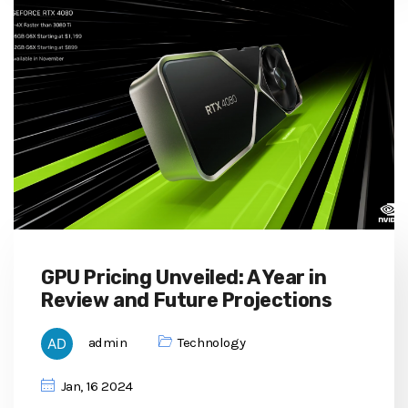
GPU Pricing Unveiled: A Year in
Review and Future Projections
admin
Technology
Jan, 16 2024