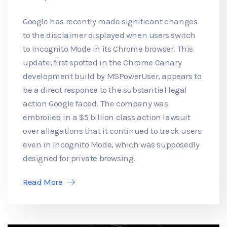
Google has recently made significant changes
to the disclaimer displayed when users switch
to Incognito Mode in its Chrome browser. This
update, first spotted in the Chrome Canary
development build by MSPowerUser, appears to
be a direct response to the substantial legal
action Google faced. The company was
embroiled in a $5 billion class action lawsuit
over allegations that it continued to track users
even in Incognito Mode, which was supposedly
designed for private browsing.
Read More