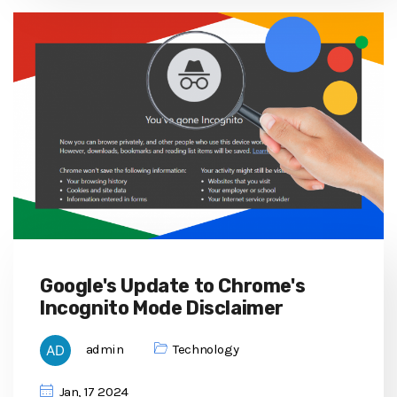
Google's Update to Chrome's
Incognito Mode Disclaimer
admin
Technology
Jan, 17 2024