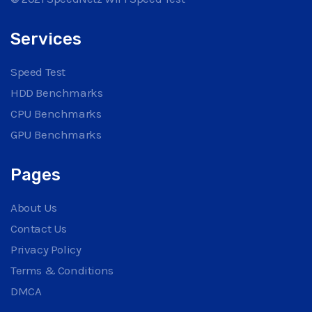
Services
Speed Test
HDD Benchmarks
CPU Benchmarks
GPU Benchmarks
Pages
About Us
Contact Us
Privacy Policy
Terms & Conditions
DMCA