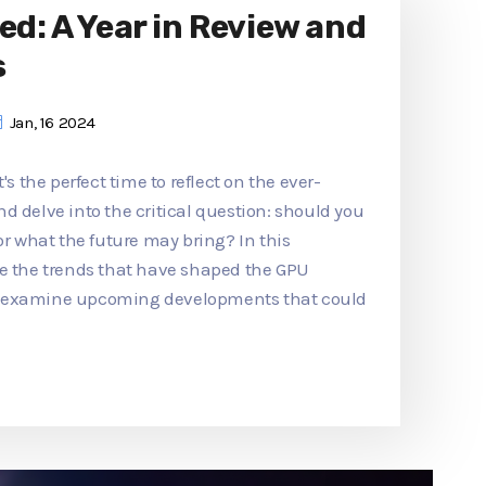
ed: A Year in Review and
s
Jan, 16 2024
's the perfect time to reflect on the ever-
d delve into the critical question: should you
or what the future may bring? In this
re the trends that have shaped the GPU
d examine upcoming developments that could