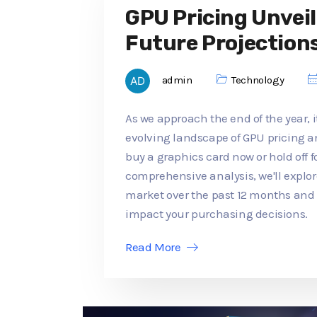
GPU Pricing Unveil
Future Projection
admin
Technology
As we approach the end of the year, it
evolving landscape of GPU pricing an
buy a graphics card now or hold off f
comprehensive analysis, we'll explo
market over the past 12 months an
impact your purchasing decisions.
Read More