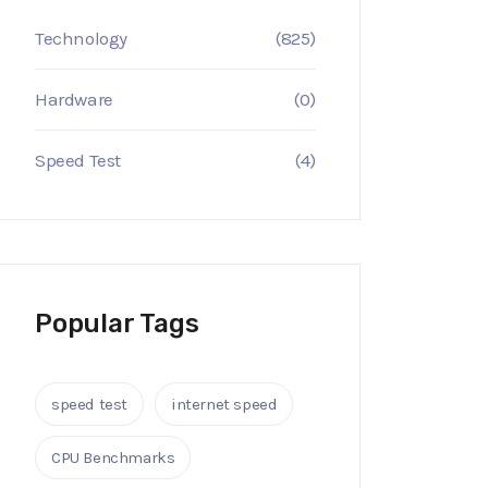
Technology
(825)
Hardware
(0)
Speed Test
(4)
Popular Tags
speed test
internet speed
CPU Benchmarks