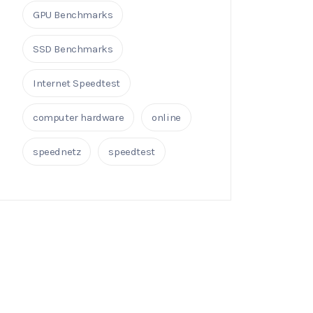
GPU Benchmarks
SSD Benchmarks
Internet Speedtest
computer hardware
online
speednetz
speedtest