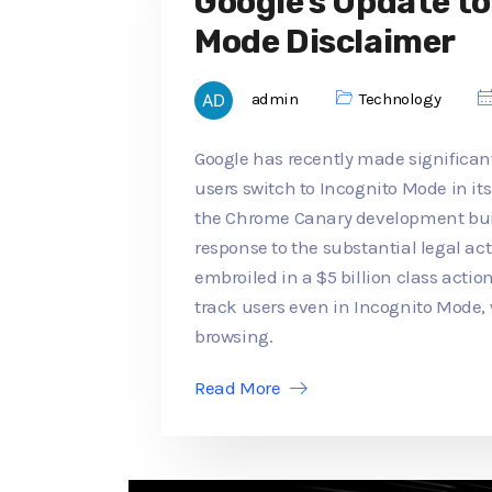
Google's Update t
Mode Disclaimer
admin
Technology
Google has recently made significan
users switch to Incognito Mode in its
the Chrome Canary development buil
response to the substantial legal a
embroiled in a $5 billion class actio
track users even in Incognito Mode,
browsing.
Read More