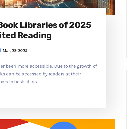
 Book Libraries of 2025
ited Reading
Mar, 29 2025
ver been more accessible. Due to the growth of
ooks can be accessed by readers at their
ers to bestsellers.