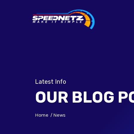
Latest Info
OUR BLOG P
Home
News