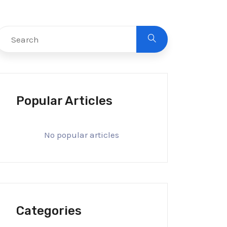
Popular Articles
No popular articles
Categories