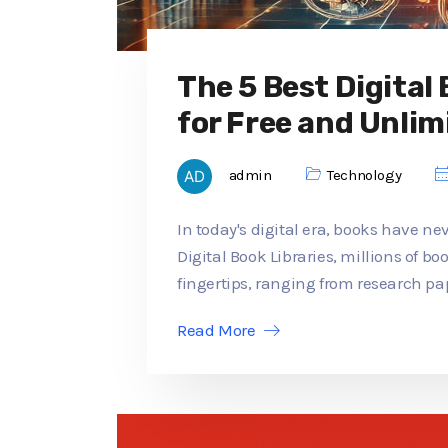
The 5 Best Digital
for Free and Unlim
admin
Technology
In today's digital era, books have ne
Digital Book Libraries, millions of b
fingertips, ranging from research pap
Read More