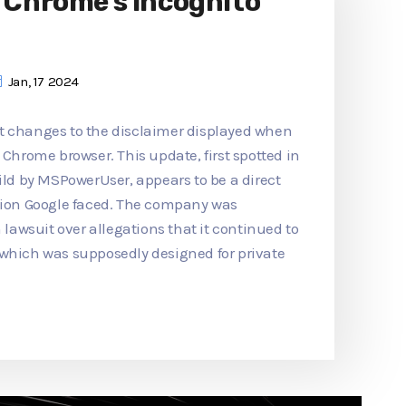
o Chrome's Incognito
Jan, 17 2024
t changes to the disclaimer displayed when
 Chrome browser. This update, first spotted in
d by MSPowerUser, appears to be a direct
ction Google faced. The company was
n lawsuit over allegations that it continued to
 which was supposedly designed for private