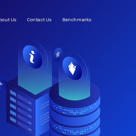
bout Us
Contact Us
Benchmarks