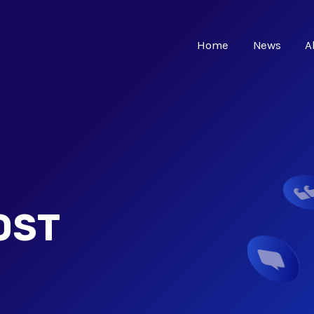
Home
News
A
OST