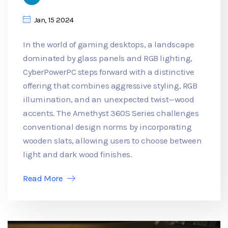
Jan, 15 2024
In the world of gaming desktops, a landscape
dominated by glass panels and RGB lighting,
CyberPowerPC steps forward with a distinctive
offering that combines aggressive styling, RGB
illumination, and an unexpected twist—wood
accents. The Amethyst 360S Series challenges
conventional design norms by incorporating
wooden slats, allowing users to choose between
light and dark wood finishes.
Read More