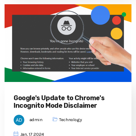
Google's Update to Chrome's
Incognito Mode Disclaimer
admin
Technology
Jan, 17 2024