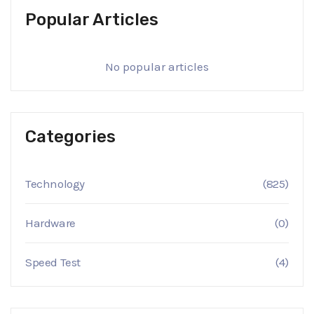
Popular Articles
No popular articles
Categories
Technology
(825)
Hardware
(0)
Speed Test
(4)