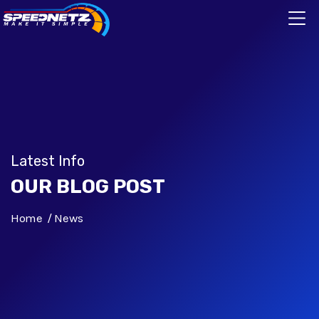
Latest Info
OUR BLOG POST
Home
News