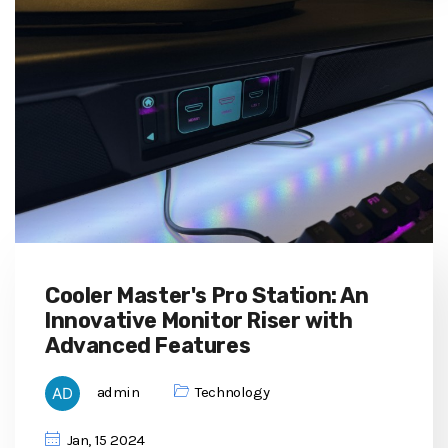
Cooler Master's Pro Station: An
Innovative Monitor Riser with
Advanced Features
admin
Technology
Jan, 15 2024