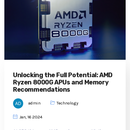
Unlocking the Full Potential: AMD
Ryzen 8000G APUs and Memory
Recommendations
admin
Technology
Jan, 16 2024