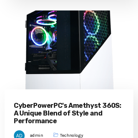
CyberPowerPC's Amethyst 360S:
A Unique Blend of Style and
Performance
admin
Technology