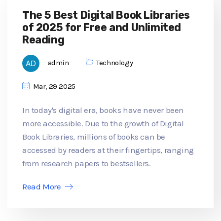
The 5 Best Digital Book Libraries
of 2025 for Free and Unlimited
Reading
admin
Technology
Mar, 29 2025
In today's digital era, books have never been
more accessible. Due to the growth of Digital
Book Libraries, millions of books can be
accessed by readers at their fingertips, ranging
from research papers to bestsellers.
Read More