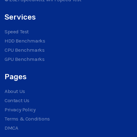
Services
Speed Test
HDD Benchmarks
CPU Benchmarks
GPU Benchmarks
Pages
About Us
Contact Us
Privacy Policy
Terms & Conditions
DMCA