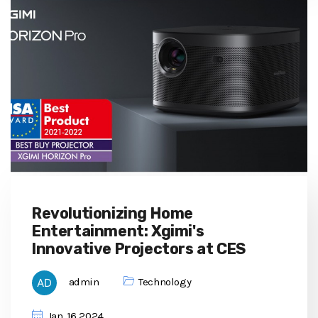
Revolutionizing Home
Entertainment: Xgimi's
Innovative Projectors at CES
admin
Technology
Jan, 16 2024