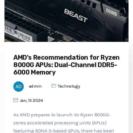
AMD's Recommendation for Ryzen
8000G APUs: Dual-Channel DDR5-
6000 Memory
admin
Technology
Jan, 15 2024
As AMD prepares to launch its Ryzen 8000G-
series accelerated processing units (APUs)
featuring RDNA 3-based GPUs, there has been