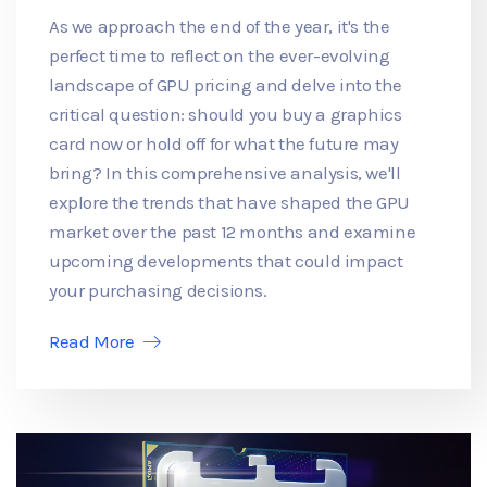
As we approach the end of the year, it's the
perfect time to reflect on the ever-evolving
landscape of GPU pricing and delve into the
critical question: should you buy a graphics
card now or hold off for what the future may
bring? In this comprehensive analysis, we'll
explore the trends that have shaped the GPU
market over the past 12 months and examine
upcoming developments that could impact
your purchasing decisions.
Read More