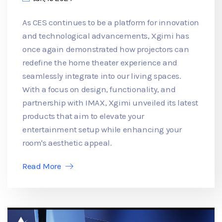
As CES continues to be a platform for innovation
and technological advancements, Xgimi has
once again demonstrated how projectors can
redefine the home theater experience and
seamlessly integrate into our living spaces.
With a focus on design, functionality, and
partnership with IMAX, Xgimi unveiled its latest
products that aim to elevate your
entertainment setup while enhancing your
room's aesthetic appeal.
Read More