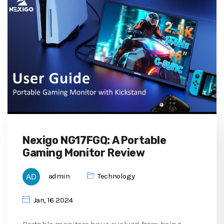
Nexigo NG17FGQ: A Portable
Gaming Monitor Review
admin
Technology
Jan, 16 2024
Portable monitors have evolved from being