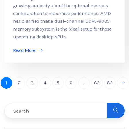
growing curiosity about the optimal memory
configuration to maximize performance. AMD
has clarified that a dual-channel DDR5-6000
memory subsystem is the ideal setup for these
upcoming desktop APUs.
Read More
1
2
3
4
5
6
...
82
83