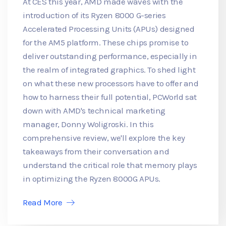
At CES this year, AMD made waves with the
introduction of its Ryzen 8000 G-series
Accelerated Processing Units (APUs) designed
for the AM5 platform. These chips promise to
deliver outstanding performance, especially in
the realm of integrated graphics. To shed light
on what these new processors have to offer and
how to harness their full potential, PCWorld sat
down with AMD's technical marketing
manager, Donny Woligroski. In this
comprehensive review, we'll explore the key
takeaways from their conversation and
understand the critical role that memory plays
in optimizing the Ryzen 8000G APUs.
Read More