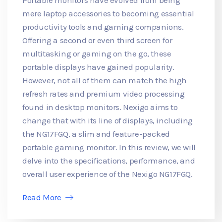
mere laptop accessories to becoming essential
productivity tools and gaming companions.
Offering a second or even third screen for
multitasking or gaming on the go, these
portable displays have gained popularity.
However, not all of them can match the high
refresh rates and premium video processing
found in desktop monitors. Nexigo aims to
change that with its line of displays, including
the NG17FGQ, a slim and feature-packed
portable gaming monitor. In this review, we will
delve into the specifications, performance, and
overall user experience of the Nexigo NG17FGQ.
Read More