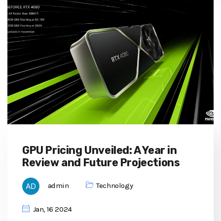
GPU Pricing Unveiled: A Year in
Review and Future Projections
admin
Technology
Jan, 16 2024