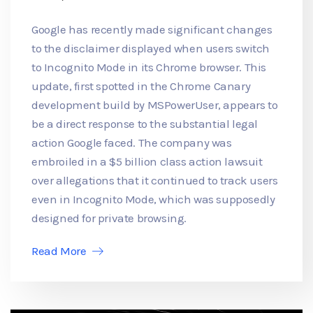
Google has recently made significant changes
to the disclaimer displayed when users switch
to Incognito Mode in its Chrome browser. This
update, first spotted in the Chrome Canary
development build by MSPowerUser, appears to
be a direct response to the substantial legal
action Google faced. The company was
embroiled in a $5 billion class action lawsuit
over allegations that it continued to track users
even in Incognito Mode, which was supposedly
designed for private browsing.
Read More