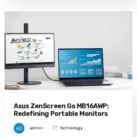
Asus ZenScreen Go MB16AWP:
Redefining Portable Monitors
admin
Technology