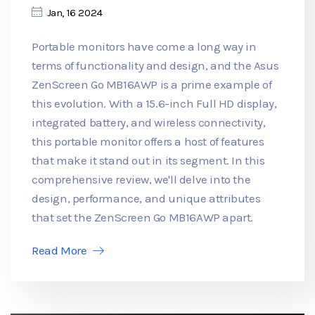
Jan, 16 2024
Portable monitors have come a long way in
terms of functionality and design, and the Asus
ZenScreen Go MB16AWP is a prime example of
this evolution. With a 15.6-inch Full HD display,
integrated battery, and wireless connectivity,
this portable monitor offers a host of features
that make it stand out in its segment. In this
comprehensive review, we'll delve into the
design, performance, and unique attributes
that set the ZenScreen Go MB16AWP apart.
Read More