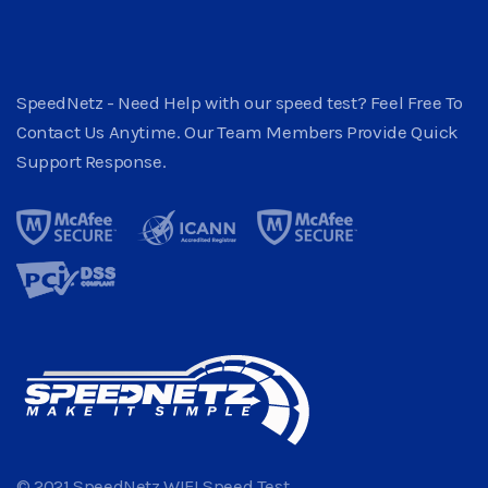
SpeedNetz - Need Help with our speed test? Feel Free To
Contact Us Anytime. Our Team Members Provide Quick
Support Response.
© 2021 SpeedNetz WIFI Speed Test