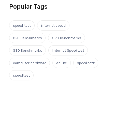
Popular Tags
speed test
internet speed
CPU Benchmarks
GPU Benchmarks
SSD Benchmarks
Internet Speedtest
computer hardware
online
speednetz
speedtest