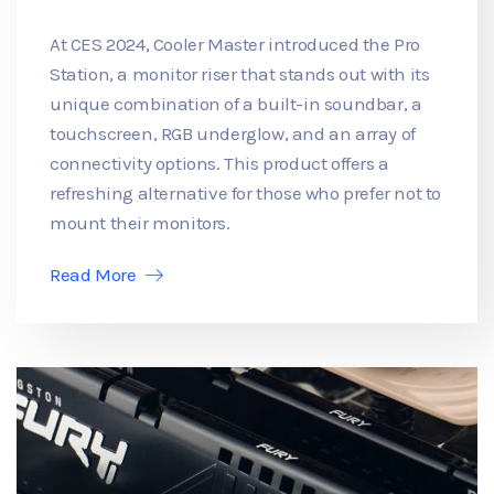
At CES 2024, Cooler Master introduced the Pro
Station, a monitor riser that stands out with its
unique combination of a built-in soundbar, a
touchscreen, RGB underglow, and an array of
connectivity options. This product offers a
refreshing alternative for those who prefer not to
mount their monitors.
Read More