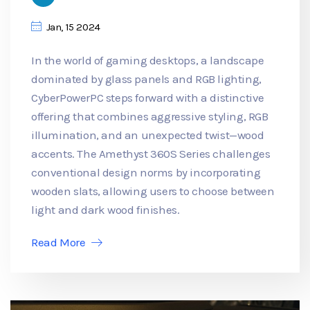
Jan, 15 2024
In the world of gaming desktops, a landscape
dominated by glass panels and RGB lighting,
CyberPowerPC steps forward with a distinctive
offering that combines aggressive styling, RGB
illumination, and an unexpected twist—wood
accents. The Amethyst 360S Series challenges
conventional design norms by incorporating
wooden slats, allowing users to choose between
light and dark wood finishes.
Read More