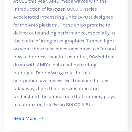
At CES this year, AMD made waves with the
introduction of its Ryzen 8000 G-series
Accelerated Processing Units (APUs) designed
for the AM5 platform. These chips promise to
deliver outstanding performance, especially in
the realm of integrated graphics. To shed light
on what these new processors have to offer and
how to harness their full potential, PCWorld sat
down with AMD's technical marketing
manager, Donny Woligroski. In this
comprehensive review, we'll explore the key
takeaways from their conversation and
understand the critical role that memory plays
in optimizing the Ryzen 8000G APUs.
Read More