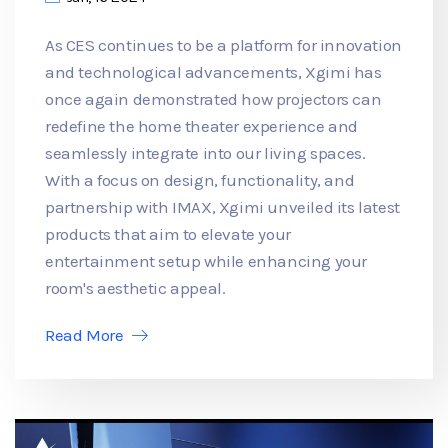
As CES continues to be a platform for innovation
and technological advancements, Xgimi has
once again demonstrated how projectors can
redefine the home theater experience and
seamlessly integrate into our living spaces.
With a focus on design, functionality, and
partnership with IMAX, Xgimi unveiled its latest
products that aim to elevate your
entertainment setup while enhancing your
room's aesthetic appeal.
Read More