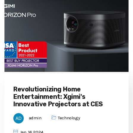
Revolutionizing Home
Entertainment: Xgimi's
Innovative Projectors at CES
admin
Technology
Jan, 16 2024