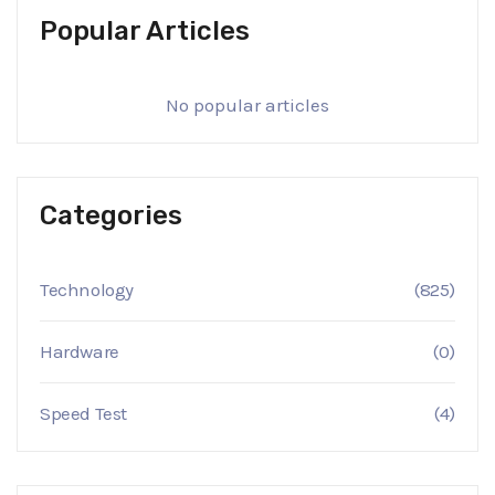
Popular Articles
No popular articles
Categories
Technology
(825)
Hardware
(0)
Speed Test
(4)