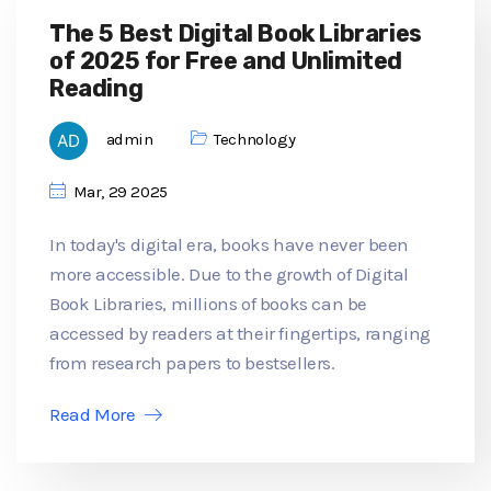
The 5 Best Digital Book Libraries
of 2025 for Free and Unlimited
Reading
admin
Technology
Mar, 29 2025
In today's digital era, books have never been
more accessible. Due to the growth of Digital
Book Libraries, millions of books can be
accessed by readers at their fingertips, ranging
from research papers to bestsellers.
Read More