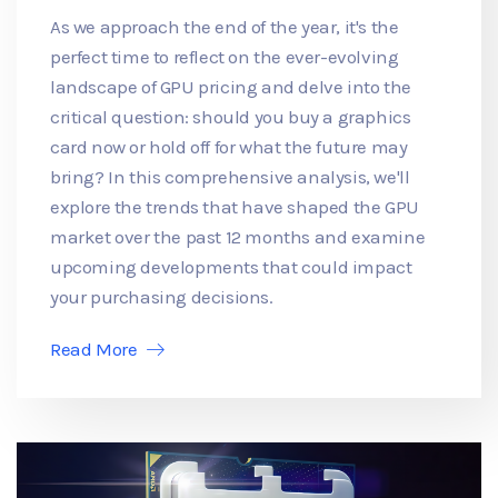
As we approach the end of the year, it's the
perfect time to reflect on the ever-evolving
landscape of GPU pricing and delve into the
critical question: should you buy a graphics
card now or hold off for what the future may
bring? In this comprehensive analysis, we'll
explore the trends that have shaped the GPU
market over the past 12 months and examine
upcoming developments that could impact
your purchasing decisions.
Read More