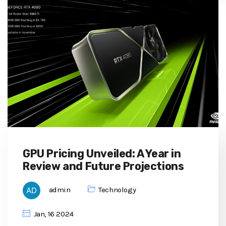
GPU Pricing Unveiled: A Year in
Review and Future Projections
admin
Technology
Jan, 16 2024