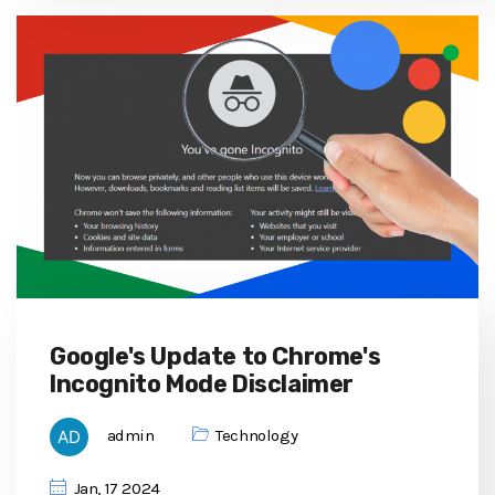
Google's Update to Chrome's
Incognito Mode Disclaimer
admin
Technology
Jan, 17 2024