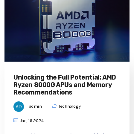
Unlocking the Full Potential: AMD
Ryzen 8000G APUs and Memory
Recommendations
admin
Technology
Jan, 16 2024