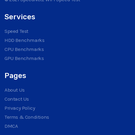
Services
Speed Test
HDD Benchmarks
CPU Benchmarks
GPU Benchmarks
Pages
About Us
Contact Us
Privacy Policy
Terms & Conditions
DMCA