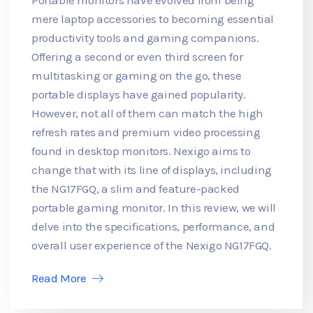
mere laptop accessories to becoming essential
productivity tools and gaming companions.
Offering a second or even third screen for
multitasking or gaming on the go, these
portable displays have gained popularity.
However, not all of them can match the high
refresh rates and premium video processing
found in desktop monitors. Nexigo aims to
change that with its line of displays, including
the NG17FGQ, a slim and feature-packed
portable gaming monitor. In this review, we will
delve into the specifications, performance, and
overall user experience of the Nexigo NG17FGQ.
Read More