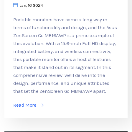
Jan, 16 2024
Portable monitors have come a long way in
terms of functionality and design, and the Asus
ZenScreen Go MB16AWP is a prime example of
this evolution. With a 15.6-inch Full HD display,
integrated battery, and wireless connectivity,
this portable monitor offers a host of features
that make it stand out in its segment. In this
comprehensive review, we'll delve into the
design, performance, and unique attributes
that set the ZenScreen Go MB16AWP apart.
Read More