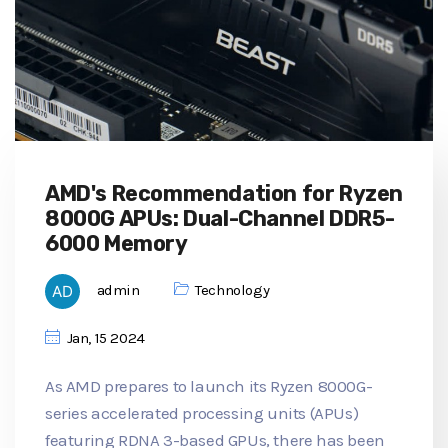
AMD's Recommendation for Ryzen
8000G APUs: Dual-Channel DDR5-
6000 Memory
admin
Technology
Jan, 15 2024
As AMD prepares to launch its Ryzen 8000G-
series accelerated processing units (APUs)
featuring RDNA 3-based GPUs, there has been