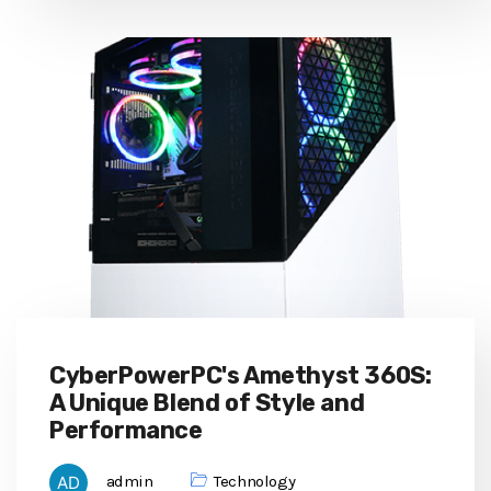
CyberPowerPC's Amethyst 360S:
A Unique Blend of Style and
Performance
admin
Technology