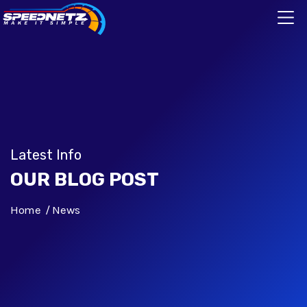
Latest Info
OUR BLOG POST
Home
News