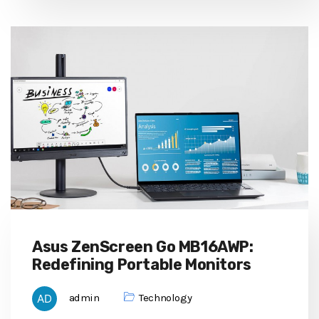
Asus ZenScreen Go MB16AWP:
Redefining Portable Monitors
admin
Technology