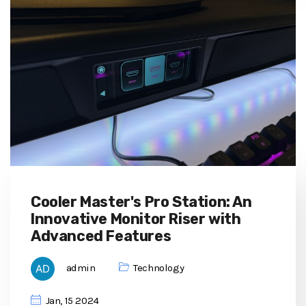
Cooler Master's Pro Station: An
Innovative Monitor Riser with
Advanced Features
admin
Technology
Jan, 15 2024