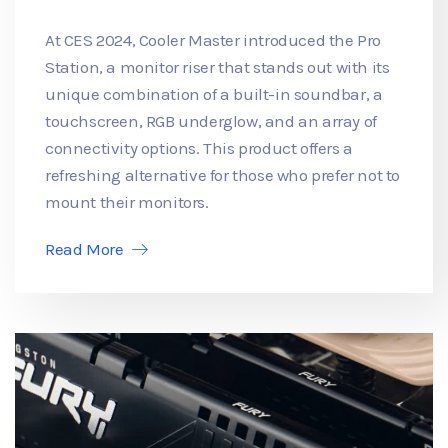
At CES 2024, Cooler Master introduced the Pro
Station, a monitor riser that stands out with its
unique combination of a built-in soundbar, a
touchscreen, RGB underglow, and an array of
connectivity options. This product offers a
refreshing alternative for those who prefer not to
mount their monitors.
Read More