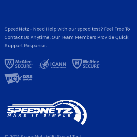
SpeedNetz - Need Help with our speed test? Feel Free To
Contact Us Anytime. Our Team Members Provide Quick
Support Response.
© 2021 SpeedNetz WIFI Speed Test