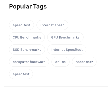
Popular Tags
speed test
internet speed
CPU Benchmarks
GPU Benchmarks
SSD Benchmarks
Internet Speedtest
computer hardware
online
speednetz
speedtest