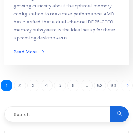
growing curiosity about the optimal memory
configuration to maximize performance. AMD
has clarified that a dual-channel DDR5-6000
memory subsystem is the ideal setup for these
upcoming desktop APUs.
Read More
1
2
3
4
5
6
...
82
83