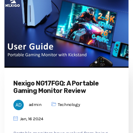
Nexigo NG17FGQ: A Portable
Gaming Monitor Review
admin
Technology
Jan, 16 2024
Portable monitors have evolved from being