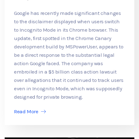
Google has recently made significant changes
to the disclaimer displayed when users switch
to Incognito Mode in its Chrome browser. This
update, first spotted in the Chrome Canary
development build by MSPowerUser, appears to
be a direct response to the substantial legal
action Google faced. The company was
embroiled in a $5 billion class action lawsuit
over allegations that it continued to track users
even in Incognito Mode, which was supposedly
designed for private browsing.
Read More