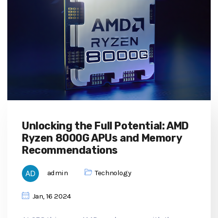
Unlocking the Full Potential: AMD
Ryzen 8000G APUs and Memory
Recommendations
admin
Technology
Jan, 16 2024