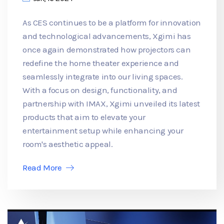
As CES continues to be a platform for innovation
and technological advancements, Xgimi has
once again demonstrated how projectors can
redefine the home theater experience and
seamlessly integrate into our living spaces.
With a focus on design, functionality, and
partnership with IMAX, Xgimi unveiled its latest
products that aim to elevate your
entertainment setup while enhancing your
room's aesthetic appeal.
Read More