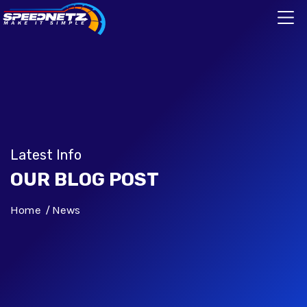
Latest Info
OUR BLOG POST
Home
News