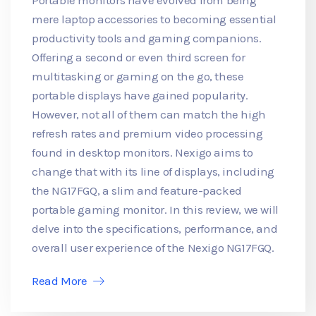
mere laptop accessories to becoming essential
productivity tools and gaming companions.
Offering a second or even third screen for
multitasking or gaming on the go, these
portable displays have gained popularity.
However, not all of them can match the high
refresh rates and premium video processing
found in desktop monitors. Nexigo aims to
change that with its line of displays, including
the NG17FGQ, a slim and feature-packed
portable gaming monitor. In this review, we will
delve into the specifications, performance, and
overall user experience of the Nexigo NG17FGQ.
Read More