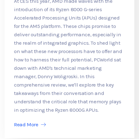
At CES this year, AMD made waves with the
introduction of its Ryzen 8000 G-series
Accelerated Processing Units (APUs) designed
for the AM5 platform. These chips promise to
deliver outstanding performance, especially in
the realm of integrated graphics. To shed light
on what these new processors have to offer and
how to harness their full potential, PCWorld sat
down with AMD's technical marketing
manager, Donny Woligroski. In this
comprehensive review, we'll explore the key
takeaways from their conversation and
understand the critical role that memory plays
in optimizing the Ryzen 8000G APUs.
Read More