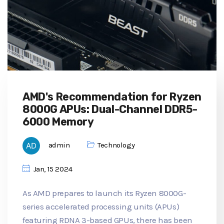
AMD's Recommendation for Ryzen
8000G APUs: Dual-Channel DDR5-
6000 Memory
admin
Technology
Jan, 15 2024
As AMD prepares to launch its Ryzen 8000G-
series accelerated processing units (APUs)
featuring RDNA 3-based GPUs, there has been