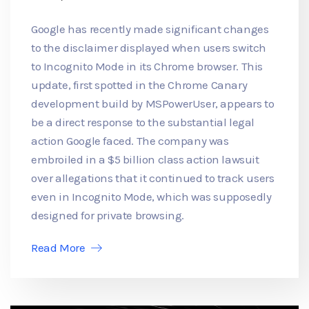
Google has recently made significant changes
to the disclaimer displayed when users switch
to Incognito Mode in its Chrome browser. This
update, first spotted in the Chrome Canary
development build by MSPowerUser, appears to
be a direct response to the substantial legal
action Google faced. The company was
embroiled in a $5 billion class action lawsuit
over allegations that it continued to track users
even in Incognito Mode, which was supposedly
designed for private browsing.
Read More