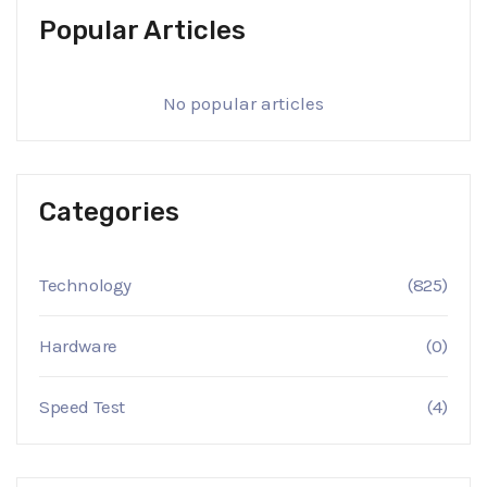
Popular Articles
No popular articles
Categories
Technology
(825)
Hardware
(0)
Speed Test
(4)