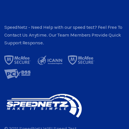
SpeedNetz - Need Help with our speed test? Feel Free To
Contact Us Anytime. Our Team Members Provide Quick
Support Response.
© 2021 SpeedNetz WIFI Speed Test