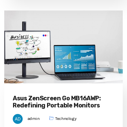
Asus ZenScreen Go MB16AWP:
Redefining Portable Monitors
admin
Technology