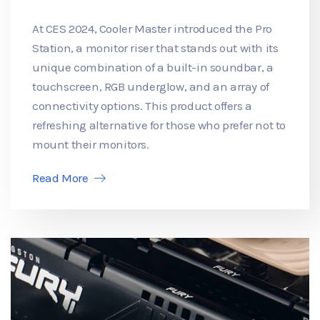
At CES 2024, Cooler Master introduced the Pro
Station, a monitor riser that stands out with its
unique combination of a built-in soundbar, a
touchscreen, RGB underglow, and an array of
connectivity options. This product offers a
refreshing alternative for those who prefer not to
mount their monitors.
Read More