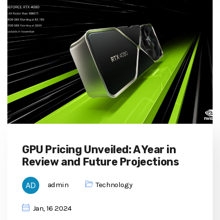
GPU Pricing Unveiled: A Year in
Review and Future Projections
admin
Technology
Jan, 16 2024