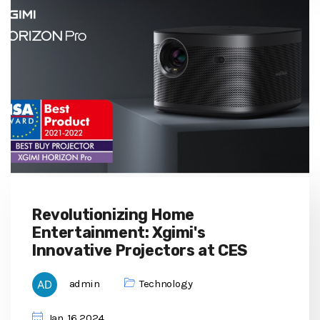
Revolutionizing Home
Entertainment: Xgimi's
Innovative Projectors at CES
admin
Technology
Jan, 16 2024