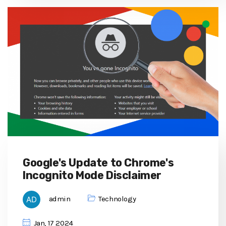
Google's Update to Chrome's
Incognito Mode Disclaimer
admin
Technology
Jan, 17 2024