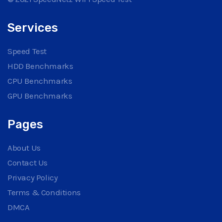
Services
Speed Test
HDD Benchmarks
CPU Benchmarks
GPU Benchmarks
Pages
About Us
Contact Us
Privacy Policy
Terms & Conditions
DMCA