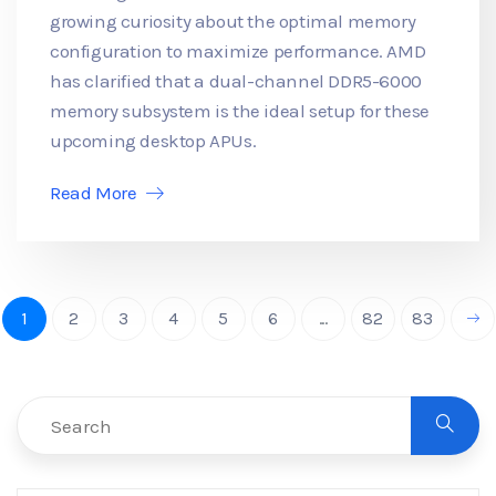
growing curiosity about the optimal memory
configuration to maximize performance. AMD
has clarified that a dual-channel DDR5-6000
memory subsystem is the ideal setup for these
upcoming desktop APUs.
Read More
1
2
3
4
5
6
...
82
83