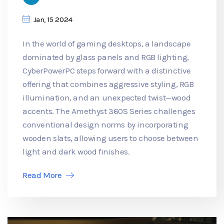
Jan, 15 2024
In the world of gaming desktops, a landscape
dominated by glass panels and RGB lighting,
CyberPowerPC steps forward with a distinctive
offering that combines aggressive styling, RGB
illumination, and an unexpected twist—wood
accents. The Amethyst 360S Series challenges
conventional design norms by incorporating
wooden slats, allowing users to choose between
light and dark wood finishes.
Read More