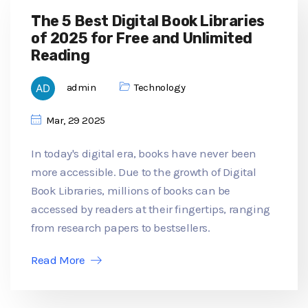
The 5 Best Digital Book Libraries
of 2025 for Free and Unlimited
Reading
admin
Technology
Mar, 29 2025
In today's digital era, books have never been
more accessible. Due to the growth of Digital
Book Libraries, millions of books can be
accessed by readers at their fingertips, ranging
from research papers to bestsellers.
Read More