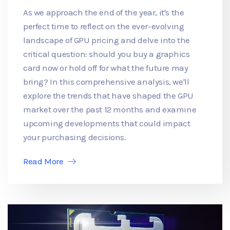
As we approach the end of the year, it's the
perfect time to reflect on the ever-evolving
landscape of GPU pricing and delve into the
critical question: should you buy a graphics
card now or hold off for what the future may
bring? In this comprehensive analysis, we'll
explore the trends that have shaped the GPU
market over the past 12 months and examine
upcoming developments that could impact
your purchasing decisions.
Read More