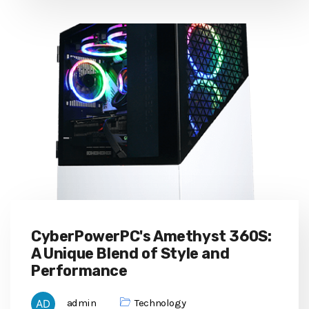
CyberPowerPC's Amethyst 360S:
A Unique Blend of Style and
Performance
admin
Technology