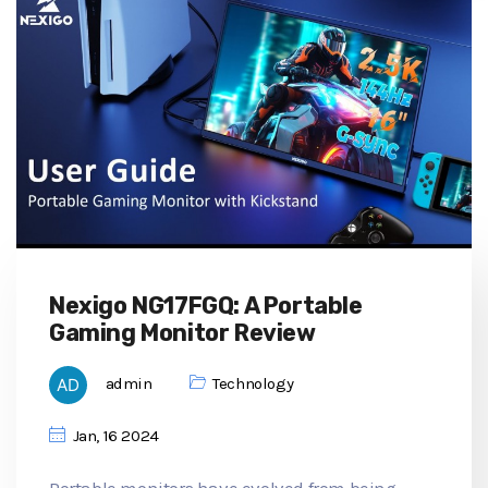
Nexigo NG17FGQ: A Portable
Gaming Monitor Review
admin
Technology
Jan, 16 2024
Portable monitors have evolved from being