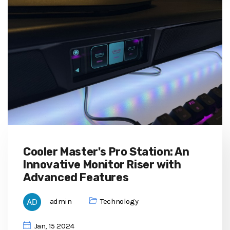
Cooler Master's Pro Station: An
Innovative Monitor Riser with
Advanced Features
admin
Technology
Jan, 15 2024