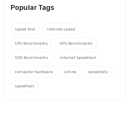
Popular Tags
speed test
internet speed
CPU Benchmarks
GPU Benchmarks
SSD Benchmarks
Internet Speedtest
computer hardware
online
speednetz
speedtest