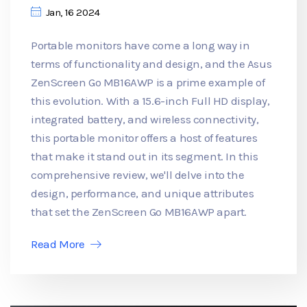
Jan, 16 2024
Portable monitors have come a long way in
terms of functionality and design, and the Asus
ZenScreen Go MB16AWP is a prime example of
this evolution. With a 15.6-inch Full HD display,
integrated battery, and wireless connectivity,
this portable monitor offers a host of features
that make it stand out in its segment. In this
comprehensive review, we'll delve into the
design, performance, and unique attributes
that set the ZenScreen Go MB16AWP apart.
Read More