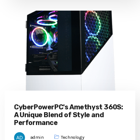
CyberPowerPC's Amethyst 360S:
A Unique Blend of Style and
Performance
admin
Technology