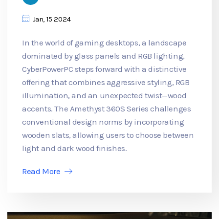
Jan, 15 2024
In the world of gaming desktops, a landscape
dominated by glass panels and RGB lighting,
CyberPowerPC steps forward with a distinctive
offering that combines aggressive styling, RGB
illumination, and an unexpected twist—wood
accents. The Amethyst 360S Series challenges
conventional design norms by incorporating
wooden slats, allowing users to choose between
light and dark wood finishes.
Read More