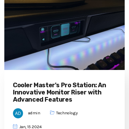
Cooler Master's Pro Station: An
Innovative Monitor Riser with
Advanced Features
admin
Technology
Jan, 15 2024