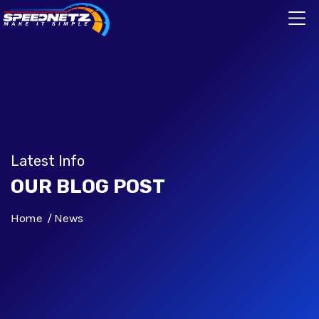
Latest Info
OUR BLOG POST
Home
News