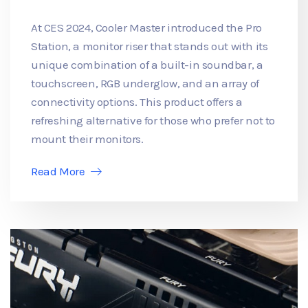
At CES 2024, Cooler Master introduced the Pro
Station, a monitor riser that stands out with its
unique combination of a built-in soundbar, a
touchscreen, RGB underglow, and an array of
connectivity options. This product offers a
refreshing alternative for those who prefer not to
mount their monitors.
Read More