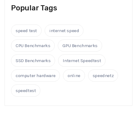
Popular Tags
speed test
internet speed
CPU Benchmarks
GPU Benchmarks
SSD Benchmarks
Internet Speedtest
computer hardware
online
speednetz
speedtest