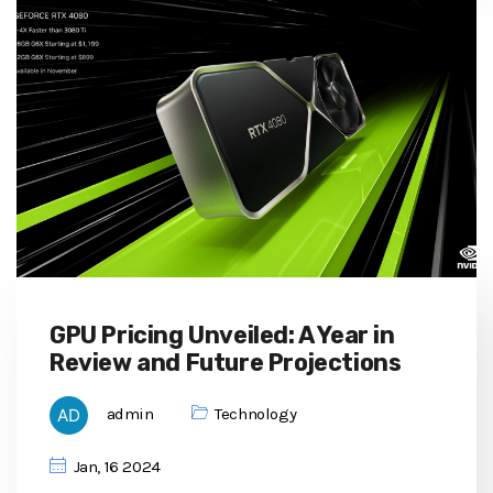
GPU Pricing Unveiled: A Year in
Review and Future Projections
admin
Technology
Jan, 16 2024