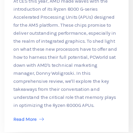
At CES this year, AMD made waves with the
introduction of its Ryzen 8000 G-series
Accelerated Processing Units (APUs) designed
for the AM5 platform. These chips promise to
deliver outstanding performance, especially in
the realm of integrated graphics. To shed light
on what these new processors have to offer and
how to harness their full potential, PCWorld sat
down with AMD's technical marketing
manager, Donny Woligroski. In this
comprehensive review, we'll explore the key
takeaways from their conversation and
understand the critical role that memory plays
in optimizing the Ryzen 8000G APUs.
Read More