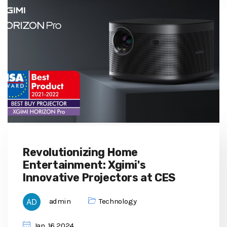
Revolutionizing Home
Entertainment: Xgimi's
Innovative Projectors at CES
admin
Technology
Jan, 16 2024