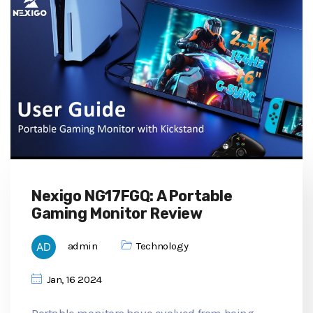
Nexigo NG17FGQ: A Portable
Gaming Monitor Review
admin
Technology
Jan, 16 2024
Portable monitors have evolved from being