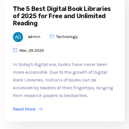
The 5 Best Digital Book Libraries
of 2025 for Free and Unlimited
Reading
admin
Technology
Mar, 29 2025
In today's digital era, books have never been
more accessible. Due to the growth of Digital
Book Libraries, millions of books can be
accessed by readers at their fingertips, ranging
from research papers to bestsellers.
Read More