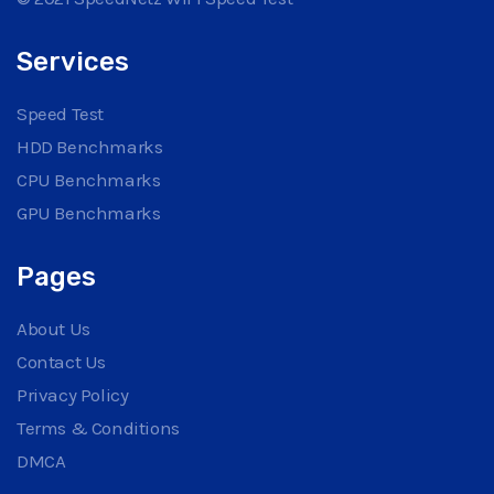
Services
Speed Test
HDD Benchmarks
CPU Benchmarks
GPU Benchmarks
Pages
About Us
Contact Us
Privacy Policy
Terms & Conditions
DMCA