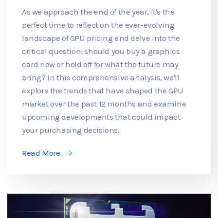
As we approach the end of the year, it's the
perfect time to reflect on the ever-evolving
landscape of GPU pricing and delve into the
critical question: should you buy a graphics
card now or hold off for what the future may
bring? In this comprehensive analysis, we'll
explore the trends that have shaped the GPU
market over the past 12 months and examine
upcoming developments that could impact
your purchasing decisions.
Read More