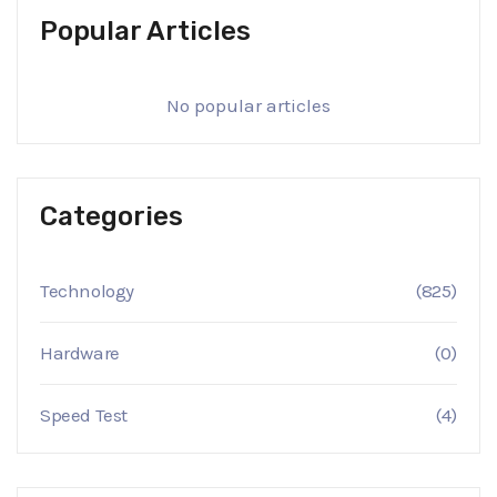
Popular Articles
No popular articles
Categories
Technology
(825)
Hardware
(0)
Speed Test
(4)