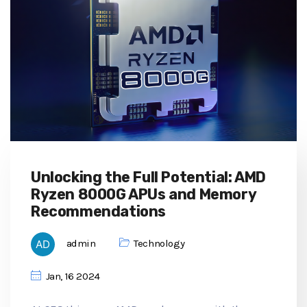
Unlocking the Full Potential: AMD
Ryzen 8000G APUs and Memory
Recommendations
admin
Technology
Jan, 16 2024