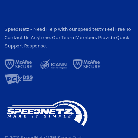
SpeedNetz - Need Help with our speed test? Feel Free To
Contact Us Anytime. Our Team Members Provide Quick
Support Response.
© 2021 SpeedNetz WIFI Speed Test