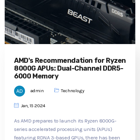
AMD's Recommendation for Ryzen
8000G APUs: Dual-Channel DDR5-
6000 Memory
admin
Technology
Jan, 15 2024
As AMD prepares to launch its Ryzen 8000G-
series accelerated processing units (APUs)
featuring RDNA 3-based GPUs, there has been