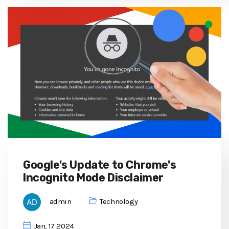
Google's Update to Chrome's
Incognito Mode Disclaimer
admin
Technology
Jan, 17 2024