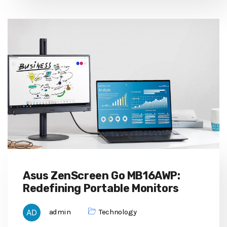
Asus ZenScreen Go MB16AWP:
Redefining Portable Monitors
admin
Technology