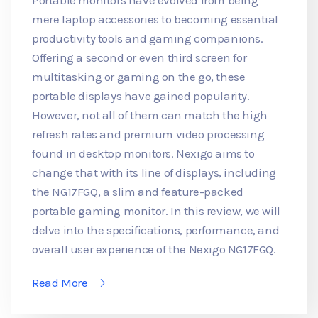
mere laptop accessories to becoming essential
productivity tools and gaming companions.
Offering a second or even third screen for
multitasking or gaming on the go, these
portable displays have gained popularity.
However, not all of them can match the high
refresh rates and premium video processing
found in desktop monitors. Nexigo aims to
change that with its line of displays, including
the NG17FGQ, a slim and feature-packed
portable gaming monitor. In this review, we will
delve into the specifications, performance, and
overall user experience of the Nexigo NG17FGQ.
Read More