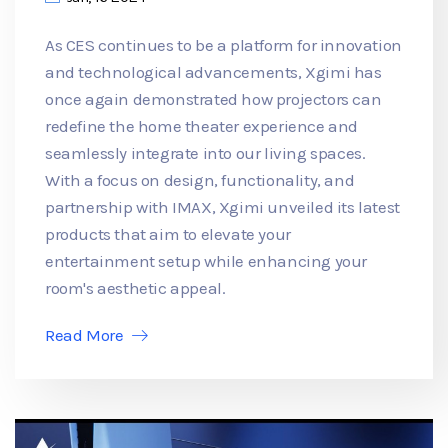
As CES continues to be a platform for innovation
and technological advancements, Xgimi has
once again demonstrated how projectors can
redefine the home theater experience and
seamlessly integrate into our living spaces.
With a focus on design, functionality, and
partnership with IMAX, Xgimi unveiled its latest
products that aim to elevate your
entertainment setup while enhancing your
room's aesthetic appeal.
Read More