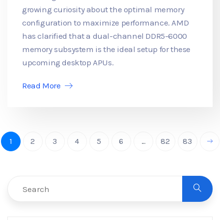
growing curiosity about the optimal memory
configuration to maximize performance. AMD
has clarified that a dual-channel DDR5-6000
memory subsystem is the ideal setup for these
upcoming desktop APUs.
Read More
1
2
3
4
5
6
...
82
83