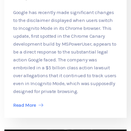
Google has recently made significant changes
to the disclaimer displayed when users switch
to Incognito Mode in its Chrome browser. This
update, first spotted in the Chrome Canary
development build by MSPowerUser, appears to
be a direct response to the substantial legal
action Google faced. The company was
embroiled in a $5 billion class action lawsuit
over allegations that it continued to track users
even in Incognito Mode, which was supposedly
designed for private browsing.
Read More