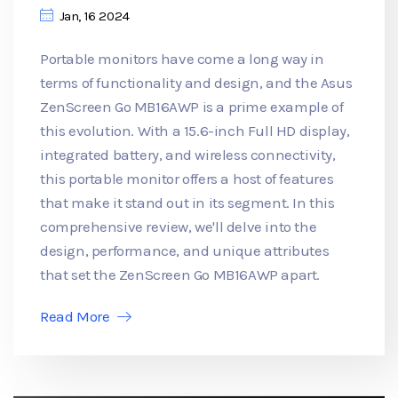
Jan, 16 2024
Portable monitors have come a long way in
terms of functionality and design, and the Asus
ZenScreen Go MB16AWP is a prime example of
this evolution. With a 15.6-inch Full HD display,
integrated battery, and wireless connectivity,
this portable monitor offers a host of features
that make it stand out in its segment. In this
comprehensive review, we'll delve into the
design, performance, and unique attributes
that set the ZenScreen Go MB16AWP apart.
Read More