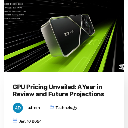
GPU Pricing Unveiled: A Year in
Review and Future Projections
admin
Technology
Jan, 16 2024