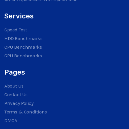
Services
Speed Test
HDD Benchmarks
CPU Benchmarks
GPU Benchmarks
Pages
About Us
Contact Us
Privacy Policy
Terms & Conditions
DMCA