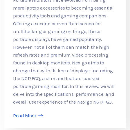
mere laptop accessories to becoming essential
productivity tools and gaming companions.
Offering a second or even third screen for
multitasking or gaming on the go, these
portable displays have gained popularity.
However, not all of them can match the high
refresh rates and premium video processing
found in desktop monitors. Nexigo aims to
change that with its line of displays, including
the NG17FGQ, a slim and feature-packed
portable gaming monitor. In this review, we will
delve into the specifications, performance, and
overall user experience of the Nexigo NG17FGQ.
Read More