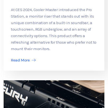
At CES 2024, Cooler Master introduced the Pro
Station, a monitor riser that stands out with its
unique combination of a built-in soundbar, a
touchscreen, RGB underglow, and an array of
connectivity options. This product offers a
refreshing alternative for those who prefer not to
mount their monitors.
Read More