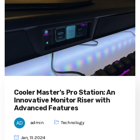
Cooler Master's Pro Station: An
Innovative Monitor Riser with
Advanced Features
admin
Technology
Jan, 15 2024