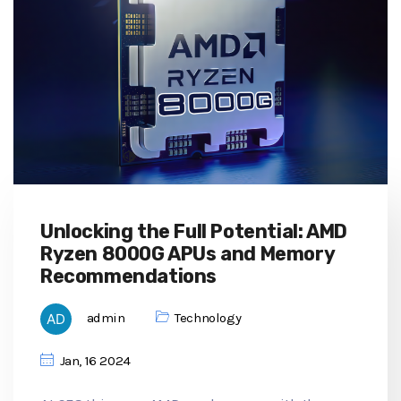
Unlocking the Full Potential: AMD
Ryzen 8000G APUs and Memory
Recommendations
admin
Technology
Jan, 16 2024