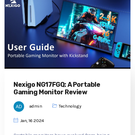
Nexigo NG17FGQ: A Portable
Gaming Monitor Review
admin
Technology
Jan, 16 2024
Portable monitors have evolved from being