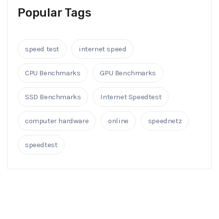
Popular Tags
speed test
internet speed
CPU Benchmarks
GPU Benchmarks
SSD Benchmarks
Internet Speedtest
computer hardware
online
speednetz
speedtest