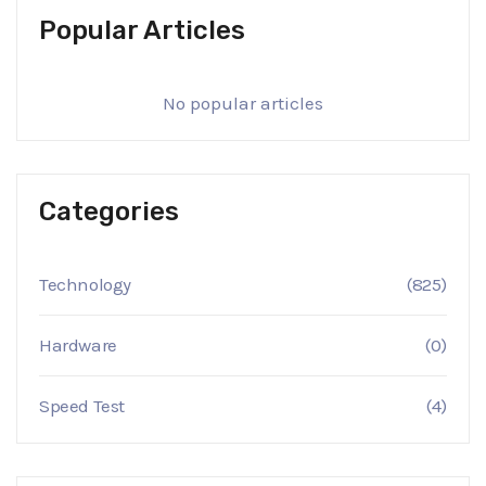
Popular Articles
No popular articles
Categories
Technology
(825)
Hardware
(0)
Speed Test
(4)