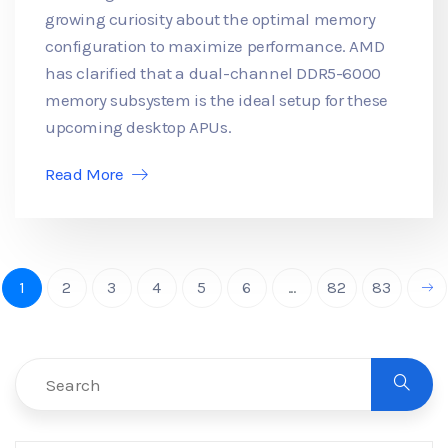
growing curiosity about the optimal memory
configuration to maximize performance. AMD
has clarified that a dual-channel DDR5-6000
memory subsystem is the ideal setup for these
upcoming desktop APUs.
Read More
1
2
3
4
5
6
...
82
83