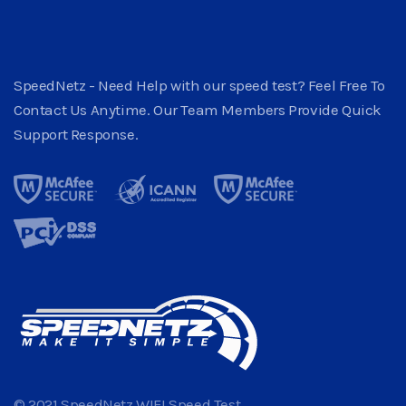
SpeedNetz - Need Help with our speed test? Feel Free To
Contact Us Anytime. Our Team Members Provide Quick
Support Response.
© 2021 SpeedNetz WIFI Speed Test