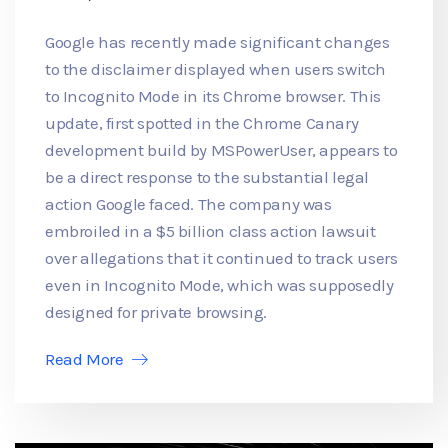
Google has recently made significant changes
to the disclaimer displayed when users switch
to Incognito Mode in its Chrome browser. This
update, first spotted in the Chrome Canary
development build by MSPowerUser, appears to
be a direct response to the substantial legal
action Google faced. The company was
embroiled in a $5 billion class action lawsuit
over allegations that it continued to track users
even in Incognito Mode, which was supposedly
designed for private browsing.
Read More