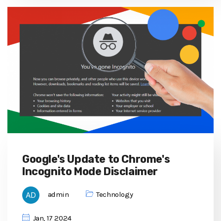
Google's Update to Chrome's
Incognito Mode Disclaimer
admin
Technology
Jan, 17 2024