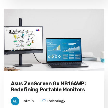
Asus ZenScreen Go MB16AWP:
Redefining Portable Monitors
admin
Technology