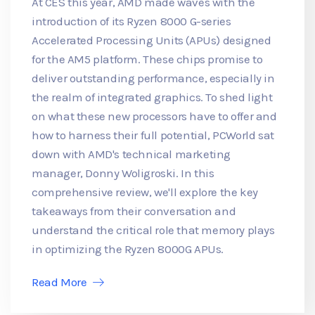
At CES this year, AMD made waves with the
introduction of its Ryzen 8000 G-series
Accelerated Processing Units (APUs) designed
for the AM5 platform. These chips promise to
deliver outstanding performance, especially in
the realm of integrated graphics. To shed light
on what these new processors have to offer and
how to harness their full potential, PCWorld sat
down with AMD's technical marketing
manager, Donny Woligroski. In this
comprehensive review, we'll explore the key
takeaways from their conversation and
understand the critical role that memory plays
in optimizing the Ryzen 8000G APUs.
Read More