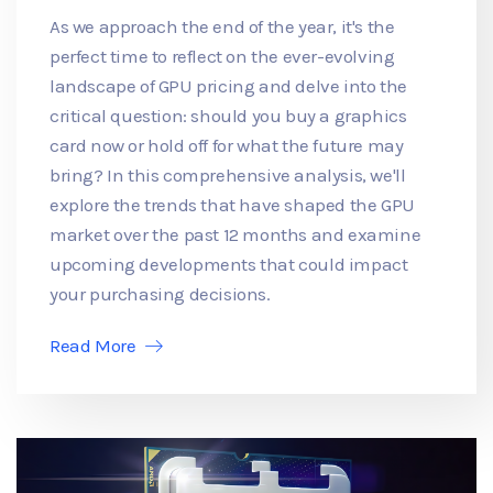
As we approach the end of the year, it's the
perfect time to reflect on the ever-evolving
landscape of GPU pricing and delve into the
critical question: should you buy a graphics
card now or hold off for what the future may
bring? In this comprehensive analysis, we'll
explore the trends that have shaped the GPU
market over the past 12 months and examine
upcoming developments that could impact
your purchasing decisions.
Read More