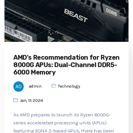
AMD's Recommendation for Ryzen
8000G APUs: Dual-Channel DDR5-
6000 Memory
admin
Technology
Jan, 15 2024
As AMD prepares to launch its Ryzen 8000G-
series accelerated processing units (APUs)
featuring RDNA 3-based GPUs, there has been