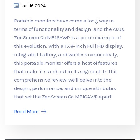
Jan, 16 2024
Portable monitors have come a long way in
terms of functionality and design, and the Asus
ZenScreen Go MB16AWP is a prime example of
this evolution. With a 15.6-inch Full HD display,
integrated battery, and wireless connectivity,
this portable monitor offers a host of features
that make it stand out in its segment. In this
comprehensive review, we'll delve into the
design, performance, and unique attributes
that set the ZenScreen Go MB16AWP apart.
Read More