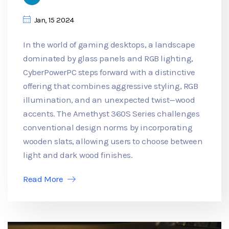
Jan, 15 2024
In the world of gaming desktops, a landscape
dominated by glass panels and RGB lighting,
CyberPowerPC steps forward with a distinctive
offering that combines aggressive styling, RGB
illumination, and an unexpected twist—wood
accents. The Amethyst 360S Series challenges
conventional design norms by incorporating
wooden slats, allowing users to choose between
light and dark wood finishes.
Read More