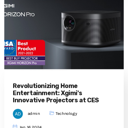
Revolutionizing Home
Entertainment: Xgimi's
Innovative Projectors at CES
admin
Technology
Jan, 16 2024