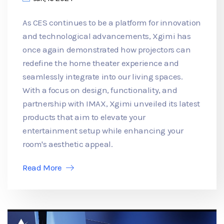
As CES continues to be a platform for innovation
and technological advancements, Xgimi has
once again demonstrated how projectors can
redefine the home theater experience and
seamlessly integrate into our living spaces.
With a focus on design, functionality, and
partnership with IMAX, Xgimi unveiled its latest
products that aim to elevate your
entertainment setup while enhancing your
room's aesthetic appeal.
Read More