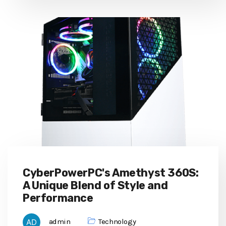
CyberPowerPC's Amethyst 360S:
A Unique Blend of Style and
Performance
admin
Technology