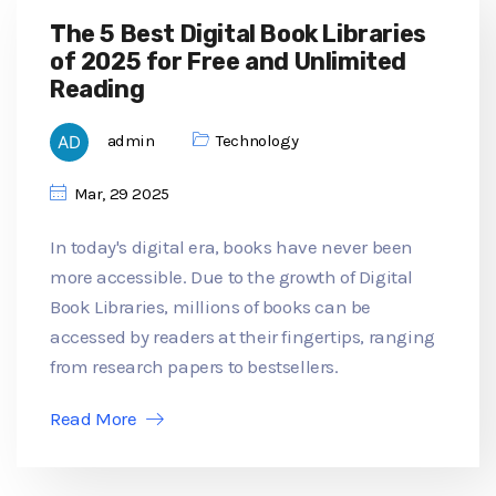
The 5 Best Digital Book Libraries
of 2025 for Free and Unlimited
Reading
admin
Technology
Mar, 29 2025
In today's digital era, books have never been
more accessible. Due to the growth of Digital
Book Libraries, millions of books can be
accessed by readers at their fingertips, ranging
from research papers to bestsellers.
Read More