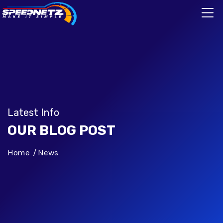
Latest Info
OUR BLOG POST
Home
News