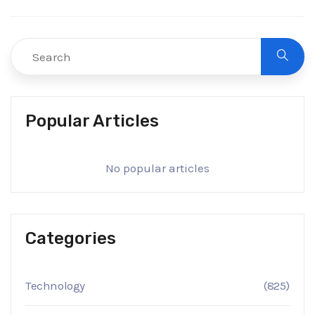
Popular Articles
No popular articles
Categories
Technology
(825)