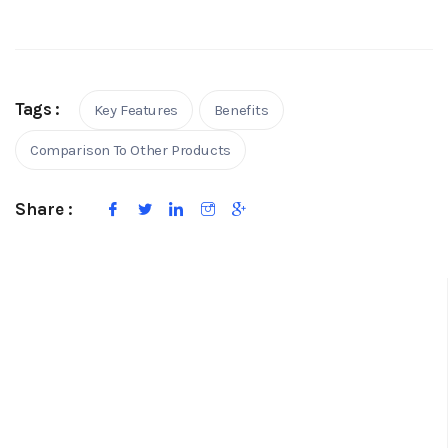
Tags :
Key Features
Benefits
Comparison To Other Products
Share :