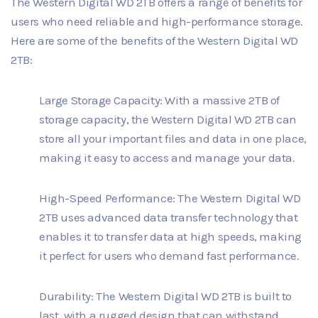
The Western Digital WD 2TB offers a range of benefits for
users who need reliable and high-performance storage.
Here are some of the benefits of the Western Digital WD
2TB:
Large Storage Capacity: With a massive 2TB of
storage capacity, the Western Digital WD 2TB can
store all your important files and data in one place,
making it easy to access and manage your data.
High-Speed Performance: The Western Digital WD
2TB uses advanced data transfer technology that
enables it to transfer data at high speeds, making
it perfect for users who demand fast performance.
Durability: The Western Digital WD 2TB is built to
last, with a rugged design that can withstand