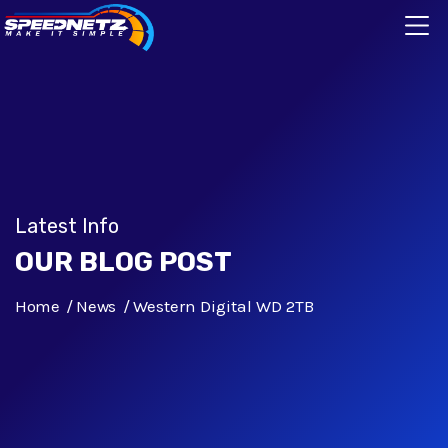
Latest Info
OUR BLOG POST
Home
News
Western Digital WD 2TB