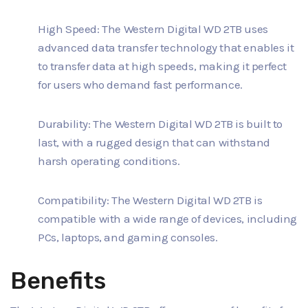
High Speed: The Western Digital WD 2TB uses
advanced data transfer technology that enables it
to transfer data at high speeds, making it perfect
for users who demand fast performance.
Durability: The Western Digital WD 2TB is built to
last, with a rugged design that can withstand
harsh operating conditions.
Compatibility: The Western Digital WD 2TB is
compatible with a wide range of devices, including
PCs, laptops, and gaming consoles.
Benefits