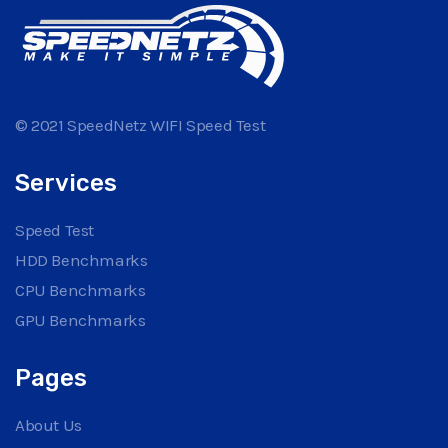
© 2021 SpeedNetz WIFI Speed Test
Services
Speed Test
HDD Benchmarks
CPU Benchmarks
GPU Benchmarks
Pages
About Us