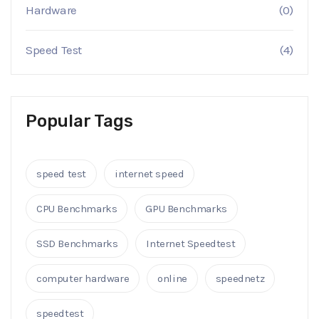
Hardware
(0)
Speed Test
(4)
Popular Tags
speed test
internet speed
CPU Benchmarks
GPU Benchmarks
SSD Benchmarks
Internet Speedtest
computer hardware
online
speednetz
speedtest