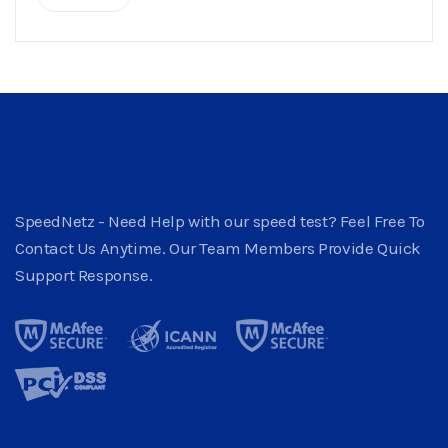
SpeedNetz - Need Help with our speed test? Feel Free To
Contact Us Anytime. Our Team Members Provide Quick
Support Response.