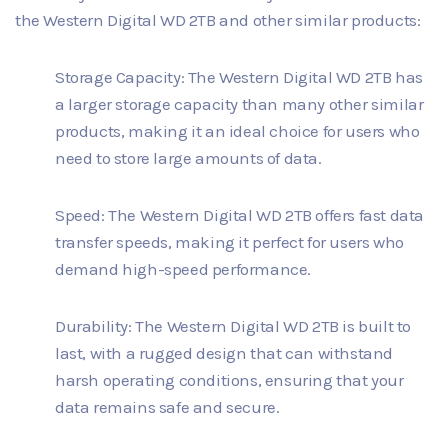
the Western Digital WD 2TB and other similar products:
Storage Capacity: The Western Digital WD 2TB has
a larger storage capacity than many other similar
products, making it an ideal choice for users who
need to store large amounts of data.
Speed: The Western Digital WD 2TB offers fast data
transfer speeds, making it perfect for users who
demand high-speed performance.
Durability: The Western Digital WD 2TB is built to
last, with a rugged design that can withstand
harsh operating conditions, ensuring that your
data remains safe and secure.