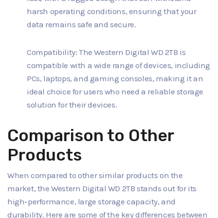
harsh operating conditions, ensuring that your
data remains safe and secure.
Compatibility: The Western Digital WD 2TB is
compatible with a wide range of devices, including
PCs, laptops, and gaming consoles, making it an
ideal choice for users who need a reliable storage
solution for their devices.
Comparison to Other
Products
When compared to other similar products on the
market, the Western Digital WD 2TB stands out for its
high-performance, large storage capacity, and
durability. Here are some of the key differences between