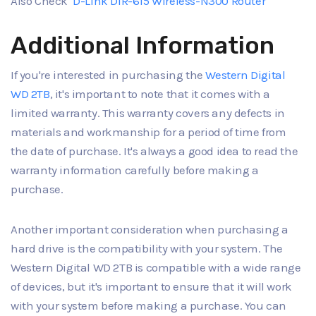
Also Check
D-Link DIR-615 Wireless-N300 Router
Additional Information
If you're interested in purchasing the
Western Digital
WD 2TB
, it's important to note that it comes with a
limited warranty. This warranty covers any defects in
materials and workmanship for a period of time from
the date of purchase. It's always a good idea to read the
warranty information carefully before making a
purchase.
Another important consideration when purchasing a
hard drive is the compatibility with your system. The
Western Digital WD 2TB is compatible with a wide range
of devices, but it's important to ensure that it will work
with your system before making a purchase. You can