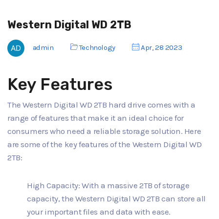
Western Digital WD 2TB
admin
Technology
Apr, 28 2023
Key Features
The Western Digital WD 2TB hard drive comes with a
range of features that make it an ideal choice for
consumers who need a reliable storage solution. Here
are some of the key features of the Western Digital WD
2TB:
High Capacity: With a massive 2TB of storage
capacity, the Western Digital WD 2TB can store all
your important files and data with ease.