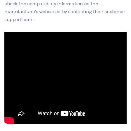
check the compatibility information on the
manufacturer's website or by contacting their customer
support team.