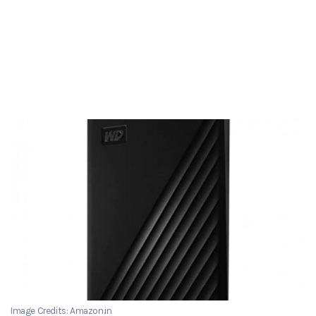
Image Credits: Amazon.in