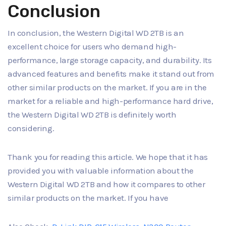
Conclusion
In conclusion, the Western Digital WD 2TB is an
excellent choice for users who demand high-
performance, large storage capacity, and durability. Its
advanced features and benefits make it stand out from
other similar products on the market. If you are in the
market for a reliable and high-performance hard drive,
the Western Digital WD 2TB is definitely worth
considering.
Thank you for reading this article. We hope that it has
provided you with valuable information about the
Western Digital WD 2TB and how it compares to other
similar products on the market. If you have