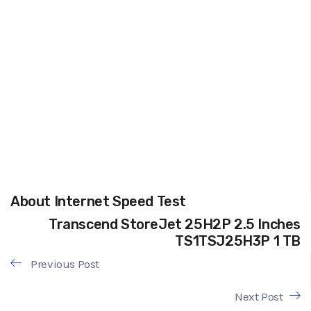
About Internet Speed Test
Transcend StoreJet 25H2P 2.5 Inches
TS1TSJ25H3P 1 TB
Previous Post
Next Post