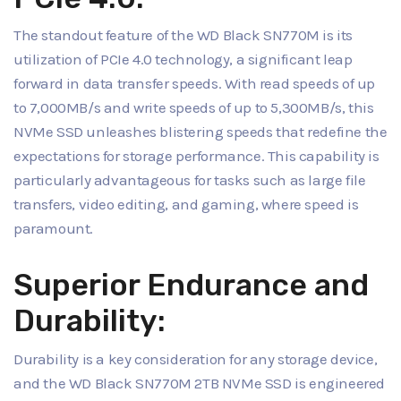
The standout feature of the WD Black SN770M is its
utilization of PCIe 4.0 technology, a significant leap
forward in data transfer speeds. With read speeds of up
to 7,000MB/s and write speeds of up to 5,300MB/s, this
NVMe SSD unleashes blistering speeds that redefine the
expectations for storage performance. This capability is
particularly advantageous for tasks such as large file
transfers, video editing, and gaming, where speed is
paramount.
Superior Endurance and
Durability:
Durability is a key consideration for any storage device,
and the WD Black SN770M 2TB NVMe SSD is engineered