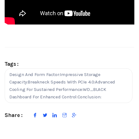
Tags :
Design And Form Factor:Impressive Storage
Capacity:Breakneck Speeds With PCIe 4.0:Advanced
Cooling For Sustained Performance:WD_BLACK
Dashboard For Enhanced Control:Conclusion:
Share :