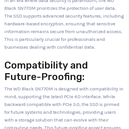
In an era where data security is paramount, the WD
Black SN770M prioritizes the protection of user data.
The SSD supports advanced security features, including
hardware-based encryption, ensuring that sensitive
information remains secure from unauthorized access.
This is particularly crucial for professionals and
businesses dealing with confidential data.
Compatibility and
Future-Proofing:
The WD Black SN770M is designed with compatibility in
mind, supporting the latest PCIe 4.0 interface. While
backward compatible with PCIe 3.0, the SSD is primed
for future systems and technologies, providing users
with a storage solution that can evolve with their
computing needs. This future-proofing aspect ensures