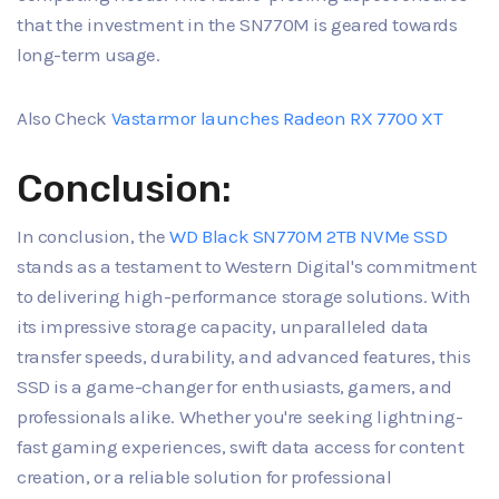
that the investment in the SN770M is geared towards
long-term usage.
Also Check
Vastarmor launches Radeon RX 7700 XT
Conclusion:
In conclusion, the
WD Black SN770M 2TB NVMe SSD
stands as a testament to Western Digital's commitment
to delivering high-performance storage solutions. With
its impressive storage capacity, unparalleled data
transfer speeds, durability, and advanced features, this
SSD is a game-changer for enthusiasts, gamers, and
professionals alike. Whether you're seeking lightning-
fast gaming experiences, swift data access for content
creation, or a reliable solution for professional