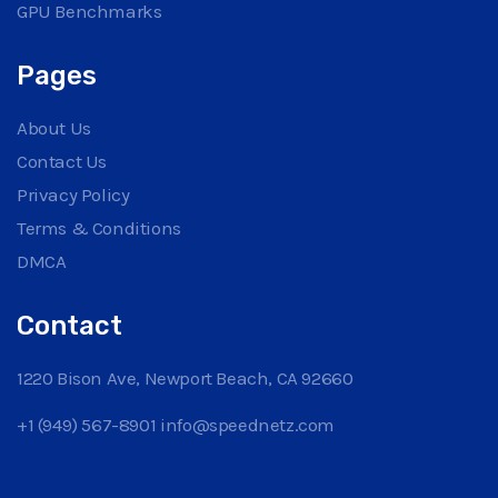
GPU Benchmarks
Pages
About Us
Contact Us
Privacy Policy
Terms & Conditions
DMCA
Contact
1220 Bison Ave, Newport Beach, CA 92660
+1 (949) 567-8901
info@speednetz.com