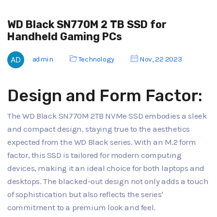
WD Black SN770M 2 TB SSD for
Handheld Gaming PCs
admin
Technology
Nov, 22 2023
Design and Form Factor:
The WD Black SN770M 2TB NVMe SSD embodies a sleek
and compact design, staying true to the aesthetics
expected from the WD Black series. With an M.2 form
factor, this SSD is tailored for modern computing
devices, making it an ideal choice for both laptops and
desktops. The blacked-out design not only adds a touch
of sophistication but also reflects the series'
commitment to a premium look and feel.