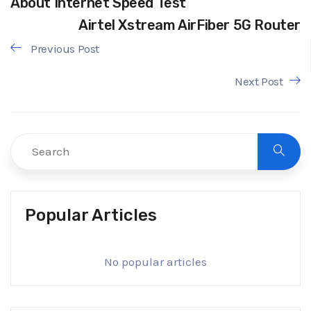
About Internet Speed Test
Airtel Xstream AirFiber 5G Router
Previous Post
Next Post
Popular Articles
No popular articles