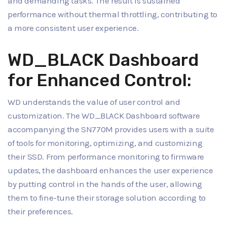
and demanding tasks. The result is sustained
performance without thermal throttling, contributing to
a more consistent user experience.
WD_BLACK Dashboard
for Enhanced Control:
WD understands the value of user control and
customization. The WD_BLACK Dashboard software
accompanying the SN770M provides users with a suite
of tools for monitoring, optimizing, and customizing
their SSD. From performance monitoring to firmware
updates, the dashboard enhances the user experience
by putting control in the hands of the user, allowing
them to fine-tune their storage solution according to
their preferences.