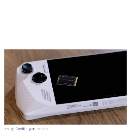
Image Credits: gamesradar