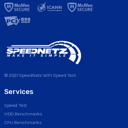
© 2021 SpeedNetz WIFI Speed Test
Services
Speed Test
HDD Benchmarks
CPU Benchmarks