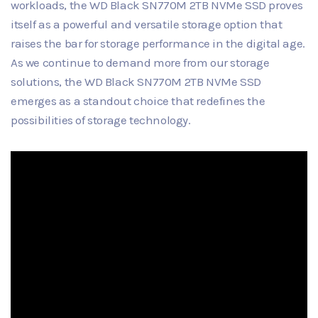
workloads, the WD Black SN770M 2TB NVMe SSD proves
itself as a powerful and versatile storage option that
raises the bar for storage performance in the digital age.
As we continue to demand more from our storage
solutions, the WD Black SN770M 2TB NVMe SSD
emerges as a standout choice that redefines the
possibilities of storage technology.