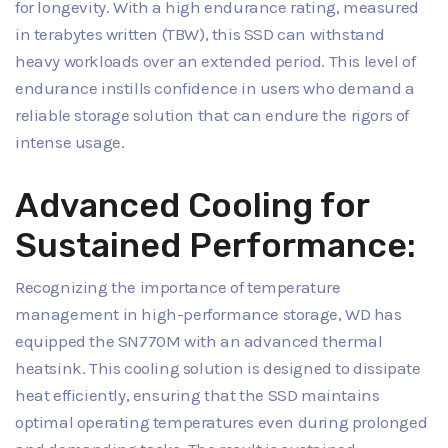
for longevity. With a high endurance rating, measured
in terabytes written (TBW), this SSD can withstand
heavy workloads over an extended period. This level of
endurance instills confidence in users who demand a
reliable storage solution that can endure the rigors of
intense usage.
Advanced Cooling for
Sustained Performance:
Recognizing the importance of temperature
management in high-performance storage, WD has
equipped the SN770M with an advanced thermal
heatsink. This cooling solution is designed to dissipate
heat efficiently, ensuring that the SSD maintains
optimal operating temperatures even during prolonged