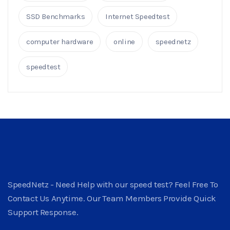
SSD Benchmarks
Internet Speedtest
computer hardware
online
speednetz
speedtest
SpeedNetz - Need Help with our speed test? Feel Free To
Contact Us Anytime. Our Team Members Provide Quick
Support Response.