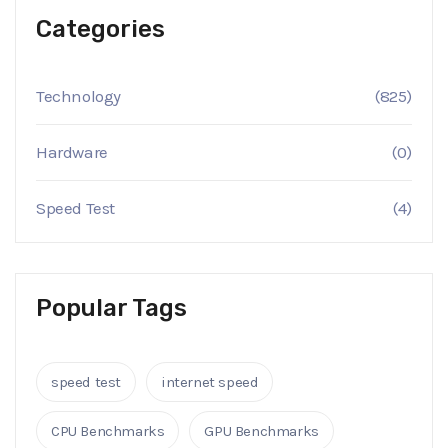
Categories
Technology
(825)
Hardware
(0)
Speed Test
(4)
Popular Tags
speed test
internet speed
CPU Benchmarks
GPU Benchmarks