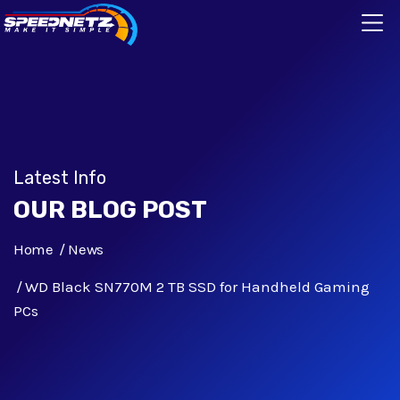
Latest Info
OUR BLOG POST
Home
News
WD Black SN770M 2 TB SSD for Handheld Gaming
PCs