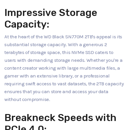
Impressive Storage
Capacity:
At the heart of the WD Black SN770M 2TB's appeal is its
substantial storage capacity. With a generous 2
terabytes of storage space, this NVMe SSD caters to
users with demanding storage needs. Whether you're a
content creator working with large multimedia files, a
gamer with an extensive library, or a professional
requiring swift access to vast datasets, the 2TB capacity
ensures that you can store and access your data
without compromise.
Breakneck Speeds with
PCIe 4.0: