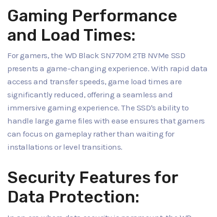
Gaming Performance
and Load Times:
For gamers, the WD Black SN770M 2TB NVMe SSD
presents a game-changing experience. With rapid data
access and transfer speeds, game load times are
significantly reduced, offering a seamless and
immersive gaming experience. The SSD's ability to
handle large game files with ease ensures that gamers
can focus on gameplay rather than waiting for
installations or level transitions.
Security Features for
Data Protection: