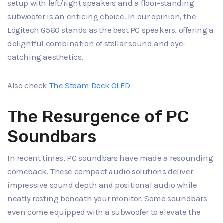
setup with left/right speakers and a floor-standing
subwoofer is an enticing choice. In our opinion, the
Logitech G560 stands as the best PC speakers, offering a
delightful combination of stellar sound and eye-
catching aesthetics.
Also check
The Steam Deck OLED
The Resurgence of PC
Soundbars
In recent times, PC soundbars have made a resounding
comeback. These compact audio solutions deliver
impressive sound depth and positional audio while
neatly resting beneath your monitor. Some soundbars
even come equipped with a subwoofer to elevate the