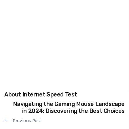
About Internet Speed Test
Navigating the Gaming Mouse Landscape
in 2024: Discovering the Best Choices
Previous Post