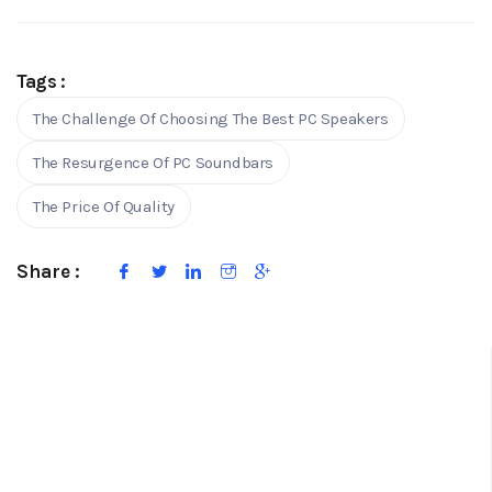
Tags :
The Challenge Of Choosing The Best PC Speakers
The Resurgence Of PC Soundbars
The Price Of Quality
Share :