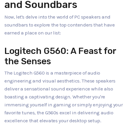
and Soundbars
Now, let's delve into the world of PC speakers and
soundbars to explore the top contenders that have
earned a place on our list:
Logitech G560: A Feast for
the Senses
The Logitech G560 is a masterpiece of audio
engineering and visual aesthetics. These speakers
deliver a sensational sound experience while also
boasting a captivating design. Whether you're
immersing yourself in gaming or simply enjoying your
favorite tunes, the G560s excel in delivering audio
excellence that elevates your desktop setup.