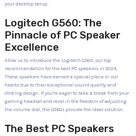
your desktop setup.
Logitech G560: The
Pinnacle of PC Speaker
Excellence
Allow us to introduce the Logitech G560, our top
recommendation for the best PC speakers in 2024.
These speakers have earned a special place in our
hearts due to their exceptional sound quality and
striking design. If you're eager to take a break from your
gaming headset and revel in the freedom of adjusting
the volume dial, the G560s provide the ideal solution.
The Best PC Speakers