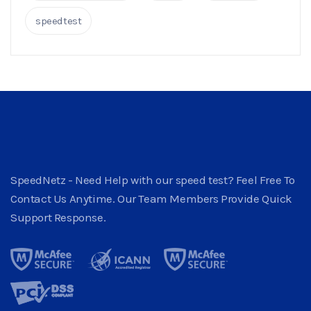
speedtest
SpeedNetz - Need Help with our speed test? Feel Free To
Contact Us Anytime. Our Team Members Provide Quick
Support Response.