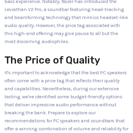
bass experience. Notably, Razer has introduced the
Leviathan V2 Pro, a soundbar featuring head-tracking
and beamforming technology that mimics headset-like
audio quality. However, the price tag associated with
this high-end offering may give pause to all but the
most discerning audiophiles.
The Price of Quality
It's important to acknowledge that the best PC speakers
often come with a price tag that reflects their quality
and capabilities. Nevertheless, during our extensive
testing, we've identified some budget-friendly options
that deliver impressive audio performance without
breaking the bank. Prepare to explore our
recommendations for PC speakers and soundbars that
offer a winning combination of volume and reliability for