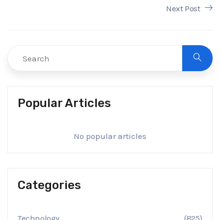
Next Post
Popular Articles
No popular articles
Categories
Technology
(825)