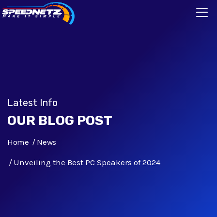
Latest Info
OUR BLOG POST
Home
News
Unveiling the Best PC Speakers of 2024