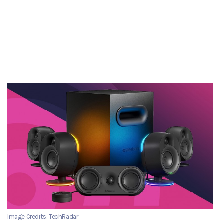
Image Credits: TechRadar