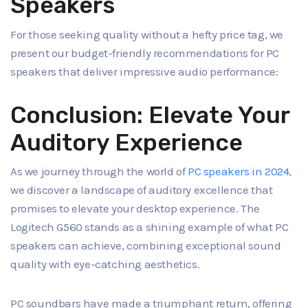
Speakers
For those seeking quality without a hefty price tag, we
present our budget-friendly recommendations for PC
speakers that deliver impressive audio performance:
Conclusion: Elevate Your
Auditory Experience
As we journey through the world of
PC speakers in 2024
,
we discover a landscape of auditory excellence that
promises to elevate your desktop experience. The
Logitech G560 stands as a shining example of what PC
speakers can achieve, combining exceptional sound
quality with eye-catching aesthetics.
PC soundbars have made a triumphant return, offering