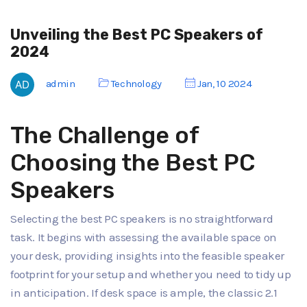
Unveiling the Best PC Speakers of
2024
admin
Technology
Jan, 10 2024
The Challenge of
Choosing the Best PC
Speakers
Selecting the best PC speakers is no straightforward
task. It begins with assessing the available space on
your desk, providing insights into the feasible speaker
footprint for your setup and whether you need to tidy up
in anticipation. If desk space is ample, the classic 2.1