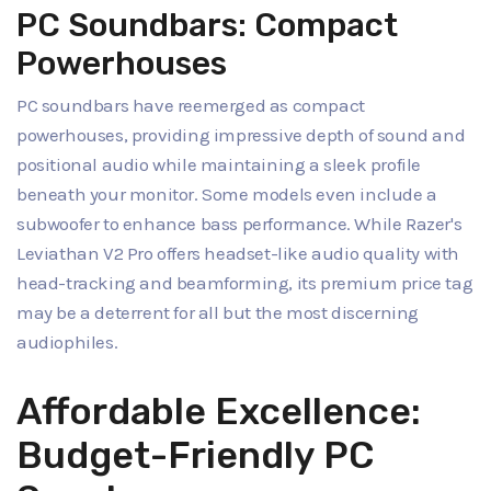
PC Soundbars: Compact
Powerhouses
PC soundbars have reemerged as compact
powerhouses, providing impressive depth of sound and
positional audio while maintaining a sleek profile
beneath your monitor. Some models even include a
subwoofer to enhance bass performance. While Razer's
Leviathan V2 Pro offers headset-like audio quality with
head-tracking and beamforming, its premium price tag
may be a deterrent for all but the most discerning
audiophiles.
Affordable Excellence:
Budget-Friendly PC