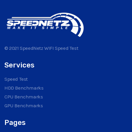
© 2021 SpeedNetz WIFI Speed Test
Services
Speed Test
HDD Benchmarks
CPU Benchmarks
GPU Benchmarks
Pages