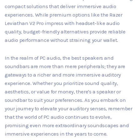
compact solutions that deliver immersive audio
experiences. While premium options like the Razer
Leviathan V2 Pro impress with headset-like audio
quality, budget-friendly alternatives provide reliable
audio performance without straining your wallet.
In the realm of PC audio, the best speakers and
soundbars are more than mere peripherals; they are
gateways to a richer and more immersive auditory
experience. Whether you prioritize sound quality,
aesthetics, or value for money, there's a speaker or
soundbar to suit your preferences. As you embark on
your journey to elevate your auditory senses, remember
that the world of PC audio continues to evolve,
promising even more extraordinary soundscapes and
immersive experiences in the years to come.