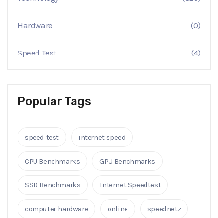
Hardware
(0)
Speed Test
(4)
Popular Tags
speed test
internet speed
CPU Benchmarks
GPU Benchmarks
SSD Benchmarks
Internet Speedtest
computer hardware
online
speednetz