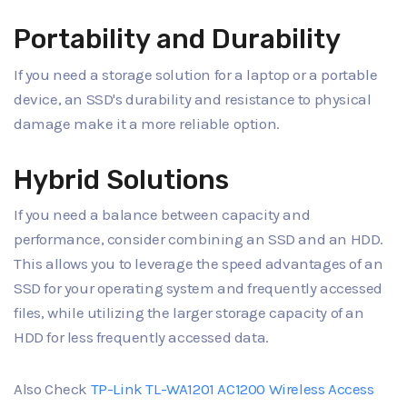
Portability and Durability
If you need a storage solution for a laptop or a portable
device, an SSD's durability and resistance to physical
damage make it a more reliable option.
Hybrid Solutions
If you need a balance between capacity and
performance, consider combining an SSD and an HDD.
This allows you to leverage the speed advantages of an
SSD for your operating system and frequently accessed
files, while utilizing the larger storage capacity of an
HDD for less frequently accessed data.
Also Check
TP-Link TL-WA1201 AC1200 Wireless Access