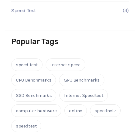
Speed Test
(4)
Popular Tags
speed test
internet speed
CPU Benchmarks
GPU Benchmarks
SSD Benchmarks
Internet Speedtest
computer hardware
online
speednetz
speedtest