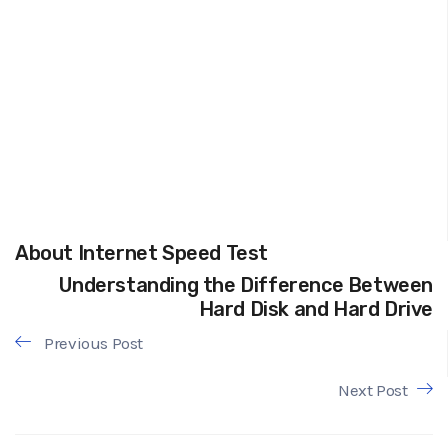
About Internet Speed Test
Understanding the Difference Between
Hard Disk and Hard Drive
Previous Post
Next Post