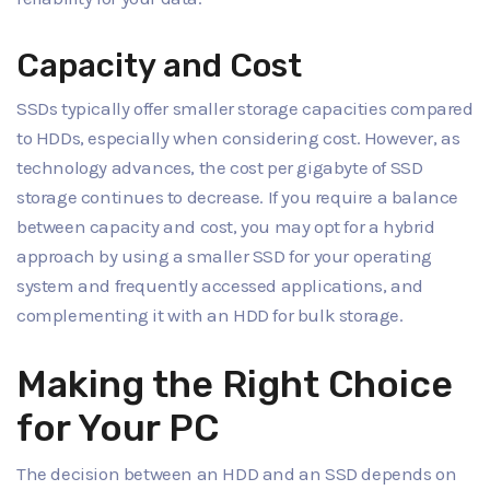
Capacity and Cost
SSDs typically offer smaller storage capacities compared
to HDDs, especially when considering cost. However, as
technology advances, the cost per gigabyte of SSD
storage continues to decrease. If you require a balance
between capacity and cost, you may opt for a hybrid
approach by using a smaller SSD for your operating
system and frequently accessed applications, and
complementing it with an HDD for bulk storage.
Making the Right Choice
for Your PC
The decision between an HDD and an SSD depends on