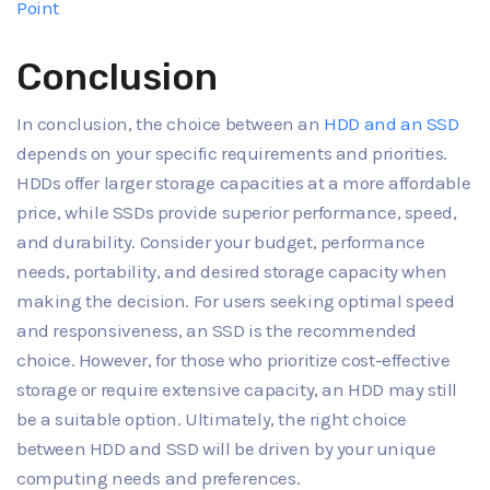
Point
Conclusion
In conclusion, the choice between an
HDD and an SSD
depends on your specific requirements and priorities.
HDDs offer larger storage capacities at a more affordable
price, while SSDs provide superior performance, speed,
and durability. Consider your budget, performance
needs, portability, and desired storage capacity when
making the decision. For users seeking optimal speed
and responsiveness, an SSD is the recommended
choice. However, for those who prioritize cost-effective
storage or require extensive capacity, an HDD may still
be a suitable option. Ultimately, the right choice
between HDD and SSD will be driven by your unique
computing needs and preferences.