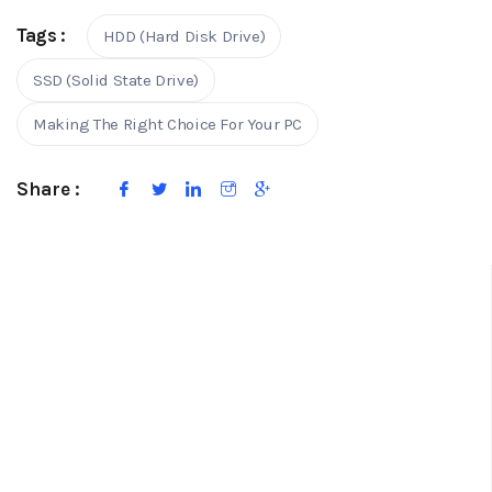
Tags :
HDD (Hard Disk Drive)
SSD (Solid State Drive)
Making The Right Choice For Your PC
Share :