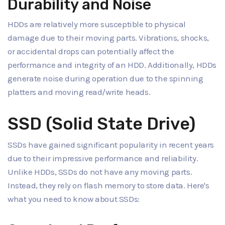
Durability and Noise
HDDs are relatively more susceptible to physical
damage due to their moving parts. Vibrations, shocks,
or accidental drops can potentially affect the
performance and integrity of an HDD. Additionally, HDDs
generate noise during operation due to the spinning
platters and moving read/write heads.
SSD (Solid State Drive)
SSDs have gained significant popularity in recent years
due to their impressive performance and reliability.
Unlike HDDs, SSDs do not have any moving parts.
Instead, they rely on flash memory to store data. Here's
what you need to know about SSDs: