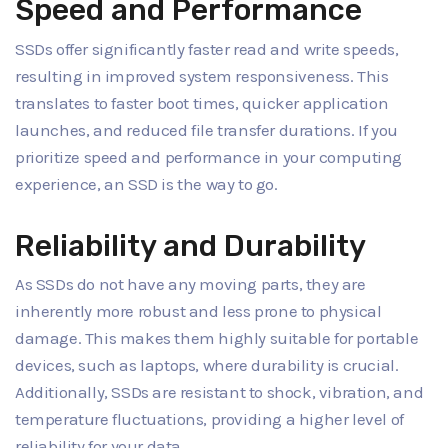
Speed and Performance
SSDs offer significantly faster read and write speeds,
resulting in improved system responsiveness. This
translates to faster boot times, quicker application
launches, and reduced file transfer durations. If you
prioritize speed and performance in your computing
experience, an SSD is the way to go.
Reliability and Durability
As SSDs do not have any moving parts, they are
inherently more robust and less prone to physical
damage. This makes them highly suitable for portable
devices, such as laptops, where durability is crucial.
Additionally, SSDs are resistant to shock, vibration, and
temperature fluctuations, providing a higher level of
reliability for your data.