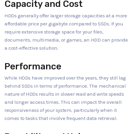
Capacity and Cost
HDDs generally offer larger storage capacities at a more
affordable price per gigabyte compared to SSDs. If you
require extensive storage space for your files,
documents, multimedia, or games, an HDD can provide
a cost-effective solution.
Performance
While HDDs have improved over the years, they still lag
behind SSDs in terms of performance. The mechanical
nature of HDDs results in slower read and write speeds
and longer access times. This can impact the overall
responsiveness of your system, particularly when it
comes to tasks that involve frequent data retrieval.