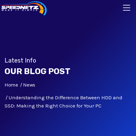
Latest Info
OUR BLOG POST
Home
News
Understanding the Difference Between HDD and
SSD: Making the Right Choice for Your PC