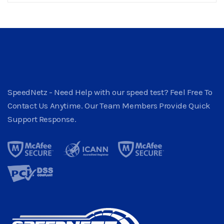
SpeedNetz - Need Help with our speed test? Feel Free To
Contact Us Anytime. Our Team Members Provide Quick
Support Response.