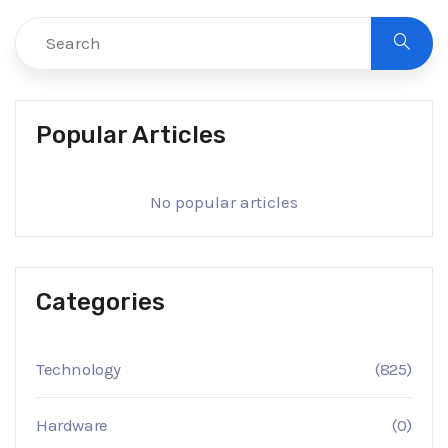
Popular Articles
No popular articles
Categories
Technology
(825)
Hardware
(0)