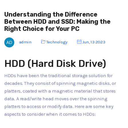
Understanding the Difference
Between HDD and SSD: Making the
Right Choice for Your PC
admin
Technology
Jun, 13 2023
HDD (Hard Disk Drive)
HDDs have been the traditional storage solution for
decades. They consist of spinning magnetic disks, or
platters, coated with a magnetic material that stores
data. A read/write head moves over the spinning
platters to access or modify data. Here are some key
aspects to consider when it comes to HDDs: