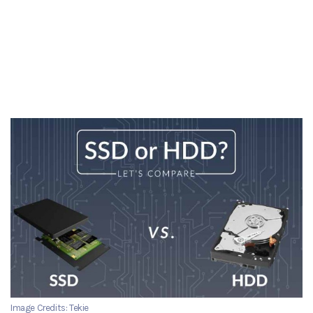
Image Credits: Tekie