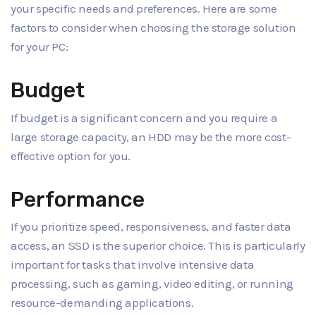
your specific needs and preferences. Here are some
factors to consider when choosing the storage solution
for your PC:
Budget
If budget is a significant concern and you require a
large storage capacity, an HDD may be the more cost-
effective option for you.
Performance
If you prioritize speed, responsiveness, and faster data
access, an SSD is the superior choice. This is particularly
important for tasks that involve intensive data
processing, such as gaming, video editing, or running
resource-demanding applications.