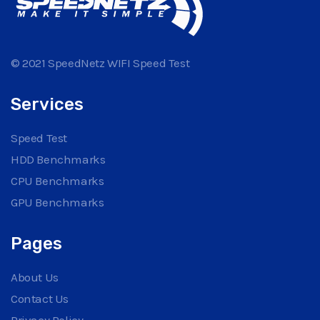
© 2021 SpeedNetz WIFI Speed Test
Services
Speed Test
HDD Benchmarks
CPU Benchmarks
GPU Benchmarks
Pages
About Us
Contact Us
Privacy Policy