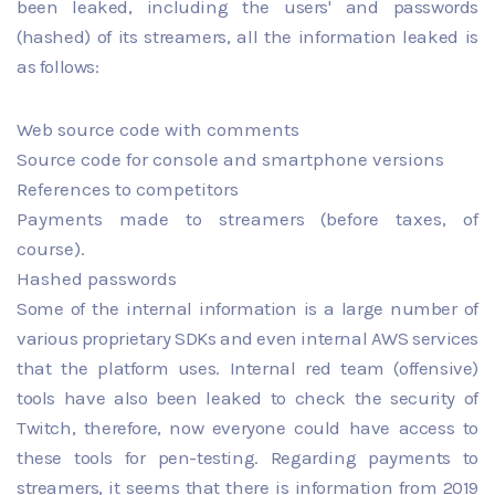
been leaked, including the users' and passwords
(hashed) of its streamers, all the information leaked is
as follows:
Web source code with comments
Source code for console and smartphone versions
References to competitors
Payments made to streamers (before taxes, of
course).
Hashed passwords
Some of the internal information is a large number of
various proprietary SDKs and even internal AWS services
that the platform uses. Internal red team (offensive)
tools have also been leaked to check the security of
Twitch, therefore, now everyone could have access to
these tools for pen-testing. Regarding payments to
streamers, it seems that there is information from 2019