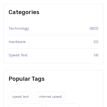
Categories
Technology
(825)
Hardware
(0)
Speed Test
(4)
Popular Tags
speed test
internet speed