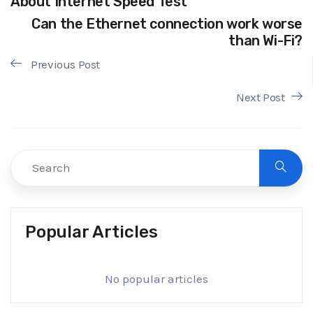
About Internet Speed Test
Can the Ethernet connection work worse
than Wi-Fi?
Previous Post
Next Post
Popular Articles
No popular articles