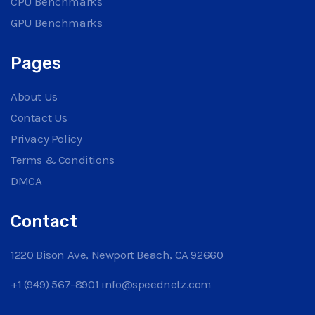
CPU Benchmarks
GPU Benchmarks
Pages
About Us
Contact Us
Privacy Policy
Terms & Conditions
DMCA
Contact
1220 Bison Ave, Newport Beach, CA 92660
+1 (949) 567-8901
info@speednetz.com