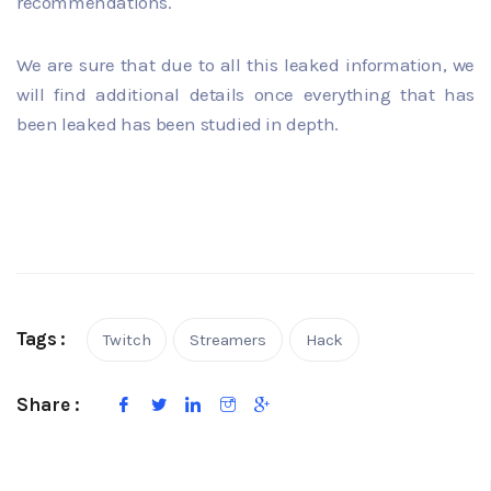
recommendations.
We are sure that due to all this leaked information, we
will find additional details once everything that has
been leaked has been studied in depth.
Tags :
Twitch
Streamers
Hack
Share :