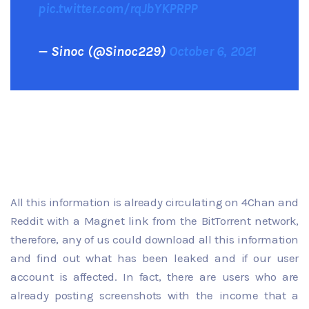
pic.twitter.com/rqJbYKPRPP
— Sinoc (@Sinoc229)
October 6, 2021
All this information is already circulating on 4Chan and
Reddit with a Magnet link from the BitTorrent network,
therefore, any of us could download all this information
and find out what has been leaked and if our user
account is affected. In fact, there are users who are
already posting screenshots with the income that a