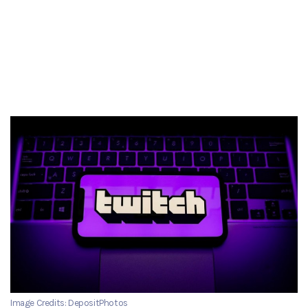
Image Credits: DepositPhotos