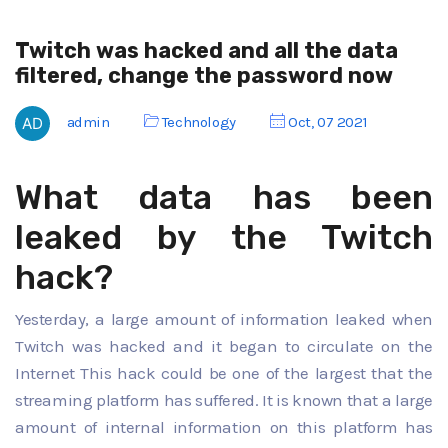
Twitch was hacked and all the data
filtered, change the password now
admin
Technology
Oct, 07 2021
What data has been
leaked by the Twitch
hack?
Yesterday, a large amount of information leaked when
Twitch was hacked and it began to circulate on the
Internet This hack could be one of the largest that the
streaming platform has suffered. It is known that a large
amount of internal information on this platform has