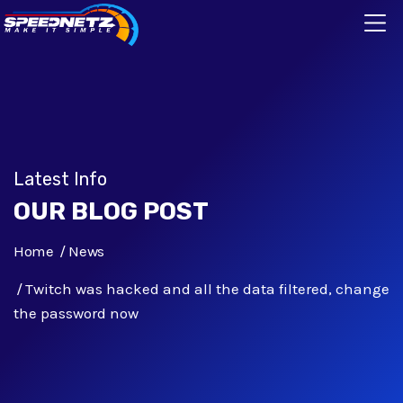
Latest Info
OUR BLOG POST
Home
News
Twitch was hacked and all the data filtered, change
the password now