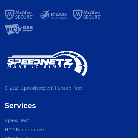
© 2021 SpeedNetz WIFI Speed Test
Services
Speed Test
HDD Benchmarks