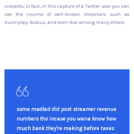
onwards, in fact, in this capture of a Twitter user you can
see the income of well-known streamers such as
Auronplay, Rubius, and even Ibai among many others.
some madlad did post streamer revenue
numbers tho incase you wana know how
much bank they're making before taxes