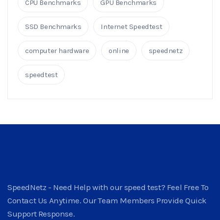
CPU Benchmarks
GPU Benchmarks
SSD Benchmarks
Internet Speedtest
computer hardware
online
speednetz
speedtest
SpeedNetz - Need Help with our speed test? Feel Free To
Contact Us Anytime. Our Team Members Provide Quick
Support Response.