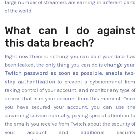
large number of streamers are earning in different parts
of the world.
What can I do against
this data breach?
Right now there is nothing you can do if your data has
been leaked, the only thing you can do is
change your
Twitch password as soon as possible
,
enable two-
step authentication
to prevent a cybercriminal from
taking control of your account, and monitor any type of
access that is in your account from this moment. Once
you have secured your account, you can use the
streaming service normally, paying special attention to
the emails you receive from Twitch about the security of
your account and additional security