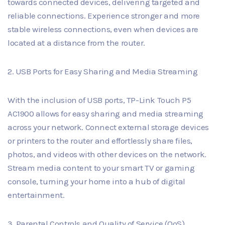
towards connected devices, delivering targeted and
reliable connections. Experience stronger and more
stable wireless connections, even when devices are
located at a distance from the router.
2. USB Ports for Easy Sharing and Media Streaming
With the inclusion of USB ports, TP-Link Touch P5
AC1900 allows for easy sharing and media streaming
across your network. Connect external storage devices
or printers to the router and effortlessly share files,
photos, and videos with other devices on the network.
Stream media content to your smart TV or gaming
console, turning your home into a hub of digital
entertainment.
3. Parental Controls and Quality of Service (QoS)