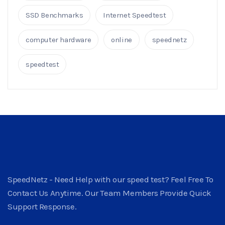
SSD Benchmarks
Internet Speedtest
computer hardware
online
speednetz
speedtest
SpeedNetz - Need Help with our speed test? Feel Free To
Contact Us Anytime. Our Team Members Provide Quick
Support Response.