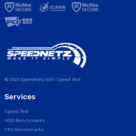
© 2021 SpeedNetz WIFI Speed Test
Services
Speed Test
HDD Benchmarks
CPU Benchmarks