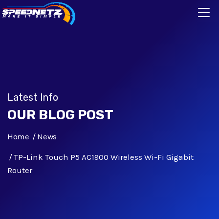
Latest Info
OUR BLOG POST
Home
News
TP-Link Touch P5 AC1900 Wireless Wi-Fi Gigabit
Router