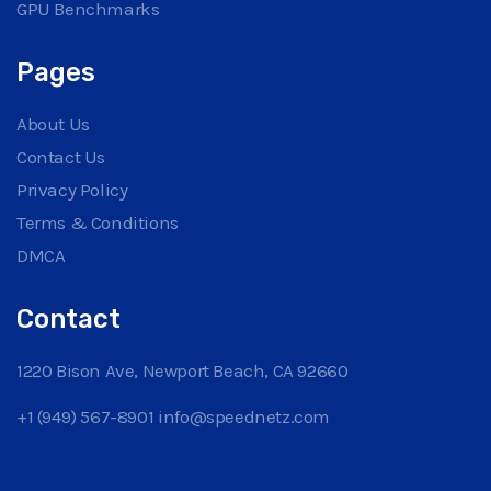
GPU Benchmarks
Pages
About Us
Contact Us
Privacy Policy
Terms & Conditions
DMCA
Contact
1220 Bison Ave, Newport Beach, CA 92660
+1 (949) 567-8901
info@speednetz.com