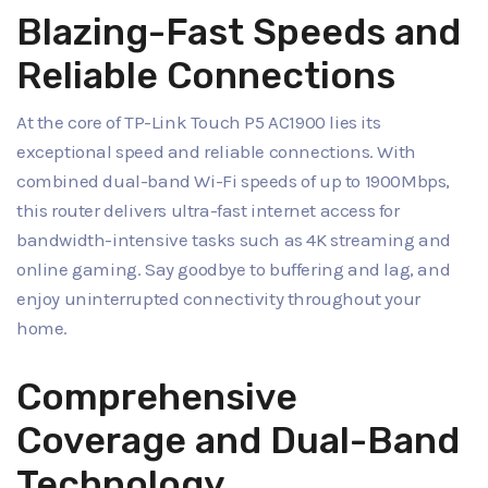
Blazing-Fast Speeds and
Reliable Connections
At the core of TP-Link Touch P5 AC1900 lies its
exceptional speed and reliable connections. With
combined dual-band Wi-Fi speeds of up to 1900Mbps,
this router delivers ultra-fast internet access for
bandwidth-intensive tasks such as 4K streaming and
online gaming. Say goodbye to buffering and lag, and
enjoy uninterrupted connectivity throughout your
home.
Comprehensive
Coverage and Dual-Band
Technology