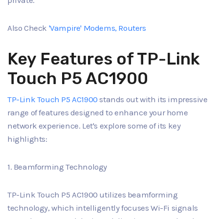
private.
Also Check
'Vampire' Modems, Routers
Key Features of TP-Link
Touch P5 AC1900
TP-Link Touch P5 AC1900
stands out with its impressive
range of features designed to enhance your home
network experience. Let's explore some of its key
highlights:
1. Beamforming Technology
TP-Link Touch P5 AC1900 utilizes beamforming
technology, which intelligently focuses Wi-Fi signals