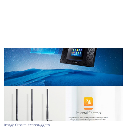
Image Credits: technuggets