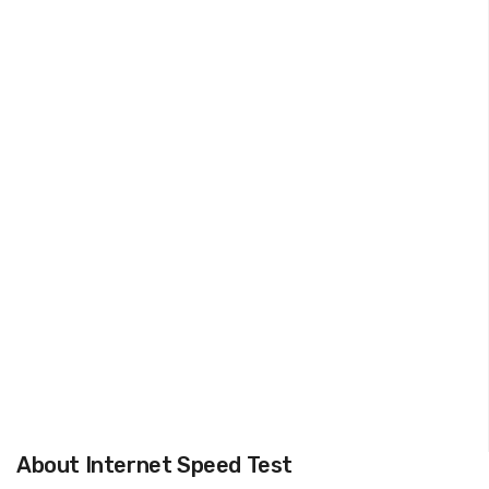
About Internet Speed Test