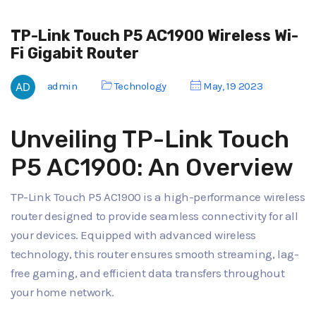
TP-Link Touch P5 AC1900 Wireless Wi-
Fi Gigabit Router
admin
Technology
May, 19 2023
Unveiling TP-Link Touch
P5 AC1900: An Overview
TP-Link Touch P5 AC1900 is a high-performance wireless
router designed to provide seamless connectivity for all
your devices. Equipped with advanced wireless
technology, this router ensures smooth streaming, lag-
free gaming, and efficient data transfers throughout
your home network.