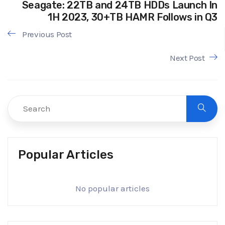
Seagate: 22TB and 24TB HDDs Launch In
1H 2023, 30+TB HAMR Follows in Q3
Previous Post
Next Post
Popular Articles
No popular articles