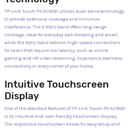
TP-Link Touch P5 AC1900 utilizes dual-band technology
to provide extensive coverage and minimize
interference. The 2.4GHz band offers long-range
coverage, ideal for everyday web browsing and email,
while the 5GHz band delivers high-speed connections
for tasks that require low latency, such as online
gaming and HD video streaming. Experience seamless
connectivity in every corner of your home.
Intuitive Touchscreen
Display
One of the standout features of TP-Link Touch P5 AC1900
is its intuitive and user-friendly touchscreen display.
The responsive touchscreen allows for easy setup and