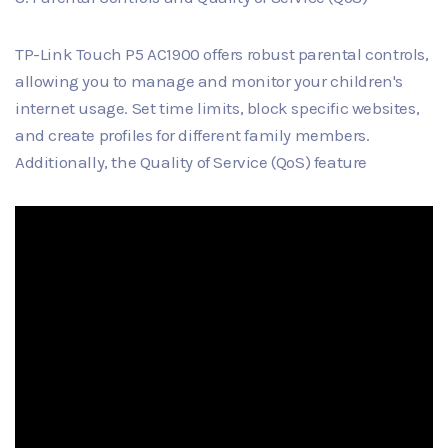
TP-Link Touch P5 AC1900 offers robust parental controls,
allowing you to manage and monitor your children's
internet usage. Set time limits, block specific websites,
and create profiles for different family members.
Additionally, the Quality of Service (QoS) feature