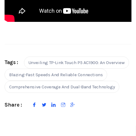
Tags :
Unveiling TP-Link Touch P5 AC1900: An Overview
Blazing-Fast Speeds And Reliable Connections
Comprehensive Coverage And Dual-Band Technology
Share :