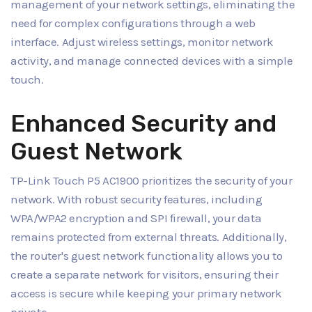
management of your network settings, eliminating the
need for complex configurations through a web
interface. Adjust wireless settings, monitor network
activity, and manage connected devices with a simple
touch.
Enhanced Security and
Guest Network
TP-Link Touch P5 AC1900 prioritizes the security of your
network. With robust security features, including
WPA/WPA2 encryption and SPI firewall, your data
remains protected from external threats. Additionally,
the router's guest network functionality allows you to
create a separate network for visitors, ensuring their
access is secure while keeping your primary network