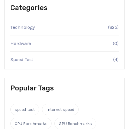
Categories
Technology
(825)
Hardware
(0)
Speed Test
(4)
Popular Tags
speed test
internet speed
CPU Benchmarks
GPU Benchmarks