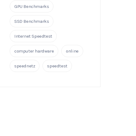
GPU Benchmarks
SSD Benchmarks
Internet Speedtest
computer hardware
online
speednetz
speedtest