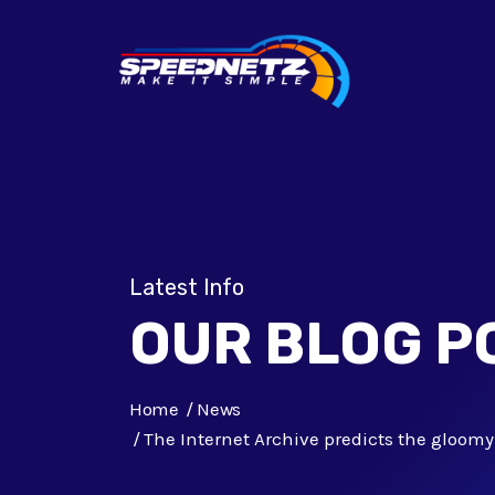
Latest Info
OUR BLOG P
Home
News
The Internet Archive predicts the gloomy 