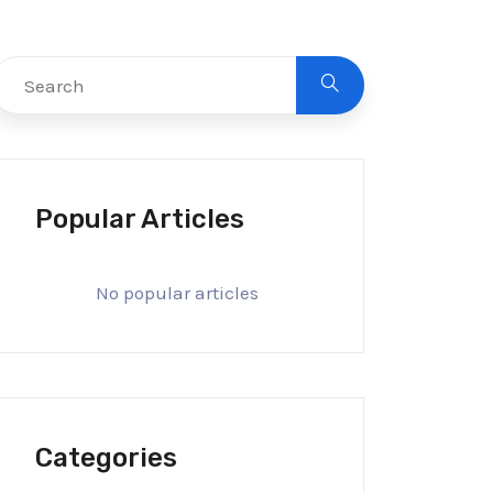
Popular Articles
No popular articles
Categories