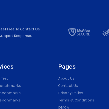
eel Free To Contact Us
Support Response.
vices
Pages
 Test
About Us
Benchmarks
Contact Us
Benchmarks
Privacy Policy
Benchmarks
Terms & Conditions
DMCA