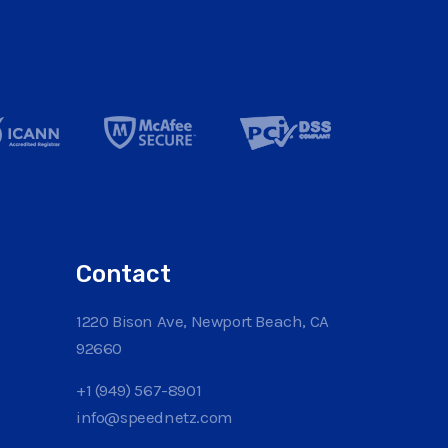
Contact
1220 Bison Ave, Newport Beach, CA
92660
+1 (949) 567-8901
info@speednetz.com