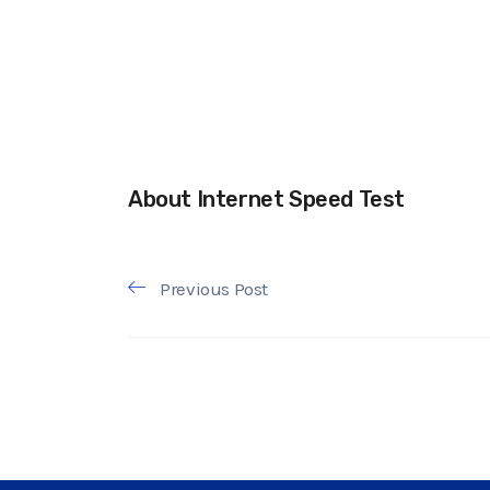
About Internet Speed Test
Previous Post