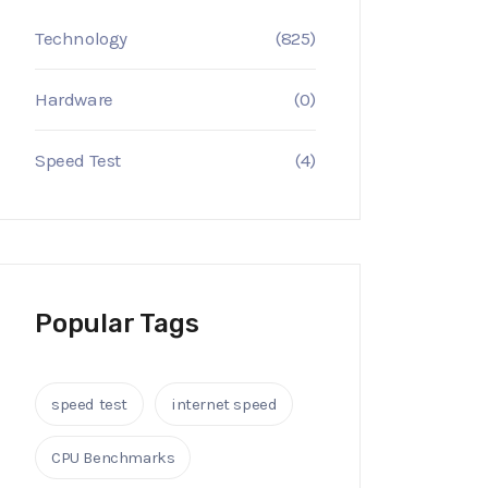
Technology
(825)
Hardware
(0)
Speed Test
(4)
Popular Tags
speed test
internet speed
CPU Benchmarks