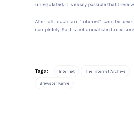
unregulated, it is easily possible that there
After all, such an "internet" can be seen
completely. So it is not unrealistic to see suc
Tags :
Internet
The Internet Archive
Brewster Kahle