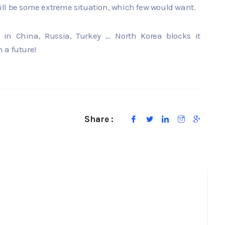
 will be some extreme situation, which few would want.
 in China, Russia, Turkey ... North Korea blocks it
h a future!
Share :