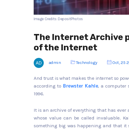
Image Credits: DepositPhotos
The Internet Archive 
of the Internet
admin
Technology
Oct, 25 
And trust is what makes the internet so powe
according to
Brewster Kahle
, a computer s
1996.
It is an archive of everything that has ever
whose value can be called invaluable. Ka
something big was happening and that it 