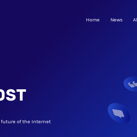
Home
News
A
OST
future of the Internet