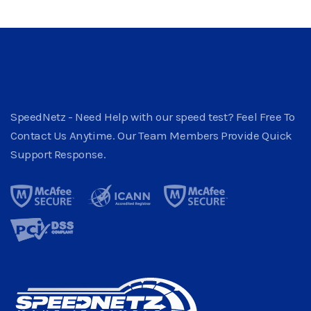
SpeedNetz - Need Help with our speed test? Feel Free To
Contact Us Anytime. Our Team Members Provide Quick
Support Response.