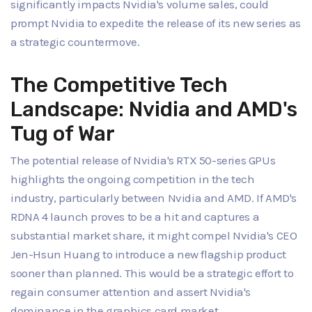
significantly impacts Nvidia's volume sales, could
prompt Nvidia to expedite the release of its new series as
a strategic countermove.
The Competitive Tech
Landscape: Nvidia and AMD's
Tug of War
The potential release of Nvidia's RTX 50-series GPUs
highlights the ongoing competition in the tech
industry, particularly between Nvidia and AMD. If AMD's
RDNA 4 launch proves to be a hit and captures a
substantial market share, it might compel Nvidia's CEO
Jen-Hsun Huang to introduce a new flagship product
sooner than planned. This would be a strategic effort to
regain consumer attention and assert Nvidia's
dominance in the graphics card market.