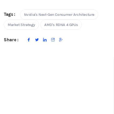
Tags :
Nvidia's Next-Gen Consumer Architecture
Market Strategy
AMD's RDNA 4 GPUs
Share :