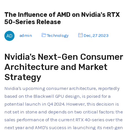
The Influence of AMD on Nvidia's RTX
50-Series Release
admin
Technology
Dec, 27 2023
Nvidia's Next-Gen Consumer
Architecture and Market
Strategy
Nvidia's upcoming consumer architecture, reportedly
based on the Blackwell GPU design, is poised for a
potential launch in Q4 2024. However, this decision is
not set in stone and depends on two critical factors: the
sales performance of the current RTX 40-series over the
next year and AMD's success in launching its next-gen