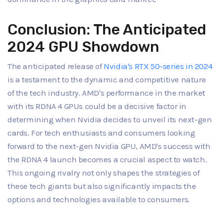
Conclusion: The Anticipated
2024 GPU Showdown
The anticipated release of
Nvidia's RTX 50-series in 2024
is a testament to the dynamic and competitive nature
of the tech industry. AMD's performance in the market
with its RDNA 4 GPUs could be a decisive factor in
determining when Nvidia decides to unveil its next-gen
cards. For tech enthusiasts and consumers looking
forward to the next-gen Nvidia GPU, AMD's success with
the RDNA 4 launch becomes a crucial aspect to watch.
This ongoing rivalry not only shapes the strategies of
these tech giants but also significantly impacts the
options and technologies available to consumers.