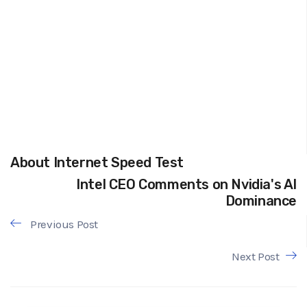
About Internet Speed Test
Intel CEO Comments on Nvidia's AI
Dominance
Previous Post
Next Post