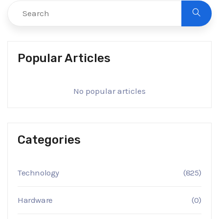
Popular Articles
No popular articles
Categories
Technology
(825)
Hardware
(0)