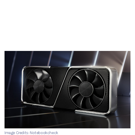
Image Credits: Notebookcheck