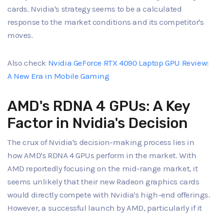
cards. Nvidia's strategy seems to be a calculated
response to the market conditions and its competitor's
moves.
Also check
Nvidia GeForce RTX 4090 Laptop GPU Review:
A New Era in Mobile Gaming
AMD's RDNA 4 GPUs: A Key
Factor in Nvidia's Decision
The crux of Nvidia's decision-making process lies in
how AMD's RDNA 4 GPUs perform in the market. With
AMD reportedly focusing on the mid-range market, it
seems unlikely that their new Radeon graphics cards
would directly compete with Nvidia's high-end offerings.
However, a successful launch by AMD, particularly if it