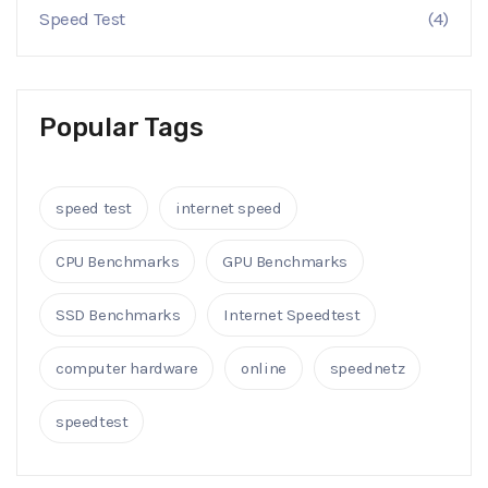
Speed Test
(4)
Popular Tags
speed test
internet speed
CPU Benchmarks
GPU Benchmarks
SSD Benchmarks
Internet Speedtest
computer hardware
online
speednetz
speedtest