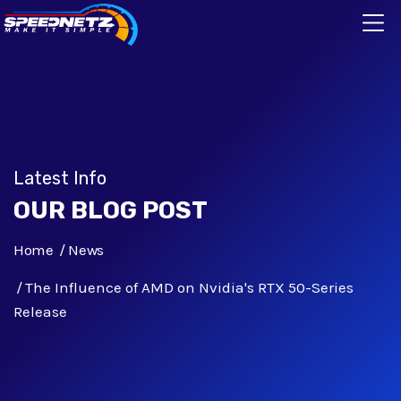
Latest Info
OUR BLOG POST
Home
News
The Influence of AMD on Nvidia's RTX 50-Series
Release