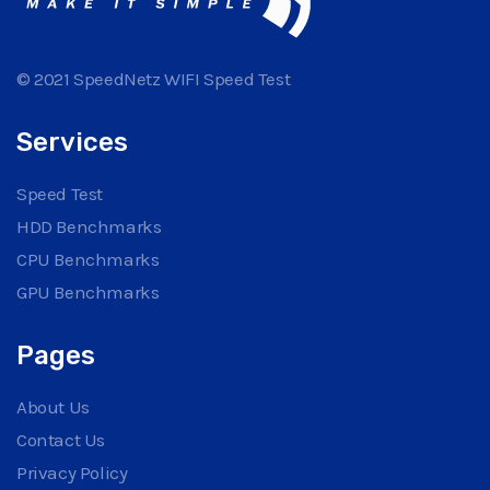
© 2021 SpeedNetz WIFI Speed Test
Services
Speed Test
HDD Benchmarks
CPU Benchmarks
GPU Benchmarks
Pages
About Us
Contact Us
Privacy Policy