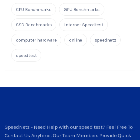
CPU Benchmarks
GPU Benchmarks
SSD Benchmarks
Internet Speedtest
computer hardware
online
speednetz
speedtest
SpeedNetz - Need Help with our speed test? Feel Free To
Contact Us Anytime. Our Team Members Provide Quick