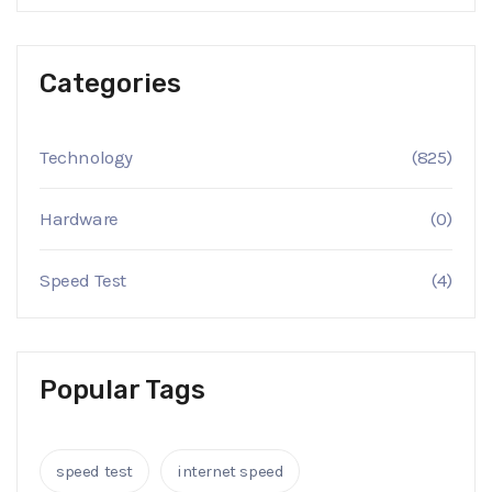
Categories
Technology
(825)
Hardware
(0)
Speed Test
(4)
Popular Tags
speed test
internet speed