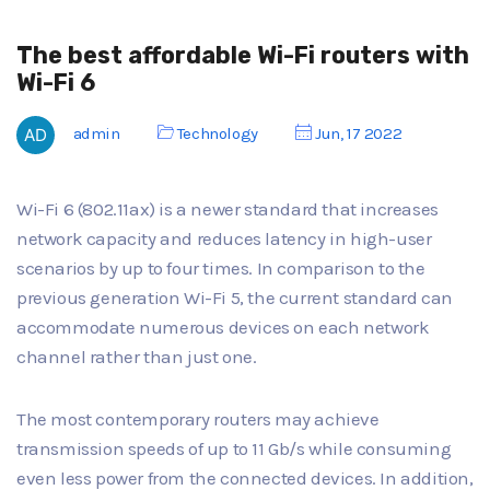
The best affordable Wi-Fi routers with
Wi-Fi 6
admin
Technology
Jun, 17 2022
Wi-Fi 6 (802.11ax) is a newer standard that increases
network capacity and reduces latency in high-user
scenarios by up to four times. In comparison to the
previous generation Wi-Fi 5, the current standard can
accommodate numerous devices on each network
channel rather than just one.
The most contemporary routers may achieve
transmission speeds of up to 11 Gb/s while consuming
even less power from the connected devices. In addition,