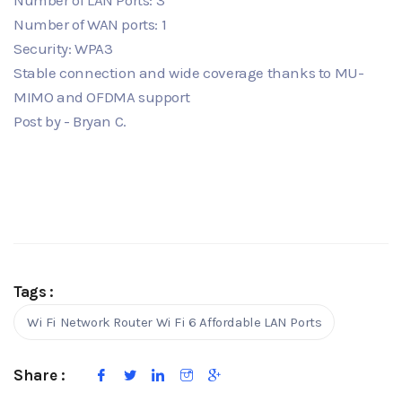
Number of WAN ports: 1
Security: WPA3
Stable connection and wide coverage thanks to MU-
MIMO and OFDMA support
Post by - Bryan C.
Tags :
Wi Fi Network Router Wi Fi 6 Affordable LAN Ports
Share :