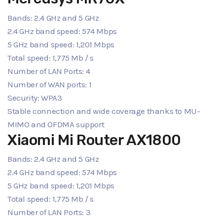
Bands: 2.4 GHz and 5 GHz
2.4 GHz band speed: 574 Mbps
5 GHz band speed: 1,201 Mbps
Total speed: 1,775 Mb / s
Number of LAN Ports: 4
Number of WAN ports: 1
Security: WPA3
Stable connection and wide coverage thanks to MU-
MIMO and OFDMA support
Xiaomi Mi Router AX1800
Bands: 2.4 GHz and 5 GHz
2.4 GHz band speed: 574 Mbps
5 GHz band speed: 1,201 Mbps
Total speed: 1,775 Mb / s
Number of LAN Ports: 3