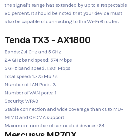
the signal's range has extended by up to a respectable
80 percent. It should be noted that your device must
also be capable of connecting to the Wi-Fi 6 router.
Tenda TX3 - AX1800
Bands: 2.4 GHz and 5 GHz
2.4 GHz band speed: 574 Mbps
5 GHz band speed: 1,201 Mbps
Total speed: 1,775 Mb / s
Number of LAN Ports: 3
Number of WAN ports: 1
Security: WPA3
Stable connection and wide coverage thanks to MU-
MIMO and OFDMA support
Maximum number of connected devices: 64
Mercusys MR70X