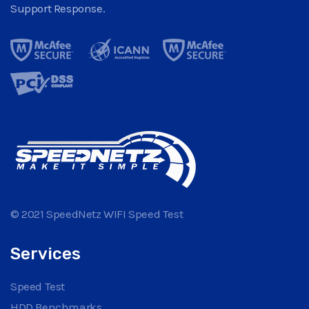
Support Response.
© 2021 SpeedNetz WIFI Speed Test
Services
Speed Test
HDD Benchmarks