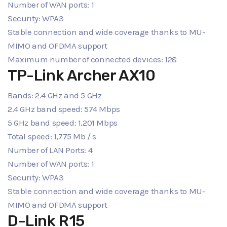
Number of WAN ports: 1
Security: WPA3
Stable connection and wide coverage thanks to MU-
MIMO and OFDMA support
Maximum number of connected devices: 128
TP-Link Archer AX10
Bands: 2.4 GHz and 5 GHz
2.4 GHz band speed: 574 Mbps
5 GHz band speed: 1,201 Mbps
Total speed: 1,775 Mb / s
Number of LAN Ports: 4
Number of WAN ports: 1
Security: WPA3
Stable connection and wide coverage thanks to MU-
MIMO and OFDMA support
D-Link R15