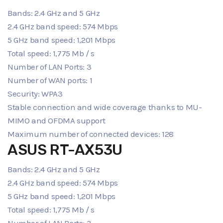
Bands: 2.4 GHz and 5 GHz
2.4 GHz band speed: 574 Mbps
5 GHz band speed: 1,201 Mbps
Total speed: 1,775 Mb / s
Number of LAN Ports: 3
Number of WAN ports: 1
Security: WPA3
Stable connection and wide coverage thanks to MU-
MIMO and OFDMA support
Maximum number of connected devices: 128
ASUS RT-AX53U
Bands: 2.4 GHz and 5 GHz
2.4 GHz band speed: 574 Mbps
5 GHz band speed: 1,201 Mbps
Total speed: 1,775 Mb / s
Number of LAN Ports: 3