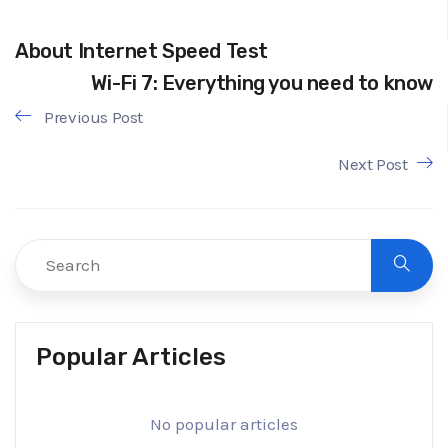
About Internet Speed Test
Wi-Fi 7: Everything you need to know
Previous Post
Next Post
Popular Articles
No popular articles