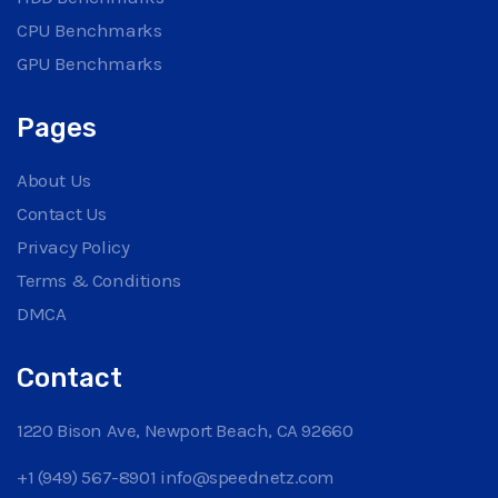
CPU Benchmarks
GPU Benchmarks
Pages
About Us
Contact Us
Privacy Policy
Terms & Conditions
DMCA
Contact
1220 Bison Ave, Newport Beach, CA 92660
+1 (949) 567-8901
info@speednetz.com