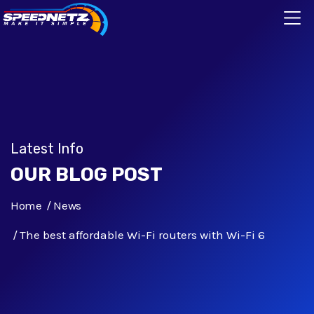
Latest Info
OUR BLOG POST
Home
News
The best affordable Wi-Fi routers with Wi-Fi 6