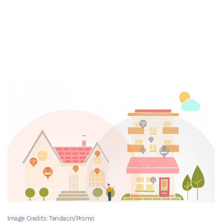
Image Credits: Tendacn/Promo