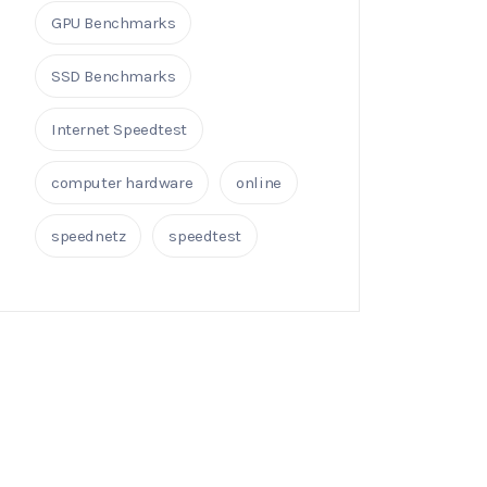
GPU Benchmarks
SSD Benchmarks
Internet Speedtest
computer hardware
online
speednetz
speedtest