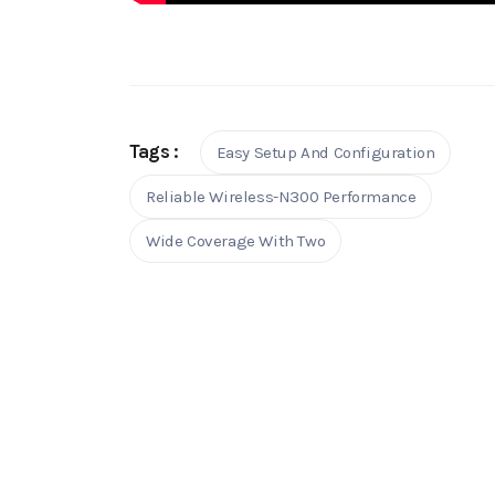
Tags :
Easy Setup And Configuration
Reliable Wireless-N300 Performance
Wide Coverage With Two