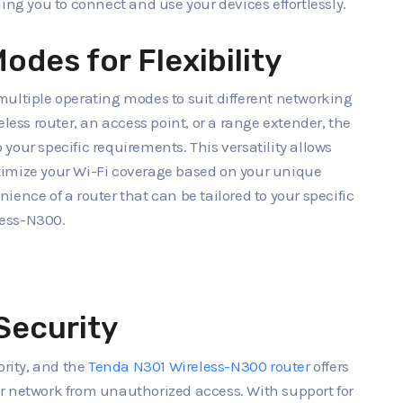
ing you to connect and use your devices effortlessly.
odes for Flexibility
multiple operating modes to suit different networking
eless router, an access point, or a range extender, the
o your specific requirements. This versatility allows
timize your Wi-Fi coverage based on your unique
ence of a router that can be tailored to your specific
less-N300.
Security
ority, and the
Tenda N301 Wireless-N300 router
offers
r network from unauthorized access. With support for