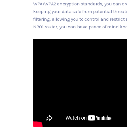
WPA/WPA2 encryption standards, you can cre
keeping your data safe from potential threat
filtering, allowing you to control and restric
N301 router, you can have peace of mind kno