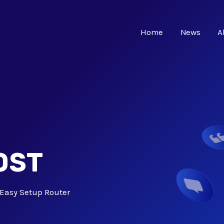
Home
News
A
OST
Easy Setup Router