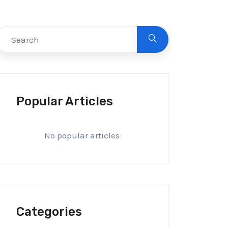
Popular Articles
No popular articles
Categories