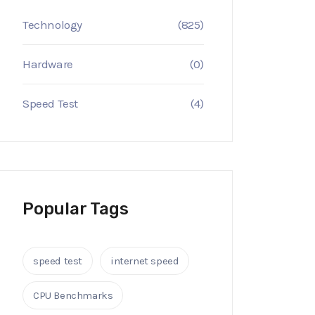
Technology
(825)
Hardware
(0)
Speed Test
(4)
Popular Tags
speed test
internet speed
CPU Benchmarks