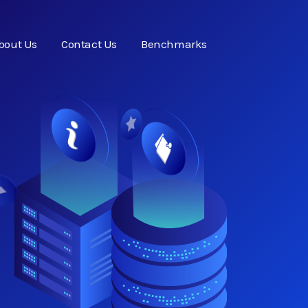
bout Us
Contact Us
Benchmarks