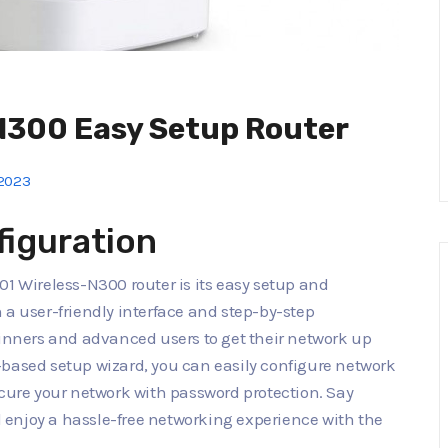
N300 Easy Setup Router
2023
figuration
01 Wireless-N300 router is its easy setup and
 a user-friendly interface and step-by-step
ginners and advanced users to get their network up
-based setup wizard, you can easily configure network
ecure your network with password protection. Say
enjoy a hassle-free networking experience with the