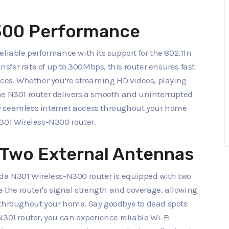
N300 Performance
liable performance with its support for the 802.11n
fer rate of up to 300Mbps, this router ensures fast
ices. Whether you're streaming HD videos, playing
he N301 router delivers a smooth and uninterrupted
y seamless internet access throughout your home
301 Wireless-N300 router.
 Two External Antennas
nda N301 Wireless-N300 router is equipped with two
the router's signal strength and coverage, allowing
 throughout your home. Say goodbye to dead spots
N301 router, you can experience reliable Wi-Fi