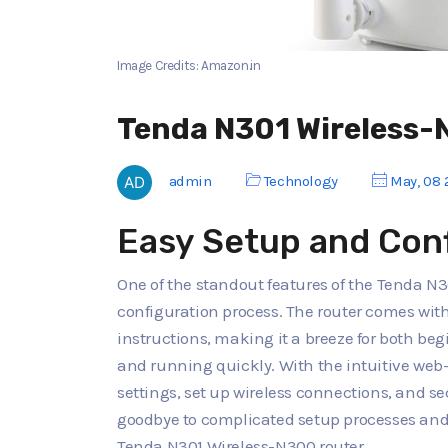
Image Credits: Amazon.in
Tenda N301 Wireless-
admin
Technology
May, 08 
Easy Setup and Con
One of the standout features of the Tenda N3
configuration process. The router comes with
instructions, making it a breeze for both be
and running quickly. With the intuitive web
settings, set up wireless connections, and s
goodbye to complicated setup processes and 
Tenda N301 Wireless-N300 router.