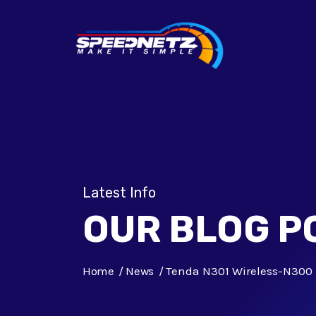
Latest Info
OUR BLOG P
Home
News
Tenda N301 Wireless-N300 