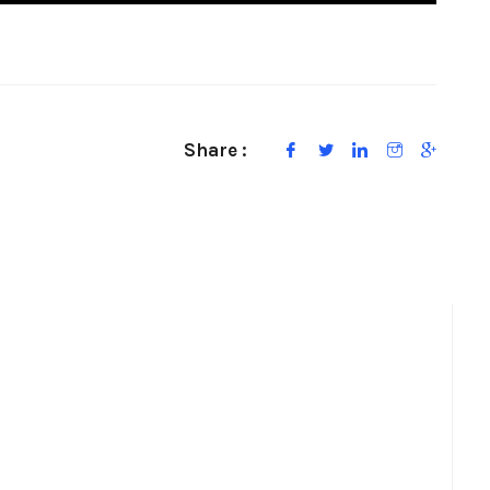
Share :