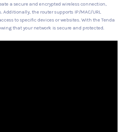
ate a secure and encrypted wireless connection,
s. Additionally, the router supports IP/MAC/URL
t access to specific devices or websites. With the Tenda
wing that your network is secure and protected.