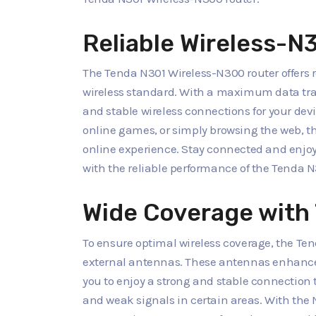
Reliable Wireless-
The Tenda N301 Wireless-N300 router offers re
wireless standard. With a maximum data trans
and stable wireless connections for your dev
online games, or simply browsing the web, t
online experience. Stay connected and enjo
with the reliable performance of the Tenda N
Wide Coverage with
To ensure optimal wireless coverage, the Te
external antennas. These antennas enhance 
you to enjoy a strong and stable connection
and weak signals in certain areas. With the 