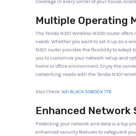
coverage in every corner of your house, enabl
Multiple Operating M
The Tenda N301 Wireless-N300 router offers 
needs. Whether you want to set it up as a wir
N301 router provides the flexibility to adapt t
you to customize your network setup and op
home or office environment. Enjoy the conveni
networking needs with the Tenda N301 Wire
Also Check
WD BLACK SN850X 1TB
Enhanced Network 
Protecting your network and data is a top pri
enhanced security features to safeguard you