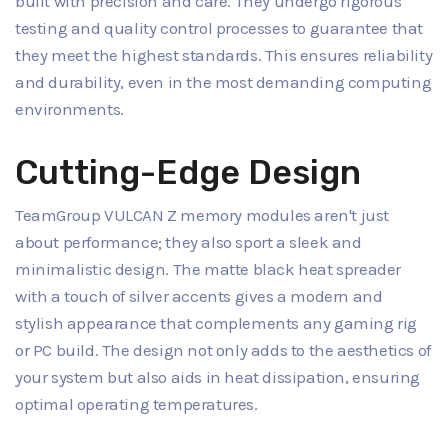
built with precision and care. They undergo rigorous
testing and quality control processes to guarantee that
they meet the highest standards. This ensures reliability
and durability, even in the most demanding computing
environments.
Cutting-Edge Design
TeamGroup VULCAN Z memory modules aren't just
about performance; they also sport a sleek and
minimalistic design. The matte black heat spreader
with a touch of silver accents gives a modern and
stylish appearance that complements any gaming rig
or PC build. The design not only adds to the aesthetics of
your system but also aids in heat dissipation, ensuring
optimal operating temperatures.