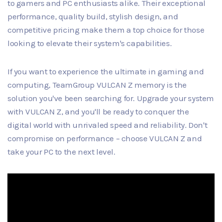
to gamers and PC enthusiasts alike. Their exceptional
performance, quality build, stylish design, and
competitive pricing make them a top choice for those
looking to elevate their system's capabilities.
If you want to experience the ultimate in gaming and
computing, TeamGroup VULCAN Z memory is the
solution you've been searching for. Upgrade your system
with VULCAN Z, and you'll be ready to conquer the
digital world with unrivaled speed and reliability. Don't
compromise on performance – choose VULCAN Z and
take your PC to the next level.