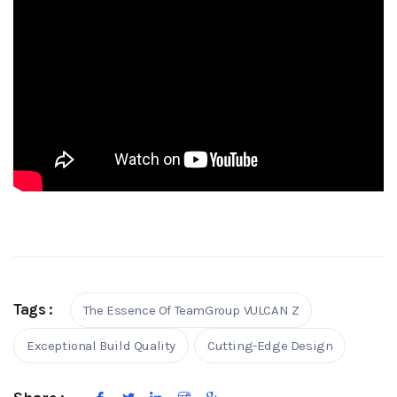
Tags :
The Essence Of TeamGroup VULCAN Z
Exceptional Build Quality
Cutting-Edge Design