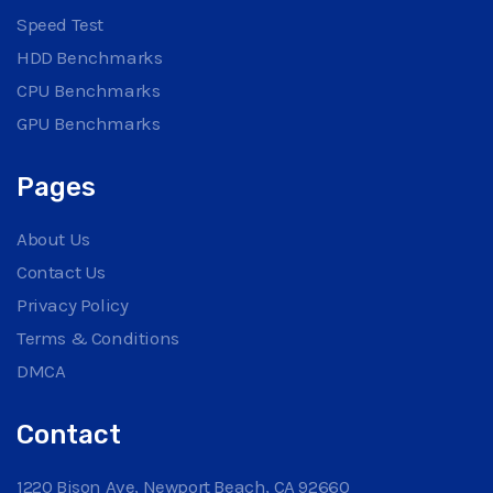
Speed Test
HDD Benchmarks
CPU Benchmarks
GPU Benchmarks
Pages
About Us
Contact Us
Privacy Policy
Terms & Conditions
DMCA
Contact
1220 Bison Ave, Newport Beach, CA 92660