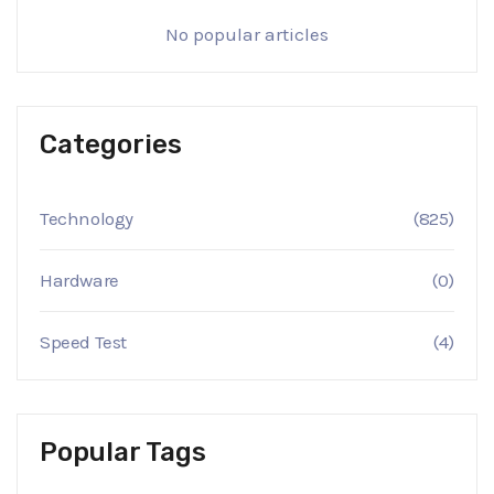
No popular articles
Categories
Technology
(825)
Hardware
(0)
Speed Test
(4)
Popular Tags