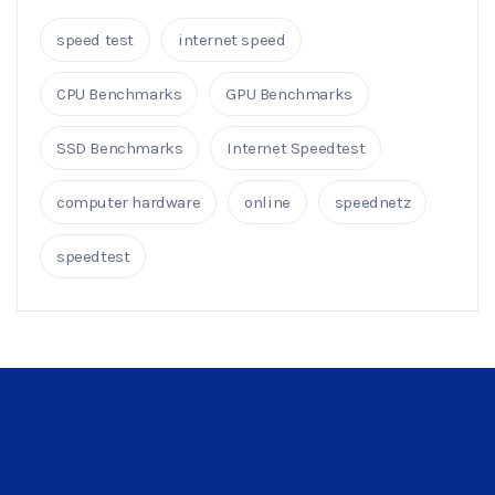
speed test
internet speed
CPU Benchmarks
GPU Benchmarks
SSD Benchmarks
Internet Speedtest
computer hardware
online
speednetz
speedtest