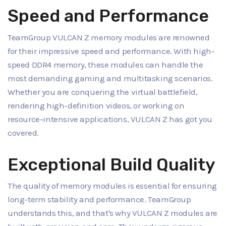
Speed and Performance
TeamGroup VULCAN Z memory modules are renowned
for their impressive speed and performance. With high-
speed DDR4 memory, these modules can handle the
most demanding gaming and multitasking scenarios.
Whether you are conquering the virtual battlefield,
rendering high-definition videos, or working on
resource-intensive applications, VULCAN Z has got you
covered.
Exceptional Build Quality
The quality of memory modules is essential for ensuring
long-term stability and performance. TeamGroup
understands this, and that's why VULCAN Z modules are