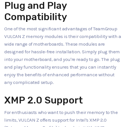
Plug and Play
Compatibility
One of the most significant advantages of TeamGroup
VULCAN Z memory modules is their compatibility with a
wide range of motherboards. These modules are
designed for hassle-free installation. Simply plug them
into your motherboard, and you're ready to go. The plug
and play functionality ensures that you can instantly
enjoy the benefits of enhanced performance without
any complicated setup.
XMP 2.0 Support
For enthusiasts who want to push their memory to the
limits, VULCAN Z offers support for Intel's XMP 2.0