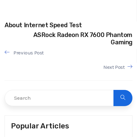
About Internet Speed Test
ASRock Radeon RX 7600 Phantom
Gaming
Previous Post
Next Post
Popular Articles