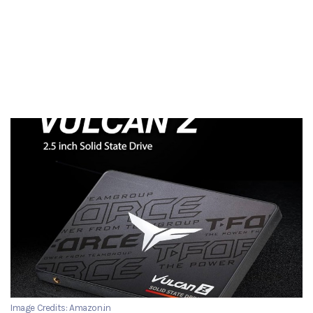
Image Credits: Amazon.in