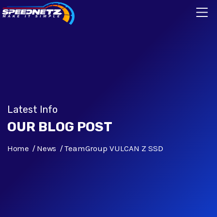
Latest Info
OUR BLOG POST
Home
News
TeamGroup VULCAN Z SSD