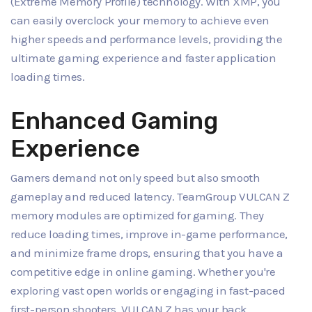
(Extreme Memory Profile) technology. With XMP, you
can easily overclock your memory to achieve even
higher speeds and performance levels, providing the
ultimate gaming experience and faster application
loading times.
Enhanced Gaming
Experience
Gamers demand not only speed but also smooth
gameplay and reduced latency. TeamGroup VULCAN Z
memory modules are optimized for gaming. They
reduce loading times, improve in-game performance,
and minimize frame drops, ensuring that you have a
competitive edge in online gaming. Whether you're
exploring vast open worlds or engaging in fast-paced
first-person shooters, VULCAN Z has your back.