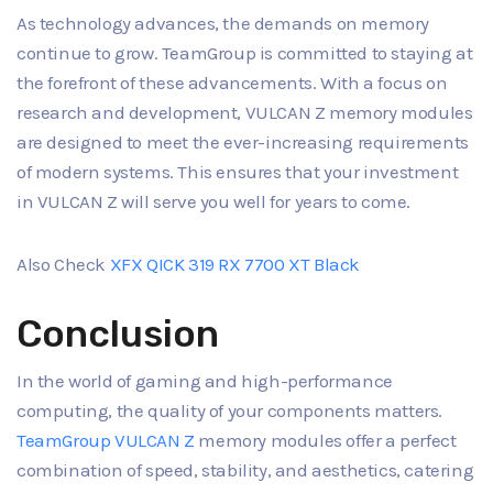
As technology advances, the demands on memory
continue to grow. TeamGroup is committed to staying at
the forefront of these advancements. With a focus on
research and development, VULCAN Z memory modules
are designed to meet the ever-increasing requirements
of modern systems. This ensures that your investment
in VULCAN Z will serve you well for years to come.
Also Check
XFX QICK 319 RX 7700 XT Black
Conclusion
In the world of gaming and high-performance
computing, the quality of your components matters.
TeamGroup VULCAN Z
memory modules offer a perfect
combination of speed, stability, and aesthetics, catering