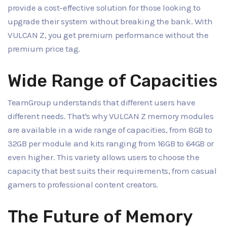
provide a cost-effective solution for those looking to
upgrade their system without breaking the bank. With
VULCAN Z, you get premium performance without the
premium price tag.
Wide Range of Capacities
TeamGroup understands that different users have
different needs. That's why VULCAN Z memory modules
are available in a wide range of capacities, from 8GB to
32GB per module and kits ranging from 16GB to 64GB or
even higher. This variety allows users to choose the
capacity that best suits their requirements, from casual
gamers to professional content creators.
The Future of Memory