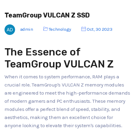
TeamGroup VULCAN Z SSD
admin
Technology
Oct, 30 2023
The Essence of
TeamGroup VULCAN Z
When it comes to system performance, RAM plays a
crucial role. TeamGroup's VULCAN Z memory modules
are engineered to meet the high-performance demands
of modern gamers and PC enthusiasts. These memory
modules offer a perfect blend of speed, stability, and
aesthetics, making them an excellent choice for
anyone looking to elevate their system's capabilities.