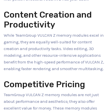
Content Creation and
Productivity
While TeamGroup VULCAN Z memory modules excel in
gaming, they are equally well-suited for content
creation and productivity tasks. Video editing, 3D
modeling, and other resource-intensive applications
benefit from the high-speed performance of VULCAN Z,
enabling faster rendering and smoother multitasking.
Competitive Pricing
TeamGroup VULCAN Z memory modules are not just
about performance and aesthetics; they also offer
excellent value for money. These memory modules