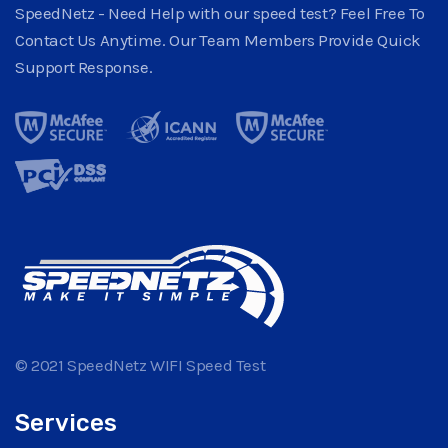
SpeedNetz - Need Help with our speed test? Feel Free To
Contact Us Anytime. Our Team Members Provide Quick
Support Response.
© 2021 SpeedNetz WIFI Speed Test
Services