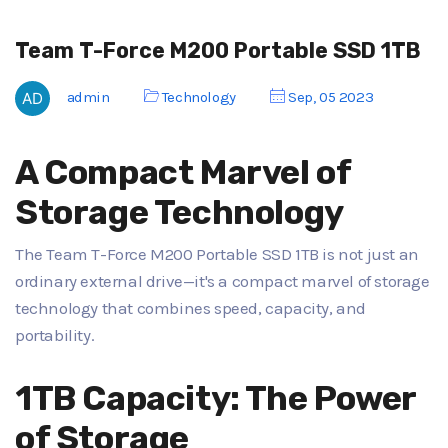
Team T-Force M200 Portable SSD 1TB
admin
Technology
Sep, 05 2023
A Compact Marvel of
Storage Technology
The Team T-Force M200 Portable SSD 1TB is not just an
ordinary external drive—it's a compact marvel of storage
technology that combines speed, capacity, and
portability.
1TB Capacity: The Power
of Storage