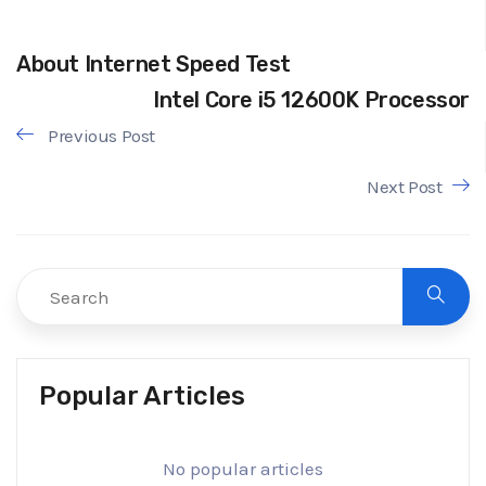
About Internet Speed Test
Intel Core i5 12600K Processor
Previous Post
Next Post
Popular Articles
No popular articles