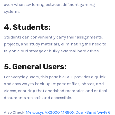
even when switching between different gaming
systems.
4. Students:
Students can conveniently carry their assignments,
projects, and study materials, eliminating the need to
rely on cloud storage or bulky external hard drives.
5. General Users:
For everyday users, this portable SSD provides a quick
and easy way to back up important files, photos, and
videos, ensuring that cherished memories and critical
documents are safe and accessible.
Also Check
Mercusys AX3000 MR60X Dual-Band Wi-Fi 6