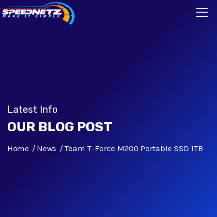
Latest Info
OUR BLOG POST
Home
News
Team T-Force M200 Portable SSD 1TB