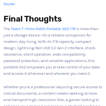
Router
Final Thoughts
The
Team T-Force M200 Portable SSD 1TB
is more than
just a storage device—it's a reliable companion for
modern-day living. With its 1TB capacity, compact
design, lightning-fast USB 3.2 Gen 2 interface, shock
resistance, silent operation, wide compatibility,
password protection, and versatile applications, this
portable SSD empowers you to take control of your data
and access it whenever and wherever you need it.
Whether you're a professional requiring secure access to
critical documents, a content creator seeking to store
and transport high-resolution files, a gamer looking to