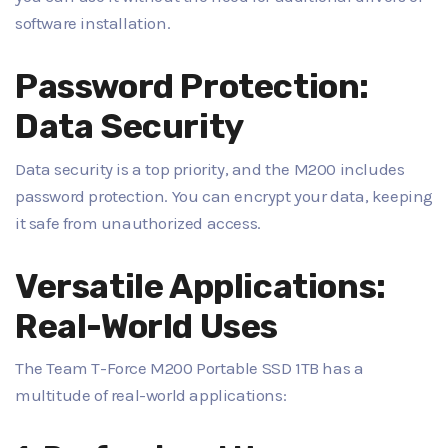
software installation.
Password Protection:
Data Security
Data security is a top priority, and the M200 includes
password protection. You can encrypt your data, keeping
it safe from unauthorized access.
Versatile Applications:
Real-World Uses
The Team T-Force M200 Portable SSD 1TB has a
multitude of real-world applications: