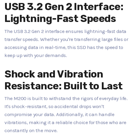
USB 3.2 Gen 2 Interface:
Lightning-Fast Speeds
The USB 3.2 Gen 2 interface ensures lightning-fast data
transfer speeds. Whether you're transferring large files or
accessing data in real-time, this SSD has the speed to
keep up with your demands.
Shock and Vibration
Resistance: Built to Last
The M200 is built to withstand the rigors of everyday life.
It's shock-resistant, so accidental drops won't
compromise your data. Additionally, it can handle
vibrations, making it a reliable choice for those who are
constantly on the move.