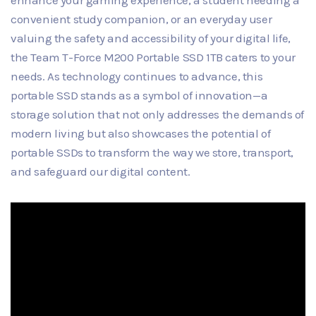
enhance your gaming experience, a student needing a
convenient study companion, or an everyday user
valuing the safety and accessibility of your digital life,
the Team T-Force M200 Portable SSD 1TB caters to your
needs. As technology continues to advance, this
portable SSD stands as a symbol of innovation—a
storage solution that not only addresses the demands of
modern living but also showcases the potential of
portable SSDs to transform the way we store, transport,
and safeguard our digital content.