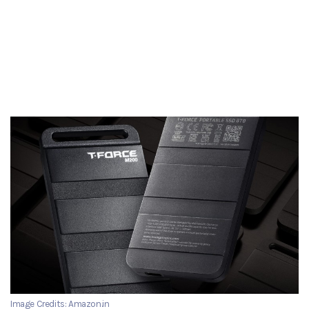
Image Credits: Amazon.in