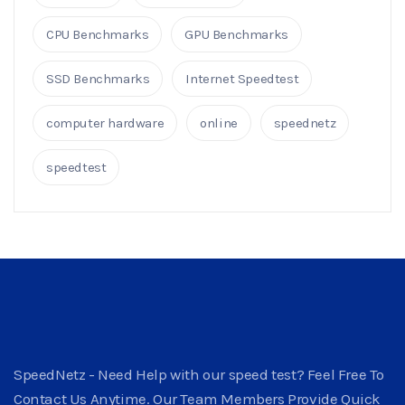
CPU Benchmarks
GPU Benchmarks
SSD Benchmarks
Internet Speedtest
computer hardware
online
speednetz
speedtest
SpeedNetz - Need Help with our speed test? Feel Free To
Contact Us Anytime. Our Team Members Provide Quick