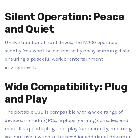
Silent Operation: Peace
and Quiet
Unlike traditional hard drives, the M200 operates
silently. You won't be distracted by noisy spinning disks,
ensuring a peaceful work or entertainment
environment.
Wide Compatibility: Plug
and Play
The portable SSD is compatible with a wide range of
devices, including PCs, laptops, gaming consoles, and
more. It supports plug-and-play functionality, meaning
you can use it without the need for additional drivers or