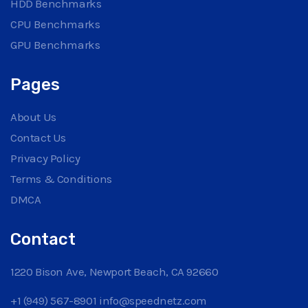
HDD Benchmarks
CPU Benchmarks
GPU Benchmarks
Pages
About Us
Contact Us
Privacy Policy
Terms & Conditions
DMCA
Contact
1220 Bison Ave, Newport Beach, CA 92660
+1 (949) 567-8901
info@speednetz.com