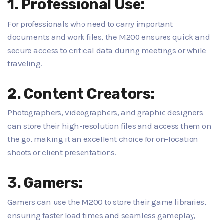
1. Professional Use:
For professionals who need to carry important
documents and work files, the M200 ensures quick and
secure access to critical data during meetings or while
traveling.
2. Content Creators:
Photographers, videographers, and graphic designers
can store their high-resolution files and access them on
the go, making it an excellent choice for on-location
shoots or client presentations.
3. Gamers:
Gamers can use the M200 to store their game libraries,
ensuring faster load times and seamless gameplay,