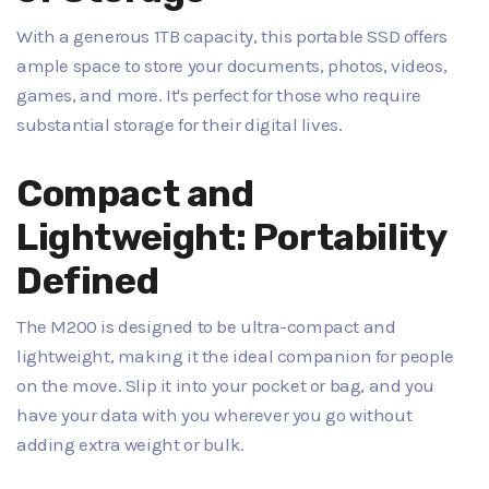
With a generous 1TB capacity, this portable SSD offers
ample space to store your documents, photos, videos,
games, and more. It's perfect for those who require
substantial storage for their digital lives.
Compact and
Lightweight: Portability
Defined
The M200 is designed to be ultra-compact and
lightweight, making it the ideal companion for people
on the move. Slip it into your pocket or bag, and you
have your data with you wherever you go without
adding extra weight or bulk.