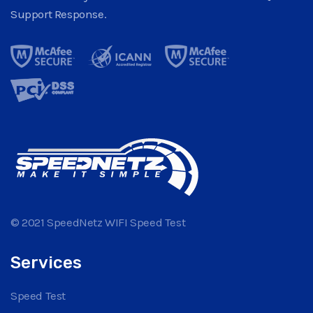
Support Response.
© 2021 SpeedNetz WIFI Speed Test
Services
Speed Test