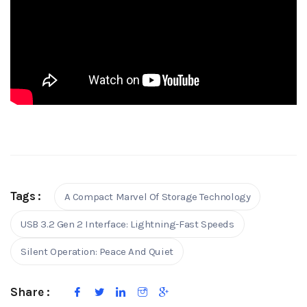
Tags :
A Compact Marvel Of Storage Technology
USB 3.2 Gen 2 Interface: Lightning-Fast Speeds
Silent Operation: Peace And Quiet
Share :