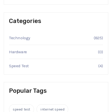
Categories
Technology
(825)
Hardware
(0)
Speed Test
(4)
Popular Tags
speed test
internet speed