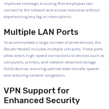
improved coverage, ensuring that employees can
connect to the network and access resources without
experiencing any lag or interruptions.
Multiple LAN Ports
To accommodate a large number of wired devices, the
[Router Model] includes multiple LAN ports. These ports
allow direct, high-speed connections to devices such as
computers, printers, and network-attached storage
(NAS) devices, ensuring optimal data transfer speeds
and reducing network congestion.
VPN Support for
Enhanced Security