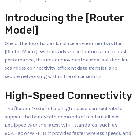
Introducing the [Router
Model]
One of the top choices for office environments is the
[Router Model]. With its advanced features and robust
performance, this router provides the ideal solution for
seamless connectivity, efficient data transfer, and
secure networking within the office setting.
High-Speed Connectivity
The [Router Model] offers high-speed connectivity to
support the bandwidth demands of modern offices.
Equipped with the latest Wi-Fi standards, such as
802.11ac or Wi-Fi 6, it provides faster wireless speeds and