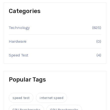
Categories
Technology
(825)
Hardware
(0)
Speed Test
(4)
Popular Tags
speed test
internet speed
CPU Benchmarks
GPU Benchmarks