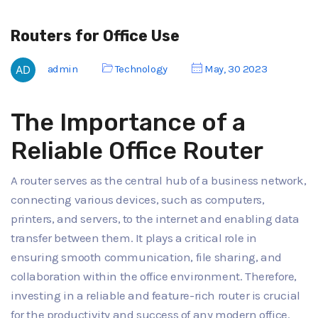
Routers for Office Use
admin
Technology
May, 30 2023
The Importance of a
Reliable Office Router
A router serves as the central hub of a business network,
connecting various devices, such as computers,
printers, and servers, to the internet and enabling data
transfer between them. It plays a critical role in
ensuring smooth communication, file sharing, and
collaboration within the office environment. Therefore,
investing in a reliable and feature-rich router is crucial
for the productivity and success of any modern office.