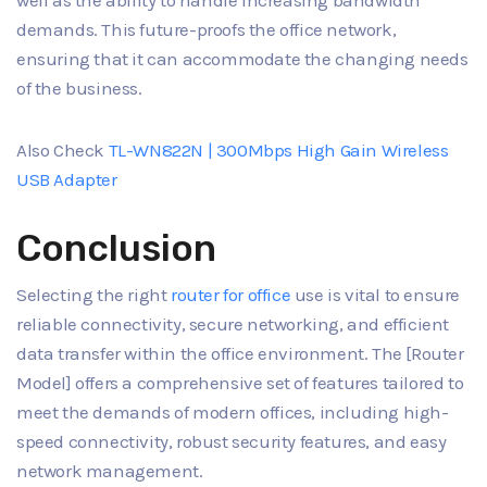
well as the ability to handle increasing bandwidth
demands. This future-proofs the office network,
ensuring that it can accommodate the changing needs
of the business.
Also Check
TL-WN822N | 300Mbps High Gain Wireless
USB Adapter
Conclusion
Selecting the right
router for office
use is vital to ensure
reliable connectivity, secure networking, and efficient
data transfer within the office environment. The [Router
Model] offers a comprehensive set of features tailored to
meet the demands of modern offices, including high-
speed connectivity, robust security features, and easy
network management.