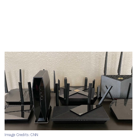
Image Credits: CNN