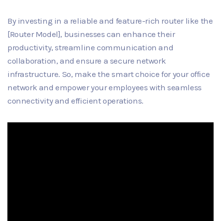
By investing in a reliable and feature-rich router like the
[Router Model], businesses can enhance their
productivity, streamline communication and
collaboration, and ensure a secure network
infrastructure. So, make the smart choice for your office
network and empower your employees with seamless
connectivity and efficient operations.