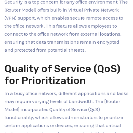
Security is a top concern for any office environment. The
[Router Model] offers built-in Virtual Private Network
(VPN) support, which enables secure remote access to
the office network. This feature allows employees to
connect to the office network from external locations,
ensuring that data transmissions remain encrypted
and protected from potential threats.
Quality of Service (QoS)
for Prioritization
In a busy office network, different applications and tasks
may require varying levels of bandwidth. The [Router
Model] incorporates Quality of Service (QoS)
functionality, which allows administrators to prioritize
certain applications or devices, ensuring that critical