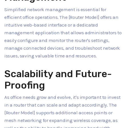
Simplified network management is essential for
efficient office operations. The [Router Model] offers an
intuitive web-based interface or a dedicated
management application that allows administrators to
easily configure and monitor the router's settings,
manage connected devices, and troubleshoot network
issues, saving valuable time and resources.
Scalability and Future-
Proofing
As office needs grow and evolve, it's important to invest
in a router that can scale and adapt accordingly. The
[Router Model] supports additional access points or
mesh networking for expanding wireless coverage, as