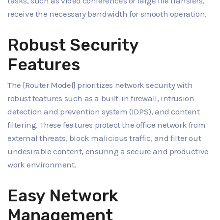
tasks, such as video conferences or large file transfers,
receive the necessary bandwidth for smooth operation.
Robust Security
Features
The [Router Model] prioritizes network security with
robust features such as a built-in firewall, intrusion
detection and prevention system (IDPS), and content
filtering. These features protect the office network from
external threats, block malicious traffic, and filter out
undesirable content, ensuring a secure and productive
work environment.
Easy Network
Management