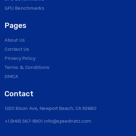
GPU Benchmarks
Pages
About Us
Contact Us
Privacy Policy
Terms & Conditions
DMCA
Contact
1220 Bison Ave, Newport Beach, CA 92660
+1 (949) 567-8901
info@speednetz.com