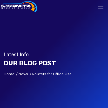
Latest Info
OUR BLOG POST
Home
News
Routers for Office Use