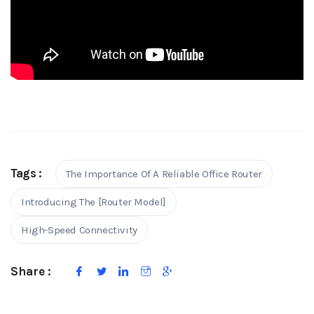
Tags :
The Importance Of A Reliable Office Router
Introducing The [Router Model]
High-Speed Connectivity
Share :