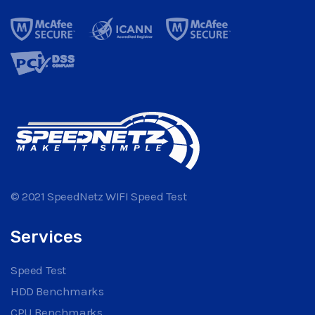
© 2021 SpeedNetz WIFI Speed Test
Services
Speed Test
HDD Benchmarks
CPU Benchmarks