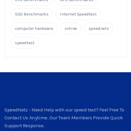
SSD Benchmarks
Internet Speedtest
computer hardware
online
speednetz
speedtest
SpeedNetz - Need Help with our speed test? Feel Free To
Contact Us Anytime. Our Team Members Provide Quick
Support Response.