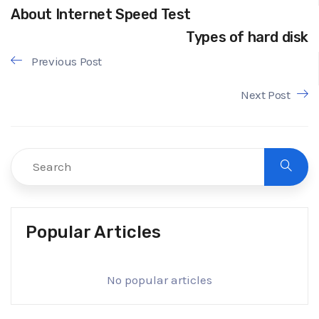
About Internet Speed Test
Types of hard disk
Previous Post
Next Post
Popular Articles
No popular articles