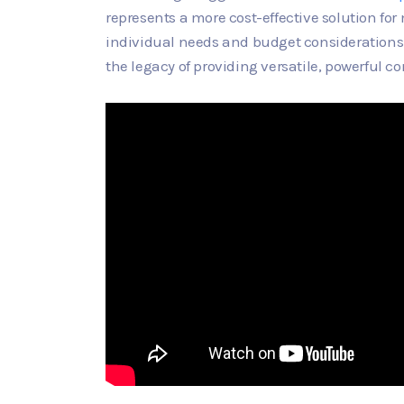
represents a more cost-effective solution fo
individual needs and budget considerations. 
the legacy of providing versatile, powerful c