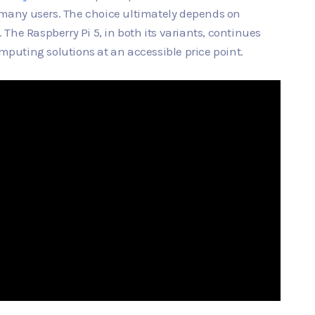
r many users. The choice ultimately depends on
The Raspberry Pi 5, in both its variants, continues
omputing solutions at an accessible price point.