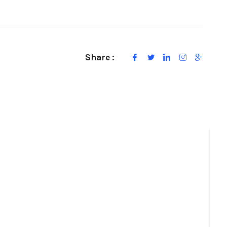
Share :