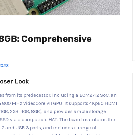
s 8GB: Comprehensive
2023
loser Look
es from its predecessor, including a BCM2712 SoC, an
n 800 MHz VideoCore VII GPU. It supports 4Kp60 HDMI
(1GB, 2GB, 4GB, 8GB), and provides ample storage
SSD via a compatible HAT. The board maintains the
B 2 and USB 3 ports, and includes a range of