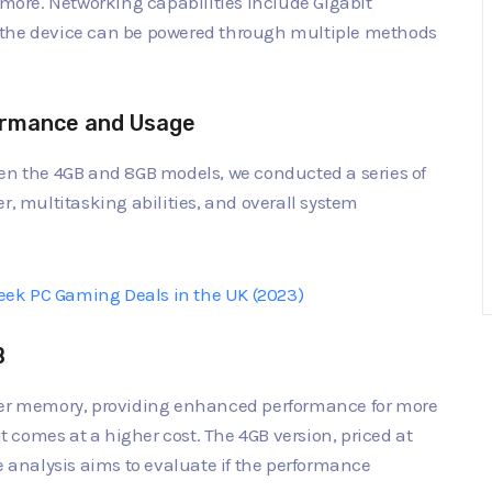
d more. Networking capabilities include Gigabit
 the device can be powered through multiple methods
ormance and Usage
een the 4GB and 8GB models, we conducted a series of
r, multitasking abilities, and overall system
ek PC Gaming Deals in the UK (2023)
B
rger memory, providing enhanced performance for more
comes at a higher cost. The 4GB version, priced at
e analysis aims to evaluate if the performance