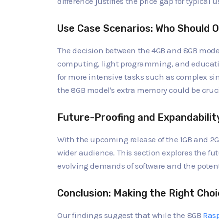
difference justifies the price gap for typical 
Use Case Scenarios: Who Should O
The decision between the 4GB and 8GB model
computing, light programming, and educatio
for more intensive tasks such as complex si
the 8GB model's extra memory could be cruci
Future-Proofing and Expandabilit
With the upcoming release of the 1GB and 2GB
wider audience. This section explores the fu
evolving demands of software and the potent
Conclusion: Making the Right Choi
Our findings suggest that while the 8GB
Rasp