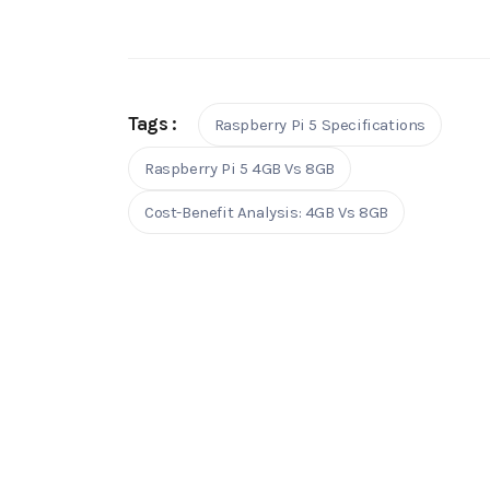
Tags :
Raspberry Pi 5 Specifications
Raspberry Pi 5 4GB Vs 8GB
Cost-Benefit Analysis: 4GB Vs 8GB