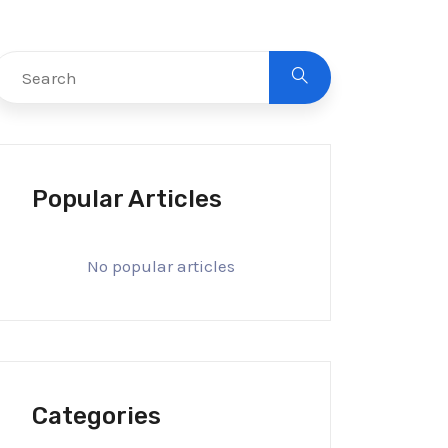
Popular Articles
No popular articles
Categories