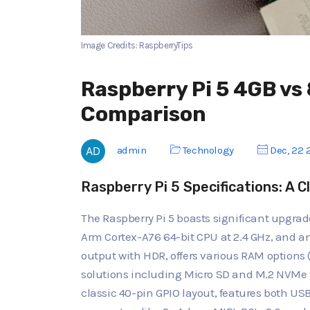
Image Credits: RaspberryTips
Raspberry Pi 5 4GB v
Comparison
admin
Technology
Dec, 22 
Raspberry Pi 5 Specifications: A C
The Raspberry Pi 5 boasts significant upgrad
Arm Cortex-A76 64-bit CPU at 2.4 GHz, and a
output with HDR, offers various RAM options 
solutions including Micro SD and M.2 NVMe 
classic 40-pin GPIO layout, features both US