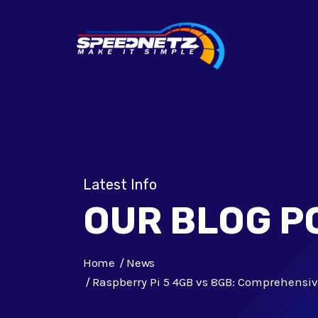
Latest Info
OUR BLOG P
Home
News
Raspberry Pi 5 4GB vs 8GB: Comprehensi