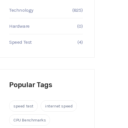
Technology
(825)
Hardware
(0)
Speed Test
(4)
Popular Tags
speed test
internet speed
CPU Benchmarks