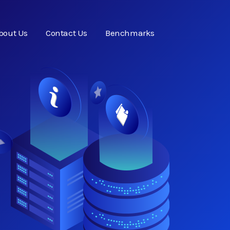
bout Us
Contact Us
Benchmarks