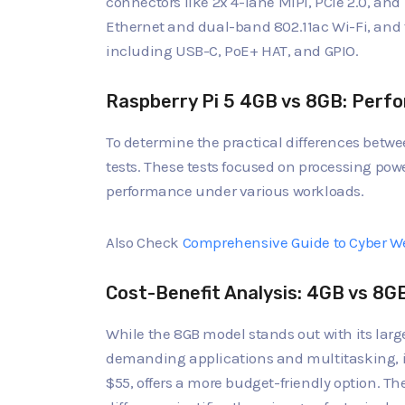
connectors like 2x 4-lane MIPI, PCIe 2.0, an
Ethernet and dual-band 802.11ac Wi-Fi, and
including USB-C, PoE+ HAT, and GPIO.
Raspberry Pi 5 4GB vs 8GB: Perf
To determine the practical differences betw
tests. These tests focused on processing powe
performance under various workloads.
Also Check
Comprehensive Guide to Cyber We
Cost-Benefit Analysis: 4GB vs 8G
While the 8GB model stands out with its la
demanding applications and multitasking, it 
$55, offers a more budget-friendly option. Th