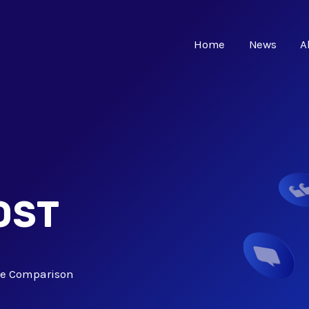
Home
News
A
OST
ve Comparison