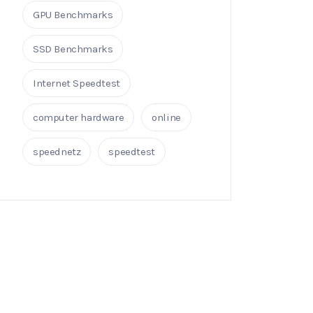
GPU Benchmarks
SSD Benchmarks
Internet Speedtest
computer hardware
online
speednetz
speedtest