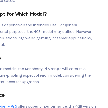
use cases.
pt for Which Model?
s depends on the intended use. For general
nal purposes, the 4GB model may suffice. However,
mulations, high-end gaming, or server applications,
al.
y
 models, the Raspberry Pi 5 range will cater to a
ture-proofing aspect of each model, considering the
ial need for upgrades.
ce
berry Pi 5
offers superior performance, the 4GB version