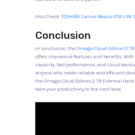
Also Check
TOSHIBA Canvio Basics 2TB USB 3.
Conclusion
In conclusion, the
Omega Cloud Edition 2 TB
offers impressive features and benefits. With
capacity, fast performance, and cloud backup 
anyone who needs reliable and efficient stora
the Omega Cloud Edition 2 TB External Hard 
take your productivity to the next level.