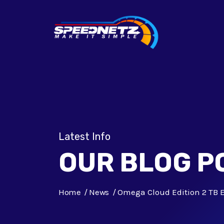
Latest Info
OUR BLOG P
Home
News
Omega Cloud Edition 2 TB E