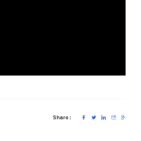
Share :