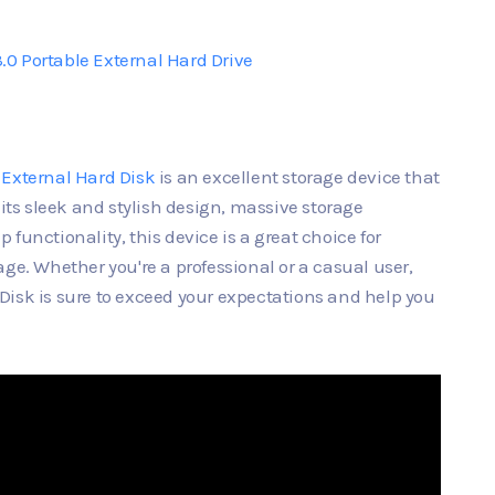
0 Portable External Hard Drive
 External Hard Disk
is an excellent storage device that
 its sleek and stylish design, massive storage
functionality, this device is a great choice for
ge. Whether you're a professional or a casual user,
Disk is sure to exceed your expectations and help you