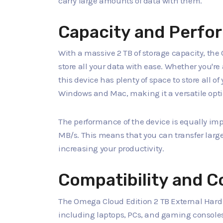
carry large amounts of data with them.
Capacity and Perfo
With a massive 2 TB of storage capacity, th
store all your data with ease. Whether you'r
this device has plenty of space to store all o
Windows and Mac, making it a versatile optio
The performance of the device is equally impr
MB/s. This means that you can transfer large 
increasing your productivity.
Compatibility and C
The Omega Cloud Edition 2 TB External Hard 
including laptops, PCs, and gaming consoles