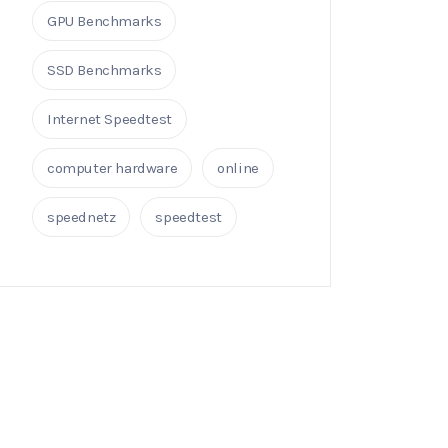
GPU Benchmarks
SSD Benchmarks
Internet Speedtest
computer hardware
online
speednetz
speedtest