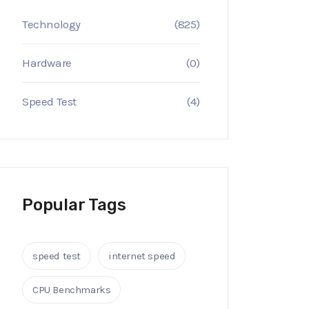
Technology
(825)
Hardware
(0)
Speed Test
(4)
Popular Tags
speed test
internet speed
CPU Benchmarks