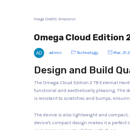
Image Credits: Amazon.in
Omega Cloud Edition 2
admin
Technology
Mar, 31 
Design and Build Qu
The Omega Cloud Edition 2 TB External Hard D
functional and aesthetically pleasing. The d
is resistant to scratches and bumps, ensurin
The device is also lightweight and compact, 
device's compact design makes it a perfect 