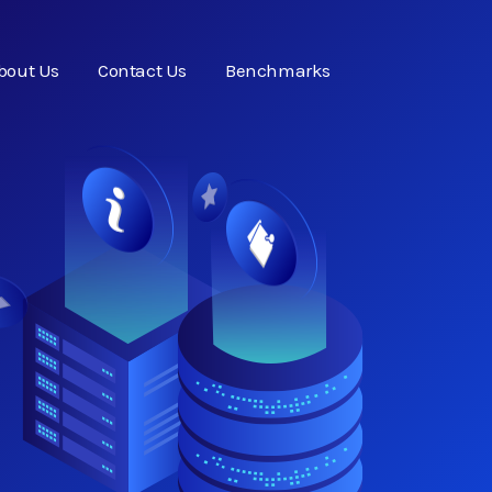
bout Us
Contact Us
Benchmarks