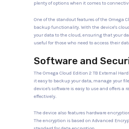
plenty of options when it comes to connectivi
One of the standout features of the Omega Clo
backup functionality. With the device's clo
your data to the cloud, ensuring that your dat
useful for those who need to access their data
Software and Secur
The Omega Cloud Edition 2 TB External Hard 
it easy to backup your data, manage your fil
device's software is easy to use and offers a
effectively.
The device also features hardware encryption
The encryption is based on Advanced Encrypt
standard for data encryption.