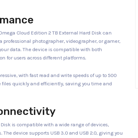
rmance
e Omega Cloud Edition 2 TB External Hard Disk can
e a professional photographer, videographer, or gamer,
f your data. The device is compatible with both
n for users across different platforms.
essive, with fast read and write speeds of up to 500
files quickly and efficiently, saving you time and
onnectivity
Disk is compatible with a wide range of devices,
. The device supports USB 3.0 and USB 2.0, giving you