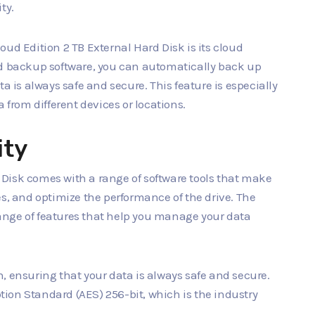
ty.
ud Edition 2 TB External Hard Disk is its cloud
ud backup software, you can automatically back up
a is always safe and secure. This feature is especially
 from different devices or locations.
ity
Disk comes with a range of software tools that make
es, and optimize the performance of the drive. The
 range of features that help you manage your data
, ensuring that your data is always safe and secure.
ion Standard (AES) 256-bit, which is the industry