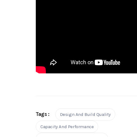
Tags :
Design And Build Quality
Capacity And Performance