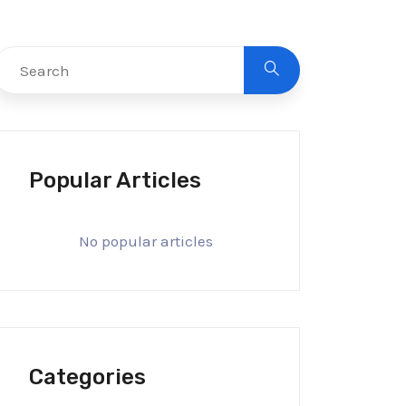
Popular Articles
No popular articles
Categories