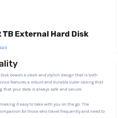
 TB External Hard Disk
2023
ality
isk boasts a sleek and stylish design that is both
evice features a robust and durable outer casing that
g that your data is always safe and secure.
making it easy to take with you on the go. The
companion for those who travel frequently and need to