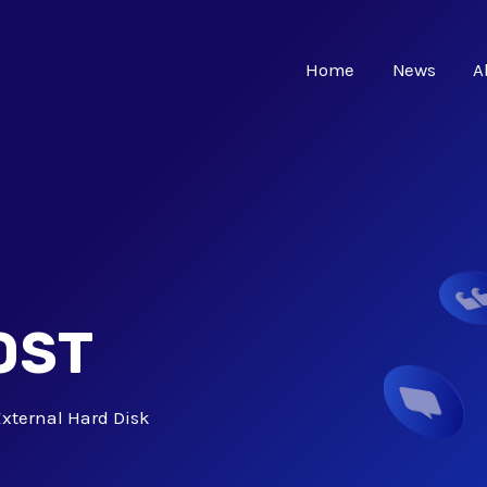
Home
News
A
OST
xternal Hard Disk