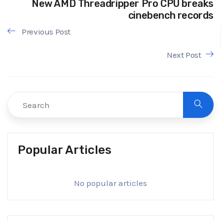
New AMD Threadripper Pro CPU breaks
cinebench records
Previous Post
Next Post
Popular Articles
No popular articles