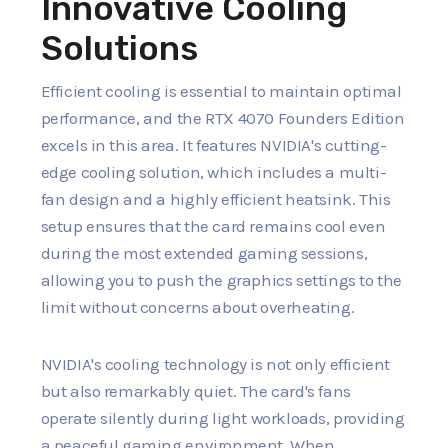
Innovative Cooling
Solutions
Efficient cooling is essential to maintain optimal
performance, and the RTX 4070 Founders Edition
excels in this area. It features NVIDIA's cutting-
edge cooling solution, which includes a multi-
fan design and a highly efficient heatsink. This
setup ensures that the card remains cool even
during the most extended gaming sessions,
allowing you to push the graphics settings to the
limit without concerns about overheating.
NVIDIA's cooling technology is not only efficient
but also remarkably quiet. The card's fans
operate silently during light workloads, providing
a peaceful gaming environment. When