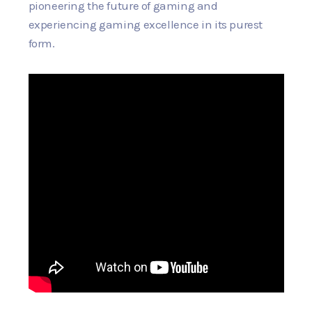
pioneering the future of gaming and
experiencing gaming excellence in its purest
form.