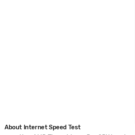
About Internet Speed Test