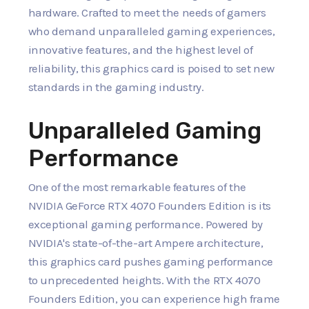
hardware. Crafted to meet the needs of gamers
who demand unparalleled gaming experiences,
innovative features, and the highest level of
reliability, this graphics card is poised to set new
standards in the gaming industry.
Unparalleled Gaming
Performance
One of the most remarkable features of the
NVIDIA GeForce RTX 4070 Founders Edition is its
exceptional gaming performance. Powered by
NVIDIA's state-of-the-art Ampere architecture,
this graphics card pushes gaming performance
to unprecedented heights. With the RTX 4070
Founders Edition, you can experience high frame