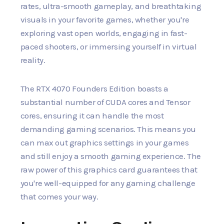
rates, ultra-smooth gameplay, and breathtaking
visuals in your favorite games, whether you're
exploring vast open worlds, engaging in fast-
paced shooters, or immersing yourself in virtual
reality.
The RTX 4070 Founders Edition boasts a
substantial number of CUDA cores and Tensor
cores, ensuring it can handle the most
demanding gaming scenarios. This means you
can max out graphics settings in your games
and still enjoy a smooth gaming experience. The
raw power of this graphics card guarantees that
you're well-equipped for any gaming challenge
that comes your way.