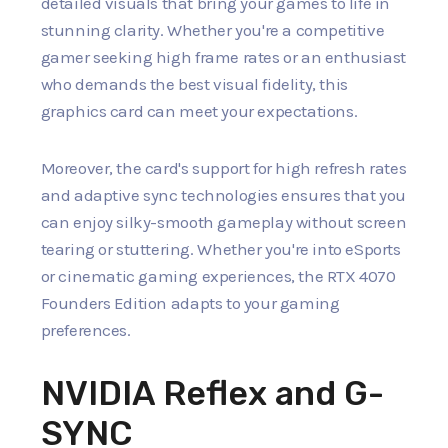
detailed visuals that bring your games to life in
stunning clarity. Whether you're a competitive
gamer seeking high frame rates or an enthusiast
who demands the best visual fidelity, this
graphics card can meet your expectations.
Moreover, the card's support for high refresh rates
and adaptive sync technologies ensures that you
can enjoy silky-smooth gameplay without screen
tearing or stuttering. Whether you're into eSports
or cinematic gaming experiences, the RTX 4070
Founders Edition adapts to your gaming
preferences.
NVIDIA Reflex and G-
SYNC