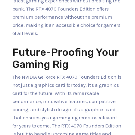
latest gaming experiences without breaking the
bank. The RTX 4070 Founders Edition offers
premium performance without the premium
price, making it an accessible choice for gamers
of all levels.
Future-Proofing Your
Gaming Rig
The NVIDIA GeForce RTX 4070 Founders Edition is
not just a graphics card for today; it's a graphics
card for the future. With its remarkable
performance, innovative features, competitive
pricing, and stylish design, it's a graphics card
that ensures your gaming rig remains relevant
for years to come. The RTX 4070 Founders Edition
is built to handle upcoming game titles and