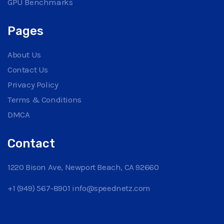
GPU Benchmarks
Pages
About Us
Contact Us
Privacy Policy
Terms & Conditions
DMCA
Contact
1220 Bison Ave, Newport Beach, CA 92660
+1 (949) 567-8901
info@speednetz.com