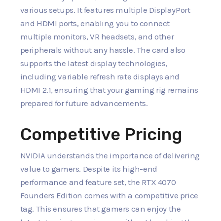
various setups. It features multiple DisplayPort
and HDMI ports, enabling you to connect
multiple monitors, VR headsets, and other
peripherals without any hassle. The card also
supports the latest display technologies,
including variable refresh rate displays and
HDMI 2.1, ensuring that your gaming rig remains
prepared for future advancements.
Competitive Pricing
NVIDIA understands the importance of delivering
value to gamers. Despite its high-end
performance and feature set, the RTX 4070
Founders Edition comes with a competitive price
tag. This ensures that gamers can enjoy the