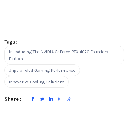
Tags :
Introducing The NVIDIA GeForce RTX 4070 Founders
Edition
Unparalleled Gaming Performance
Innovative Cooling Solutions
Share :