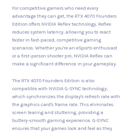
For competitive gamers who need every
advantage they can get, the RTX 4070 Founders
Edition offers NVIDIA Reflex technology. Reflex
reduces system latency, allowing you to react
faster in fast-paced, competitive gaming
scenarios. Whether you're an eSports enthusiast
or a first-person shooter pro, NVIDIA Reflex can
make a significant difference in your gameplay.
The RTX 4070 Founders Edition is also
compatible with NVIDIA G-SYNC technology,
which synchronizes the display's refresh rate with
the graphics card's frame rate. This eliminates
screen tearing and stuttering, providing a
buttery-smooth gaming experience. G-SYNC
ensures that your games look and feel as they