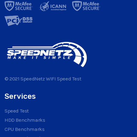
© 2021 SpeedNetz WIFI Speed Test
Services
Speed Test
HDD Benchmarks
CPU Benchmarks