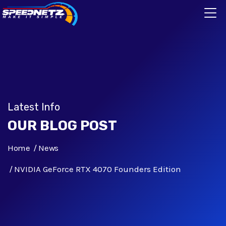
Latest Info
OUR BLOG POST
Home
News
NVIDIA GeForce RTX 4070 Founders Edition