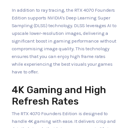
In addition to ray tracing, the RTX 4070 Founders
Edition supports NVIDIA's Deep Learning Super
Sampling (DLSS) technology. DLSS leverages AI to
upscale lower-resolution images, delivering a
significant boost in gaming performance without
compromising image quality. This technology
ensures that you can enjoy high frame rates
while experiencing the best visuals your games
have to offer.
4K Gaming and High
Refresh Rates
The RTX 4070 Founders Edition is designed to
handle 4K gaming with ease. It delivers crisp and