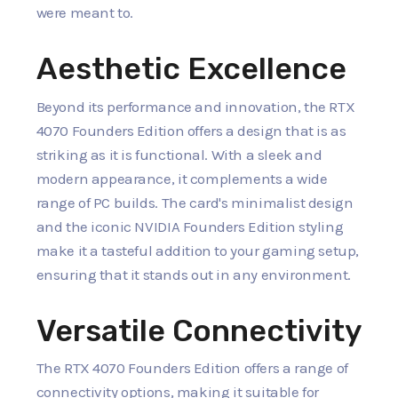
were meant to.
Aesthetic Excellence
Beyond its performance and innovation, the RTX
4070 Founders Edition offers a design that is as
striking as it is functional. With a sleek and
modern appearance, it complements a wide
range of PC builds. The card's minimalist design
and the iconic NVIDIA Founders Edition styling
make it a tasteful addition to your gaming setup,
ensuring that it stands out in any environment.
Versatile Connectivity
The RTX 4070 Founders Edition offers a range of
connectivity options, making it suitable for