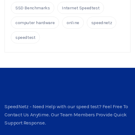
SSD Benchmarks
Internet Speedtest
computer hardware
online
speednetz
speedtest
SpeedNetz - Need Help with our speed test? Feel Free To
Contact Us Anytime. Our Team Members Provide Quick
Support Response.