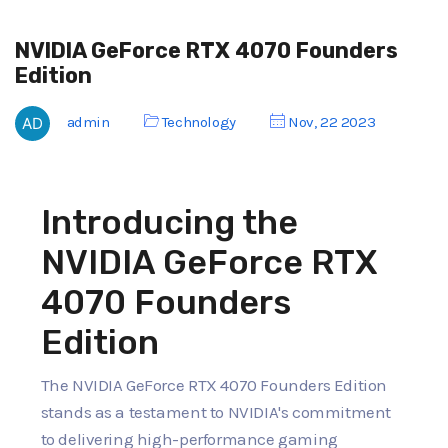
NVIDIA GeForce RTX 4070 Founders
Edition
admin
Technology
Nov, 22 2023
Introducing the
NVIDIA GeForce RTX
4070 Founders
Edition
The NVIDIA GeForce RTX 4070 Founders Edition
stands as a testament to NVIDIA's commitment
to delivering high-performance gaming