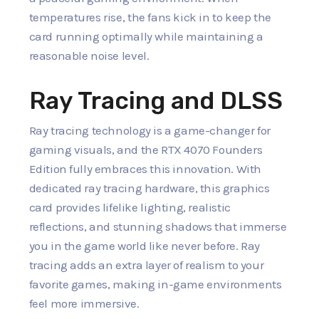
temperatures rise, the fans kick in to keep the
card running optimally while maintaining a
reasonable noise level.
Ray Tracing and DLSS
Ray tracing technology is a game-changer for
gaming visuals, and the RTX 4070 Founders
Edition fully embraces this innovation. With
dedicated ray tracing hardware, this graphics
card provides lifelike lighting, realistic
reflections, and stunning shadows that immerse
you in the game world like never before. Ray
tracing adds an extra layer of realism to your
favorite games, making in-game environments
feel more immersive.