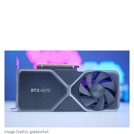
Image Credits: geekawhat