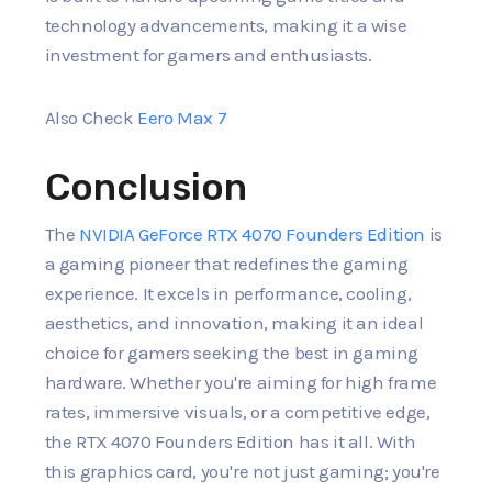
technology advancements, making it a wise
investment for gamers and enthusiasts.
Also Check
Eero Max 7
Conclusion
The
NVIDIA GeForce RTX 4070 Founders Edition
is
a gaming pioneer that redefines the gaming
experience. It excels in performance, cooling,
aesthetics, and innovation, making it an ideal
choice for gamers seeking the best in gaming
hardware. Whether you're aiming for high frame
rates, immersive visuals, or a competitive edge,
the RTX 4070 Founders Edition has it all. With
this graphics card, you're not just gaming; you're