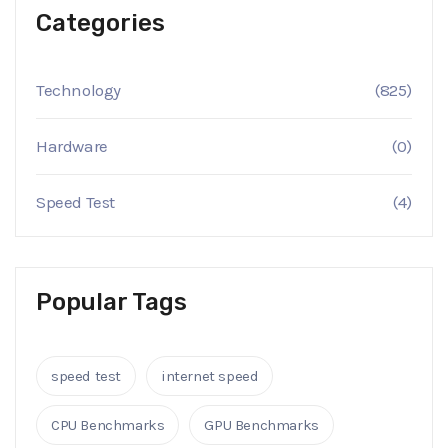
Categories
Technology
(825)
Hardware
(0)
Speed Test
(4)
Popular Tags
speed test
internet speed
CPU Benchmarks
GPU Benchmarks