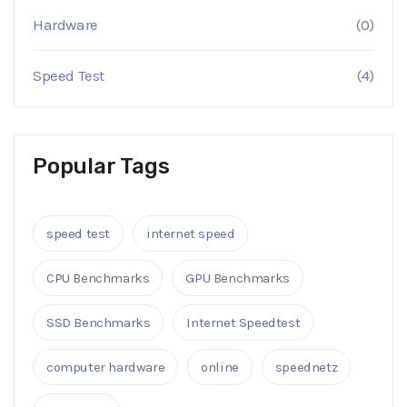
Hardware
(0)
Speed Test
(4)
Popular Tags
speed test
internet speed
CPU Benchmarks
GPU Benchmarks
SSD Benchmarks
Internet Speedtest
computer hardware
online
speednetz