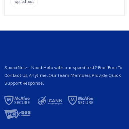
speedtest
SpeedNetz - Need Help with our speed test? Feel Free To
Contact Us Anytime. Our Team Members Provide Quick
Support Response.