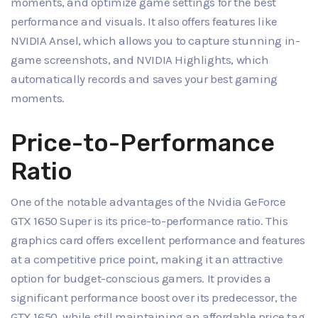
moments, and optimize game settings for the best
performance and visuals. It also offers features like
NVIDIA Ansel, which allows you to capture stunning in-
game screenshots, and NVIDIA Highlights, which
automatically records and saves your best gaming
moments.
Price-to-Performance
Ratio
One of the notable advantages of the Nvidia GeForce
GTX 1650 Super is its price-to-performance ratio. This
graphics card offers excellent performance and features
at a competitive price point, making it an attractive
option for budget-conscious gamers. It provides a
significant performance boost over its predecessor, the
GTX 1650, while still maintaining an affordable price tag.