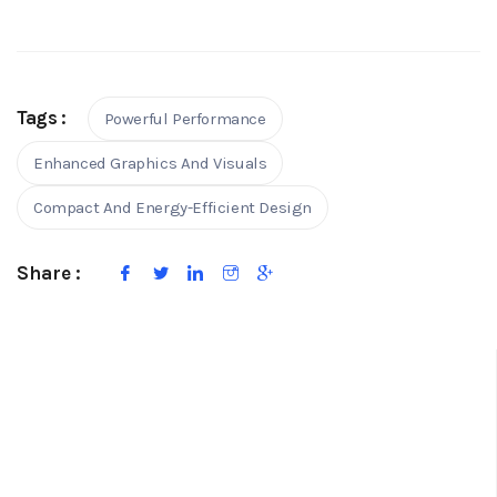
Tags :
Powerful Performance
Enhanced Graphics And Visuals
Compact And Energy-Efficient Design
Share :