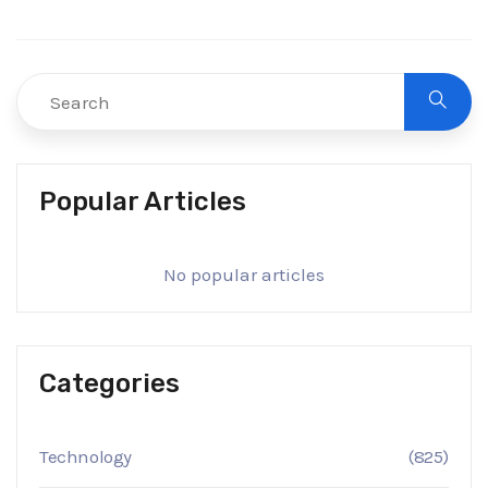
Popular Articles
No popular articles
Categories
Technology
(825)