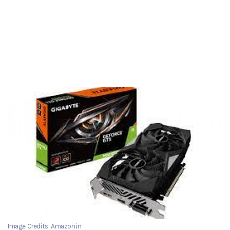
Image Credits: Amazon.in