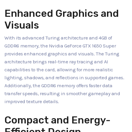
Enhanced Graphics and
Visuals
With its advanced Turing architecture and 4GB of
GDDR6 memory, the Nvidia GeForce GTX 1650 Super
provides enhanced graphics and visuals. The Turing
architecture brings real-time ray tracing and AI
capabilities to the card, allowing for more realistic
lighting, shadows, and reflections in supported games.
Additionally, the GDDR6 memory offers faster data
transfer speeds, resulting in smoother gameplay and
improved texture details.
Compact and Energy-
Efficient Design