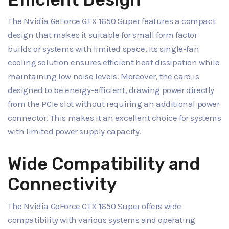
The Nvidia GeForce GTX 1650 Super features a compact
design that makes it suitable for small form factor
builds or systems with limited space. Its single-fan
cooling solution ensures efficient heat dissipation while
maintaining low noise levels. Moreover, the card is
designed to be energy-efficient, drawing power directly
from the PCIe slot without requiring an additional power
connector. This makes it an excellent choice for systems
with limited power supply capacity.
Wide Compatibility and
Connectivity
The Nvidia GeForce GTX 1650 Super offers wide
compatibility with various systems and operating