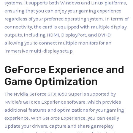
systems. It supports both Windows and Linux platforms,
ensuring that you can enjoy your gaming experience
regardless of your preferred operating system. In terms of
connectivity, the card is equipped with multiple display
outputs, including HDMI, DisplayPort, and DVI-D,
allowing you to connect multiple monitors for an
immersive multi-display setup.
GeForce Experience and
Game Optimization
The Nvidia GeForce GTX 1650 Super is supported by
Nvidia's GeForce Experience software, which provides
additional features and optimizations for your gaming
experience. With GeForce Experience, you can easily
update your drivers, capture and share gameplay