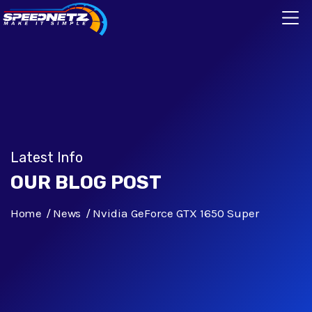
Latest Info
OUR BLOG POST
Home
News
Nvidia GeForce GTX 1650 Super