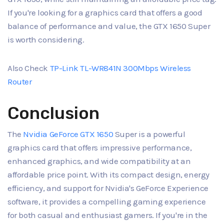
If you're looking for a graphics card that offers a good
balance of performance and value, the GTX 1650 Super
is worth considering.
Also Check
TP-Link TL-WR841N 300Mbps Wireless
Router
Conclusion
The
Nvidia GeForce GTX 1650
Super is a powerful
graphics card that offers impressive performance,
enhanced graphics, and wide compatibility at an
affordable price point. With its compact design, energy
efficiency, and support for Nvidia's GeForce Experience
software, it provides a compelling gaming experience
for both casual and enthusiast gamers. If you're in the