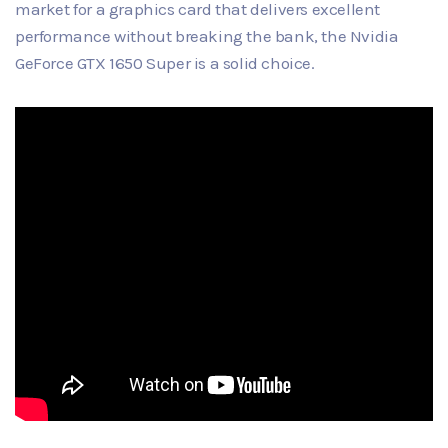
market for a graphics card that delivers excellent
performance without breaking the bank, the Nvidia
GeForce GTX 1650 Super is a solid choice.