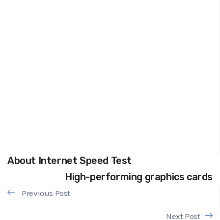
About Internet Speed Test
High-performing graphics cards
Previous Post
Next Post