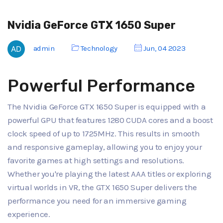
Nvidia GeForce GTX 1650 Super
admin
Technology
Jun, 04 2023
Powerful Performance
The Nvidia GeForce GTX 1650 Super is equipped with a
powerful GPU that features 1280 CUDA cores and a boost
clock speed of up to 1725MHz. This results in smooth
and responsive gameplay, allowing you to enjoy your
favorite games at high settings and resolutions.
Whether you're playing the latest AAA titles or exploring
virtual worlds in VR, the GTX 1650 Super delivers the
performance you need for an immersive gaming
experience.