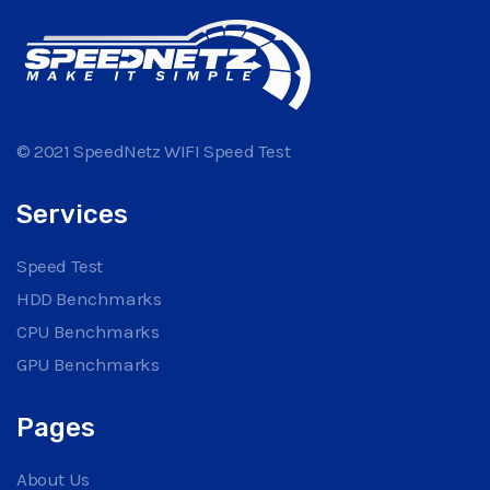
© 2021 SpeedNetz WIFI Speed Test
Services
Speed Test
HDD Benchmarks
CPU Benchmarks
GPU Benchmarks
Pages
About Us