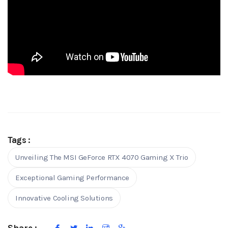
Tags :
Unveiling The MSI GeForce RTX 4070 Gaming X Trio
Exceptional Gaming Performance
Innovative Cooling Solutions
Share :