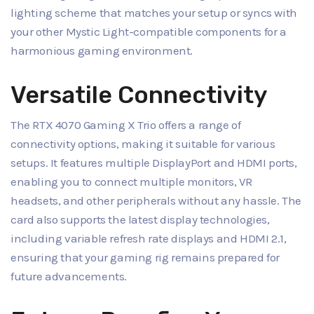
lighting scheme that matches your setup or syncs with
your other Mystic Light-compatible components for a
harmonious gaming environment.
Versatile Connectivity
The RTX 4070 Gaming X Trio offers a range of
connectivity options, making it suitable for various
setups. It features multiple DisplayPort and HDMI ports,
enabling you to connect multiple monitors, VR
headsets, and other peripherals without any hassle. The
card also supports the latest display technologies,
including variable refresh rate displays and HDMI 2.1,
ensuring that your gaming rig remains prepared for
future advancements.