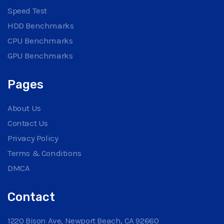
Speed Test
HDD Benchmarks
CPU Benchmarks
GPU Benchmarks
Pages
About Us
Contact Us
Privacy Policy
Terms & Conditions
DMCA
Contact
1220 Bison Ave, Newport Beach, CA 92660