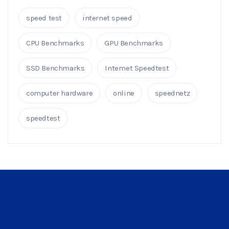
speed test
internet speed
CPU Benchmarks
GPU Benchmarks
SSD Benchmarks
Internet Speedtest
computer hardware
online
speednetz
speedtest