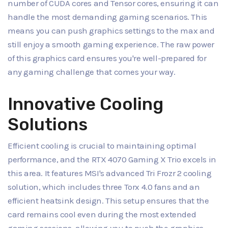
number of CUDA cores and Tensor cores, ensuring it can
handle the most demanding gaming scenarios. This
means you can push graphics settings to the max and
still enjoy a smooth gaming experience. The raw power
of this graphics card ensures you're well-prepared for
any gaming challenge that comes your way.
Innovative Cooling
Solutions
Efficient cooling is crucial to maintaining optimal
performance, and the RTX 4070 Gaming X Trio excels in
this area. It features MSI's advanced Tri Frozr 2 cooling
solution, which includes three Torx 4.0 fans and an
efficient heatsink design. This setup ensures that the
card remains cool even during the most extended