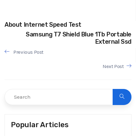
About Internet Speed Test
Samsung T7 Shield Blue 1Tb Portable
External Ssd
Previous Post
Next Post
Popular Articles