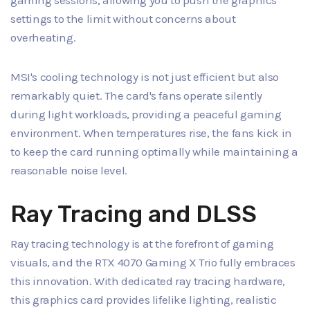
gaming sessions, allowing you to push the graphics
settings to the limit without concerns about
overheating.
MSI's cooling technology is not just efficient but also
remarkably quiet. The card's fans operate silently
during light workloads, providing a peaceful gaming
environment. When temperatures rise, the fans kick in
to keep the card running optimally while maintaining a
reasonable noise level.
Ray Tracing and DLSS
Ray tracing technology is at the forefront of gaming
visuals, and the RTX 4070 Gaming X Trio fully embraces
this innovation. With dedicated ray tracing hardware,
this graphics card provides lifelike lighting, realistic