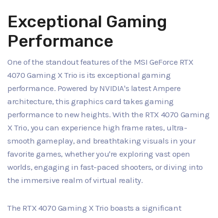
Exceptional Gaming
Performance
One of the standout features of the MSI GeForce RTX
4070 Gaming X Trio is its exceptional gaming
performance. Powered by NVIDIA's latest Ampere
architecture, this graphics card takes gaming
performance to new heights. With the RTX 4070 Gaming
X Trio, you can experience high frame rates, ultra-
smooth gameplay, and breathtaking visuals in your
favorite games, whether you're exploring vast open
worlds, engaging in fast-paced shooters, or diving into
the immersive realm of virtual reality.
The RTX 4070 Gaming X Trio boasts a significant