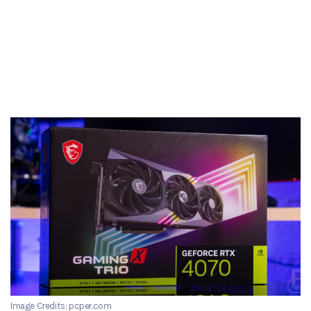
Image Credits: pcper.com