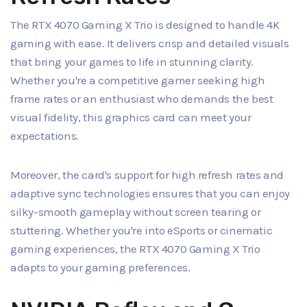
The RTX 4070 Gaming X Trio is designed to handle 4K
gaming with ease. It delivers crisp and detailed visuals
that bring your games to life in stunning clarity.
Whether you're a competitive gamer seeking high
frame rates or an enthusiast who demands the best
visual fidelity, this graphics card can meet your
expectations.
Moreover, the card's support for high refresh rates and
adaptive sync technologies ensures that you can enjoy
silky-smooth gameplay without screen tearing or
stuttering. Whether you're into eSports or cinematic
gaming experiences, the RTX 4070 Gaming X Trio
adapts to your gaming preferences.