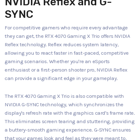
NVIDIA Reflex and G-
SYNC
For competitive gamers who require every advantage
they can get, the RTX 4070 Gaming X Trio offers NVIDIA
Reflex technology. Reflex reduces system latency,
allowing you to react faster in fast-paced, competitive
gaming scenarios. Whether you're an eSports
enthusiast or a first-person shooter pro, NVIDIA Reflex
can provide a significant edge in your gameplay.
The RTX 4070 Gaming X Trio is also compatible with
NVIDIA G-SYNC technology, which synchronizes the
display's refresh rate with the graphics card's frame rate.
This eliminates screen tearing and stuttering, providing
a buttery-smooth gaming experience. G-SYNC ensures
that your games look and feel as they were meant to.