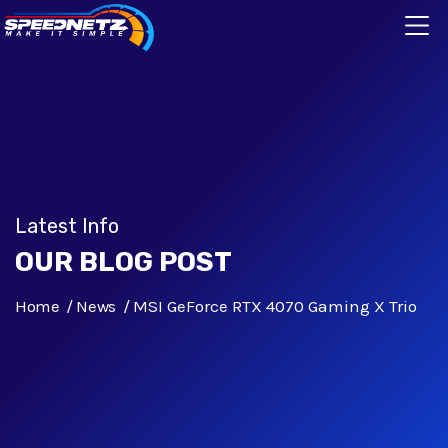
Latest Info
OUR BLOG POST
Home
News
MSI GeForce RTX 4070 Gaming X Trio