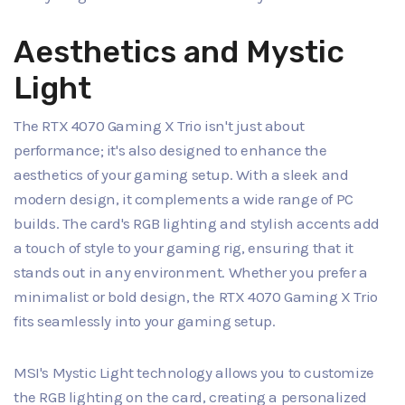
Aesthetics and Mystic
Light
The RTX 4070 Gaming X Trio isn't just about
performance; it's also designed to enhance the
aesthetics of your gaming setup. With a sleek and
modern design, it complements a wide range of PC
builds. The card's RGB lighting and stylish accents add
a touch of style to your gaming rig, ensuring that it
stands out in any environment. Whether you prefer a
minimalist or bold design, the RTX 4070 Gaming X Trio
fits seamlessly into your gaming setup.
MSI's Mystic Light technology allows you to customize
the RGB lighting on the card, creating a personalized