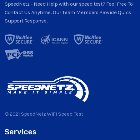
SpeedNetz - Need Help with our speed test? Feel Free To
Contact Us Anytime. Our Team Members Provide Quick
Support Response.
© 2021 SpeedNetz WIFI Speed Test
Services