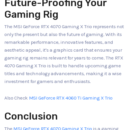
Future-Proofing Your
Gaming Rig
The MSI GeForce RTX 4070 Gaming X Trio represents not
only the present but also the future of gaming. With its
remarkable performance, innovative features, and
aesthetic appeal, it's a graphics card that ensures your
gaming rig remains relevant for years to come. The RTX
4070 Gaming X Trio is built to handle upcoming game
titles and technology advancements, making it a wise
investment for gamers and enthusiasts.
Also Check
MSI GeForce RTX 4060 Ti Gaming X Trio
Conclusion
The
MSI GeForce RTX 4070 Gaming X Trio
is a gaming