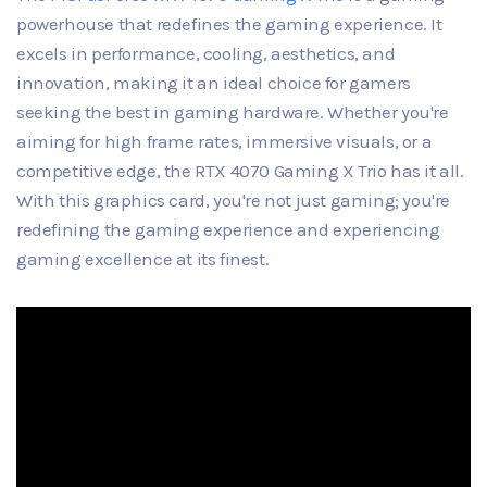
powerhouse that redefines the gaming experience. It
excels in performance, cooling, aesthetics, and
innovation, making it an ideal choice for gamers
seeking the best in gaming hardware. Whether you're
aiming for high frame rates, immersive visuals, or a
competitive edge, the RTX 4070 Gaming X Trio has it all.
With this graphics card, you're not just gaming; you're
redefining the gaming experience and experiencing
gaming excellence at its finest.