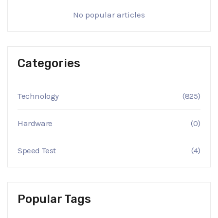
No popular articles
Categories
Technology
(825)
Hardware
(0)
Speed Test
(4)
Popular Tags