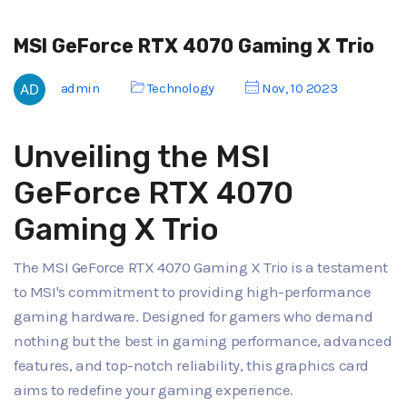
MSI GeForce RTX 4070 Gaming X Trio
admin
Technology
Nov, 10 2023
Unveiling the MSI
GeForce RTX 4070
Gaming X Trio
The MSI GeForce RTX 4070 Gaming X Trio is a testament
to MSI's commitment to providing high-performance
gaming hardware. Designed for gamers who demand
nothing but the best in gaming performance, advanced
features, and top-notch reliability, this graphics card
aims to redefine your gaming experience.