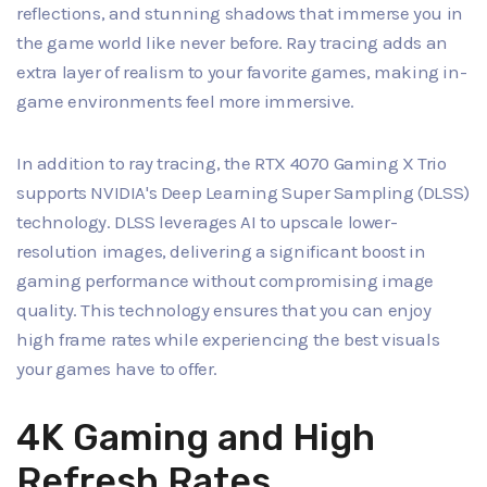
reflections, and stunning shadows that immerse you in
the game world like never before. Ray tracing adds an
extra layer of realism to your favorite games, making in-
game environments feel more immersive.
In addition to ray tracing, the RTX 4070 Gaming X Trio
supports NVIDIA's Deep Learning Super Sampling (DLSS)
technology. DLSS leverages AI to upscale lower-
resolution images, delivering a significant boost in
gaming performance without compromising image
quality. This technology ensures that you can enjoy
high frame rates while experiencing the best visuals
your games have to offer.
4K Gaming and High
Refresh Rates