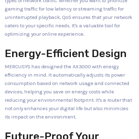
types of network traffic. Whether you want to prioritize
gaming traffic for low latency or streaming traffic for
uninterrupted playback, QoS ensures that your network
caters to your specific needs. It's a valuable tool for
optimizing your online experience.
Energy-Efficient Design
MERCUSYS has designed the AX3000 with energy
efficiency in mind. It automatically adjusts its power
consumption based on network usage and connected
devices, helping you save on energy costs while
reducing your environmental footprint. It's a router that
not only enhances your digital life but also minimizes
its impact on the environment.
Future-Proof Your