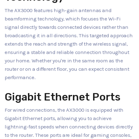
The AX3000 features high-gain antennas and
beamforming technology, which focuses the Wi-Fi
signal directly towards connected devices rather than
broadcasting it in all directions. This targeted approach
extends the reach and strength of the wireless signal,
ensuring a stable and reliable connection throughout
your home. Whether you're in the same room as the
router or on a different floor, you can expect consistent
performance.
Gigabit Ethernet Ports
For wired connections, the AX3000 is equipped with
Gigabit Ethernet ports, allowing you to achieve
lightning-fast speeds when connecting devices directly
to the router. These ports are ideal for gaming consoles,