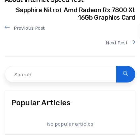
Sapphire Nitro+ Amd Radeon Rx 7800 Xt
16Gb Graphics Card
Previous Post
Next Post
Popular Articles
No popular articles