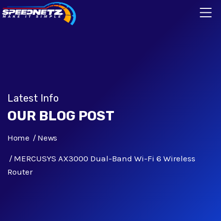
Latest Info
OUR BLOG POST
Home
News
MERCUSYS AX3000 Dual-Band Wi-Fi 6 Wireless
Router