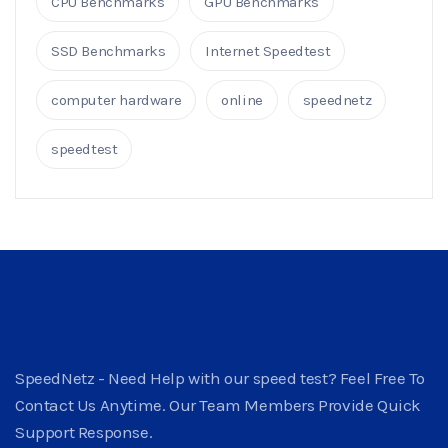
CPU Benchmarks
GPU Benchmarks
SSD Benchmarks
Internet Speedtest
computer hardware
online
speednetz
speedtest
SpeedNetz - Need Help with our speed test? Feel Free To
Contact Us Anytime. Our Team Members Provide Quick
Support Response.