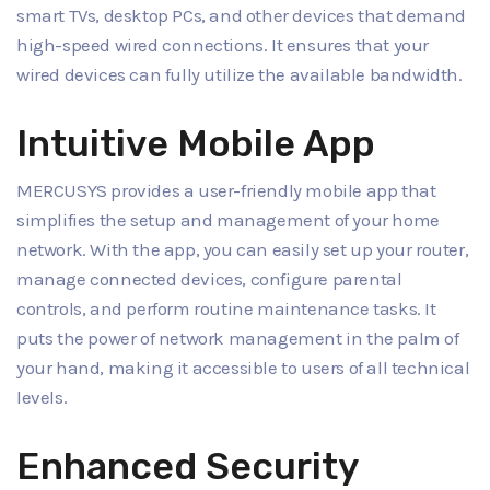
smart TVs, desktop PCs, and other devices that demand
high-speed wired connections. It ensures that your
wired devices can fully utilize the available bandwidth.
Intuitive Mobile App
MERCUSYS provides a user-friendly mobile app that
simplifies the setup and management of your home
network. With the app, you can easily set up your router,
manage connected devices, configure parental
controls, and perform routine maintenance tasks. It
puts the power of network management in the palm of
your hand, making it accessible to users of all technical
levels.
Enhanced Security