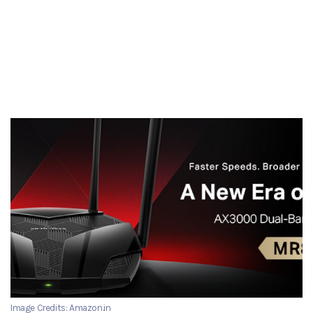
Image Credits: Amazon.in