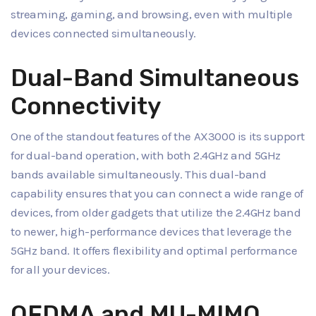
streaming, gaming, and browsing, even with multiple
devices connected simultaneously.
Dual-Band Simultaneous
Connectivity
One of the standout features of the AX3000 is its support
for dual-band operation, with both 2.4GHz and 5GHz
bands available simultaneously. This dual-band
capability ensures that you can connect a wide range of
devices, from older gadgets that utilize the 2.4GHz band
to newer, high-performance devices that leverage the
5GHz band. It offers flexibility and optimal performance
for all your devices.
OFDMA and MU-MIMO