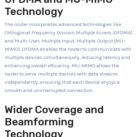
Technology
The router incorporates advanced technologies like
Orthogonal Frequency Division Multiple Access (OFDMA)
and Multi-User, Multiple Input, Multiple Output (MU-
MIMO). OFDMA enables the router to communicate with
multiple devices simultaneously, reducing latency and
enhancing overall efficiency. MU-MIMO allows the
router to serve multiple devices with data streams
independently, ensuring that each device enjoys a
smooth and uninterrupted connection.
Wider Coverage and
Beamforming
Technology