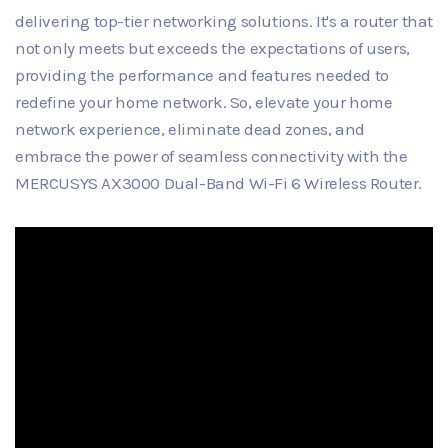
delivering top-tier networking solutions. It's a router that
not only meets but exceeds the expectations of users,
providing the performance and features needed to
redefine your home network. So, elevate your home
network experience, eliminate dead zones, and
embrace the power of seamless connectivity with the
MERCUSYS AX3000 Dual-Band Wi-Fi 6 Wireless Router.