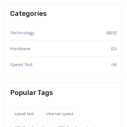
Categories
Technology
(825)
Hardware
(0)
Speed Test
(4)
Popular Tags
speed test
internet speed