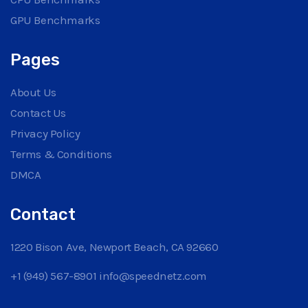
GPU Benchmarks
Pages
About Us
Contact Us
Privacy Policy
Terms & Conditions
DMCA
Contact
1220 Bison Ave, Newport Beach, CA 92660
+1 (949) 567-8901
info@speednetz.com