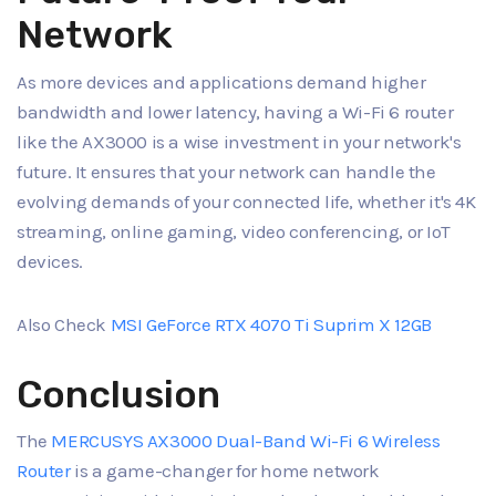
Network
As more devices and applications demand higher
bandwidth and lower latency, having a Wi-Fi 6 router
like the AX3000 is a wise investment in your network's
future. It ensures that your network can handle the
evolving demands of your connected life, whether it's 4K
streaming, online gaming, video conferencing, or IoT
devices.
Also Check
MSI GeForce RTX 4070 Ti Suprim X 12GB
Conclusion
The
MERCUSYS AX3000 Dual-Band Wi-Fi 6 Wireless
Router
is a game-changer for home network