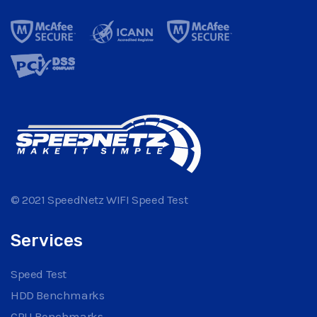
© 2021 SpeedNetz WIFI Speed Test
Services
Speed Test
HDD Benchmarks
CPU Benchmarks