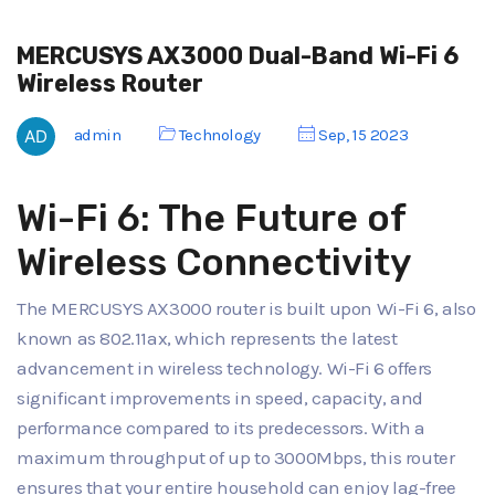
MERCUSYS AX3000 Dual-Band Wi-Fi 6
Wireless Router
admin
Technology
Sep, 15 2023
Wi-Fi 6: The Future of
Wireless Connectivity
The MERCUSYS AX3000 router is built upon Wi-Fi 6, also
known as 802.11ax, which represents the latest
advancement in wireless technology. Wi-Fi 6 offers
significant improvements in speed, capacity, and
performance compared to its predecessors. With a
maximum throughput of up to 3000Mbps, this router
ensures that your entire household can enjoy lag-free