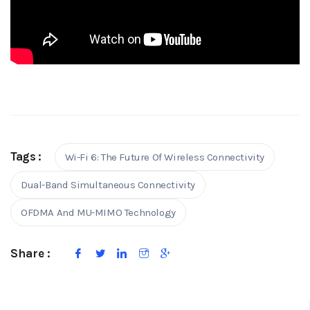
Tags :
Wi-Fi 6: The Future Of Wireless Connectivity
Dual-Band Simultaneous Connectivity
OFDMA And MU-MIMO Technology
Share :