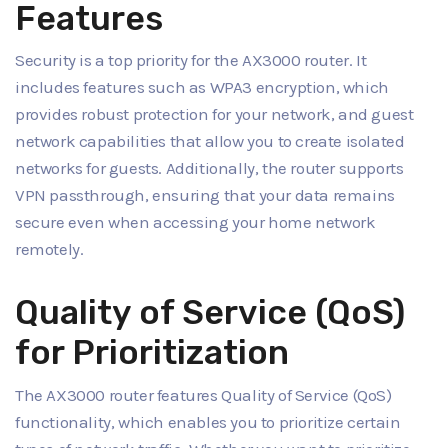
Features
Security is a top priority for the AX3000 router. It
includes features such as WPA3 encryption, which
provides robust protection for your network, and guest
network capabilities that allow you to create isolated
networks for guests. Additionally, the router supports
VPN passthrough, ensuring that your data remains
secure even when accessing your home network
remotely.
Quality of Service (QoS)
for Prioritization
The AX3000 router features Quality of Service (QoS)
functionality, which enables you to prioritize certain