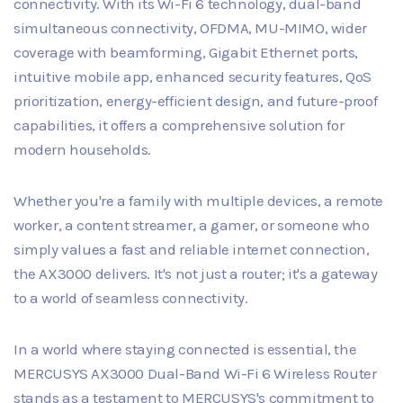
connectivity. With its Wi-Fi 6 technology, dual-band
simultaneous connectivity, OFDMA, MU-MIMO, wider
coverage with beamforming, Gigabit Ethernet ports,
intuitive mobile app, enhanced security features, QoS
prioritization, energy-efficient design, and future-proof
capabilities, it offers a comprehensive solution for
modern households.
Whether you're a family with multiple devices, a remote
worker, a content streamer, a gamer, or someone who
simply values a fast and reliable internet connection,
the AX3000 delivers. It's not just a router; it's a gateway
to a world of seamless connectivity.
In a world where staying connected is essential, the
MERCUSYS AX3000 Dual-Band Wi-Fi 6 Wireless Router
stands as a testament to MERCUSYS's commitment to