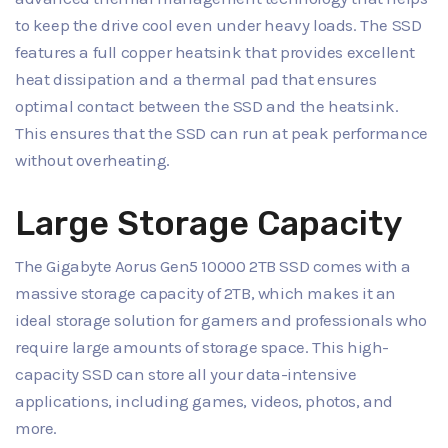
to keep the drive cool even under heavy loads. The SSD
features a full copper heatsink that provides excellent
heat dissipation and a thermal pad that ensures
optimal contact between the SSD and the heatsink.
This ensures that the SSD can run at peak performance
without overheating.
Large Storage Capacity
The Gigabyte Aorus Gen5 10000 2TB SSD comes with a
massive storage capacity of 2TB, which makes it an
ideal storage solution for gamers and professionals who
require large amounts of storage space. This high-
capacity SSD can store all your data-intensive
applications, including games, videos, photos, and
more.