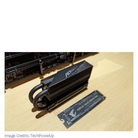
Image Credits: TechPowerUp