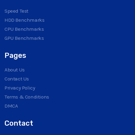
Speed Test
HDD Benchmarks
CPU Benchmarks
GPU Benchmarks
Pages
About Us
Contact Us
Privacy Policy
Terms & Conditions
DMCA
Contact