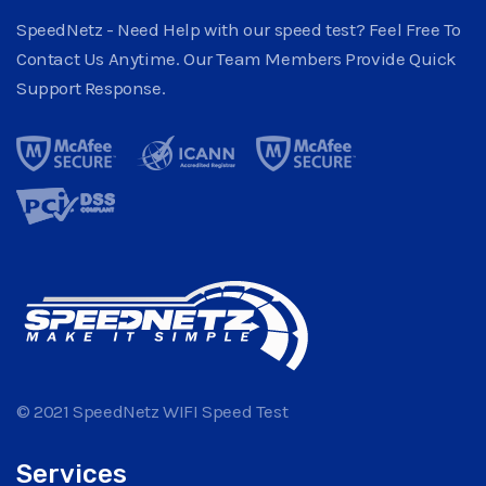
SpeedNetz - Need Help with our speed test? Feel Free To
Contact Us Anytime. Our Team Members Provide Quick
Support Response.
© 2021 SpeedNetz WIFI Speed Test
Services