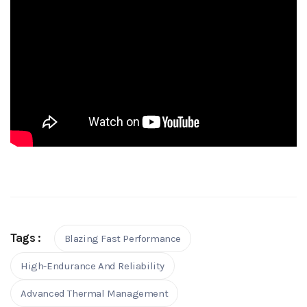
Tags :
Blazing Fast Performance
High-Endurance And Reliability
Advanced Thermal Management