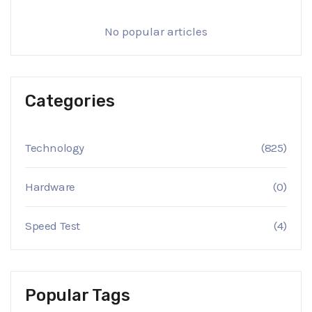
No popular articles
Categories
Technology
(825)
Hardware
(0)
Speed Test
(4)
Popular Tags