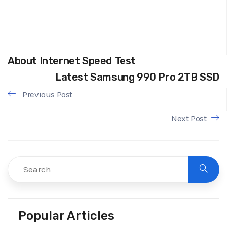
About Internet Speed Test
Latest Samsung 990 Pro 2TB SSD
Previous Post
Next Post
Popular Articles