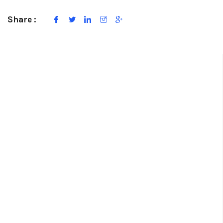
Share :