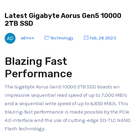
Latest Gigabyte Aorus Gen5 10000
2TB SSD
admin
Technology
Feb, 26 2023
Blazing Fast
Performance
The Gigabyte Aorus Gen5 10000 2TB SSD boasts an
impressive sequential read speed of up to 7,000 MB/s
and a sequential write speed of up to 6,850 MB/s. This
blazing-fast performance is made possible by the PCIe
4.0 interface and the use of cutting-edge 3D-TLC NAND
Flash technology.