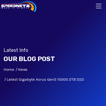
Latest Info
OUR BLOG POST
Home
News
Latest Gigabyte Aorus Gen5 10000 2TB SSD