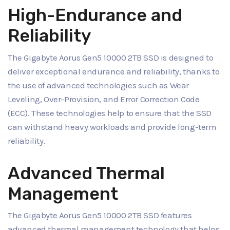
High-Endurance and
Reliability
The Gigabyte Aorus Gen5 10000 2TB SSD is designed to
deliver exceptional endurance and reliability, thanks to
the use of advanced technologies such as Wear
Leveling, Over-Provision, and Error Correction Code
(ECC). These technologies help to ensure that the SSD
can withstand heavy workloads and provide long-term
reliability.
Advanced Thermal
Management
The Gigabyte Aorus Gen5 10000 2TB SSD features
advanced thermal management technology that helps