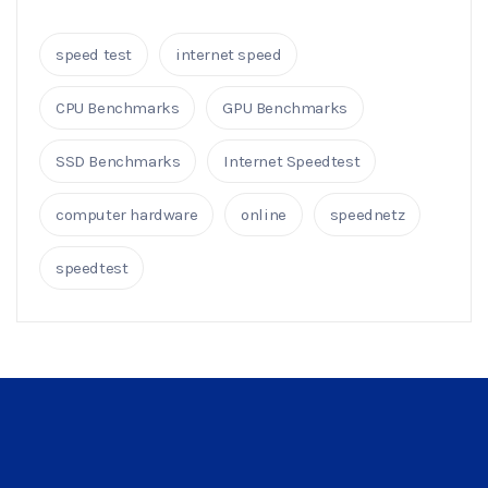
speed test
internet speed
CPU Benchmarks
GPU Benchmarks
SSD Benchmarks
Internet Speedtest
computer hardware
online
speednetz
speedtest