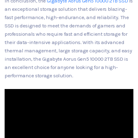
In conclusion, the
Gigabyte Aorus Gen5 10000 2TB SSD
is
an exceptional storage solution that delivers blazing-
fast performance, high-endurance, and reliability. The
SSD is designed to meet the demands of gamers and
professionals who require fast and efficient storage for
their data-intensive applications. With its advanced
thermal management, large storage capacity, and easy
installation, the Gigabyte Aorus Gen5 10000 2TB SSD is
an excellent choice for anyone looking for a high-
performance storage solution.