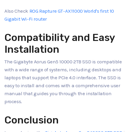
Also Check
ROG Rapture GT-AX11000 World's first 10
Gigabit Wi-Fi router
Compatibility and Easy
Installation
The Gigabyte Aorus Gen5 10000 2TB SSD is compatible
with a wide range of systems, including desktops and
laptops that support the PCIe 4.0 interface. The SSD is
easy to install and comes with a comprehensive user
manual that guides you through the installation
process.
Conclusion