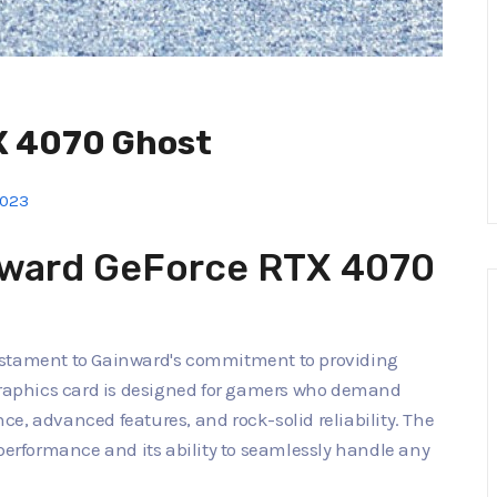
X 4070 Ghost
2023
nward GeForce RTX 4070
estament to Gainward's commitment to providing
aphics card is designed for gamers who demand
e, advanced features, and rock-solid reliability. The
 performance and its ability to seamlessly handle any