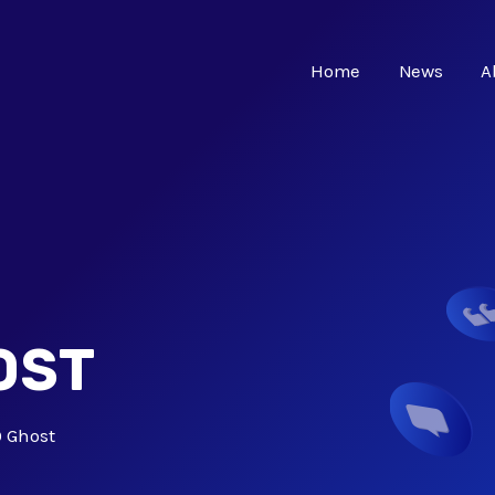
Home
News
A
OST
 Ghost