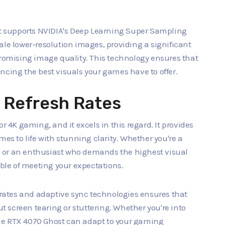
ost supports NVIDIA's Deep Learning Super Sampling
ale lower-resolution images, providing a significant
omising image quality. This technology ensures that
ncing the best visuals your games have to offer.
 Refresh Rates
r 4K gaming, and it excels in this regard. It provides
mes to life with stunning clarity. Whether you're a
 or an enthusiast who demands the highest visual
able of meeting your expectations.
h rates and adaptive sync technologies ensures that
 screen tearing or stuttering. Whether you're into
he RTX 4070 Ghost can adapt to your gaming