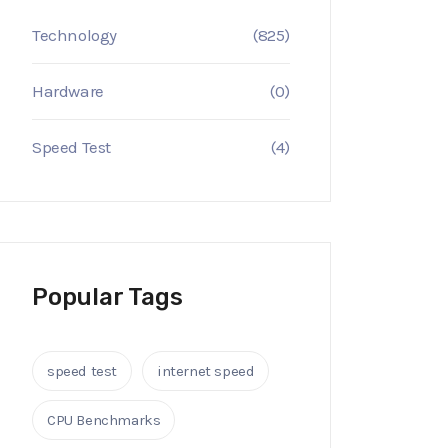
Technology
(825)
Hardware
(0)
Speed Test
(4)
Popular Tags
speed test
internet speed
CPU Benchmarks