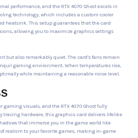
ptimal performance, and the RTX 4070 Ghost excels in
ooling technology, which includes a custom cooler
ed heatsink. This setup guarantees that the card
ions, allowing you to maximize graphics settings
ient but also remarkably quiet. The card's fans remain
tranquil gaming environment. When temperatures rise,
ptimally while maintaining a reasonable noise level.
SS
r gaming visuals, and the RTX 4070 Ghost fully
tracing hardware, this graphics card delivers lifelike
g shadows that immerse you in the game world like
r of realism to your favorite games, making in-game