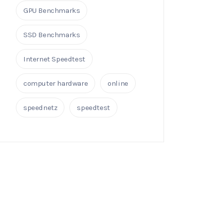
GPU Benchmarks
SSD Benchmarks
Internet Speedtest
computer hardware
online
speednetz
speedtest