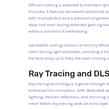
Efficient cooling is essential to maintain o
this area. It features Gainward's advanced c
with multiple fans and a precision-engineer
stays cool even during extended gaming sess
without concerns of overheating.
Gainward's cooling solution is not only effic
silent during light workloads, providing a 
the fans ramp up to keep the card running o
Ray Tracing and DL
Ray tracing technology is a game-changer fo
embraces this innovation. With dedicated ray 
lighting, realistic reflections, and stunnin
never before. Ray tracing adds an extra laye