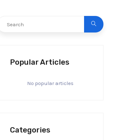
Popular Articles
No popular articles
Categories