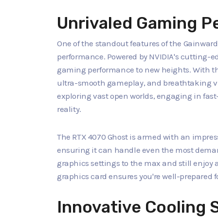
Unrivaled Gaming P
One of the standout features of the Gainwar
performance. Powered by NVIDIA's cutting-ed
gaming performance to new heights. With th
ultra-smooth gameplay, and breathtaking vis
exploring vast open worlds, engaging in fast
reality.
The RTX 4070 Ghost is armed with an impres
ensuring it can handle even the most dema
graphics settings to the max and still enjoy
graphics card ensures you're well-prepared 
Innovative Cooling 