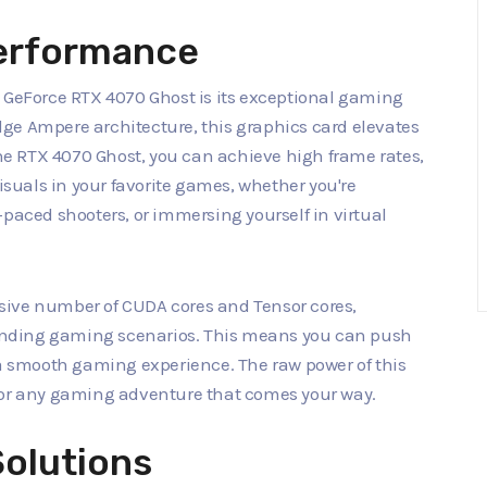
erformance
d GeForce RTX 4070 Ghost is its exceptional gaming
ge Ampere architecture, this graphics card elevates
e RTX 4070 Ghost, you can achieve high frame rates,
uals in your favorite games, whether you're
-paced shooters, or immersing yourself in virtual
sive number of CUDA cores and Tensor cores,
nding gaming scenarios. This means you can push
 a smooth gaming experience. The raw power of this
for any gaming adventure that comes your way.
Solutions