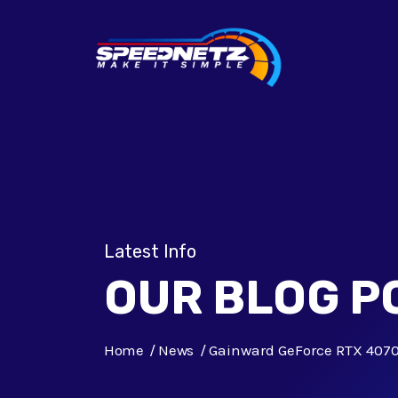
Latest Info
OUR BLOG P
Home
News
Gainward GeForce RTX 4070