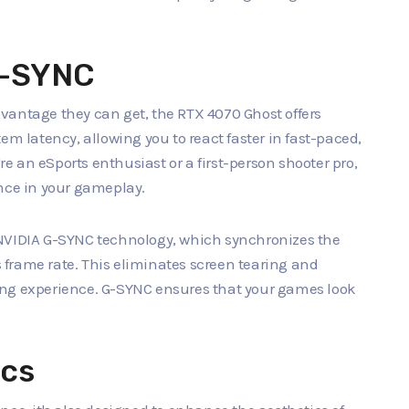
G-SYNC
vantage they can get, the RTX 4070 Ghost offers
em latency, allowing you to react faster in fast-paced,
 an eSports enthusiast or a first-person shooter pro,
ence in your gameplay.
 NVIDIA G-SYNC technology, which synchronizes the
's frame rate. This eliminates screen tearing and
ing experience. G-SYNC ensures that your games look
ics