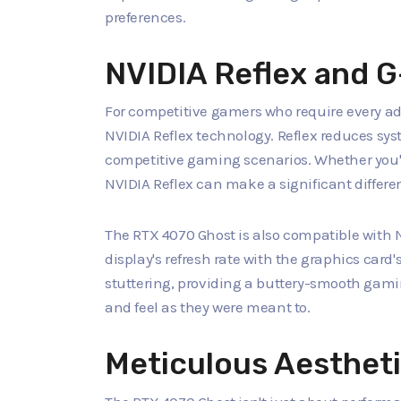
preferences.
NVIDIA Reflex and 
For competitive gamers who require every ad
NVIDIA Reflex technology. Reflex reduces syst
competitive gaming scenarios. Whether you're
NVIDIA Reflex can make a significant differ
The RTX 4070 Ghost is also compatible with
display's refresh rate with the graphics card
stuttering, providing a buttery-smooth gam
and feel as they were meant to.
Meticulous Aesthet