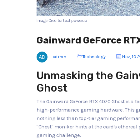
Image Credits: techpowerup
Gainward GeForce RT
admin
Technology
Nov, 10 
Unmasking the Gai
Ghost
The Gainward GeForce RTX 4070 Ghost is a t
high-performance gaming hardware. This gr
nothing less than top-tier gaming performanc
"Ghost" moniker hints at the card's ethereal
gaming challenge.