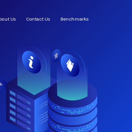
bout Us
Contact Us
Benchmarks