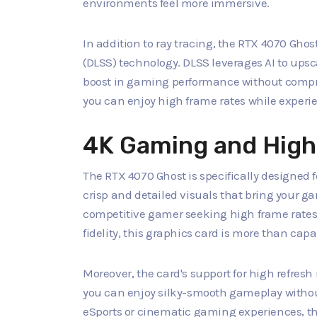
environments feel more immersive.
In addition to ray tracing, the RTX 4070 Gh
(DLSS) technology. DLSS leverages AI to upsc
boost in gaming performance without compr
you can enjoy high frame rates while experie
4K Gaming and High
The RTX 4070 Ghost is specifically designed fo
crisp and detailed visuals that bring your ga
competitive gamer seeking high frame rates
fidelity, this graphics card is more than cap
Moreover, the card's support for high refres
you can enjoy silky-smooth gameplay without
eSports or cinematic gaming experiences, t