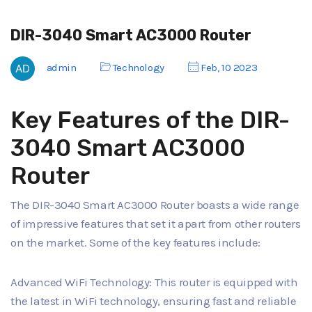
DIR-3040 Smart AC3000 Router
admin
Technology
Feb, 10 2023
Key Features of the DIR-
3040 Smart AC3000
Router
The DIR-3040 Smart AC3000 Router boasts a wide range
of impressive features that set it apart from other routers
on the market. Some of the key features include:
Advanced WiFi Technology: This router is equipped with
the latest in WiFi technology, ensuring fast and reliable