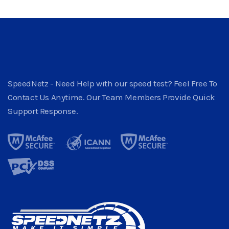
SpeedNetz - Need Help with our speed test? Feel Free To
Contact Us Anytime. Our Team Members Provide Quick
Support Response.