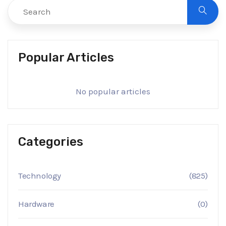
Popular Articles
No popular articles
Categories
Technology
(825)
Hardware
(0)