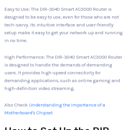
Easy to Use: The DIR-3040 Smart AC3000 Router is
designed to be easy to use, even for those who are not
tech-savvy. Its intuitive interface and user-friendly
setup make it easy to get your network up and running
in no time.
High Performance: The DIR-3040 Smart AC3000 Router
is designed to handle the demands of demanding
users. It provides high-speed connectivity for
demanding applications, such as online gaming and
high-definition video streaming.
Also Check
Understanding the Importance of a
Motherboard's Chipset