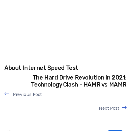
About Internet Speed Test
The Hard Drive Revolution in 2021:
Technology Clash - HAMR vs MAMR
Previous Post
Next Post