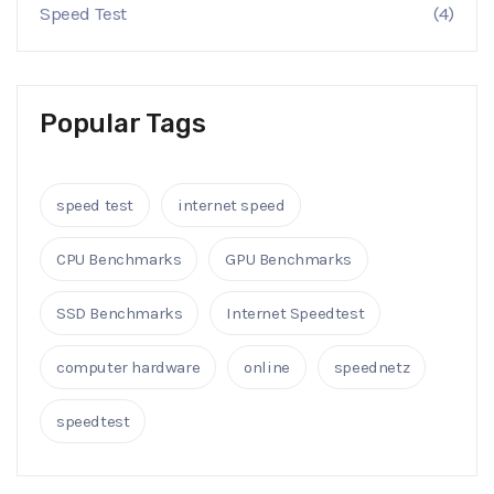
Speed Test
(4)
Popular Tags
speed test
internet speed
CPU Benchmarks
GPU Benchmarks
SSD Benchmarks
Internet Speedtest
computer hardware
online
speednetz
speedtest