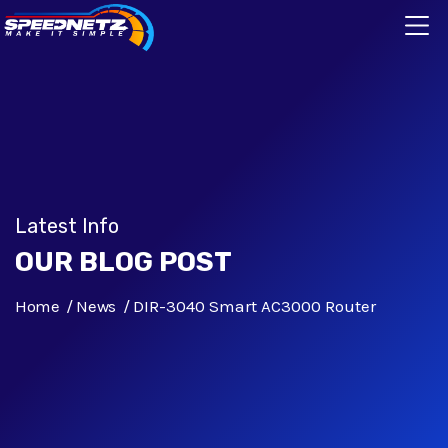
Latest Info
OUR BLOG POST
Home
News
DIR-3040 Smart AC3000 Router