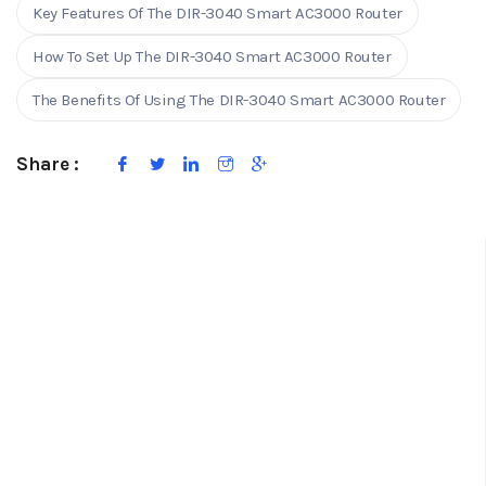
Key Features Of The DIR-3040 Smart AC3000 Router
How To Set Up The DIR-3040 Smart AC3000 Router
The Benefits Of Using The DIR-3040 Smart AC3000 Router
Share :