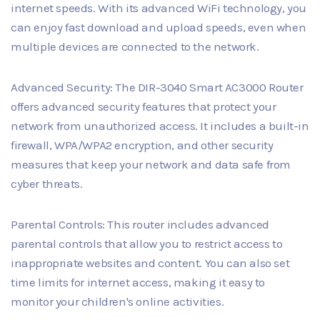
internet speeds. With its advanced WiFi technology, you
can enjoy fast download and upload speeds, even when
multiple devices are connected to the network.
Advanced Security: The DIR-3040 Smart AC3000 Router
offers advanced security features that protect your
network from unauthorized access. It includes a built-in
firewall, WPA/WPA2 encryption, and other security
measures that keep your network and data safe from
cyber threats.
Parental Controls: This router includes advanced
parental controls that allow you to restrict access to
inappropriate websites and content. You can also set
time limits for internet access, making it easy to
monitor your children's online activities.