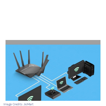
Image Credits: JioMart