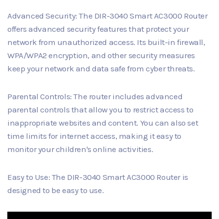
Advanced Security: The DIR-3040 Smart AC3000 Router
offers advanced security features that protect your
network from unauthorized access. Its built-in firewall,
WPA/WPA2 encryption, and other security measures
keep your network and data safe from cyber threats.
Parental Controls: The router includes advanced
parental controls that allow you to restrict access to
inappropriate websites and content. You can also set
time limits for internet access, making it easy to
monitor your children's online activities.
Easy to Use: The DIR-3040 Smart AC3000 Router is
designed to be easy to use.