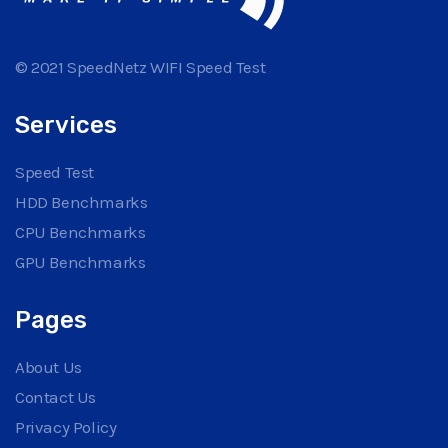
© 2021 SpeedNetz WIFI Speed Test
Services
Speed Test
HDD Benchmarks
CPU Benchmarks
GPU Benchmarks
Pages
About Us
Contact Us
Privacy Policy