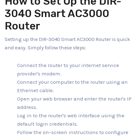
How to Set Up the DIR-
3040 Smart AC3000
Router
Setting up the DIR-3040 Smart AC3000 Router is quick
and easy. Simply follow these steps:
Connect the router to your internet service
provider's modem.
Connect your computer to the router using an
Ethernet cable.
Open your web browser and enter the router's IP
address.
Log in to the router's web interface using the
default login credentials.
Follow the on-screen instructions to configure