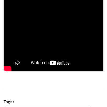
Tags :