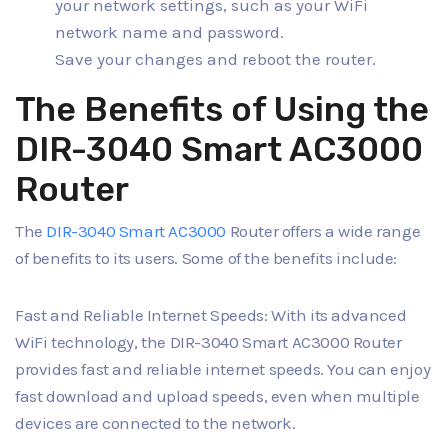
your network settings, such as your WiFi
network name and password.
Save your changes and reboot the router.
The Benefits of Using the
DIR-3040 Smart AC3000
Router
The
DIR-3040 Smart AC3000
Router offers a wide range
of benefits to its users. Some of the benefits include:
Fast and Reliable Internet Speeds: With its advanced
WiFi technology, the DIR-3040 Smart AC3000 Router
provides fast and reliable internet speeds. You can enjoy
fast download and upload speeds, even when multiple
devices are connected to the network.