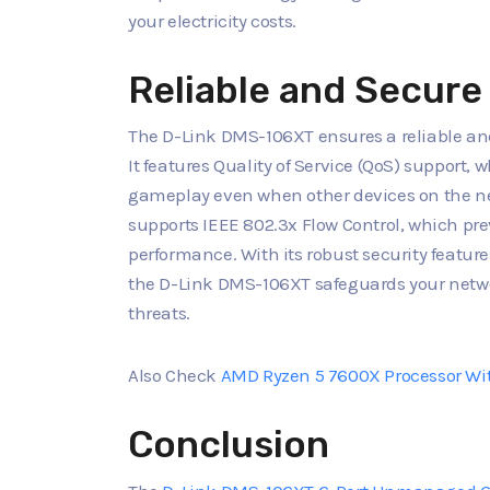
your electricity costs.
Reliable and Secur
The D-Link DMS-106XT ensures a reliable an
It features Quality of Service (QoS) support,
gameplay even when other devices on the net
supports IEEE 802.3x Flow Control, which pr
performance. With its robust security featur
the D-Link DMS-106XT safeguards your netwo
threats.
Also Check
AMD Ryzen 5 7600X Processor Wi
Conclusion