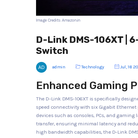
Image Credits: Amazon.in
D-Link DMS-106XT | 
Switch
admin
Technology
Jul, 18 2
Enhanced Gaming P
The D-Link DMS-106XT is specifically design
speed connectivity with six Gigabit Ethernet
devices such as consoles, PCs, and gaming la
transfer, ensuring minimal latency and redu
high bandwidth capabilities, the D-Link DM