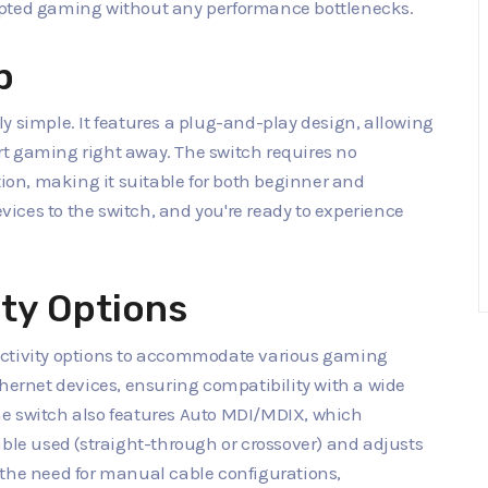
upted gaming without any performance bottlenecks.
p
y simple. It features a plug-and-play design, allowing
t gaming right away. The switch requires no
tion, making it suitable for both beginner and
ices to the switch, and you're ready to experience
ity Options
ectivity options to accommodate various gaming
thernet devices, ensuring compatibility with a wide
he switch also features Auto MDI/MDIX, which
able used (straight-through or crossover) and adjusts
 the need for manual cable configurations,