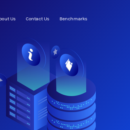
bout Us
Contact Us
Benchmarks