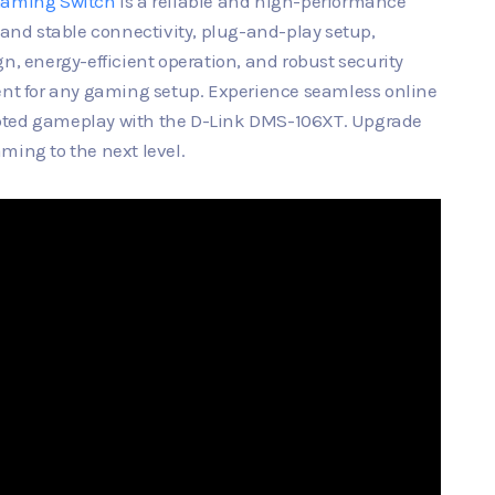
Gaming Switch
is a reliable and high-performance
t and stable connectivity, plug-and-play setup,
n, energy-efficient operation, and robust security
nent for any gaming setup. Experience seamless online
upted gameplay with the D-Link DMS-106XT. Upgrade
ming to the next level.