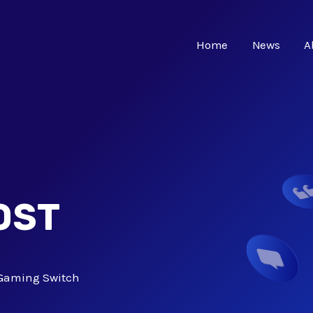
Home
News
A
OST
Gaming Switch