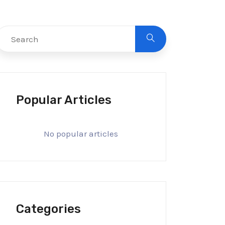
Popular Articles
No popular articles
Categories