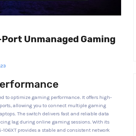
6-Port Unmanaged Gaming
023
erformance
ed to optimize gaming performance. It offers high-
 ports, allowing you to connect multiple gaming
ptops. The switch delivers fast and reliable data
cing lag during online gaming sessions. With its
S-106XT provides a stable and consistent network