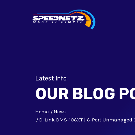
Latest Info
OUR BLOG P
Home
News
D-Link DMS-106XT | 6-Port Unmanaged 