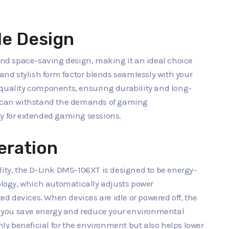
e Design
d space-saving design, making it an ideal choice
 and stylish form factor blends seamlessly with your
-quality components, ensuring durability and long-
on can withstand the demands of gaming
ty for extended gaming sessions.
eration
lity, the D-Link DMS-106XT is designed to be energy-
nology, which automatically adjusts power
d devices. When devices are idle or powered off, the
 you save energy and reduce your environmental
only beneficial for the environment but also helps lower