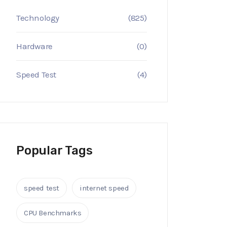
Technology
(825)
Hardware
(0)
Speed Test
(4)
Popular Tags
speed test
internet speed
CPU Benchmarks