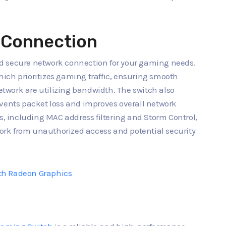
e Connection
d secure network connection for your gaming needs.
 which prioritizes gaming traffic, ensuring smooth
work are utilizing bandwidth. The switch also
events packet loss and improves overall network
es, including MAC address filtering and Storm Control,
rk from unauthorized access and potential security
th Radeon Graphics