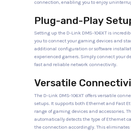
connection, enabling you to enjoy uninterr
Plug-and-Play Setu
Setting up the D-Link DMS-106XT is incredibl
you to connect your gaming devices and star
additional configuration or software installa
experienced gamers. Simply connect your dev
fast and reliable network connectivity.
Versatile Connectiv
The D-Link DMS-106XT offers versatile conn
setups. It supports both Ethernet and Fast E
range of gaming devices and accessories. T
automatically detects the type of Ethernet c
the connection accordingly. This eliminates