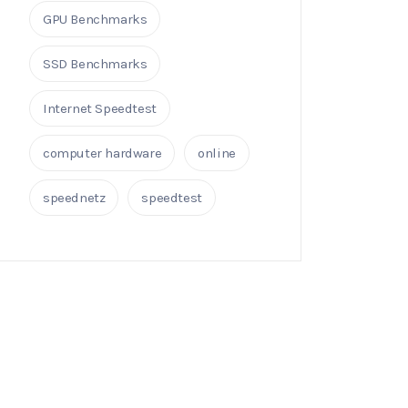
GPU Benchmarks
SSD Benchmarks
Internet Speedtest
computer hardware
online
speednetz
speedtest