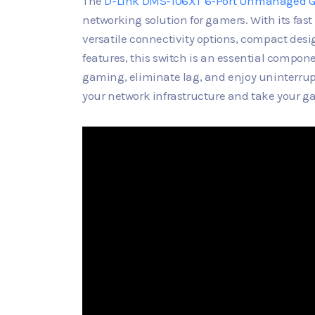
The
D-Link DMS-106XT 6-Port Unmanaged 
networking solution for gamers. With its fas
versatile connectivity options, compact desig
features, this switch is an essential compo
gaming, eliminate lag, and enjoy uninterr
your network infrastructure and take your ga