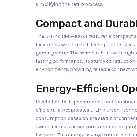
simplifying the setup process.
Compact and Durabl
The D-Link DMS-106XT features a compact an
for gamers with limited desk space. Its sleek
gaming setup. The switch is built with high
lasting performance. Its sturdy constructi
environments, providing reliable connectivi
Energy-Efficient Op
In addition to its performance and functiona
efficient. It incorporates D-Link Green Tech
consumption based on the status of connecte
switch reduces power consumption, helping
footprint. This energy-saving feature is not 