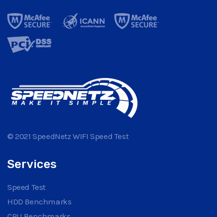
© 2021 SpeedNetz WIFI Speed Test
Services
Speed Test
HDD Benchmarks
CPU Benchmarks