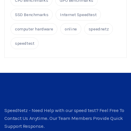
CPU Benchmarks
GPU Benchmarks
SSD Benchmarks
Internet Speedtest
computer hardware
online
speednetz
speedtest
SpeedNetz - Need Help with our speed test? Feel Free To
Contact Us Anytime. Our Team Members Provide Quick
Support Response.