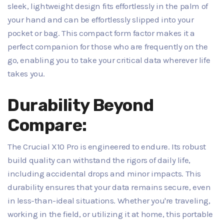
sleek, lightweight design fits effortlessly in the palm of
your hand and can be effortlessly slipped into your
pocket or bag. This compact form factor makes it a
perfect companion for those who are frequently on the
go, enabling you to take your critical data wherever life
takes you.
Durability Beyond
Compare:
The Crucial X10 Pro is engineered to endure. Its robust
build quality can withstand the rigors of daily life,
including accidental drops and minor impacts. This
durability ensures that your data remains secure, even
in less-than-ideal situations. Whether you're traveling,
working in the field, or utilizing it at home, this portable