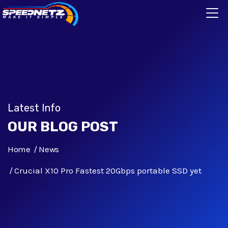
Latest Info
OUR BLOG POST
Home
News
Crucial X10 Pro Fastest 20Gbps portable SSD yet