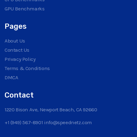
GPU Benchmarks
Pages
About Us
Contact Us
Privacy Policy
Terms & Conditions
DMCA
Contact
1220 Bison Ave, Newport Beach, CA 92660
+1 (949) 567-8901
info@speednetz.com