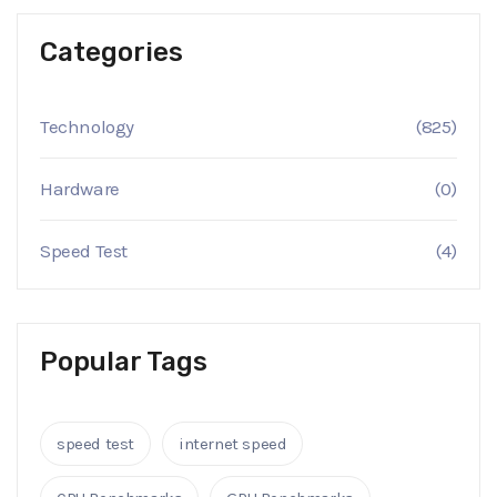
Categories
Technology
(825)
Hardware
(0)
Speed Test
(4)
Popular Tags
speed test
internet speed