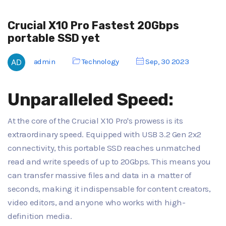
Crucial X10 Pro Fastest 20Gbps
portable SSD yet
admin
Technology
Sep, 30 2023
Unparalleled Speed:
At the core of the Crucial X10 Pro's prowess is its
extraordinary speed. Equipped with USB 3.2 Gen 2x2
connectivity, this portable SSD reaches unmatched
read and write speeds of up to 20Gbps. This means you
can transfer massive files and data in a matter of
seconds, making it indispensable for content creators,
video editors, and anyone who works with high-
definition media.