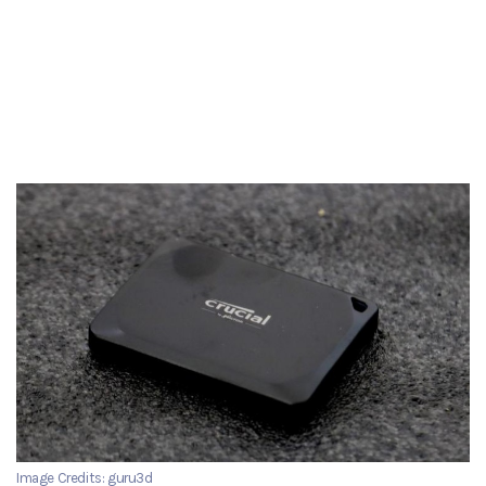
Image Credits: guru3d