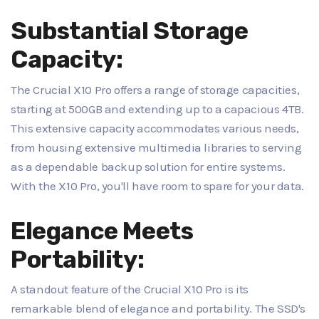
Substantial Storage
Capacity:
The Crucial X10 Pro offers a range of storage capacities,
starting at 500GB and extending up to a capacious 4TB.
This extensive capacity accommodates various needs,
from housing extensive multimedia libraries to serving
as a dependable backup solution for entire systems.
With the X10 Pro, you'll have room to spare for your data.
Elegance Meets
Portability:
A standout feature of the Crucial X10 Pro is its
remarkable blend of elegance and portability. The SSD's