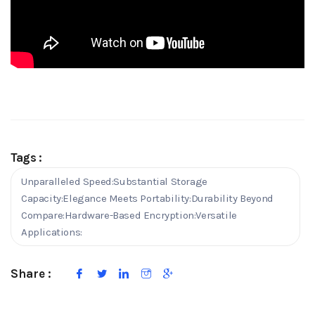
Tags :
Unparalleled Speed:Substantial Storage
Capacity:Elegance Meets Portability:Durability Beyond
Compare:Hardware-Based Encryption:Versatile
Applications:
Share :