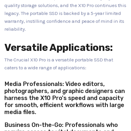
quality storage solutions, and the X10 Pro continues this
legacy. The portable SSD is backed by a 5-year limited
warranty, instilling confidence and peace of mind in its
reliability.
Versatile Applications:
The Crucial X10 Pro is a versatile portable SSD that
caters to a wide range of applications:
Media Professionals: Video editors,
photographers, and graphic designers can
harness the X10 Pro's speed and capacity
for smooth, efficient workflows with large
media files.
Business On-the-Go: Professionals who