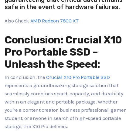
safe in the event of hardware failures.
Also Check
AMD Radeon 7800 XT
Conclusion: Crucial X10
Pro Portable SSD –
Unleash the Speed:
In conclusion, the
Crucial X10 Pro Portable SSD
represents a groundbreaking storage solution that
seamlessly combines speed, capacity, and durability
within an elegant and portable package. Whether
you're a content creator, business professional, gamer,
student, or anyone in search of high-speed portable
storage, the X10 Pro delivers.