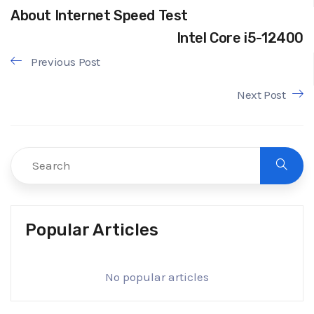
About Internet Speed Test
Intel Core i5-12400
Previous Post
Next Post
Popular Articles
No popular articles