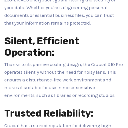
your data. Whether you're safeguarding personal
documents or essential business files, you can trust
that your information remains protected.
Silent, Efficient
Operation:
Thanks to its passive cooling design, the Crucial X10 Pro
operates silently without the need for noisy fans. This
ensures a disturbance-free work environment and
makes it suitable for use in noise-sensitive
environments, such as libraries or recording studios.
Trusted Reliability:
Crucial has a storied reputation for delivering high-