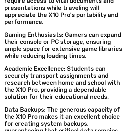
require access to vital documents and
presentations while traveling will
appreciate the X10 Pro's portability and
performance.
Gaming Enthusiasts: Gamers can expand
their console or PC storage, ensuring
ample space for extensive game libraries
while reducing loading times.
Academic Excellence: Students can
securely transport assignments and
research between home and school with
the X10 Pro, providing a dependable
solution for their educational needs.
Data Backups: The generous capacity of
the X10 Pro makes it an excellent choice
for creating system backups,
guaranteeing that critical data remains