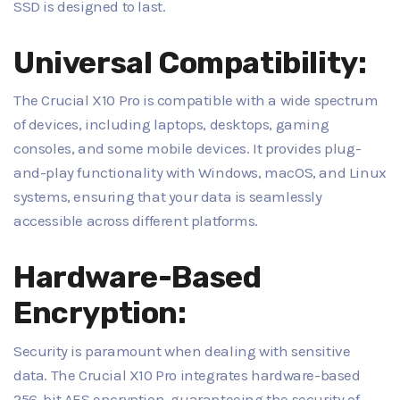
SSD is designed to last.
Universal Compatibility:
The Crucial X10 Pro is compatible with a wide spectrum
of devices, including laptops, desktops, gaming
consoles, and some mobile devices. It provides plug-
and-play functionality with Windows, macOS, and Linux
systems, ensuring that your data is seamlessly
accessible across different platforms.
Hardware-Based
Encryption:
Security is paramount when dealing with sensitive
data. The Crucial X10 Pro integrates hardware-based
256-bit AES encryption, guaranteeing the security of