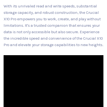
With its unrivaled read and write speeds, substantial
storage capacity, and robust construction, the Crucial
X10 Pro empowers you to work, create, and play without
limitations. It's a trusted companion that ensures your
data is not only accessible but also secure. Experience
the incredible speed and convenience of the Crucial X10
Pro and elevate your storage capabilities to new heights.