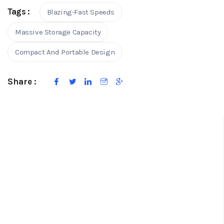
Tags :
Blazing-Fast Speeds
Massive Storage Capacity
Compact And Portable Design
Share :