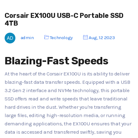
Corsair EX100U USB-C Portable SSD
4TB
admin
Technology
Aug, 12 2023
Blazing-Fast Speeds
At the heart of the Corsair EX100U is its ability to deliver
blazing-fast data transfer speeds. Equipped with a USB
3.2 Gen 2 interface and NVMe technology, this portable
SSD offers read and write speeds that leave traditional
hard drives in the dust. Whether you're transferring
large files, editing high-resolution media, or running
demanding applications, the EX100U ensures that your
data is accessed and transferred swiftly, saving you