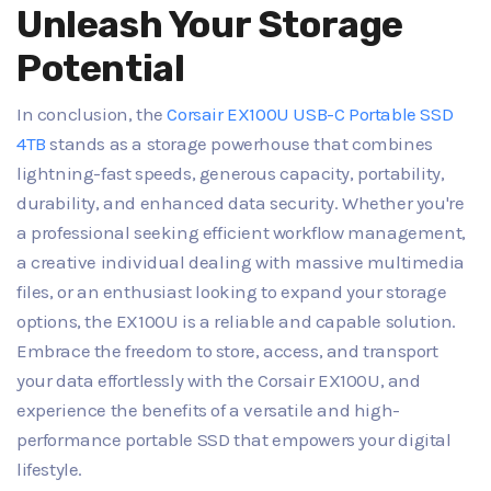
Unleash Your Storage
Potential
In conclusion, the
Corsair EX100U USB-C Portable SSD
4TB
stands as a storage powerhouse that combines
lightning-fast speeds, generous capacity, portability,
durability, and enhanced data security. Whether you're
a professional seeking efficient workflow management,
a creative individual dealing with massive multimedia
files, or an enthusiast looking to expand your storage
options, the EX100U is a reliable and capable solution.
Embrace the freedom to store, access, and transport
your data effortlessly with the Corsair EX100U, and
experience the benefits of a versatile and high-
performance portable SSD that empowers your digital
lifestyle.