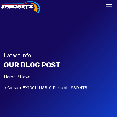
Latest Info
OUR BLOG POST
Home
News
Corsair EX100U USB-C Portable SSD 4TB