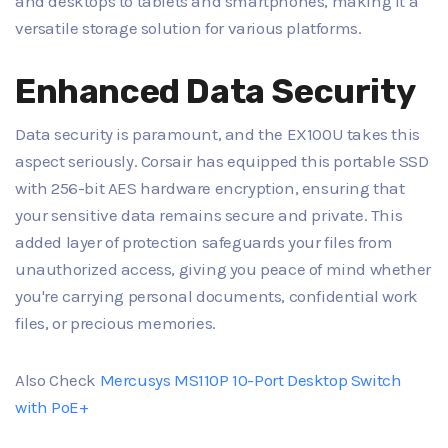
and desktops to tablets and smartphones, making it a
versatile storage solution for various platforms.
Enhanced Data Security
Data security is paramount, and the EX100U takes this
aspect seriously. Corsair has equipped this portable SSD
with 256-bit AES hardware encryption, ensuring that
your sensitive data remains secure and private. This
added layer of protection safeguards your files from
unauthorized access, giving you peace of mind whether
you're carrying personal documents, confidential work
files, or precious memories.
Also Check
Mercusys MS110P 10-Port Desktop Switch
with PoE+