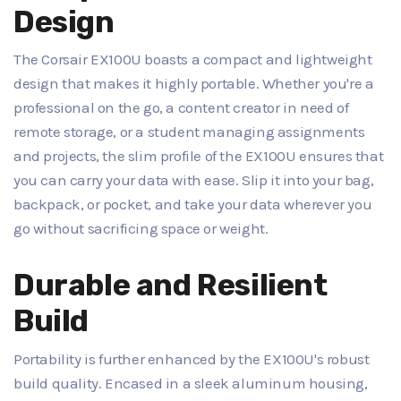
Design
The Corsair EX100U boasts a compact and lightweight
design that makes it highly portable. Whether you're a
professional on the go, a content creator in need of
remote storage, or a student managing assignments
and projects, the slim profile of the EX100U ensures that
you can carry your data with ease. Slip it into your bag,
backpack, or pocket, and take your data wherever you
go without sacrificing space or weight.
Durable and Resilient
Build
Portability is further enhanced by the EX100U's robust
build quality. Encased in a sleek aluminum housing,