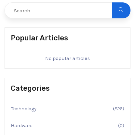
Popular Articles
No popular articles
Categories
Technology
(825)
Hardware
(0)