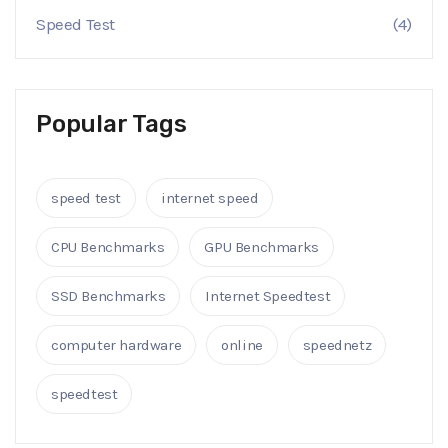
Speed Test
(4)
Popular Tags
speed test
internet speed
CPU Benchmarks
GPU Benchmarks
SSD Benchmarks
Internet Speedtest
computer hardware
online
speednetz
speedtest