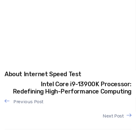
About Internet Speed Test
Intel Core i9-13900K Processor:
Redefining High-Performance Computing
Previous Post
Next Post