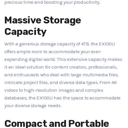
precious time and boosting your productivity.
Massive Storage
Capacity
With a generous storage capacity of 4TB, the EX100U
offers ample room to accommodate your ever-
expanding digital world. This extensive capacity makes
it an ideal solution for content creators, professionals,
and enthusiasts who deal with large multimedia files,
intricate project files, and diverse data types. From 4K
videos to high-resolution images and complex
databases, the EX100U has the space to accommodate
your diverse storage needs.
Compact and Portable