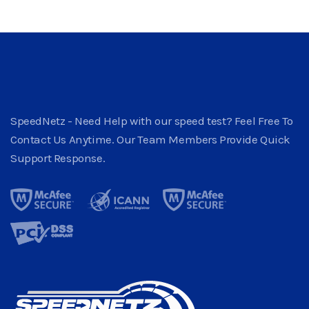
SpeedNetz - Need Help with our speed test? Feel Free To
Contact Us Anytime. Our Team Members Provide Quick
Support Response.