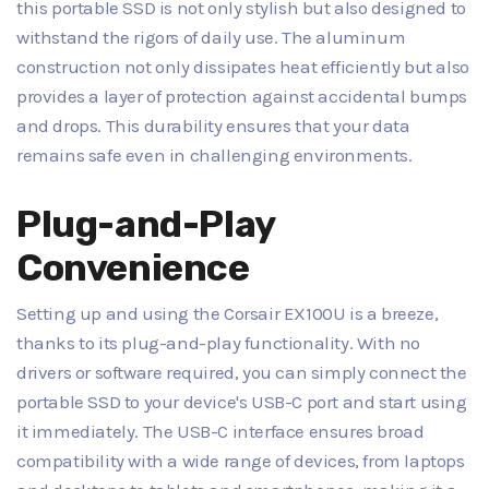
this portable SSD is not only stylish but also designed to
withstand the rigors of daily use. The aluminum
construction not only dissipates heat efficiently but also
provides a layer of protection against accidental bumps
and drops. This durability ensures that your data
remains safe even in challenging environments.
Plug-and-Play
Convenience
Setting up and using the Corsair EX100U is a breeze,
thanks to its plug-and-play functionality. With no
drivers or software required, you can simply connect the
portable SSD to your device's USB-C port and start using
it immediately. The USB-C interface ensures broad
compatibility with a wide range of devices, from laptops