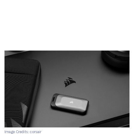
Image Credits: corsair