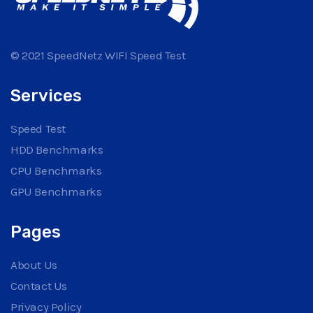
© 2021 SpeedNetz WIFI Speed Test
Services
Speed Test
HDD Benchmarks
CPU Benchmarks
GPU Benchmarks
Pages
About Us
Contact Us
Privacy Policy