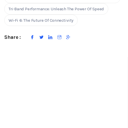
Tri-Band Performance: Unleash The Power Of Speed
Wi-Fi 6: The Future Of Connectivity
Share :