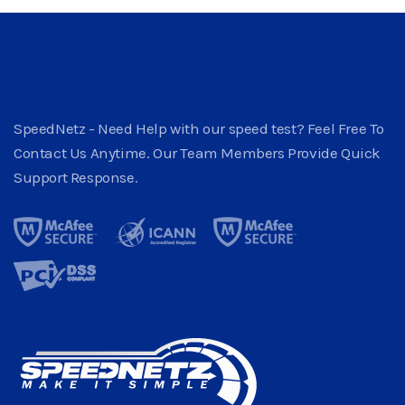
SpeedNetz - Need Help with our speed test? Feel Free To
Contact Us Anytime. Our Team Members Provide Quick
Support Response.