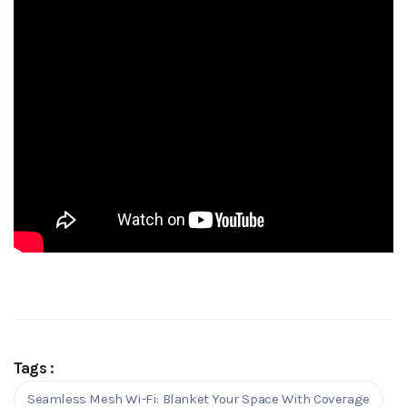
Tags :
Seamless Mesh Wi-Fi: Blanket Your Space With Coverage