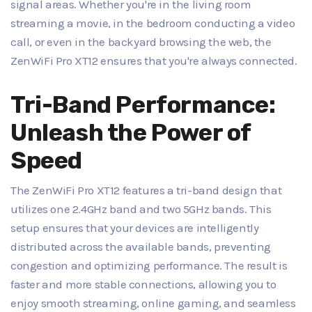
signal areas. Whether you're in the living room
streaming a movie, in the bedroom conducting a video
call, or even in the backyard browsing the web, the
ZenWiFi Pro XT12 ensures that you're always connected.
Tri-Band Performance:
Unleash the Power of
Speed
The ZenWiFi Pro XT12 features a tri-band design that
utilizes one 2.4GHz band and two 5GHz bands. This
setup ensures that your devices are intelligently
distributed across the available bands, preventing
congestion and optimizing performance. The result is
faster and more stable connections, allowing you to
enjoy smooth streaming, online gaming, and seamless