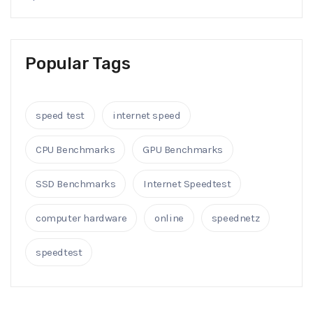
Popular Tags
speed test
internet speed
CPU Benchmarks
GPU Benchmarks
SSD Benchmarks
Internet Speedtest
computer hardware
online
speednetz
speedtest