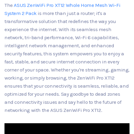
The
ASUS ZenWiFi Pro XT12 Whole Home Mesh Wi-Fi
System 2 Pack
is more than just a router; it's a
transformative solution that redefines the way you
experience the internet. With its seamless mesh
network, tri-band performance, Wi-Fi 6 capabilities,
intelligent network management, and enhanced
security features, this system empowers you to enjoy a
fast, stable, and secure internet connection in every
corner of your space. Whether you're streaming, gaming,
working, or simply browsing, the ZenWiFi Pro XT12
ensures that your connectivity is seamless, reliable, and
optimized for your needs. Say goodbye to dead zones
and connectivity issues and say hello to the future of
networking with the ASUS ZenWiFi Pro XT12.