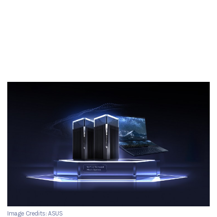
Image Credits: ASUS