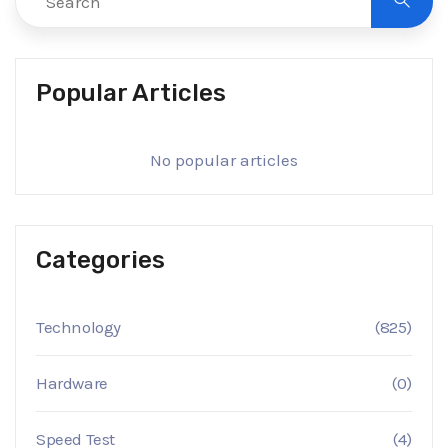
Popular Articles
No popular articles
Categories
Technology
(825)
Hardware
(0)
Speed Test
(4)