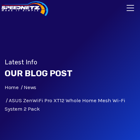
Latest Info
OUR BLOG POST
Home
News
ASUS ZenWiFi Pro XT12 Whole Home Mesh Wi-Fi
System 2 Pack