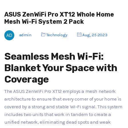
ASUS ZenWiFi Pro XT12 Whole Home
Mesh Wi-Fi System 2 Pack
admin
Technology
Aug, 25 2023
Seamless Mesh Wi-Fi:
Blanket Your Space with
Coverage
The ASUS ZenWiFi Pro XT12 employs a mesh network
architecture to ensure that every corner of your home is
covered by a strong and stable Wi-Fi signal. This system
includes two units that work in tandem to create a
unified network, eliminating dead spots and weak