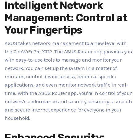
Intelligent Network
Management: Control at
Your Fingertips
ASUS takes network management to a new level with
the ZenWiFi Pro XT12. The ASUS Router app provides you
with easy-to-use tools to manage and monitor your
network. You can set up the system in a matter of
minutes, control device access, prioritize specific
applications, and even monitor network traffic in real-
time. With the ASUS Router app, you're in control of your
network's performance and security, ensuring a smooth
and secure internet experience for everyone in your
household.
Enhanced Security: