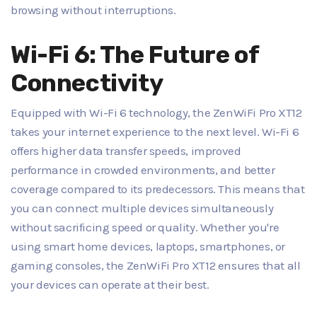
browsing without interruptions.
Wi-Fi 6: The Future of
Connectivity
Equipped with Wi-Fi 6 technology, the ZenWiFi Pro XT12
takes your internet experience to the next level. Wi-Fi 6
offers higher data transfer speeds, improved
performance in crowded environments, and better
coverage compared to its predecessors. This means that
you can connect multiple devices simultaneously
without sacrificing speed or quality. Whether you're
using smart home devices, laptops, smartphones, or
gaming consoles, the ZenWiFi Pro XT12 ensures that all
your devices can operate at their best.