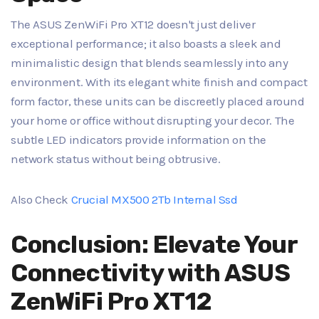
The ASUS ZenWiFi Pro XT12 doesn't just deliver
exceptional performance; it also boasts a sleek and
minimalistic design that blends seamlessly into any
environment. With its elegant white finish and compact
form factor, these units can be discreetly placed around
your home or office without disrupting your decor. The
subtle LED indicators provide information on the
network status without being obtrusive.
Also Check
Crucial MX500 2Tb Internal Ssd
Conclusion: Elevate Your
Connectivity with ASUS
ZenWiFi Pro XT12