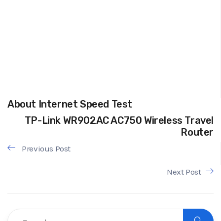
About Internet Speed Test
TP-Link WR902AC AC750 Wireless Travel
Router
Previous Post
Next Post