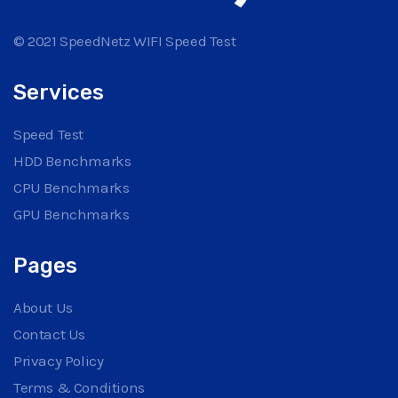
© 2021 SpeedNetz WIFI Speed Test
Services
Speed Test
HDD Benchmarks
CPU Benchmarks
GPU Benchmarks
Pages
About Us
Contact Us
Privacy Policy
Terms & Conditions