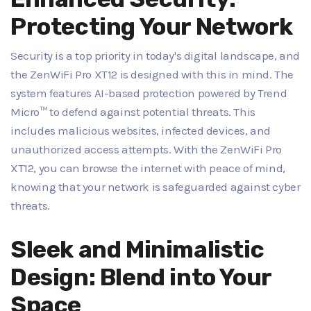
Protecting Your Network
Security is a top priority in today's digital landscape, and
the ZenWiFi Pro XT12 is designed with this in mind. The
system features AI-based protection powered by Trend
Micro™ to defend against potential threats. This
includes malicious websites, infected devices, and
unauthorized access attempts. With the ZenWiFi Pro
XT12, you can browse the internet with peace of mind,
knowing that your network is safeguarded against cyber
threats.
Sleek and Minimalistic
Design: Blend into Your
Space