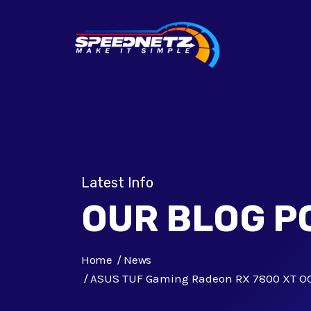
Latest Info
OUR BLOG P
Home
News
ASUS TUF Gaming Radeon RX 7800 XT OC 