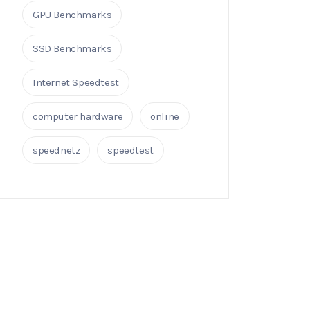
GPU Benchmarks
SSD Benchmarks
Internet Speedtest
computer hardware
online
speednetz
speedtest