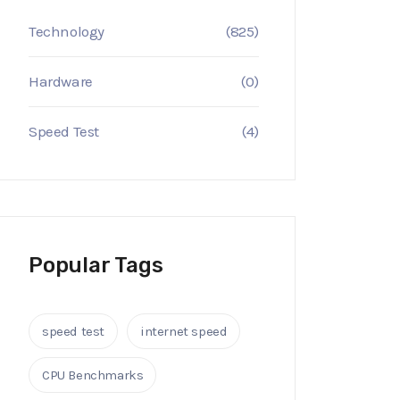
Technology
(825)
Hardware
(0)
Speed Test
(4)
Popular Tags
speed test
internet speed
CPU Benchmarks