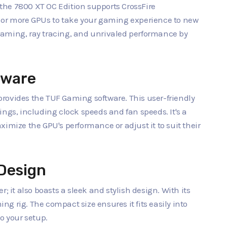
he 7800 XT OC Edition supports CrossFire
 or more GPUs to take your gaming experience to new
gaming, ray tracing, and unrivaled performance by
tware
rovides the TUF Gaming software. This user-friendly
ings, including clock speeds and fan speeds. It's a
imize the GPU's performance or adjust it to suit their
 Design
; it also boasts a sleek and stylish design. With its
g rig. The compact size ensures it fits easily into
o your setup.