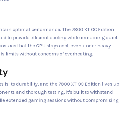
maintain optimal performance. The 7800 XT OC Edition
ed to provide efficient cooling while remaining quiet
nsures that the GPU stays cool, even under heavy
ts limits without concerns of overheating.
ty
 is its durability, and the 7800 XT OC Edition lives up
nents and thorough testing, it's built to withstand
ndle extended gaming sessions without compromising