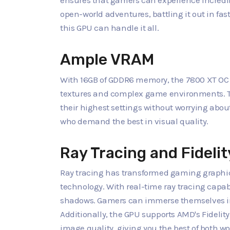
ensures that gamers can experience incredi
open-world adventures, battling it out in fas
this GPU can handle it all.
Ample VRAM
With 16GB of GDDR6 memory, the 7800 XT OC 
textures and complex game environments. Th
their highest settings without worrying abou
who demand the best in visual quality.
Ray Tracing and Fideli
Ray tracing has transformed gaming graphics
technology. With real-time ray tracing capabili
shadows. Gamers can immerse themselves in w
Additionally, the GPU supports AMD's Fidel
image quality, giving you the best of both wo