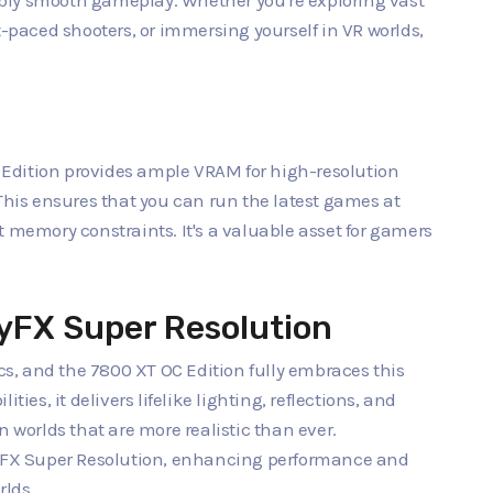
bly smooth gameplay. Whether you're exploring vast
t-paced shooters, or immersing yourself in VR worlds,
Edition provides ample VRAM for high-resolution
is ensures that you can run the latest games at
t memory constraints. It's a valuable asset for gamers
tyFX Super Resolution
, and the 7800 XT OC Edition fully embraces this
ties, it delivers lifelike lighting, reflections, and
orlds that are more realistic than ever.
ityFX Super Resolution, enhancing performance and
rlds.