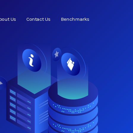
bout Us
Contact Us
Benchmarks