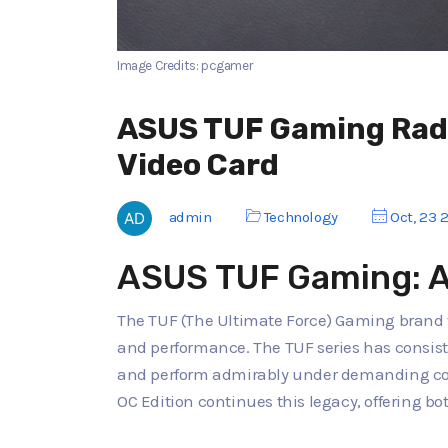
Image Credits: pcgamer
ASUS TUF Gaming Rade
Video Card
admin
Technology
Oct, 23 
ASUS TUF Gaming: A 
The TUF (The Ultimate Force) Gaming brand 
and performance. The TUF series has consiste
and perform admirably under demanding co
OC Edition continues this legacy, offering b