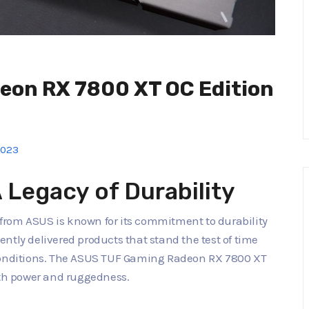
on RX 7800 XT OC Edition
2023
Legacy of Durability
from ASUS is known for its commitment to durability
ntly delivered products that stand the test of time
nditions. The ASUS TUF Gaming Radeon RX 7800 XT
oth power and ruggedness.