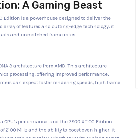
tion: A Gaming Beast
dition is a powerhouse designed to deliver the
s array of features and cutting-edge technology, it
suals and unmatched frame rates.
 RDNA 3 architecture from AMD. This architecture
phics processing, offering improved performance,
amers can expect faster rendering speeds, high frame
g a GPU's performance, and the 7800 XT OC Edition
of 2100 MHz and the ability to boost even higher, it