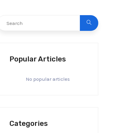
Popular Articles
No popular articles
Categories