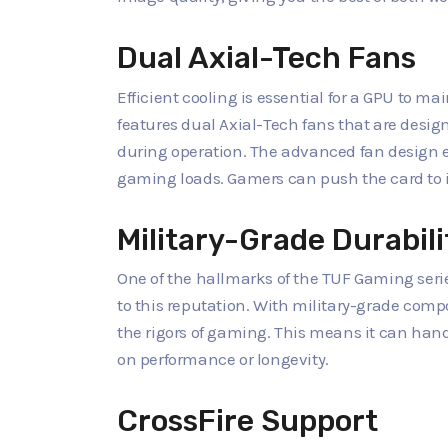
Dual Axial-Tech Fans
Efficient cooling is essential for a GPU to 
features dual Axial-Tech fans that are design
during operation. The advanced fan design e
gaming loads. Gamers can push the card to i
Military-Grade Durabili
One of the hallmarks of the TUF Gaming series
to this reputation. With military-grade compo
the rigors of gaming. This means it can ha
on performance or longevity.
CrossFire Support