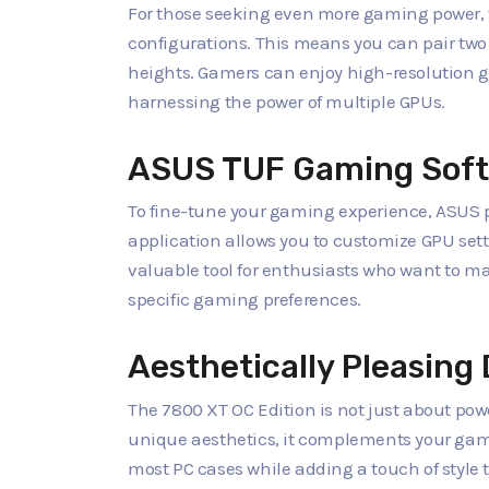
For those seeking even more gaming power, t
configurations. This means you can pair two
heights. Gamers can enjoy high-resolution 
harnessing the power of multiple GPUs.
ASUS TUF Gaming Sof
To fine-tune your gaming experience, ASUS p
application allows you to customize GPU sett
valuable tool for enthusiasts who want to max
specific gaming preferences.
Aesthetically Pleasing
The 7800 XT OC Edition is not just about power
unique aesthetics, it complements your gamin
most PC cases while adding a touch of style t