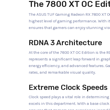
The 7800 XT OC Edi
The ASUS TUF Gaming Radeon RX 7800 XT OC E
highest level of gaming performance. With it
ensures that gamers can enjoy stunning vi
RDNA 3 Architecture
At the core of the 7800 XT OC Edition is the
represents a significant leap forward in gra
energy efficiency, and advanced features. G
rates, and remarkable visual quality.
Extreme Clock Speeds
Clock speed plays a vital role in determinin
excels in this department. With a base clock 