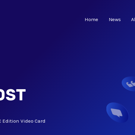
Home
News
A
OST
Edition Video Card