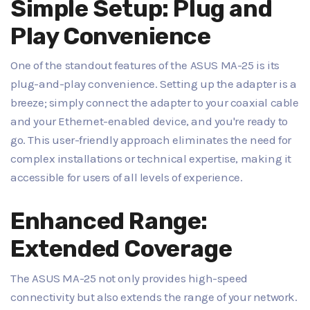
Simple Setup: Plug and
Play Convenience
One of the standout features of the ASUS MA-25 is its
plug-and-play convenience. Setting up the adapter is a
breeze; simply connect the adapter to your coaxial cable
and your Ethernet-enabled device, and you're ready to
go. This user-friendly approach eliminates the need for
complex installations or technical expertise, making it
accessible for users of all levels of experience.
Enhanced Range:
Extended Coverage
The ASUS MA-25 not only provides high-speed
connectivity but also extends the range of your network.