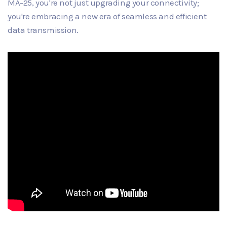
MA-25, you're not just upgrading your connectivity;
you're embracing a new era of seamless and efficient
data transmission.