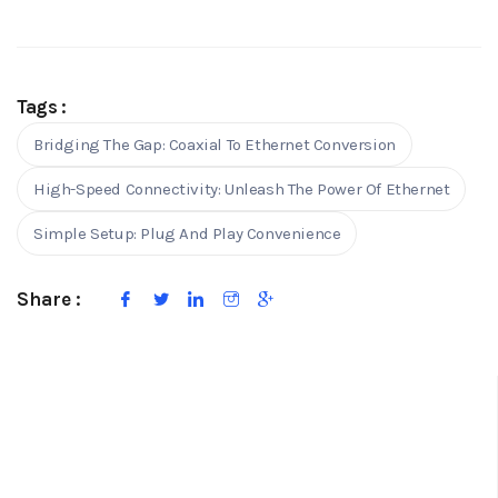
Tags :
Bridging The Gap: Coaxial To Ethernet Conversion
High-Speed Connectivity: Unleash The Power Of Ethernet
Simple Setup: Plug And Play Convenience
Share :