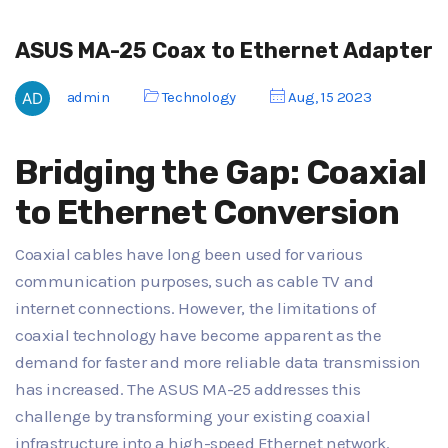
ASUS MA-25 Coax to Ethernet Adapter
admin
Technology
Aug, 15 2023
Bridging the Gap: Coaxial
to Ethernet Conversion
Coaxial cables have long been used for various
communication purposes, such as cable TV and
internet connections. However, the limitations of
coaxial technology have become apparent as the
demand for faster and more reliable data transmission
has increased. The ASUS MA-25 addresses this
challenge by transforming your existing coaxial
infrastructure into a high-speed Ethernet network.