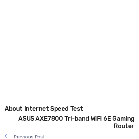
About Internet Speed Test
ASUS AXE7800 Tri-band WiFi 6E Gaming
Router
Previous Post