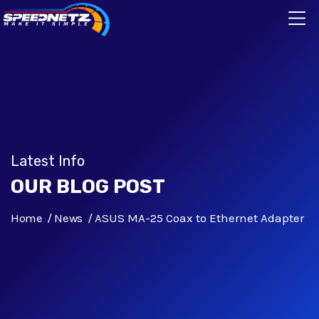
Latest Info
OUR BLOG POST
Home
News
ASUS MA-25 Coax to Ethernet Adapter