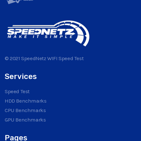
© 2021 SpeedNetz WIFI Speed Test
Services
Speed Test
HDD Benchmarks
CPU Benchmarks
GPU Benchmarks
Pages