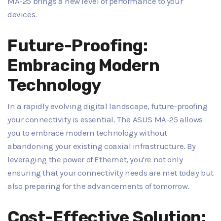
MA-25 brings a new level of performance to your
devices.
Future-Proofing:
Embracing Modern
Technology
In a rapidly evolving digital landscape, future-proofing
your connectivity is essential. The ASUS MA-25 allows
you to embrace modern technology without
abandoning your existing coaxial infrastructure. By
leveraging the power of Ethernet, you're not only
ensuring that your connectivity needs are met today but
also preparing for the advancements of tomorrow.
Cost-Effective Solution: