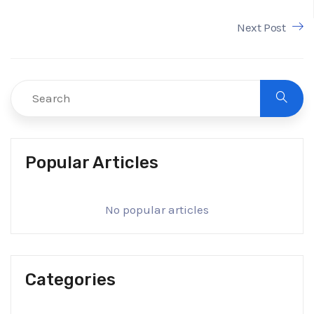
Next Post
Popular Articles
No popular articles
Categories