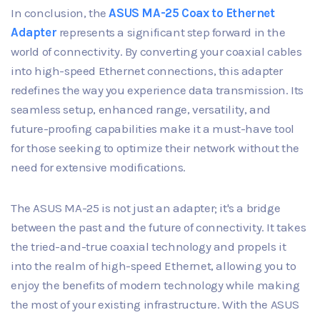
In conclusion, the
ASUS MA-25 Coax to Ethernet
Adapter
represents a significant step forward in the
world of connectivity. By converting your coaxial cables
into high-speed Ethernet connections, this adapter
redefines the way you experience data transmission. Its
seamless setup, enhanced range, versatility, and
future-proofing capabilities make it a must-have tool
for those seeking to optimize their network without the
need for extensive modifications.
The ASUS MA-25 is not just an adapter; it's a bridge
between the past and the future of connectivity. It takes
the tried-and-true coaxial technology and propels it
into the realm of high-speed Ethernet, allowing you to
enjoy the benefits of modern technology while making
the most of your existing infrastructure. With the ASUS