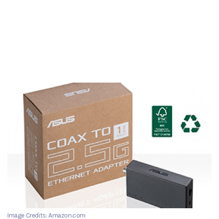
Image Credits: Amazon.com