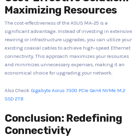
Maximizing Resources
The cost-effectiveness of the ASUS MA-25 is a
significant advantage. Instead of investing in extensive
rewiring or infrastructure upgrades, you can utilize your
existing coaxial cables to achieve high-speed Ethernet
connectivity. This approach maximizes your resources
and minimizes unnecessary expenses, making it an
economical choice for upgrading your network.
Also Check
Gigabyte Aorus 7300 PCIe Gen4 NVMe M.2
SSD 2TB
Conclusion: Redefining
Connectivity