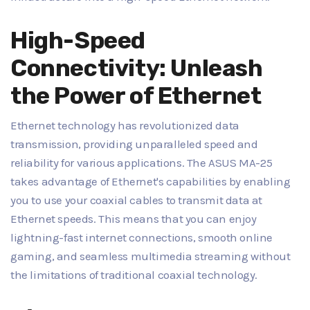
High-Speed
Connectivity: Unleash
the Power of Ethernet
Ethernet technology has revolutionized data
transmission, providing unparalleled speed and
reliability for various applications. The ASUS MA-25
takes advantage of Ethernet's capabilities by enabling
you to use your coaxial cables to transmit data at
Ethernet speeds. This means that you can enjoy
lightning-fast internet connections, smooth online
gaming, and seamless multimedia streaming without
the limitations of traditional coaxial technology.