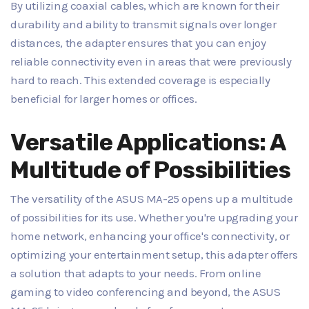
By utilizing coaxial cables, which are known for their
durability and ability to transmit signals over longer
distances, the adapter ensures that you can enjoy
reliable connectivity even in areas that were previously
hard to reach. This extended coverage is especially
beneficial for larger homes or offices.
Versatile Applications: A
Multitude of Possibilities
The versatility of the ASUS MA-25 opens up a multitude
of possibilities for its use. Whether you're upgrading your
home network, enhancing your office's connectivity, or
optimizing your entertainment setup, this adapter offers
a solution that adapts to your needs. From online
gaming to video conferencing and beyond, the ASUS