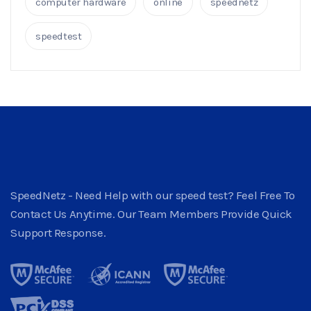
computer hardware
online
speednetz
speedtest
SpeedNetz - Need Help with our speed test? Feel Free To
Contact Us Anytime. Our Team Members Provide Quick
Support Response.