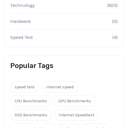
Technology
(825)
Hardware
(0)
Speed Test
(4)
Popular Tags
speed test
internet speed
CPU Benchmarks
GPU Benchmarks
SSD Benchmarks
Internet Speedtest