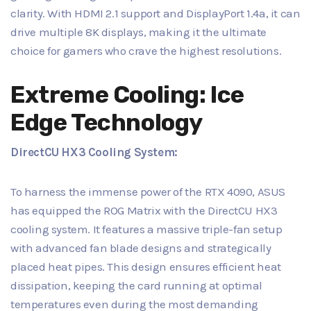
clarity. With HDMI 2.1 support and DisplayPort 1.4a, it can
drive multiple 8K displays, making it the ultimate
choice for gamers who crave the highest resolutions.
Extreme Cooling: Ice
Edge Technology
DirectCU HX3 Cooling System:
To harness the immense power of the RTX 4090, ASUS
has equipped the ROG Matrix with the DirectCU HX3
cooling system. It features a massive triple-fan setup
with advanced fan blade designs and strategically
placed heat pipes. This design ensures efficient heat
dissipation, keeping the card running at optimal
temperatures even during the most demanding