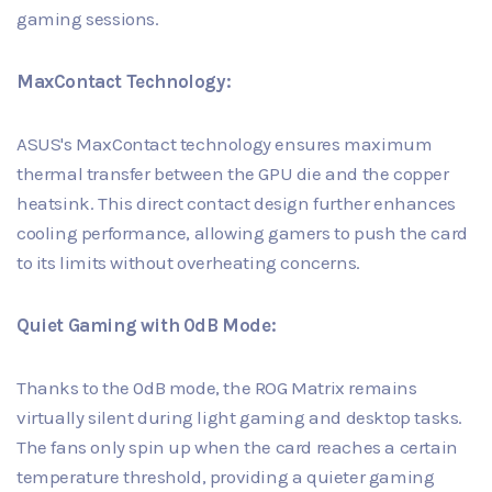
gaming sessions.
MaxContact Technology:
ASUS's MaxContact technology ensures maximum
thermal transfer between the GPU die and the copper
heatsink. This direct contact design further enhances
cooling performance, allowing gamers to push the card
to its limits without overheating concerns.
Quiet Gaming with 0dB Mode:
Thanks to the 0dB mode, the ROG Matrix remains
virtually silent during light gaming and desktop tasks.
The fans only spin up when the card reaches a certain
temperature threshold, providing a quieter gaming