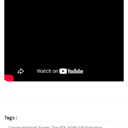
Tags :
Unprecedented Power: The RTX 4090 GPUExtreme