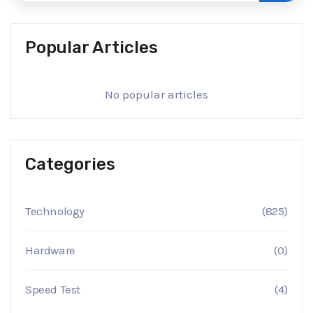
Popular Articles
No popular articles
Categories
Technology
(825)
Hardware
(0)
Speed Test
(4)