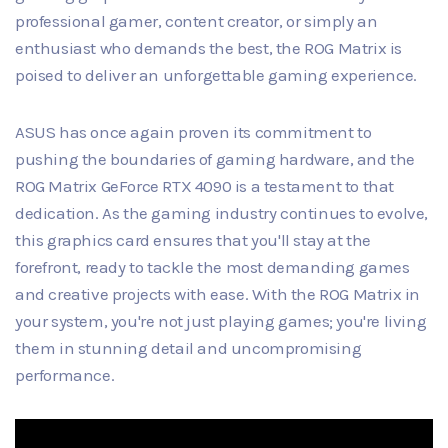
professional gamer, content creator, or simply an
enthusiast who demands the best, the ROG Matrix is
poised to deliver an unforgettable gaming experience.
ASUS has once again proven its commitment to
pushing the boundaries of gaming hardware, and the
ROG Matrix GeForce RTX 4090 is a testament to that
dedication. As the gaming industry continues to evolve,
this graphics card ensures that you'll stay at the
forefront, ready to tackle the most demanding games
and creative projects with ease. With the ROG Matrix in
your system, you're not just playing games; you're living
them in stunning detail and uncompromising
performance.