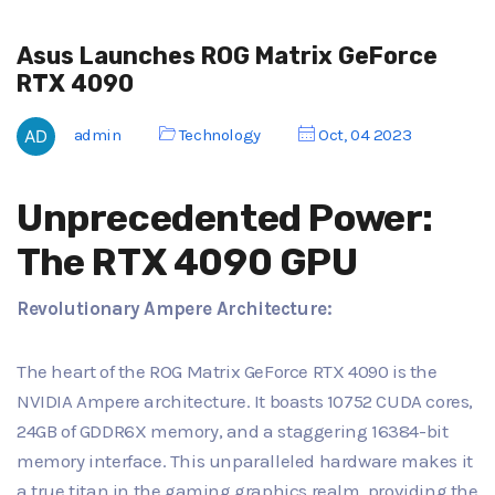
Asus Launches ROG Matrix GeForce
RTX 4090
admin
Technology
Oct, 04 2023
Unprecedented Power:
The RTX 4090 GPU
Revolutionary Ampere Architecture:
The heart of the ROG Matrix GeForce RTX 4090 is the
NVIDIA Ampere architecture. It boasts 10752 CUDA cores,
24GB of GDDR6X memory, and a staggering 16384-bit
memory interface. This unparalleled hardware makes it
a true titan in the gaming graphics realm, providing the