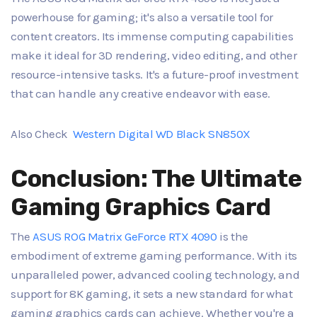
powerhouse for gaming; it's also a versatile tool for
content creators. Its immense computing capabilities
make it ideal for 3D rendering, video editing, and other
resource-intensive tasks. It's a future-proof investment
that can handle any creative endeavor with ease.
Also Check
Western Digital WD Black SN850X
Conclusion: The Ultimate
Gaming Graphics Card
The
ASUS ROG Matrix GeForce RTX 4090
is the
embodiment of extreme gaming performance. With its
unparalleled power, advanced cooling technology, and
support for 8K gaming, it sets a new standard for what
gaming graphics cards can achieve. Whether you're a