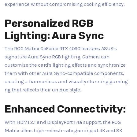
experience without compromising cooling efficiency.
Personalized RGB
Lighting: Aura Sync
The ROG Matrix GeForce RTX 4090 features ASUS's
signature Aura Sync RGB lighting. Gamers can
customize the card's lighting effects and synchronize
them with other Aura Sync-compatible components,
creating a harmonious and visually stunning gaming
rig that reflects their unique style.
Enhanced Connectivity:
With HDMI 2.1 and DisplayPort 1.4a support, the ROG
Matrix offers high-refresh-rate gaming at 4K and 8K