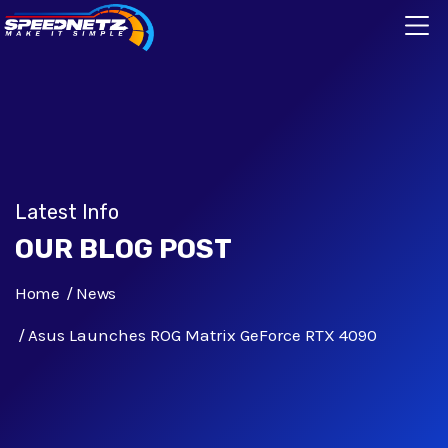
Latest Info
OUR BLOG POST
Home
News
Asus Launches ROG Matrix GeForce RTX 4090