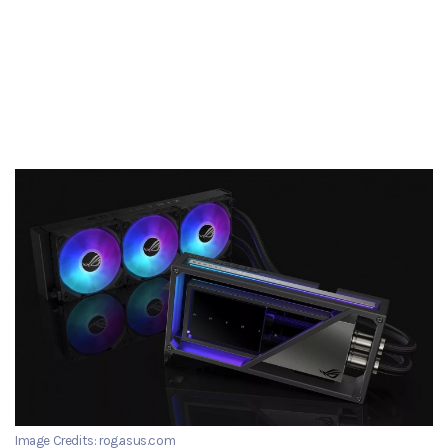
Image Credits: rog.asus.com