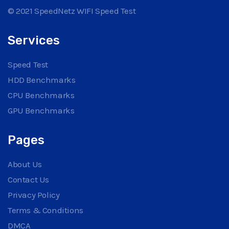
© 2021 SpeedNetz WIFI Speed Test
Services
Speed Test
HDD Benchmarks
CPU Benchmarks
GPU Benchmarks
Pages
About Us
Contact Us
Privacy Policy
Terms & Conditions
DMCA