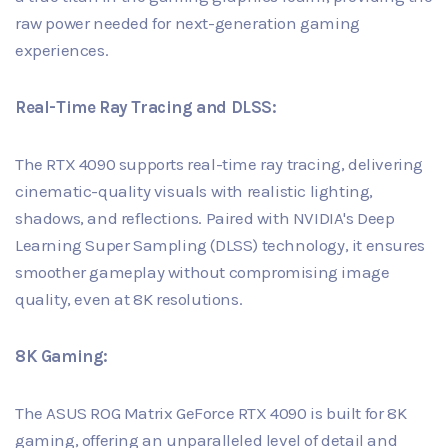
raw power needed for next-generation gaming
experiences.
Real-Time Ray Tracing and DLSS:
The RTX 4090 supports real-time ray tracing, delivering
cinematic-quality visuals with realistic lighting,
shadows, and reflections. Paired with NVIDIA's Deep
Learning Super Sampling (DLSS) technology, it ensures
smoother gameplay without compromising image
quality, even at 8K resolutions.
8K Gaming:
The ASUS ROG Matrix GeForce RTX 4090 is built for 8K
gaming, offering an unparalleled level of detail and