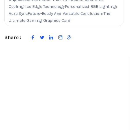
Cooling: Ice Edge TechnologyPersonalized RGB Lighting:
Aura SyncFuture-Ready And Versatile:Conclusion: The
Ultimate Gaming Graphics Card
Share :