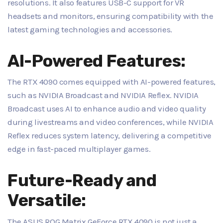
resolutions. It also features USB-C support for VR
headsets and monitors, ensuring compatibility with the
latest gaming technologies and accessories.
AI-Powered Features:
The RTX 4090 comes equipped with AI-powered features,
such as NVIDIA Broadcast and NVIDIA Reflex. NVIDIA
Broadcast uses AI to enhance audio and video quality
during livestreams and video conferences, while NVIDIA
Reflex reduces system latency, delivering a competitive
edge in fast-paced multiplayer games.
Future-Ready and
Versatile:
The ASUS ROG Matrix GeForce RTX 4090 is not just a