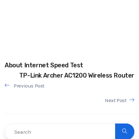
About Internet Speed Test
TP-Link Archer AC1200 Wireless Router
Previous Post
Next Post