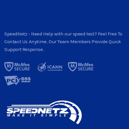
SpeedNetz - Need Help with our speed test? Feel Free To
Contact Us Anytime. Our Team Members Provide Quick
Support Response.