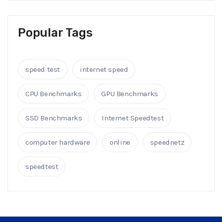
Popular Tags
speed test
internet speed
CPU Benchmarks
GPU Benchmarks
SSD Benchmarks
Internet Speedtest
computer hardware
online
speednetz
speedtest