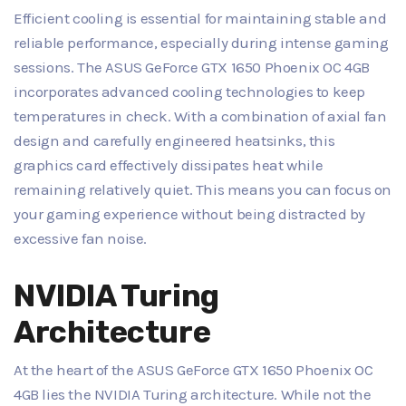
Efficient cooling is essential for maintaining stable and
reliable performance, especially during intense gaming
sessions. The ASUS GeForce GTX 1650 Phoenix OC 4GB
incorporates advanced cooling technologies to keep
temperatures in check. With a combination of axial fan
design and carefully engineered heatsinks, this
graphics card effectively dissipates heat while
remaining relatively quiet. This means you can focus on
your gaming experience without being distracted by
excessive fan noise.
NVIDIA Turing
Architecture
At the heart of the ASUS GeForce GTX 1650 Phoenix OC
4GB lies the NVIDIA Turing architecture. While not the