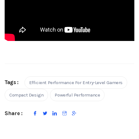
Tags :
Efficient Performance For Entry-Level Gamers
Compact Design
Powerful Performance
Share :