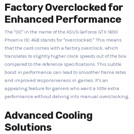
Factory Overclocked for
Enhanced Performance
The "OC" in the name of the ASUS GeForce GTX 1650
Phoenix OC 4GB stands for "overclocked." This means
that the card comes with a factory overclock, which
translates to slightly higher clock speeds out of the box
compared to the reference specifications. This subtle
boost in performance can lead to smoother frame rates
and improved responsiveness in games. It's an
appealing feature for gamers who want a little extra
performance without delving into manual overclocking.
Advanced Cooling
Solutions