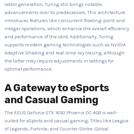
latest generation, Turing still brings notable
advancements over its predecessors. This architecture
introduces features like concurrent floating-point and
integer operations, which enhance the overall efficiency
and performance of the card. Additionally, Turing
supports modern gaming technologies such as NVIDIA
Adaptive Shading and real-time ray tracing, although
the latter may require adjustments in settings for
optimal performance.
A Gateway to eSports
and Casual Gaming
The ASUS GeForce GTX 1650 Phoenix OC 4GB is well-
suited for eSports and casual gaming. Titles like League
of Legends, Fortnite, and Counter-Strike: Global