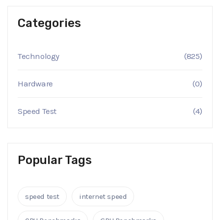
Categories
Technology
(825)
Hardware
(0)
Speed Test
(4)
Popular Tags
speed test
internet speed