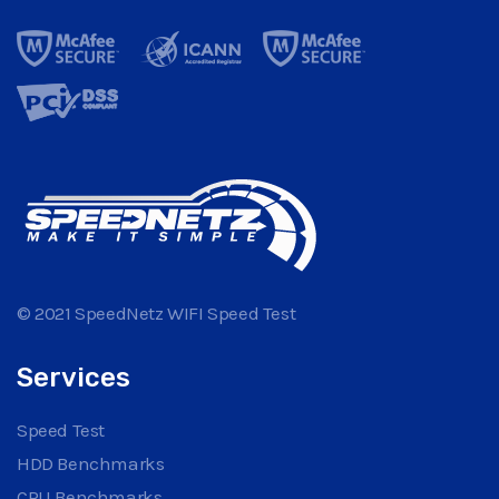
© 2021 SpeedNetz WIFI Speed Test
Services
Speed Test
HDD Benchmarks
CPU Benchmarks