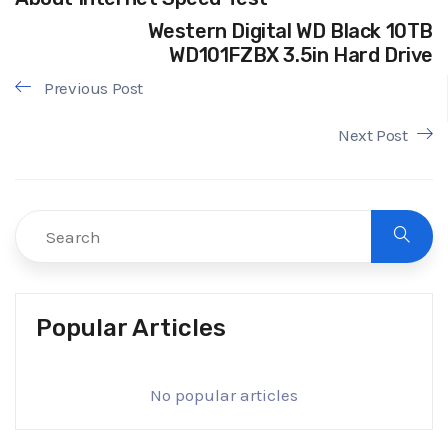
Western Digital WD Black 10TB
WD101FZBX 3.5in Hard Drive
Previous Post
Next Post
Popular Articles
No popular articles