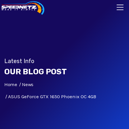
Latest Info
OUR BLOG POST
Home
News
ASUS GeForce GTX 1650 Phoenix OC 4GB