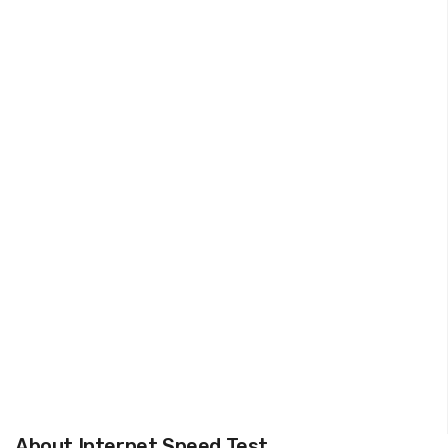
About Internet Speed Test