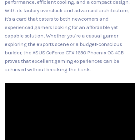
performance, efficient cooling, and a compact design.
With its factory overclock and advanced architecture,
it's a card that caters to both newcomers and
experienced gamers looking for an affordable yet
capable solution. Whether you're a casual gamer
exploring the eSports scene or a budget-conscious
builder, the ASUS GeForce GTX 1650 Phoenix OC 4GB
proves that excellent gaming experiences can be
achieved without breaking the bank.