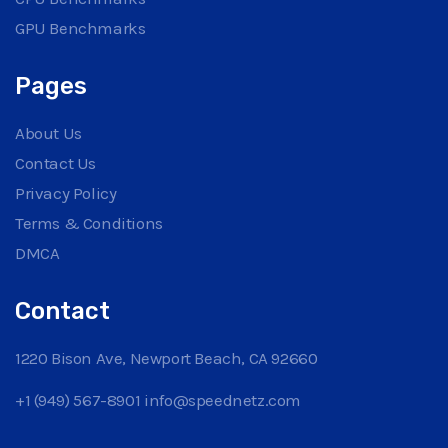
GPU Benchmarks
Pages
About Us
Contact Us
Privacy Policy
Terms & Conditions
DMCA
Contact
1220 Bison Ave, Newport Beach, CA 92660
+1 (949) 567-8901
info@speednetz.com