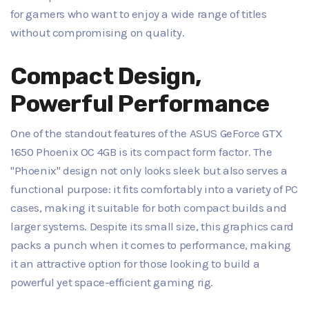
for gamers who want to enjoy a wide range of titles
without compromising on quality.
Compact Design,
Powerful Performance
One of the standout features of the ASUS GeForce GTX
1650 Phoenix OC 4GB is its compact form factor. The
"Phoenix" design not only looks sleek but also serves a
functional purpose: it fits comfortably into a variety of PC
cases, making it suitable for both compact builds and
larger systems. Despite its small size, this graphics card
packs a punch when it comes to performance, making
it an attractive option for those looking to build a
powerful yet space-efficient gaming rig.