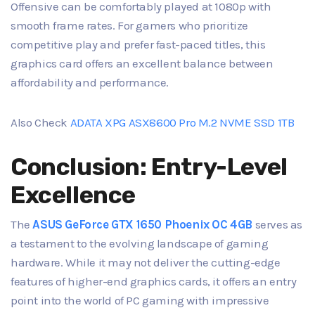
Offensive can be comfortably played at 1080p with
smooth frame rates. For gamers who prioritize
competitive play and prefer fast-paced titles, this
graphics card offers an excellent balance between
affordability and performance.
Also Check
ADATA XPG ASX8600 Pro M.2 NVME SSD 1TB
Conclusion: Entry-Level
Excellence
The
ASUS GeForce GTX 1650 Phoenix OC 4GB
serves as
a testament to the evolving landscape of gaming
hardware. While it may not deliver the cutting-edge
features of higher-end graphics cards, it offers an entry
point into the world of PC gaming with impressive