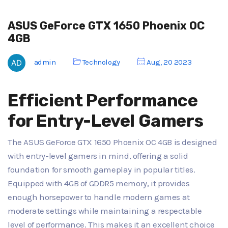
ASUS GeForce GTX 1650 Phoenix OC
4GB
admin
Technology
Aug, 20 2023
Efficient Performance
for Entry-Level Gamers
The ASUS GeForce GTX 1650 Phoenix OC 4GB is designed
with entry-level gamers in mind, offering a solid
foundation for smooth gameplay in popular titles.
Equipped with 4GB of GDDR5 memory, it provides
enough horsepower to handle modern games at
moderate settings while maintaining a respectable
level of performance. This makes it an excellent choice