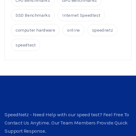
CPU Benchmarks
GPU Benchmarks
SSD Benchmarks
Internet Speedtest
computer hardware
online
speednetz
speedtest
SpeedNetz - Need Help with our speed test? Feel Free To
Contact Us Anytime. Our Team Members Provide Quick
Support Response.