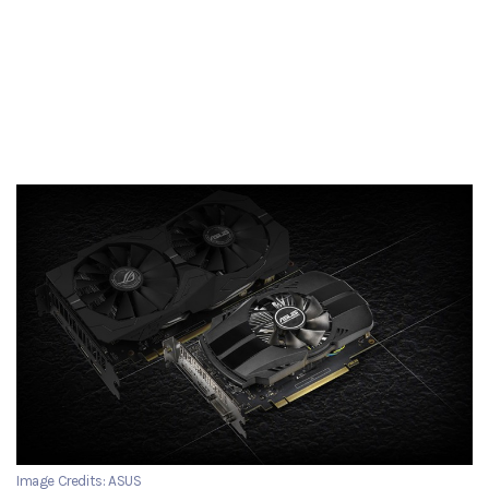
Image Credits: ASUS