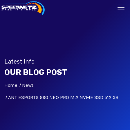
Latest Info
OUR BLOG POST
Home
News
ANT ESPORTS 690 NEO PRO M.2 NVME SSD 512 GB