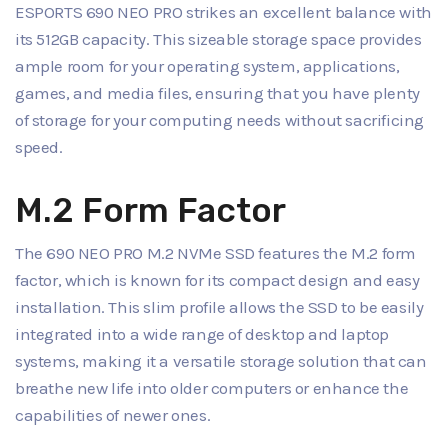
ESPORTS 690 NEO PRO strikes an excellent balance with
its 512GB capacity. This sizeable storage space provides
ample room for your operating system, applications,
games, and media files, ensuring that you have plenty
of storage for your computing needs without sacrificing
speed.
M.2 Form Factor
The 690 NEO PRO M.2 NVMe SSD features the M.2 form
factor, which is known for its compact design and easy
installation. This slim profile allows the SSD to be easily
integrated into a wide range of desktop and laptop
systems, making it a versatile storage solution that can
breathe new life into older computers or enhance the
capabilities of newer ones.