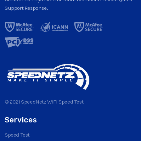
Support Response.
© 2021 SpeedNetz WIFI Speed Test
Services
Speed Test