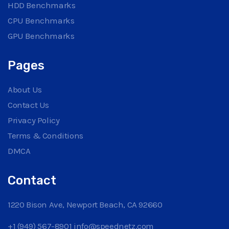
HDD Benchmarks
CPU Benchmarks
GPU Benchmarks
Pages
About Us
Contact Us
Privacy Policy
Terms & Conditions
DMCA
Contact
1220 Bison Ave, Newport Beach, CA 92660
+1 (949) 567-8901
info@speednetz.com