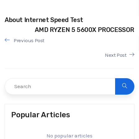
About Internet Speed Test
AMD RYZEN 5 5600X PROCESSOR
Previous Post
Next Post
Popular Articles
No popular articles