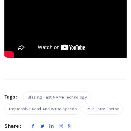
Tags :
Blazing-Fast NVMe Technology
Impressive Read And Write Speeds
M.2 Form Factor
Share :