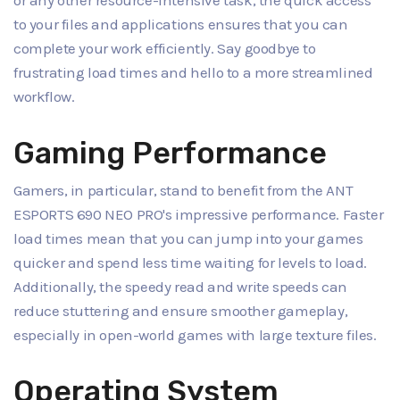
to your files and applications ensures that you can
complete your work efficiently. Say goodbye to
frustrating load times and hello to a more streamlined
workflow.
Gaming Performance
Gamers, in particular, stand to benefit from the ANT
ESPORTS 690 NEO PRO's impressive performance. Faster
load times mean that you can jump into your games
quicker and spend less time waiting for levels to load.
Additionally, the speedy read and write speeds can
reduce stuttering and ensure smoother gameplay,
especially in open-world games with large texture files.
Operating System