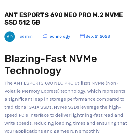
ANT ESPORTS 690 NEO PRO M.2 NVME
SSD 512 GB
admin
Technology
Sep, 21 2023
Blazing-Fast NVMe
Technology
The ANT ESPORTS 690 NEO PRO utilizes NVMe (Non-
Volatile Memory Express) technology, which represents
a significant leap in storage performance compared to
traditional SATA SSDs. NVMe SSDs leverage the high-
speed PCIe interface to deliver lightning-fast read and
write speeds, reducing loading times and ensuring that
your applications and games run smoothly.