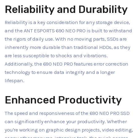
Reliability and Durability
Reliability is a key consideration for any storage device,
and the ANT ESPORTS 690 NEO PRO is built to withstand
the rigors of daily use. With no moving parts, SSDs are
inherently more durable than traditional HDDs, as they
are less susceptible to shocks and vibrations.
Additionally, the 690 NEO PRO features error correction
technology to ensure data integrity and a longer
lifespan.
Enhanced Productivity
The speed and responsiveness of the 690 NEO PRO SSD
can significantly enhance your productivity. Whether
you're working on graphic design projects, video editing,
or any other resource-intensive task, the quick access