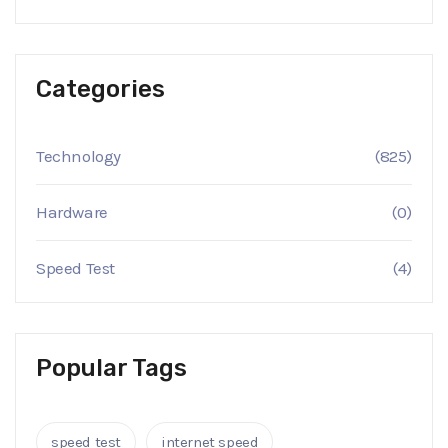
Categories
Technology
(825)
Hardware
(0)
Speed Test
(4)
Popular Tags
speed test
internet speed