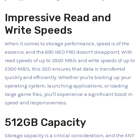
Impressive Read and
Write Speeds
When it comes to storage performance, speed is of the
essence, and the 690 NEO PRO doesn't disappoint. With
read speeds of up to 3500 MB/s and write speeds of up to
2300 MB/s, this SSD ensures that data is transferred
quickly and efficiently. Whether you're booting up your
operating system, launching applications, or loading
large game files, you'll experience a significant boost in
speed and responsiveness.
512GB Capacity
Storage capacity is a critical consideration, and the ANT