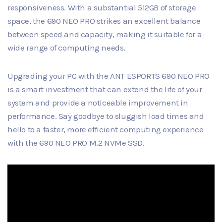
responsiveness. With a substantial 512GB of storage
space, the 690 NEO PRO strikes an excellent balance
between speed and capacity, making it suitable for a
wide range of computing needs.
Upgrading your PC with the ANT ESPORTS 690 NEO PRO
is a smart investment that can extend the life of your
system and provide a noticeable improvement in
performance. Say goodbye to sluggish load times and
hello to a faster, more efficient computing experience
with the 690 NEO PRO M.2 NVMe SSD.