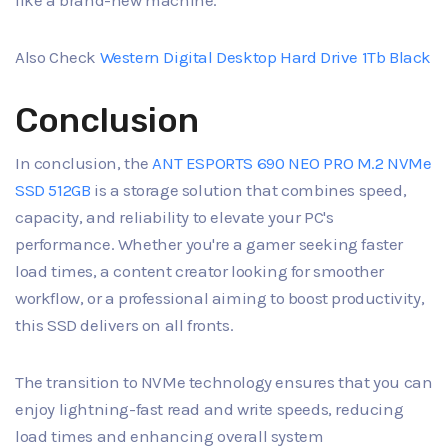
like a brand-new machine.
Also Check
Western Digital Desktop Hard Drive 1Tb Black
Conclusion
In conclusion, the
ANT ESPORTS 690 NEO PRO M.2 NVMe
SSD 512GB
is a storage solution that combines speed,
capacity, and reliability to elevate your PC's
performance. Whether you're a gamer seeking faster
load times, a content creator looking for smoother
workflow, or a professional aiming to boost productivity,
this SSD delivers on all fronts.
The transition to NVMe technology ensures that you can
enjoy lightning-fast read and write speeds, reducing
load times and enhancing overall system