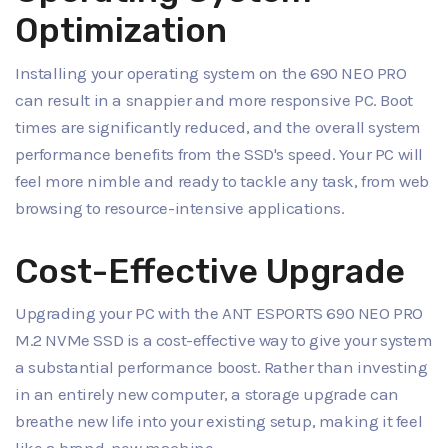
Optimization
Installing your operating system on the 690 NEO PRO
can result in a snappier and more responsive PC. Boot
times are significantly reduced, and the overall system
performance benefits from the SSD's speed. Your PC will
feel more nimble and ready to tackle any task, from web
browsing to resource-intensive applications.
Cost-Effective Upgrade
Upgrading your PC with the ANT ESPORTS 690 NEO PRO
M.2 NVMe SSD is a cost-effective way to give your system
a substantial performance boost. Rather than investing
in an entirely new computer, a storage upgrade can
breathe new life into your existing setup, making it feel