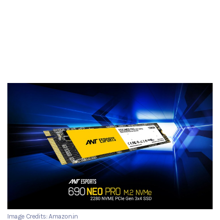
Image Credits: Amazon.in