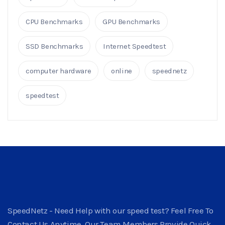
CPU Benchmarks
GPU Benchmarks
SSD Benchmarks
Internet Speedtest
computer hardware
online
speednetz
speedtest
SpeedNetz - Need Help with our speed test? Feel Free To
Contact Us Anytime. Our Team Members Provide Quick