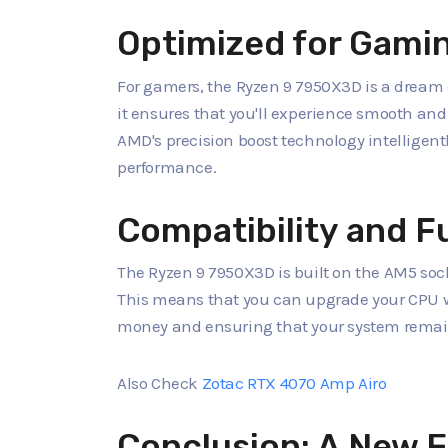
Optimized for Gami
For gamers, the Ryzen 9 7950X3D is a dream 
it ensures that you'll experience smooth an
AMD's precision boost technology intellige
performance.
Compatibility and F
The Ryzen 9 7950X3D is built on the AM5 soc
This means that you can upgrade your CPU w
money and ensuring that your system remain
Also Check
Zotac RTX 4070 Amp Airo
Conclusion: A New E