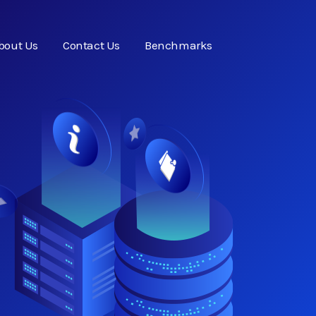
bout Us
Contact Us
Benchmarks