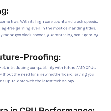
ng:
come true. With its high core count and clock speeds,
d lag-free gaming even in the most demanding titles.
ntly manages clock speeds, guaranteeing peak gaming
uture-Proofing:
ket, introducing compatibility with future AMD CPUs.
ithout the need for a new motherboard, saving you
s up-to-date with the latest technology.
ra in CPU Performance: