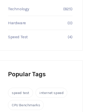
Technology
(825)
Hardware
(0)
Speed Test
(4)
Popular Tags
speed test
internet speed
CPU Benchmarks