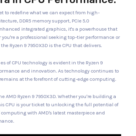
set to redefine what we can expect from high-
itecture, DDR5 memory support, PCIe 5.0
nhanced integrated graphics, it's a powerhouse that
 you're a professional seeking top-tier performance or
 the Ryzen 9 7950X3D is the CPU that delivers.
 of CPU technology is evident in the Ryzen 9
formance and innovation. As technology continues to
remains at the forefront of cutting-edge computing.
 the AMD Ryzen 9 7950X3D. Whether you're building a
s CPU is your ticket to unlocking the full potential of
 computing with AMD's latest masterpiece and
rmance.