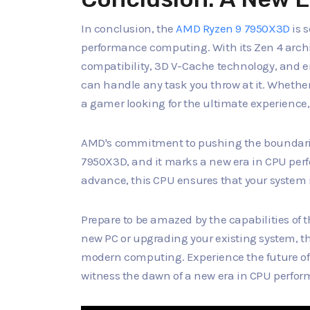
In conclusion, the
AMD Ryzen 9 7950X3D
is 
performance computing. With its Zen 4 arch
compatibility, 3D V-Cache technology, and e
can handle any task you throw at it. Whether
a gamer looking for the ultimate experience,
AMD's commitment to pushing the boundaries
7950X3D, and it marks a new era in CPU per
advance, this CPU ensures that your system 
Prepare to be amazed by the capabilities of
new PC or upgrading your existing system, thi
modern computing. Experience the future of
witness the dawn of a new era in CPU perfo