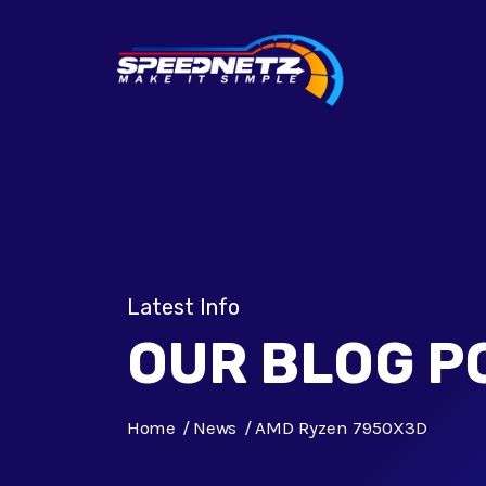
Latest Info
OUR BLOG P
Home
News
AMD Ryzen 7950X3D