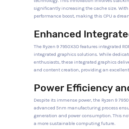
technology. This innovation involves stacking
significantly increasing the cache size. Wit
performance boost, making this CPU a dream 
Enhanced Integrate
The Ryzen 9 7950X3D features integrated RDN
integrated graphics solutions. While dedica
enthusiasts, these integrated graphics deli
and content creation, providing an excellent
Power Efficiency and
Despite its immense power, the Ryzen 9 7950
advanced 5nm manufacturing process ensures
generation and power consumption. This not o
a more sustainable computing future.