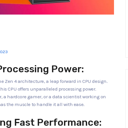
2023
Processing Power:
he Zen 4 architecture, a leap forward in CPU design.
this CPU offers unparalleled processing power.
r, a hardcore gamer, or a data scientist working on
s the muscle to handle it all with ease.
ng Fast Performance: