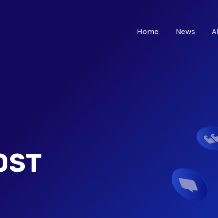
Home
News
A
OST