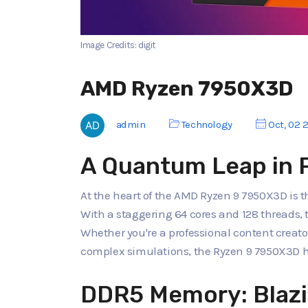
Image Credits: digit
AMD Ryzen 7950X3D
admin
Technology
Oct, 02 
A Quantum Leap in 
At the heart of the AMD Ryzen 9 7950X3D is t
With a staggering 64 cores and 128 threads, 
Whether you're a professional content creato
complex simulations, the Ryzen 9 7950X3D ha
DDR5 Memory: Blazi