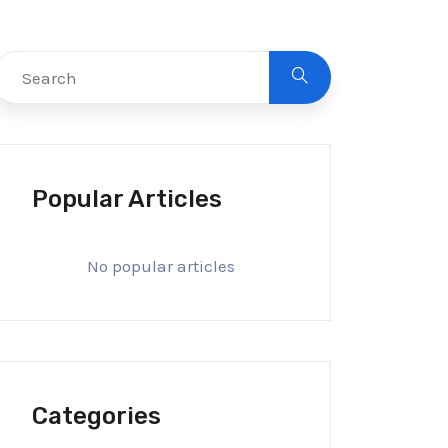
Popular Articles
No popular articles
Categories