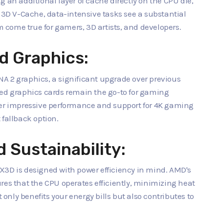
 an additional layer of cache directly on the CPU die,
h 3D V-Cache, data-intensive tasks see a substantial
come true for gamers, 3D artists, and developers.
d Graphics:
A 2 graphics, a significant upgrade over previous
ted graphics cards remain the go-to for gaming
ver impressive performance and support for 4K gaming
 fallback option.
 Sustainability:
X3D is designed with power efficiency in mind. AMD's
 that the CPU operates efficiently, minimizing heat
nly benefits your energy bills but also contributes to