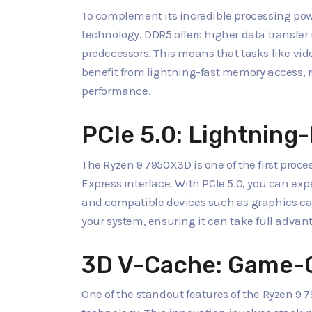
To complement its incredible processing p
technology. DDR5 offers higher data transfe
predecessors. This means that tasks like vid
benefit from lightning-fast memory access, 
performance.
PCIe 5.0: Lightning-
The Ryzen 9 7950X3D is one of the first process
Express interface. With PCIe 5.0, you can ex
and compatible devices such as graphics ca
your system, ensuring it can take full adva
3D V-Cache: Game-
One of the standout features of the Ryzen 9