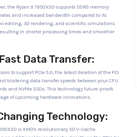
ower, the Ryzen 9 7950X3D supports DDR5 memory
r rates and increased bandwidth compared to its
eo editing, 3D rendering, and scientific simulations
resulting in shorter processing times and smoother
Fast Data Transfer:
ors to support PCIe 5.0, the latest iteration of the PCI
pect blistering data transfer speeds between your CPU
rds and NVMe SSDs. This technology future-proofs
ntage of upcoming hardware innovations.
Changing Technology:
 7950X3D is AMD's revolutionary 3D V-Cache