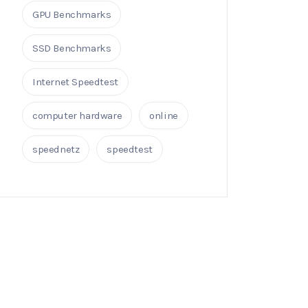
GPU Benchmarks
SSD Benchmarks
Internet Speedtest
computer hardware
online
speednetz
speedtest