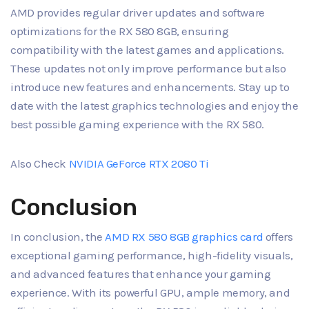
AMD provides regular driver updates and software
optimizations for the RX 580 8GB, ensuring
compatibility with the latest games and applications.
These updates not only improve performance but also
introduce new features and enhancements. Stay up to
date with the latest graphics technologies and enjoy the
best possible gaming experience with the RX 580.
Also Check
NVIDIA GeForce RTX 2080 Ti
Conclusion
In conclusion, the
AMD RX 580 8GB graphics card
offers
exceptional gaming performance, high-fidelity visuals,
and advanced features that enhance your gaming
experience. With its powerful GPU, ample memory, and