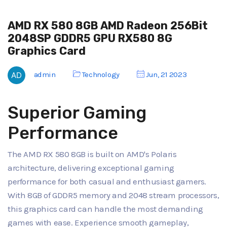
AMD RX 580 8GB AMD Radeon 256Bit
2048SP GDDR5 GPU RX580 8G
Graphics Card
admin
Technology
Jun, 21 2023
Superior Gaming
Performance
The AMD RX 580 8GB is built on AMD's Polaris
architecture, delivering exceptional gaming
performance for both casual and enthusiast gamers.
With 8GB of GDDR5 memory and 2048 stream processors,
this graphics card can handle the most demanding
games with ease. Experience smooth gameplay,