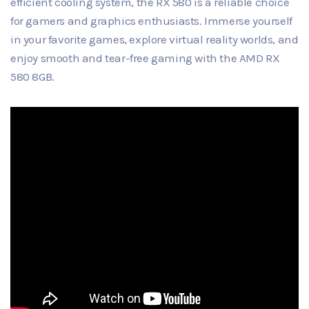
efficient cooling system, the RX 580 is a reliable choice
for gamers and graphics enthusiasts. Immerse yourself
in your favorite games, explore virtual reality worlds, and
enjoy smooth and tear-free gaming with the AMD RX
580 8GB.