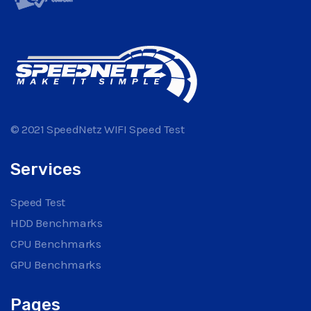
© 2021 SpeedNetz WIFI Speed Test
Services
Speed Test
HDD Benchmarks
CPU Benchmarks
GPU Benchmarks
Pages