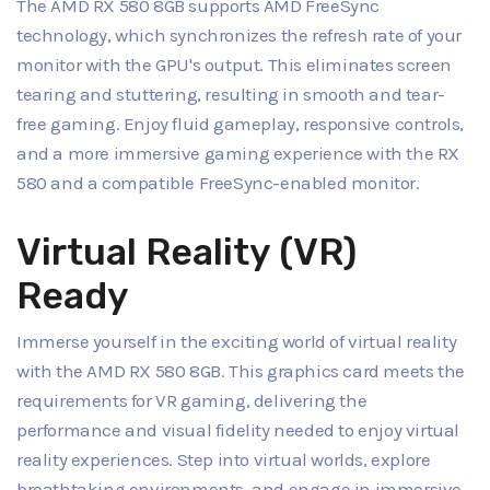
The AMD RX 580 8GB supports AMD FreeSync
technology, which synchronizes the refresh rate of your
monitor with the GPU's output. This eliminates screen
tearing and stuttering, resulting in smooth and tear-
free gaming. Enjoy fluid gameplay, responsive controls,
and a more immersive gaming experience with the RX
580 and a compatible FreeSync-enabled monitor.
Virtual Reality (VR)
Ready
Immerse yourself in the exciting world of virtual reality
with the AMD RX 580 8GB. This graphics card meets the
requirements for VR gaming, delivering the
performance and visual fidelity needed to enjoy virtual
reality experiences. Step into virtual worlds, explore
breathtaking environments, and engage in immersive