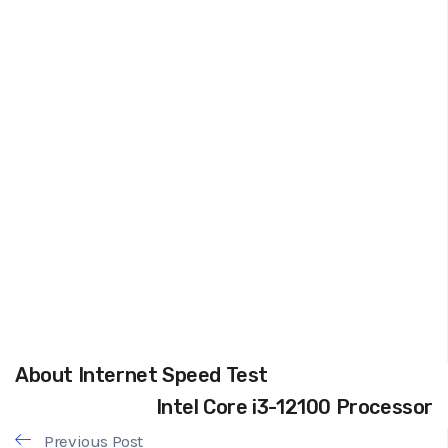
About Internet Speed Test
Intel Core i3-12100 Processor
Previous Post