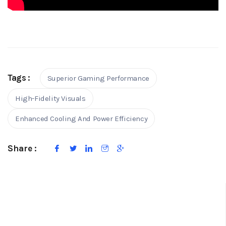
Tags :
Superior Gaming Performance
High-Fidelity Visuals
Enhanced Cooling And Power Efficiency
Share :