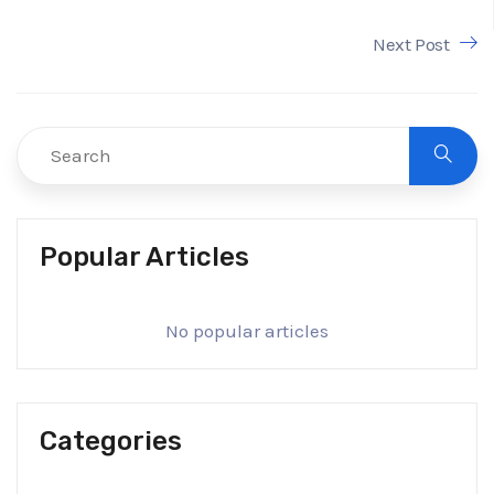
Next Post
Popular Articles
No popular articles
Categories