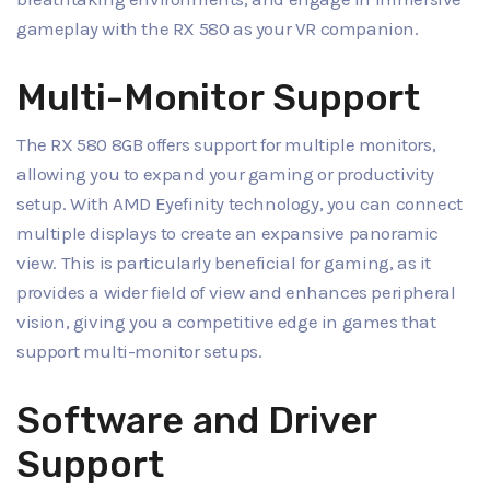
gameplay with the RX 580 as your VR companion.
Multi-Monitor Support
The RX 580 8GB offers support for multiple monitors,
allowing you to expand your gaming or productivity
setup. With AMD Eyefinity technology, you can connect
multiple displays to create an expansive panoramic
view. This is particularly beneficial for gaming, as it
provides a wider field of view and enhances peripheral
vision, giving you a competitive edge in games that
support multi-monitor setups.
Software and Driver
Support