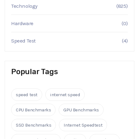
Technology
(825)
Hardware
(0)
Speed Test
(4)
Popular Tags
speed test
internet speed
CPU Benchmarks
GPU Benchmarks
SSD Benchmarks
Internet Speedtest