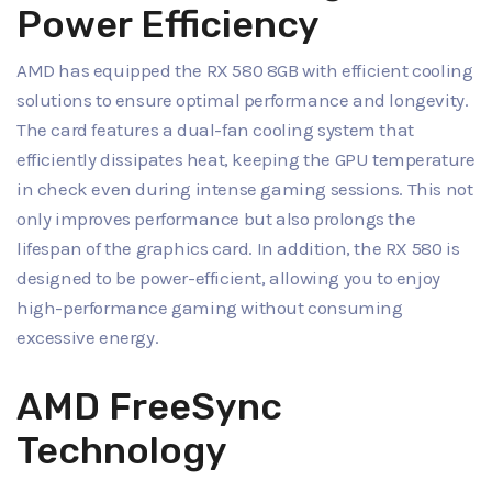
Power Efficiency
AMD has equipped the RX 580 8GB with efficient cooling
solutions to ensure optimal performance and longevity.
The card features a dual-fan cooling system that
efficiently dissipates heat, keeping the GPU temperature
in check even during intense gaming sessions. This not
only improves performance but also prolongs the
lifespan of the graphics card. In addition, the RX 580 is
designed to be power-efficient, allowing you to enjoy
high-performance gaming without consuming
excessive energy.
AMD FreeSync
Technology