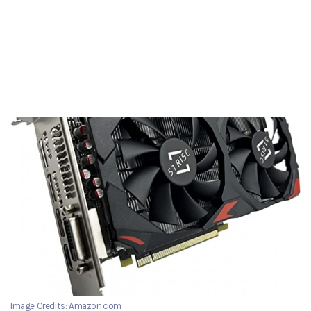
Image Credits: Amazon.com