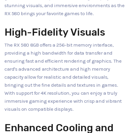
stunning visuals, and immersive environments as the
RX 580 brings your favorite games to life.
High-Fidelity Visuals
The RX 580 8GB offers a 256-bit memory interface,
providing a high bandwidth for data transfer and
ensuring fast and efficient rendering of graphics. The
card's advanced architecture and high memory
capacity allow for realistic and detailed visuals,
bringing out the fine details and textures in games.
With support for 4K resolution, you can enjoy a truly
immersive gaming experience with crisp and vibrant
visuals on compatible displays.
Enhanced Cooling and