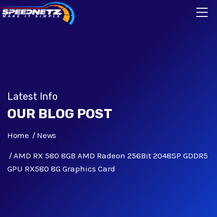
Latest Info
OUR BLOG POST
Home
News
AMD RX 580 8GB AMD Radeon 256Bit 2048SP GDDR5
GPU RX580 8G Graphics Card