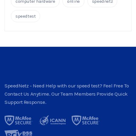
computer hardware
online
speednetz
speedtest
SpeedNetz - Need Help with our speed test? Feel Free To
Contact Us Anytime. Our Team Members Provide Quick
Support Response.