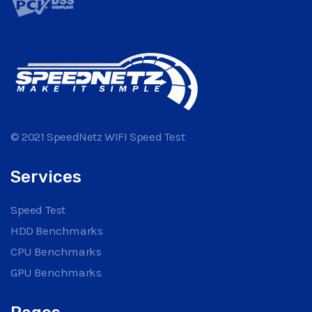
© 2021 SpeedNetz WIFI Speed Test
Services
Speed Test
HDD Benchmarks
CPU Benchmarks
GPU Benchmarks