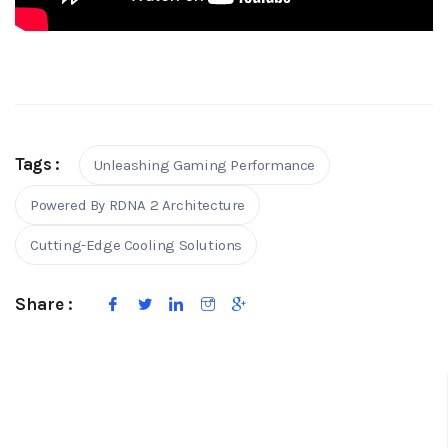
Tags :
Unleashing Gaming Performance
Powered By RDNA 2 Architecture
Cutting-Edge Cooling Solutions
Share :