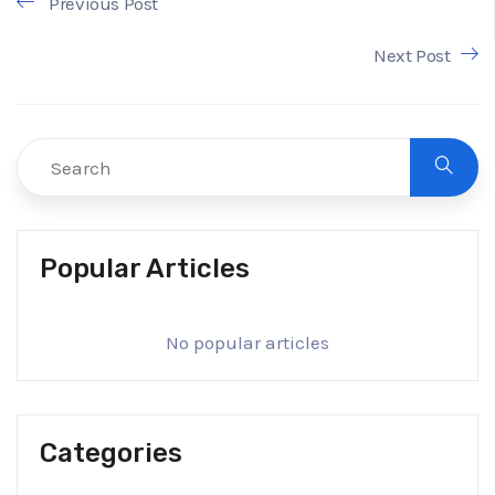
Previous Post
Next Post
Popular Articles
No popular articles
Categories