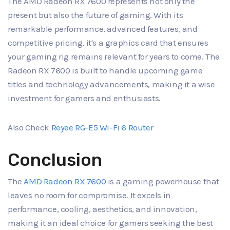
The AMD Radeon RX 7600 represents not only the
present but also the future of gaming. With its
remarkable performance, advanced features, and
competitive pricing, it's a graphics card that ensures
your gaming rig remains relevant for years to come. The
Radeon RX 7600 is built to handle upcoming game
titles and technology advancements, making it a wise
investment for gamers and enthusiasts.
Also Check
Reyee RG-E5 Wi-Fi 6 Router
Conclusion
The
AMD Radeon RX 7600
is a gaming powerhouse that
leaves no room for compromise. It excels in
performance, cooling, aesthetics, and innovation,
making it an ideal choice for gamers seeking the best