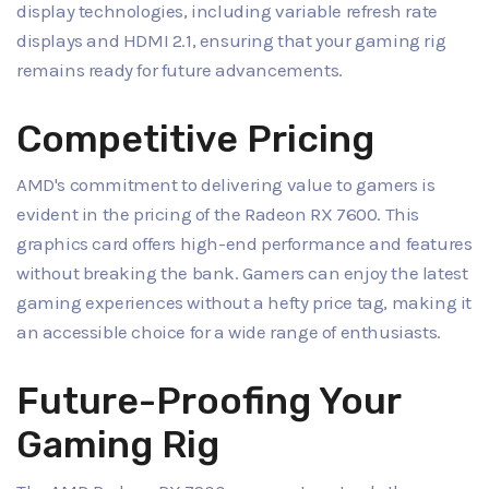
display technologies, including variable refresh rate
displays and HDMI 2.1, ensuring that your gaming rig
remains ready for future advancements.
Competitive Pricing
AMD's commitment to delivering value to gamers is
evident in the pricing of the Radeon RX 7600. This
graphics card offers high-end performance and features
without breaking the bank. Gamers can enjoy the latest
gaming experiences without a hefty price tag, making it
an accessible choice for a wide range of enthusiasts.
Future-Proofing Your
Gaming Rig