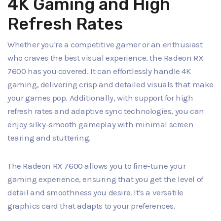
4K Gaming and High
Refresh Rates
Whether you're a competitive gamer or an enthusiast
who craves the best visual experience, the Radeon RX
7600 has you covered. It can effortlessly handle 4K
gaming, delivering crisp and detailed visuals that make
your games pop. Additionally, with support for high
refresh rates and adaptive sync technologies, you can
enjoy silky-smooth gameplay with minimal screen
tearing and stuttering.
The Radeon RX 7600 allows you to fine-tune your
gaming experience, ensuring that you get the level of
detail and smoothness you desire. It's a versatile
graphics card that adapts to your preferences.