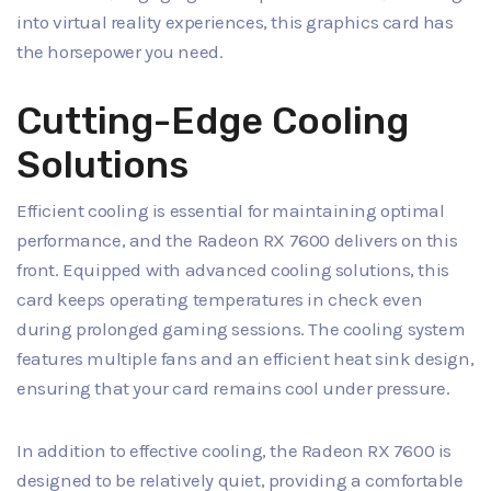
into virtual reality experiences, this graphics card has
the horsepower you need.
Cutting-Edge Cooling
Solutions
Efficient cooling is essential for maintaining optimal
performance, and the Radeon RX 7600 delivers on this
front. Equipped with advanced cooling solutions, this
card keeps operating temperatures in check even
during prolonged gaming sessions. The cooling system
features multiple fans and an efficient heat sink design,
ensuring that your card remains cool under pressure.
In addition to effective cooling, the Radeon RX 7600 is
designed to be relatively quiet, providing a comfortable