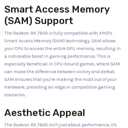
Smart Access Memory
(SAM) Support
The Radeon RX 7600 is fully compatible with AMD's
Smart Access Memory (SAM) technology. SAM allows
your CPU to access the entire GPU memory, resulting in
a noticeable boost in gaming performance. This is
especially beneficial in CPU-bound games, where SAM
can make the difference between victory and defeat.
SAM ensures that you're making the most out of your
hardware, providing an edge in competitive gaming
scenarios.
Aesthetic Appeal
The Radeon RX 7600 isn't just about performance; it's