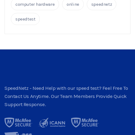
computer hardware
online
speednetz
speedtest
SpeedNetz - Need Help with our speed test? Feel Free To
Contact Us Anytime. Our Team Members Provide Quick
Support Response.