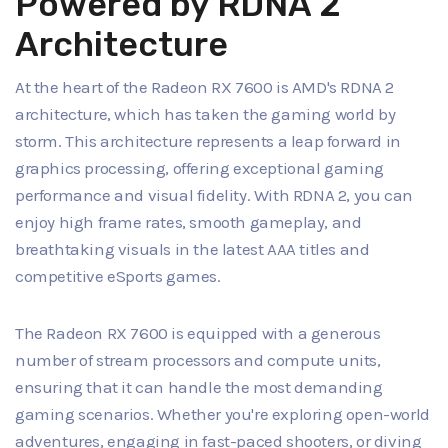
Powered by RDNA 2
Architecture
At the heart of the Radeon RX 7600 is AMD's RDNA 2
architecture, which has taken the gaming world by
storm. This architecture represents a leap forward in
graphics processing, offering exceptional gaming
performance and visual fidelity. With RDNA 2, you can
enjoy high frame rates, smooth gameplay, and
breathtaking visuals in the latest AAA titles and
competitive eSports games.
The Radeon RX 7600 is equipped with a generous
number of stream processors and compute units,
ensuring that it can handle the most demanding
gaming scenarios. Whether you're exploring open-world
adventures, engaging in fast-paced shooters, or diving