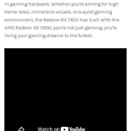
in gaming hardware. Whether you're aiming for high
frame rates, immersive visuals, or a quiet gaming
environment, the Radeon RX 7600 has it all. With the
AMD Radeon RX 7600, you're not just gaming; you're
living your gaming dreams to the fullest.