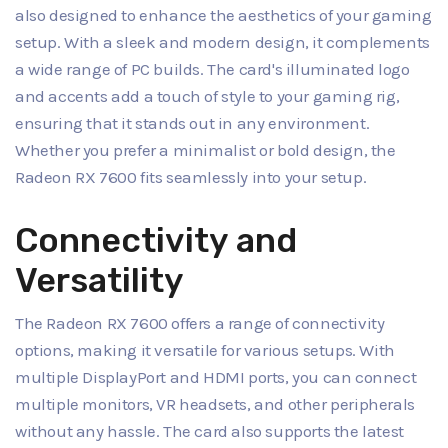
also designed to enhance the aesthetics of your gaming
setup. With a sleek and modern design, it complements
a wide range of PC builds. The card's illuminated logo
and accents add a touch of style to your gaming rig,
ensuring that it stands out in any environment.
Whether you prefer a minimalist or bold design, the
Radeon RX 7600 fits seamlessly into your setup.
Connectivity and
Versatility
The Radeon RX 7600 offers a range of connectivity
options, making it versatile for various setups. With
multiple DisplayPort and HDMI ports, you can connect
multiple monitors, VR headsets, and other peripherals
without any hassle. The card also supports the latest