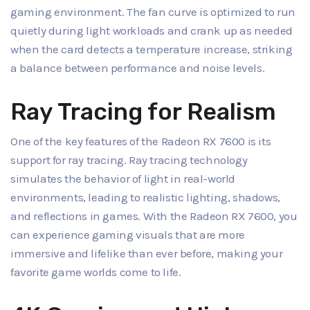
gaming environment. The fan curve is optimized to run
quietly during light workloads and crank up as needed
when the card detects a temperature increase, striking
a balance between performance and noise levels.
Ray Tracing for Realism
One of the key features of the Radeon RX 7600 is its
support for ray tracing. Ray tracing technology
simulates the behavior of light in real-world
environments, leading to realistic lighting, shadows,
and reflections in games. With the Radeon RX 7600, you
can experience gaming visuals that are more
immersive and lifelike than ever before, making your
favorite game worlds come to life.