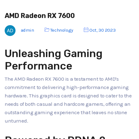
AMD Radeon RX 7600
admin
Technology
Oct, 30 2023
Unleashing Gaming
Performance
The AMD Radeon RX 7600 is a testament to AMD's
commitment to delivering high-performance gaming
hardware. This graphics card is designed to cater to the
needs of both casual and hardcore gamers, offering an
outstanding gaming experience that leaves no stone
unturned.