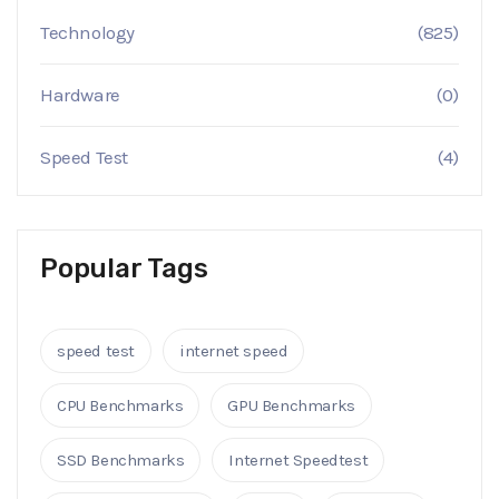
Technology
(825)
Hardware
(0)
Speed Test
(4)
Popular Tags
speed test
internet speed
CPU Benchmarks
GPU Benchmarks
SSD Benchmarks
Internet Speedtest