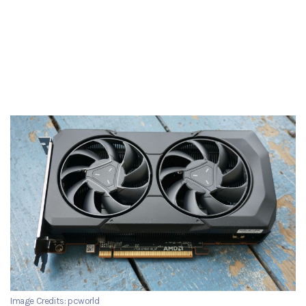
Image Credits: pcworld