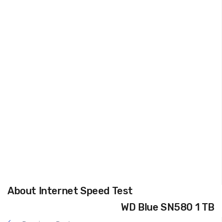
About Internet Speed Test
WD Blue SN580 1 TB