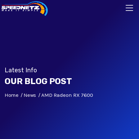
Latest Info
OUR BLOG POST
Home
News
AMD Radeon RX 7600