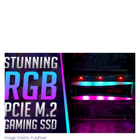
Image Credits: FuryPixel