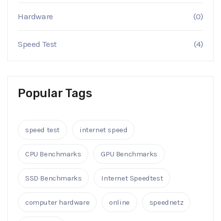
Hardware
(0)
Speed Test
(4)
Popular Tags
speed test
internet speed
CPU Benchmarks
GPU Benchmarks
SSD Benchmarks
Internet Speedtest
computer hardware
online
speednetz