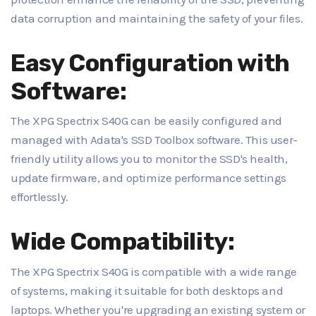
data corruption and maintaining the safety of your files.
Easy Configuration with
Software:
The XPG Spectrix S40G can be easily configured and
managed with Adata's SSD Toolbox software. This user-
friendly utility allows you to monitor the SSD's health,
update firmware, and optimize performance settings
effortlessly.
Wide Compatibility:
The XPG Spectrix S40G is compatible with a wide range
of systems, making it suitable for both desktops and
laptops. Whether you're upgrading an existing system or