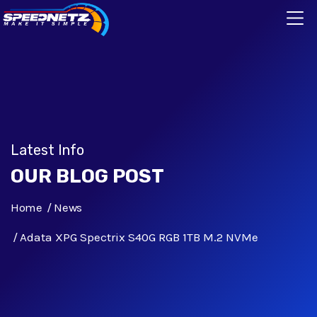
Latest Info
OUR BLOG POST
Home
News
Adata XPG Spectrix S40G RGB 1TB M.2 NVMe