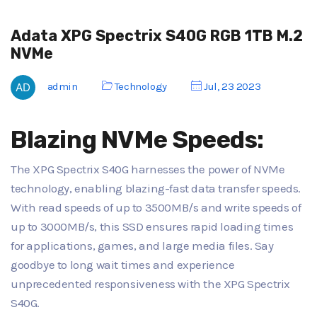
Adata XPG Spectrix S40G RGB 1TB M.2
NVMe
admin
Technology
Jul, 23 2023
Blazing NVMe Speeds:
The XPG Spectrix S40G harnesses the power of NVMe
technology, enabling blazing-fast data transfer speeds.
With read speeds of up to 3500MB/s and write speeds of
up to 3000MB/s, this SSD ensures rapid loading times
for applications, games, and large media files. Say
goodbye to long wait times and experience
unprecedented responsiveness with the XPG Spectrix
S40G.