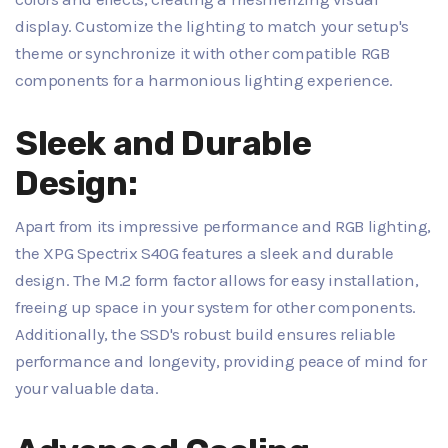
display. Customize the lighting to match your setup's
theme or synchronize it with other compatible RGB
components for a harmonious lighting experience.
Sleek and Durable
Design:
Apart from its impressive performance and RGB lighting,
the XPG Spectrix S40G features a sleek and durable
design. The M.2 form factor allows for easy installation,
freeing up space in your system for other components.
Additionally, the SSD's robust build ensures reliable
performance and longevity, providing peace of mind for
your valuable data.