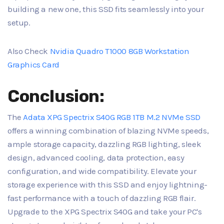
building a new one, this SSD fits seamlessly into your
setup.
Also Check
Nvidia Quadro T1000 8GB Workstation
Graphics Card
Conclusion:
The
Adata XPG Spectrix S40G RGB 1TB M.2 NVMe SSD
offers a winning combination of blazing NVMe speeds,
ample storage capacity, dazzling RGB lighting, sleek
design, advanced cooling, data protection, easy
configuration, and wide compatibility. Elevate your
storage experience with this SSD and enjoy lightning-
fast performance with a touch of dazzling RGB flair.
Upgrade to the XPG Spectrix S40G and take your PC's