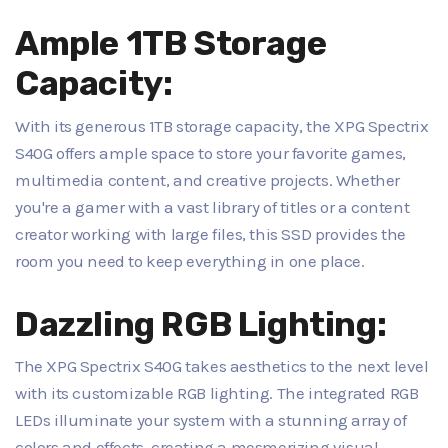
Ample 1TB Storage
Capacity:
With its generous 1TB storage capacity, the XPG Spectrix
S40G offers ample space to store your favorite games,
multimedia content, and creative projects. Whether
you're a gamer with a vast library of titles or a content
creator working with large files, this SSD provides the
room you need to keep everything in one place.
Dazzling RGB Lighting:
The XPG Spectrix S40G takes aesthetics to the next level
with its customizable RGB lighting. The integrated RGB
LEDs illuminate your system with a stunning array of
colors and effects, creating a mesmerizing visual