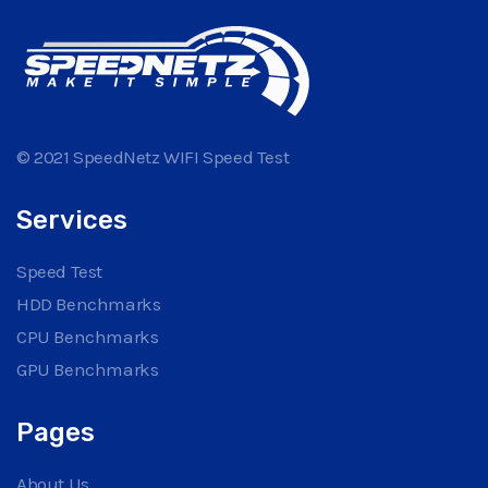
© 2021 SpeedNetz WIFI Speed Test
Services
Speed Test
HDD Benchmarks
CPU Benchmarks
GPU Benchmarks
Pages
About Us