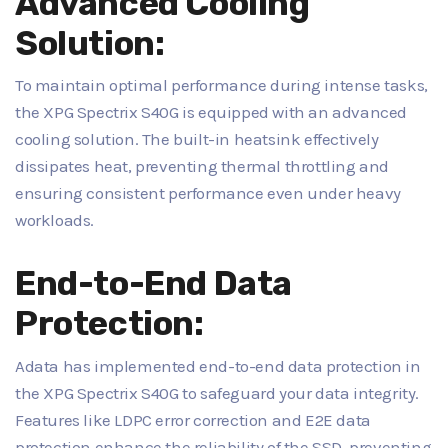
Advanced Cooling
Solution:
To maintain optimal performance during intense tasks,
the XPG Spectrix S40G is equipped with an advanced
cooling solution. The built-in heatsink effectively
dissipates heat, preventing thermal throttling and
ensuring consistent performance even under heavy
workloads.
End-to-End Data
Protection:
Adata has implemented end-to-end data protection in
the XPG Spectrix S40G to safeguard your data integrity.
Features like LDPC error correction and E2E data
protection enhance the reliability of the SSD, preventing