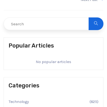
Popular Articles
No popular articles
Categories
Technology
(825)