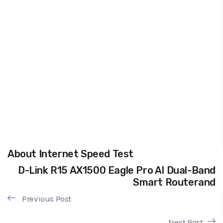
About Internet Speed Test
D-Link R15 AX1500 Eagle Pro AI Dual-Band
Smart Routerand
Previous Post
Next Post