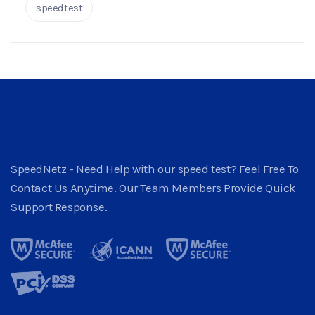
speedtest
SpeedNetz - Need Help with our speed test? Feel Free To
Contact Us Anytime. Our Team Members Provide Quick
Support Response.