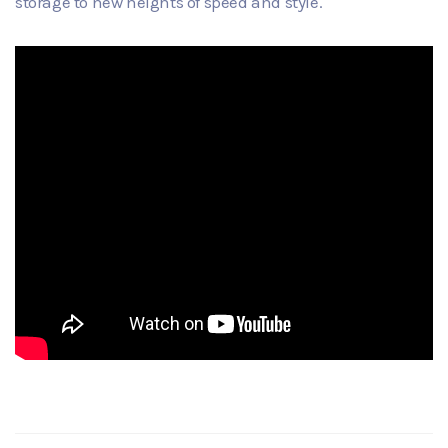
storage to new heights of speed and style.