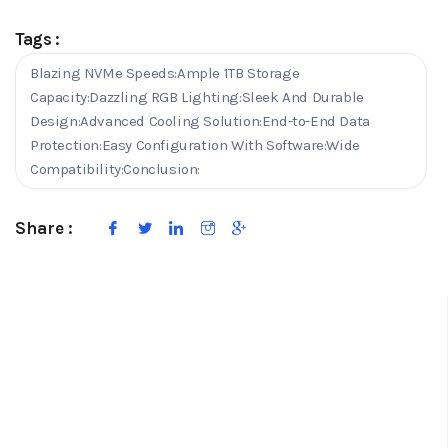
Tags :
Blazing NVMe Speeds:Ample 1TB Storage
Capacity:Dazzling RGB Lighting:Sleek And Durable
Design:Advanced Cooling Solution:End-to-End Data
Protection:Easy Configuration With Software:Wide
Compatibility:Conclusion:
Share :