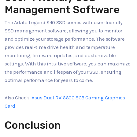
Management Software
The Adata Legend 840 SSD comes with user-friendly
SSD management software, allowing you to monitor
and optimize your storage performance. The software
provides real-time drive health and temperature
monitoring, firmware updates, and customizable
settings. With this intuitive software, you can maximize
the performance and lifespan of your SSD, ensuring
optimal performance for years to come.
Also Check
Asus Dual RX 6600 8GB Gaming Graphics
Card
Conclusion