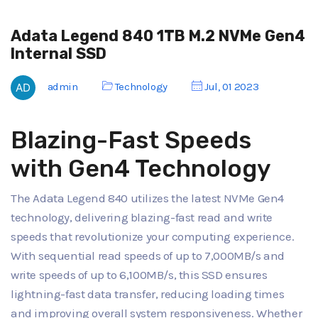
Adata Legend 840 1TB M.2 NVMe Gen4
Internal SSD
admin
Technology
Jul, 01 2023
Blazing-Fast Speeds
with Gen4 Technology
The Adata Legend 840 utilizes the latest NVMe Gen4
technology, delivering blazing-fast read and write
speeds that revolutionize your computing experience.
With sequential read speeds of up to 7,000MB/s and
write speeds of up to 6,100MB/s, this SSD ensures
lightning-fast data transfer, reducing loading times
and improving overall system responsiveness. Whether