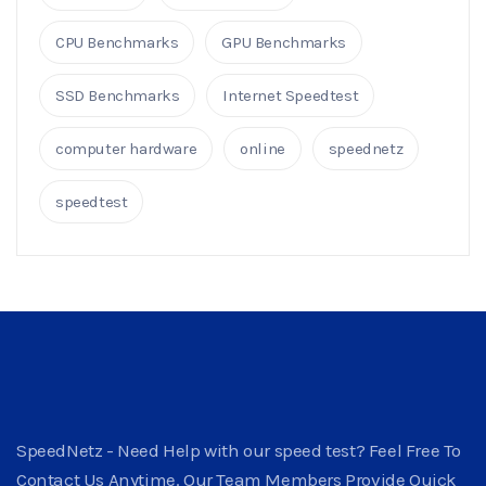
CPU Benchmarks
GPU Benchmarks
SSD Benchmarks
Internet Speedtest
computer hardware
online
speednetz
speedtest
SpeedNetz - Need Help with our speed test? Feel Free To
Contact Us Anytime. Our Team Members Provide Quick