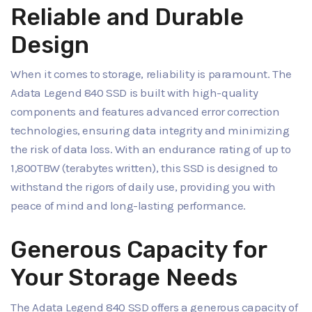
Reliable and Durable
Design
When it comes to storage, reliability is paramount. The
Adata Legend 840 SSD is built with high-quality
components and features advanced error correction
technologies, ensuring data integrity and minimizing
the risk of data loss. With an endurance rating of up to
1,800TBW (terabytes written), this SSD is designed to
withstand the rigors of daily use, providing you with
peace of mind and long-lasting performance.
Generous Capacity for
Your Storage Needs
The Adata Legend 840 SSD offers a generous capacity of