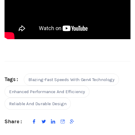
Tags :
Blazing-Fast Speeds With Gen4 Technology
Enhanced Performance And Efficiency
Reliable And Durable Design
Share :