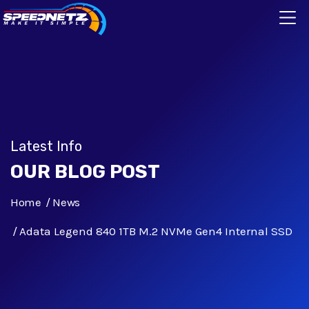
Latest Info
OUR BLOG POST
Home
News
Adata Legend 840 1TB M.2 NVMe Gen4 Internal SSD