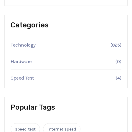
Categories
Technology
(825)
Hardware
(0)
Speed Test
(4)
Popular Tags
speed test
internet speed