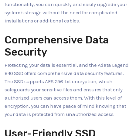
functionality, you can quickly and easily upgrade your
system's storage without the need for complicated
installations or additional cables.
Comprehensive Data
Security
Protecting your data is essential, and the Adata Legend
840 SSD offers comprehensive data security features.
The SSD supports AES 256-bit encryption, which
safeguards your sensitive files and ensures that only
authorized users can access them. With this level of
encryption, you can have peace of mind knowing that
your data is protected from unauthorized access.
User-Friendly SSD