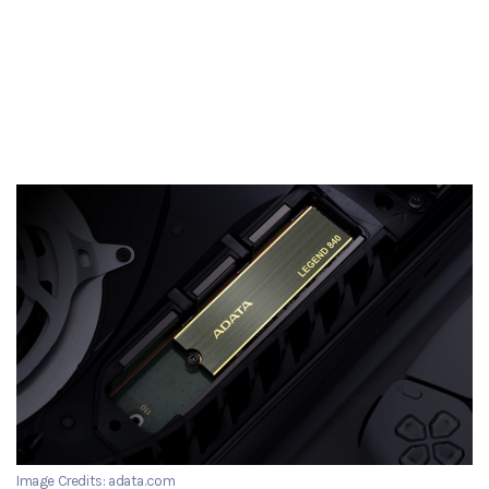
Image Credits: adata.com