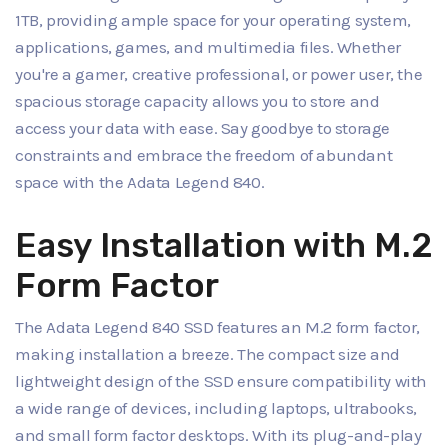
1TB, providing ample space for your operating system,
applications, games, and multimedia files. Whether
you're a gamer, creative professional, or power user, the
spacious storage capacity allows you to store and
access your data with ease. Say goodbye to storage
constraints and embrace the freedom of abundant
space with the Adata Legend 840.
Easy Installation with M.2
Form Factor
The Adata Legend 840 SSD features an M.2 form factor,
making installation a breeze. The compact size and
lightweight design of the SSD ensure compatibility with
a wide range of devices, including laptops, ultrabooks,
and small form factor desktops. With its plug-and-play