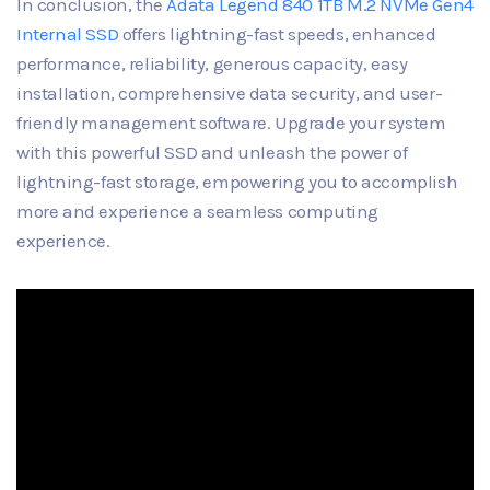
In conclusion, the
Adata Legend 840 1TB M.2 NVMe Gen4
Internal SSD
offers lightning-fast speeds, enhanced
performance, reliability, generous capacity, easy
installation, comprehensive data security, and user-
friendly management software. Upgrade your system
with this powerful SSD and unleash the power of
lightning-fast storage, empowering you to accomplish
more and experience a seamless computing
experience.