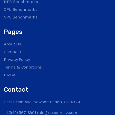
HDD Benchmarks
CPU Benchmarks
GPU Benchmarks
Pages
About Us
Contact Us
Privacy Policy
Terms & Conditions
DMCA
Contact
1220 Bison Ave, Newport Beach, CA 92660
+1 (949) 567-8901
info@speednetz.com