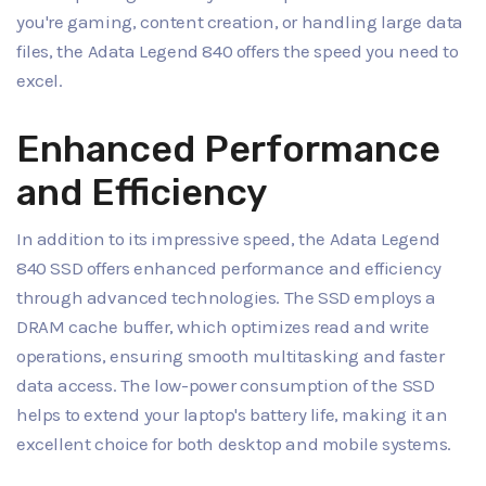
you're gaming, content creation, or handling large data
files, the Adata Legend 840 offers the speed you need to
excel.
Enhanced Performance
and Efficiency
In addition to its impressive speed, the Adata Legend
840 SSD offers enhanced performance and efficiency
through advanced technologies. The SSD employs a
DRAM cache buffer, which optimizes read and write
operations, ensuring smooth multitasking and faster
data access. The low-power consumption of the SSD
helps to extend your laptop's battery life, making it an
excellent choice for both desktop and mobile systems.