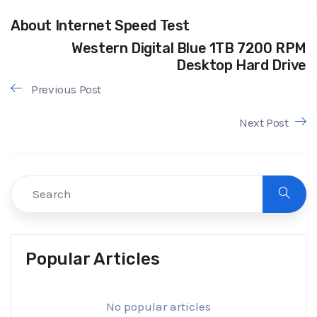
About Internet Speed Test
Western Digital Blue 1TB 7200 RPM
Desktop Hard Drive
Previous Post
Next Post
Popular Articles
No popular articles