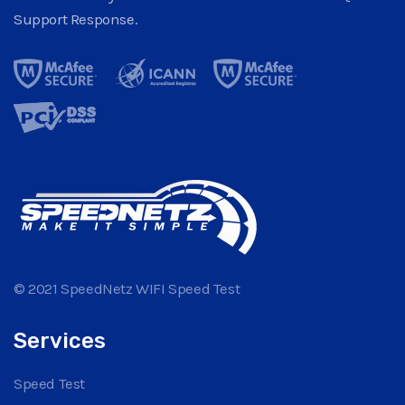
Support Response.
© 2021 SpeedNetz WIFI Speed Test
Services
Speed Test