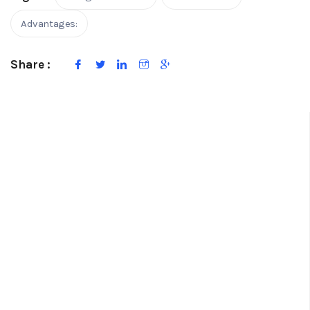
Advantages:
Share :