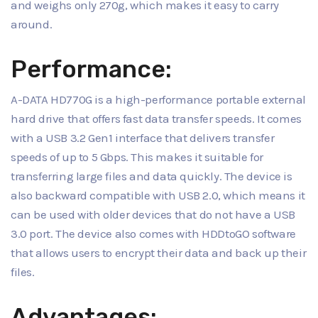
and weighs only 270g, which makes it easy to carry
around.
Performance:
A-DATA HD770G is a high-performance portable external
hard drive that offers fast data transfer speeds. It comes
with a USB 3.2 Gen1 interface that delivers transfer
speeds of up to 5 Gbps. This makes it suitable for
transferring large files and data quickly. The device is
also backward compatible with USB 2.0, which means it
can be used with older devices that do not have a USB
3.0 port. The device also comes with HDDtoGO software
that allows users to encrypt their data and back up their
files.
Advantages: