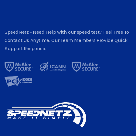
SpeedNetz - Need Help with our speed test? Feel Free To
Contact Us Anytime. Our Team Members Provide Quick
Support Response.