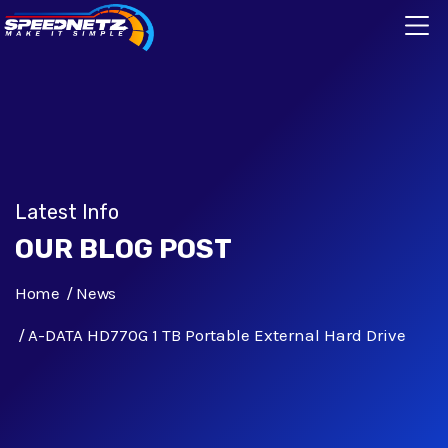
Latest Info
OUR BLOG POST
Home
News
A-DATA HD770G 1 TB Portable External Hard Drive