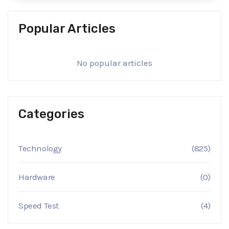
Popular Articles
No popular articles
Categories
Technology
(825)
Hardware
(0)
Speed Test
(4)