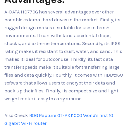
A-DATA HD770G has several advantages over other
portable external hard drives in the market. Firstly, its
rugged design makes it suitable for use in harsh
environments. It can withstand accidental drops,
shocks, and extreme temperatures. Secondly, its IP68
rating makes it resistant to dust, water, and sand. This
makes it ideal for outdoor use. Thirdly, its fast data
transfer speeds make it suitable for transferring large
files and data quickly. Fourthly, it comes with HDDtoGO
software that allows users to encrypt their data and
back up their files. Finally, its compact size and light
weight make it easy to carry around.
Also Check
ROG Rapture GT-AX11000 World's first 10
Gigabit Wi-Fi router