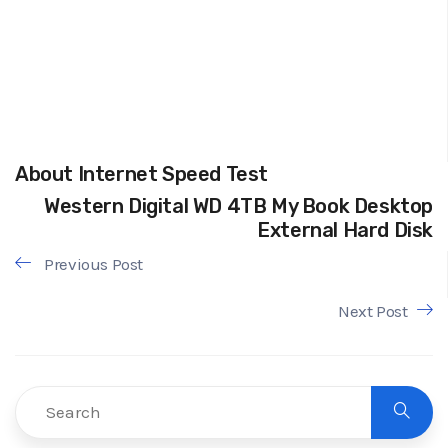
About Internet Speed Test
Western Digital WD 4TB My Book Desktop
External Hard Disk
Previous Post
Next Post