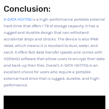
Conclusion:
A-DATA HD770G
is a high-performance portable external
hard drive that offers 1 TB of storage capacity. It has a
rugged and durable design that can withstand
accidental drops and shocks. The device is also IP68
rated, which means it is resistant to dust, water, and
sand. It offers fast data transfer speeds and comes with
HDDtoGO software that allows users to encrypt their data
and back up their files. Overall, A-DATA HD770G is an
excellent choice for users who require a portable
external hard drive that is rugged, durable, and high-
performance.