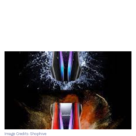
Image Credits: Shophive