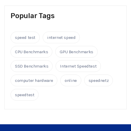
Popular Tags
speed test
internet speed
CPU Benchmarks
GPU Benchmarks
SSD Benchmarks
Internet Speedtest
computer hardware
online
speednetz
speedtest