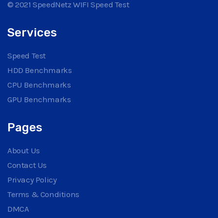
© 2021 SpeedNetz WIFI Speed Test
Services
Speed Test
HDD Benchmarks
CPU Benchmarks
GPU Benchmarks
Pages
About Us
Contact Us
Privacy Policy
Terms & Conditions
DMCA