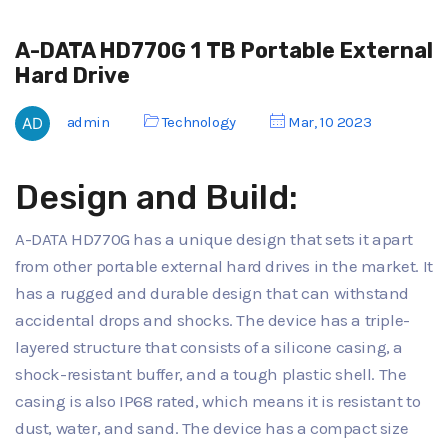
A-DATA HD770G 1 TB Portable External
Hard Drive
admin
Technology
Mar, 10 2023
Design and Build:
A-DATA HD770G has a unique design that sets it apart
from other portable external hard drives in the market. It
has a rugged and durable design that can withstand
accidental drops and shocks. The device has a triple-
layered structure that consists of a silicone casing, a
shock-resistant buffer, and a tough plastic shell. The
casing is also IP68 rated, which means it is resistant to
dust, water, and sand. The device has a compact size