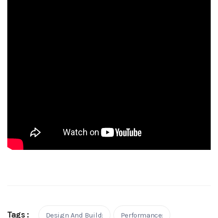
Tags :
Design And Build:
Performance: