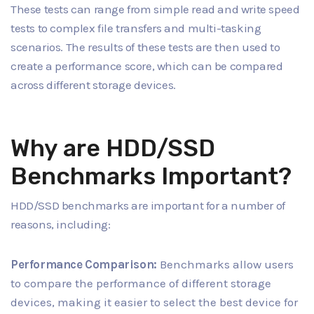
These tests can range from simple read and write speed
tests to complex file transfers and multi-tasking
scenarios. The results of these tests are then used to
create a performance score, which can be compared
across different storage devices.
Why are HDD/SSD
Benchmarks Important?
HDD/SSD benchmarks are important for a number of
reasons, including:
Performance Comparison:
Benchmarks allow users
to compare the performance of different storage
devices, making it easier to select the best device for