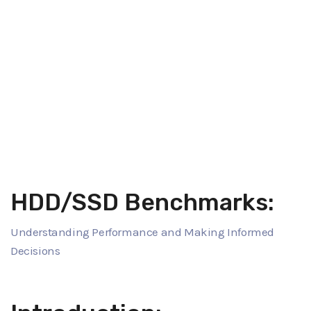
HDD/SSD Benchmarks:
Understanding Performance and Making Informed
Decisions