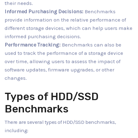
their needs.
Informed Purchasing Decisions:
Benchmarks
provide information on the relative performance of
different storage devices, which can help users make
informed purchasing decisions.
Performance Tracking:
Benchmarks can also be
used to track the performance of a storage device
over time, allowing users to assess the impact of
software updates, firmware upgrades, or other
changes.
Types of HDD/SSD
Benchmarks
There are several types of HDD/SSD benchmarks,
including: