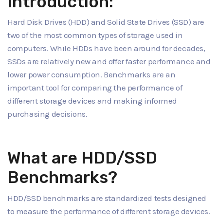
Introduction:
Hard Disk Drives (HDD) and Solid State Drives (SSD) are
two of the most common types of storage used in
computers. While HDDs have been around for decades,
SSDs are relatively new and offer faster performance and
lower power consumption. Benchmarks are an
important tool for comparing the performance of
different storage devices and making informed
purchasing decisions.
What are HDD/SSD
Benchmarks?
HDD/SSD benchmarks are standardized tests designed
to measure the performance of different storage devices.