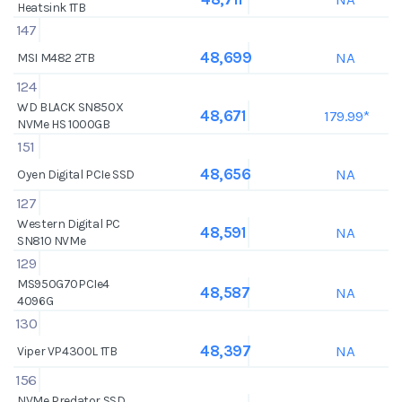
Heatsink 1TB
147
NA
48,699
MSI M482 2TB
124
WD BLACK SN850X
179.99*
48,671
NVMe HS 1000GB
151
NA
48,656
Oyen Digital PCIe SSD
127
Western Digital PC
NA
48,591
SN810 NVMe
129
MS950G70PCIe4
NA
48,587
4096G
130
NA
48,397
Viper VP4300L 1TB
156
NVMe Predator SSD