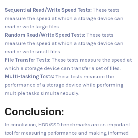
Sequential Read/Write Speed Tests:
These tests
measure the speed at which a storage device can
read or write large files.
Random Read/Write Speed Tests:
These tests
measure the speed at which a storage device can
read or write small files.
File Transfer Tests:
These tests measure the speed at
which a storage device can transfer a set of files.
Multi-tasking Tests:
These tests measure the
performance of a storage device while performing
multiple tasks simultaneously.
Conclusion:
In conclusion, HDD/SSD benchmarks are an important
tool for measuring performance and making informed