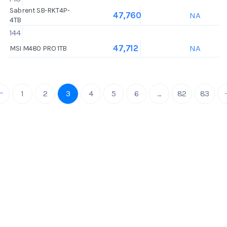
Sabrent SB-RKT4P-
NA
47,760
4TB
144
NA
47,712
MSI M480 PRO 1TB
1
2
3
4
5
6
...
82
83