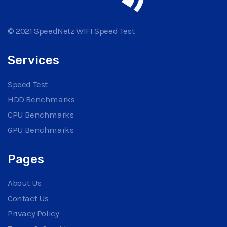
© 2021 SpeedNetz WIFI Speed Test
Services
Speed Test
HDD Benchmarks
CPU Benchmarks
GPU Benchmarks
Pages
About Us
Contact Us
Privacy Policy