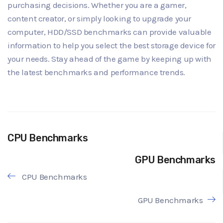
purchasing decisions. Whether you are a gamer,
content creator, or simply looking to upgrade your
computer, HDD/SSD benchmarks can provide valuable
information to help you select the best storage device for
your needs. Stay ahead of the game by keeping up with
the latest benchmarks and performance trends.
CPU Benchmarks
GPU Benchmarks
CPU Benchmarks
GPU Benchmarks