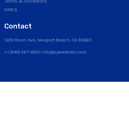
Terms & Conditions
DMCA
Contact
1220 Bison Ave, Newport Beach, CA 92660
+1 (949) 567-8901
info@speednetz.com