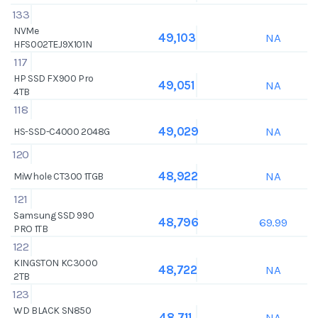
133
NVMe
NA
49,103
HFS002TEJ9X101N
117
HP SSD FX900 Pro
NA
49,051
4TB
118
NA
49,029
HS-SSD-C4000 2048G
120
NA
48,922
MiWhole CT300 1TGB
121
Samsung SSD 990
69.99
48,796
PRO 1TB
122
KINGSTON KC3000
NA
48,722
2TB
123
WD BLACK SN850
NA
48,711