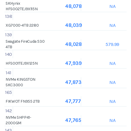
SKHynix
NA
48,078
HFS002TEJ9X115N
138
NA
48,039
XG7000-4TB 2280
139
Seagate FireCuda 530
579.99
48,028
4TB
140
NA
47,939
HFS001TEJ9X125N
141
NVMe KINGSTON
NA
47,873
SKC3000
165
NA
47,777
FIKWOT FN955 2TB
142
NVMe SHPP41-
NA
47,765
2000GM
143