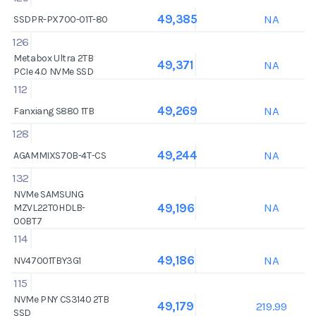
NA
49,385
SSDPR-PX700-01T-80
126
Metabox Ultra 2TB
NA
49,371
PCIe 4.0 NVMe SSD
112
NA
49,269
Fanxiang S880 1TB
128
NA
49,244
AGAMMIXS70B-4T-CS
132
NVMe SAMSUNG
NA
49,196
MZVL22T0HDLB-
00BT7
114
NA
49,186
NV47001TBY3G1
115
NVMe PNY CS3140 2TB
219.99
49,179
SSD