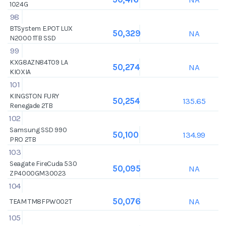
1024G
98
BTSystem E.POT LUX
NA
50,329
N2000 1TB SSD
99
KXG8AZN84T09 LA
NA
50,274
KIOXIA
101
KINGSTON FURY
135.65
50,254
Renegade 2TB
102
Samsung SSD 990
134.99
50,100
PRO 2TB
103
Seagate FireCuda 530
NA
50,095
ZP4000GM30023
104
NA
50,076
TEAM TM8FPW002T
105