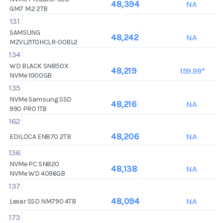
NA
48,394
GM7 M.2 2TB
131
SAMSUNG
NA
48,242
MZVL21T0HCLR-00BL2
134
WD BLACK SN850X
159.99*
48,219
NVMe 1000GB
135
NVMe Samsung SSD
NA
48,216
990 PRO 1TB
162
NA
48,206
EDILOCA EN870 2TB
136
NVMe PC SN820
NA
48,138
NVMe WD 4096GB
137
NA
48,094
Lexar SSD NM790 4TB
173