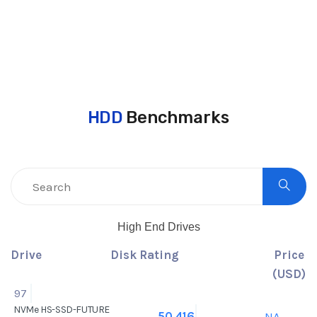
HDD
Benchmarks
High End Drives
Drive
Disk Rating
Price
(USD)
97
NVMe HS-SSD-FUTURE
NA
50,416