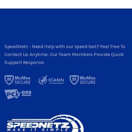
SpeedNetz - Need Help with our speed test? Feel Free To
Contact Us Anytime. Our Team Members Provide Quick
Support Response.