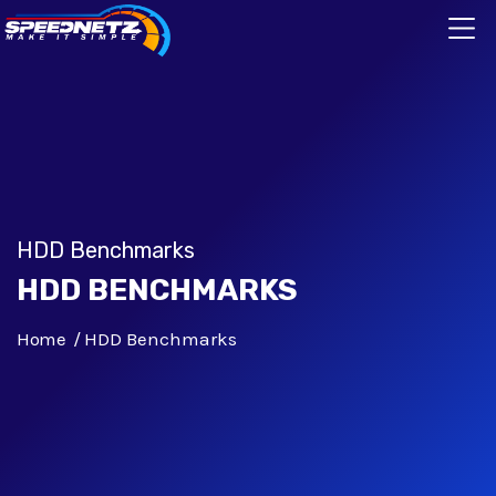
HDD Benchmarks
HDD BENCHMARKS
Home
HDD Benchmarks