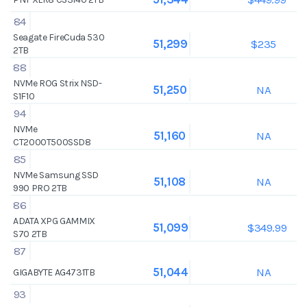
84
Seagate FireCuda 530
$235
51,299
2TB
88
NVMe ROG Strix NSD-
NA
51,250
S1F10
94
NVMe
NA
51,160
CT2000T500SSD8
85
NVMe Samsung SSD
NA
51,108
990 PRO 2TB
86
ADATA XPG GAMMIX
$349.99
51,099
S70 2TB
87
NA
51,044
GIGABYTE AG4731TB
93