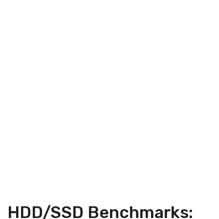
HDD/SSD Benchmarks: