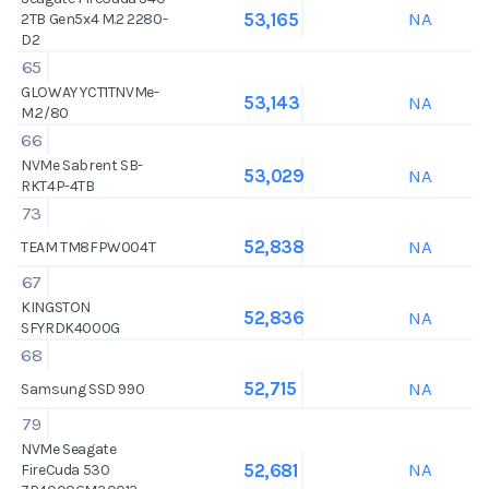
NA
53,165
2TB Gen5x4 M.2 2280-
D2
65
GLOWAY YCT1TNVMe-
NA
53,143
M.2/80
66
NVMe Sabrent SB-
NA
53,029
RKT4P-4TB
73
NA
52,838
TEAM TM8FPW004T
67
KINGSTON
NA
52,836
SFYRDK4000G
68
NA
52,715
Samsung SSD 990
79
NVMe Seagate
NA
52,681
FireCuda 530