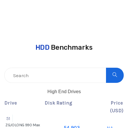
HDD
Benchmarks
High End Drives
Drive
Disk Rating
Price
(USD)
51
ZGJOLONG 990 Max
NA
54,903