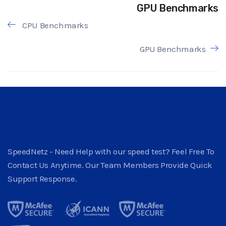
GPU Benchmarks
CPU Benchmarks
GPU Benchmarks
SpeedNetz - Need Help with our speed test? Feel Free To
Contact Us Anytime. Our Team Members Provide Quick
Support Response.