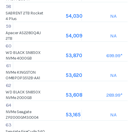
58
SABRENT 2TB Rocket
NA
54,030
4 Plus
59
Apacer AS2280Q4U
NA
54,009
2TB
60
WD BLACK SN850X
699.99*
53,870
NVMe 4000GB
61
NVMe KINGSTON
NA
53,620
OM8PDP3512B-AA1
62
WD BLACK SN850X
289.99*
53,608
NVMe 2000GB
64
NVMe Seagate
NA
53,165
ZP2000GM30004
63
Seagate FireCuda 540