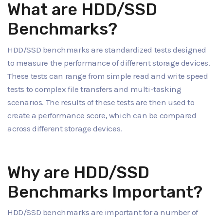
What are HDD/SSD
Benchmarks?
HDD/SSD benchmarks are standardized tests designed
to measure the performance of different storage devices.
These tests can range from simple read and write speed
tests to complex file transfers and multi-tasking
scenarios. The results of these tests are then used to
create a performance score, which can be compared
across different storage devices.
Why are HDD/SSD
Benchmarks Important?
HDD/SSD benchmarks are important for a number of