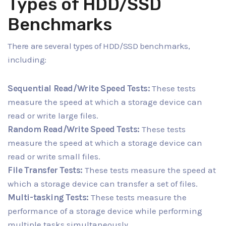
Types of HDD/SSD
Benchmarks
There are several types of HDD/SSD benchmarks,
including:
Sequential Read/Write Speed Tests:
These tests
measure the speed at which a storage device can
read or write large files.
Random Read/Write Speed Tests:
These tests
measure the speed at which a storage device can
read or write small files.
File Transfer Tests:
These tests measure the speed at
which a storage device can transfer a set of files.
Multi-tasking Tests:
These tests measure the
performance of a storage device while performing
multiple tasks simultaneously.