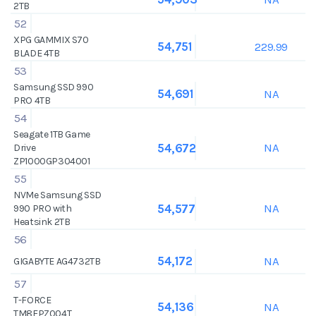
2TB
52
XPG GAMMIX S70
229.99
54,751
BLADE 4TB
53
Samsung SSD 990
NA
54,691
PRO 4TB
54
Seagate 1TB Game
NA
54,672
Drive
ZP1000GP304001
55
NVMe Samsung SSD
NA
54,577
990 PRO with
Heatsink 2TB
56
NA
54,172
GIGABYTE AG4732TB
57
T-FORCE
NA
54,136
TM8FPZ004T