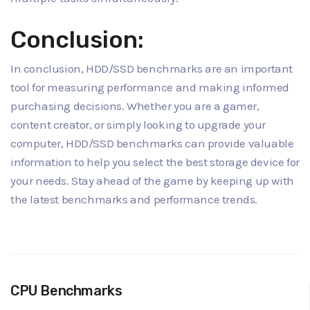
Conclusion:
In conclusion, HDD/SSD benchmarks are an important
tool for measuring performance and making informed
purchasing decisions. Whether you are a gamer,
content creator, or simply looking to upgrade your
computer, HDD/SSD benchmarks can provide valuable
information to help you select the best storage device for
your needs. Stay ahead of the game by keeping up with
the latest benchmarks and performance trends.
CPU Benchmarks