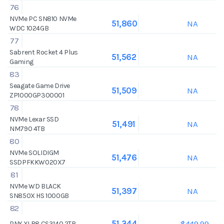
76
NVMe PC SN810 NVMe
NA
51,860
WDC 1024GB
77
Sabrent Rocket 4 Plus
NA
51,562
Gaming
83
Seagate Game Drive
NA
51,509
ZP1000GP300001
78
NVMe Lexar SSD
NA
51,491
NM790 4TB
80
NVMe SOLIDIGM
NA
51,476
SSDPFKKW020X7
81
NVMe WD BLACK
NA
51,397
SN850X HS 1000GB
82
$449.99
51,344
PNY XLR8 CS3140 2TB