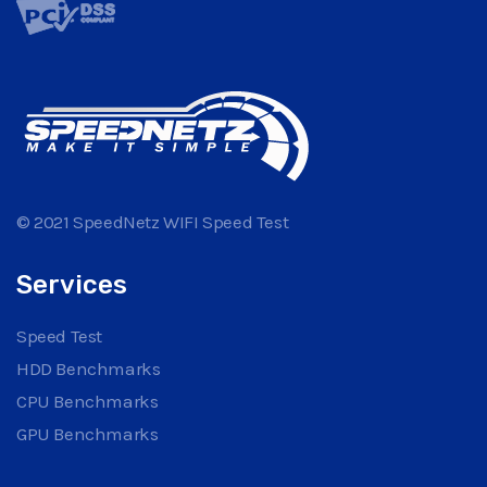
© 2021 SpeedNetz WIFI Speed Test
Services
Speed Test
HDD Benchmarks
CPU Benchmarks
GPU Benchmarks