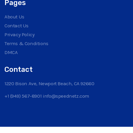
Pages
About Us
Contact Us
Privacy Policy
Terms & Conditions
DMCA
Contact
1220 Bison Ave, Newport Beach, CA 92660
+1 (949) 567-8901
info@speednetz.com