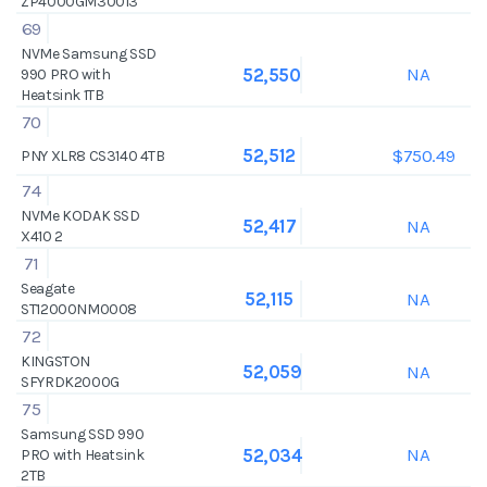
ZP4000GM30013
69
NVMe Samsung SSD
NA
52,550
990 PRO with
Heatsink 1TB
70
$750.49
52,512
PNY XLR8 CS3140 4TB
74
NVMe KODAK SSD
NA
52,417
X410 2
71
Seagate
NA
52,115
ST12000NM0008
72
KINGSTON
NA
52,059
SFYRDK2000G
75
Samsung SSD 990
NA
52,034
PRO with Heatsink
2TB