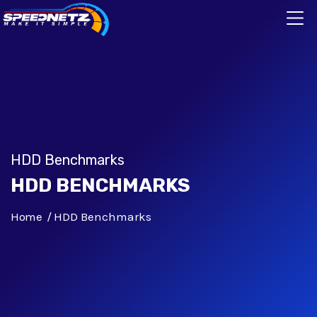
HDD Benchmarks
HDD BENCHMARKS
Home
HDD Benchmarks