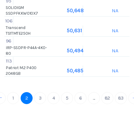
95
SOLIDIGM
NA
50,648
SSDPFKKW010X7
106
Transcend
NA
50,631
TS1TMTE250H
96
IRP-SSDPR-P44A-4K0-
NA
50,494
80
113
Patriot M.2 P400
NA
50,485
2048GB
1
2
3
4
5
6
...
82
83