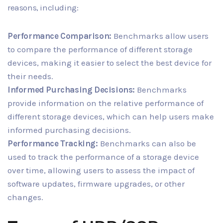
reasons, including:
Performance Comparison:
Benchmarks allow users
to compare the performance of different storage
devices, making it easier to select the best device for
their needs.
Informed Purchasing Decisions:
Benchmarks
provide information on the relative performance of
different storage devices, which can help users make
informed purchasing decisions.
Performance Tracking:
Benchmarks can also be
used to track the performance of a storage device
over time, allowing users to assess the impact of
software updates, firmware upgrades, or other
changes.