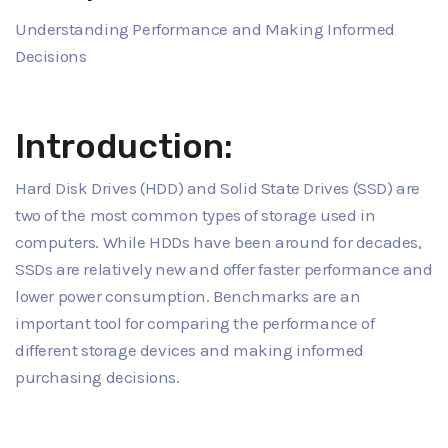
Understanding Performance and Making Informed
Decisions
Introduction:
Hard Disk Drives (HDD) and Solid State Drives (SSD) are
two of the most common types of storage used in
computers. While HDDs have been around for decades,
SSDs are relatively new and offer faster performance and
lower power consumption. Benchmarks are an
important tool for comparing the performance of
different storage devices and making informed
purchasing decisions.