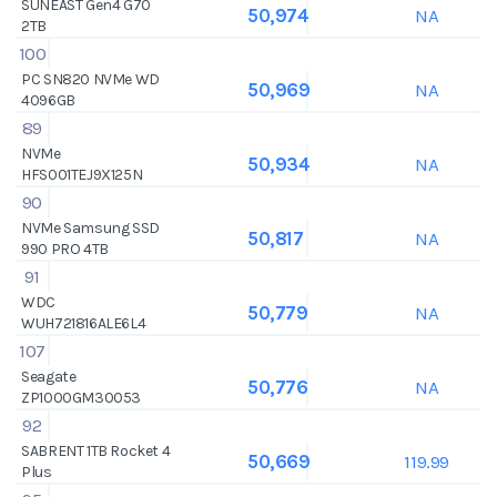
SUNEAST Gen4 G70
NA
50,974
2TB
100
PC SN820 NVMe WD
NA
50,969
4096GB
89
NVMe
NA
50,934
HFS001TEJ9X125N
90
NVMe Samsung SSD
NA
50,817
990 PRO 4TB
91
WDC
NA
50,779
WUH721816ALE6L4
107
Seagate
NA
50,776
ZP1000GM30053
92
SABRENT 1TB Rocket 4
119.99
50,669
Plus